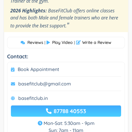
Trainer at the gym.
2026 Highlights:
BaseFitClub offers online classes
and has both Male and female trainers who are here
"
to provide the best support.
Reviews
Play Video
Write a Review
|
|
Contact:
Book Appointment
basefitclub@gmail.com
basefitclub.in
87788 40553
Mon-Sat: 5:30am - 9pm
Sun: 7am - 11am