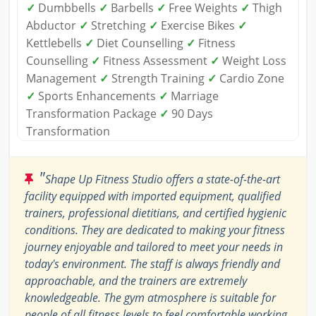
✓
Dumbbells
✓
Barbells
✓
Free Weights
✓
Thigh
Abductor
✓
Stretching
✓
Exercise Bikes
✓
Kettlebells
✓
Diet Counselling
✓
Fitness
Counselling
✓
Fitness Assessment
✓
Weight Loss
Management
✓
Strength Training
✓
Cardio Zone
✓
Sports Enhancements
✓
Marriage
Transformation Package
✓
90 Days
Transformation
"
Shape Up Fitness Studio offers a state-of-the-art
facility equipped with imported equipment, qualified
trainers, professional dietitians, and certified hygienic
conditions. They are dedicated to making your fitness
journey enjoyable and tailored to meet your needs in
today's environment. The staff is always friendly and
approachable, and the trainers are extremely
knowledgeable. The gym atmosphere is suitable for
people of all fitness levels to feel comfortable working