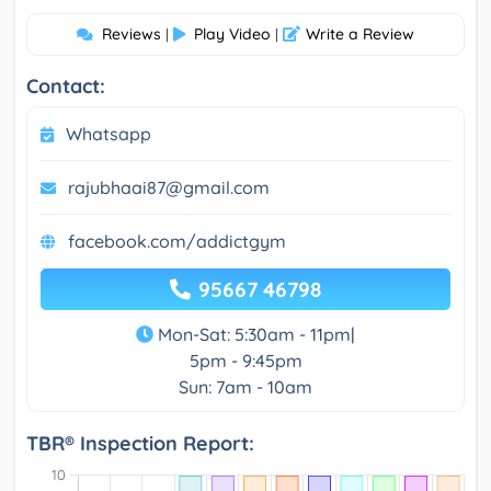
Reviews
Play Video
Write a Review
|
|
Contact:
Whatsapp
rajubhaai87@gmail.com
facebook.com/addictgym
95667 46798
Mon-Sat: 5:30am - 11pm|
5pm - 9:45pm
Sun: 7am - 10am
TBR® Inspection Report: