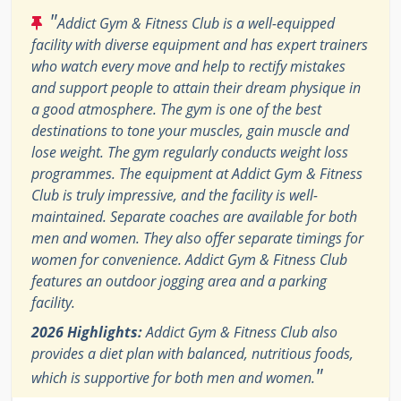
"
Addict Gym & Fitness Club is a well-equipped
facility with diverse equipment and has expert trainers
who watch every move and help to rectify mistakes
and support people to attain their dream physique in
a good atmosphere. The gym is one of the best
destinations to tone your muscles, gain muscle and
lose weight. The gym regularly conducts weight loss
programmes. The equipment at Addict Gym & Fitness
Club is truly impressive, and the facility is well-
maintained. Separate coaches are available for both
men and women. They also offer separate timings for
women for convenience. Addict Gym & Fitness Club
features an outdoor jogging area and a parking
facility.
2026 Highlights:
Addict Gym & Fitness Club also
provides a diet plan with balanced, nutritious foods,
"
which is supportive for both men and women.