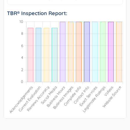
TBR® Inspection Report: