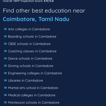
Overall TBR® Inspection Score:
4.9/5.0
Find other best education near
Coimbatore, Tamil Nadu
Arts colleges in Coimbatore
Boarding schools in Coimbatore
CBSE schools in Coimbatore
Coaching classes in Coimbatore
Dance schools in Coimbatore
Driving schools in Coimbatore
Engineering colleges in Coimbatore
Libraries in Coimbatore
Martial arts school in Coimbatore
Medical colleges in Coimbatore
Montessori schools in Coimbatore