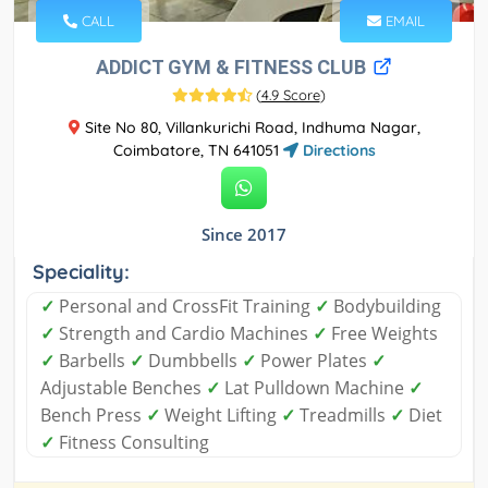
CALL
EMAIL
ADDICT GYM & FITNESS CLUB
(
4.9 Score
)
Site No 80, Villankurichi Road, Indhuma Nagar,
Coimbatore, TN 641051
Directions
Since 2017
Speciality:
✓
Personal and CrossFit Training
✓
Bodybuilding
✓
Strength and Cardio Machines
✓
Free Weights
✓
Barbells
✓
Dumbbells
✓
Power Plates
✓
Adjustable Benches
✓
Lat Pulldown Machine
✓
Bench Press
✓
Weight Lifting
✓
Treadmills
✓
Diet
✓
Fitness Consulting