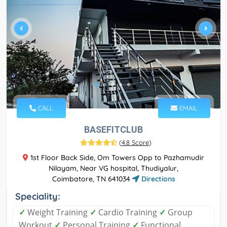
CALL
EMAIL
BASEFITCLUB
(
4.8 Score
)
1st Floor Back Side, Om Towers Opp to Pazhamudir
Nilayam, Near VG hospital, Thudiyalur,
Coimbatore, TN 641034
Directions
Speciality:
✓
Weight Training
✓
Cardio Training
✓
Group
Workout
✓
Personal Training
✓
Functional