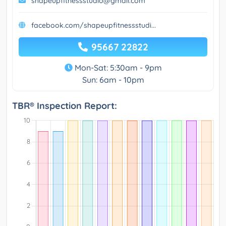
shapeupfitnessstudio@gmail.com
facebook.com/shapeupfitnessstudi...
95667 22822
Mon-Sat: 5:30am - 9pm
Sun: 6am - 10pm
TBR® Inspection Report: