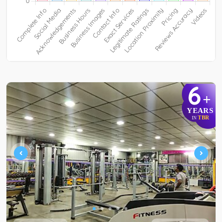
6
+
YEARS
TBR
IN