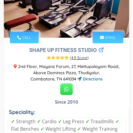
CALL
EMAIL
SHAPE UP FITNESS STUDIO
(
4.9 Score
)
2nd Floor, Mayanz Forum, 27, Mettupalayam Road,
Above Dominos Pizza, Thudiyalur,
Coimbatore, TN 641034
Directions
Since 2010
Speciality:
✓
Strength
✓
Cardio
✓
Leg Press
✓
Treadmills
✓
Flat Benches
✓
Weight Lifting
✓
Weight Training