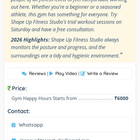
out here. Whether you’re a beginner or a seasoned
athlete, this gym has something for everyone. Try
Shape Up Fitness Studio's trial workout sessions on
Saturday and have a free consultation.
2026 Highlights:
Shape Up Fitness Studio always
monitors the posture and progress, and the
"
surroundings are a tidy and hygienic environment.
Reviews
Play Video
Write a Review
|
|
Price:
Gym Happy Hours Starts from
₹6000
Contact:
Whatsapp