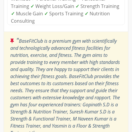
Training
✓
Weight Loss/Gain
✓
Strength Training
✓
Muscle Gain
✓
Sports Training
✓
Nutrition
Consulting
"
BaseFitClub is a premium gym with scientifically
and technologically advanced fitness facilities for
nutrition, exercise, and fitness. The gym aims to
provide training to every member with high standards
and quality. They are happy to support their clients in
achieving their fitness goals. BaseFitClub provides the
best outcomes to its customers based on their fitness
needs. They ensure that they support and guide their
customers with extensive knowledge and rapport. The
gym has four experienced trainers: Gopinath S.D is a
Strength & Nutrition Trainer, Suresh Kumar S.D is a
Strength & Functional Trainer, M Naveen Kumar is a
Fitness Trainer, and Yasmin is a Floor & Strength