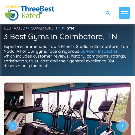
BEST RATED
COIMBATORE, TN
GYM
3 Best Gyms in Coimbatore, TN
Expert-recommended Top 3 Fitness Studio in Coimbatore, Tamil
Nadu. All of our gyms face a rigorous
50-Point Inspection
,
which includes customer reviews, history, complaints, ratings,
satisfaction, trust, cost and their general excellence. You
deserve only the best!