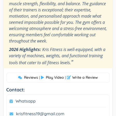
muscle strength, flexibility, and balance. The guidance
of their trainers is exceptional; their expertise,
motivation, and personalised approach made what
seemed impossible possible for you. The gym offers a
welcoming atmosphere and a stress-free environment,
ensuring members feel comfortable working out
throughout the week.
2026 Highlights:
Kris Fitness is well-equipped, with a
variety of machines, weights, and functional training
"
tools that cater to all fitness levels.
Reviews
Play Video
Write a Review
|
|
Contact:
Whatsapp
krisfitness19@gmail.com