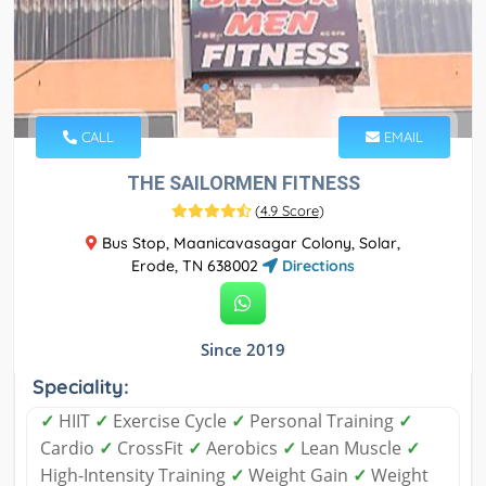
CALL
EMAIL
THE SAILORMEN FITNESS
(
4.9 Score
)
Bus Stop, Maanicavasagar Colony, Solar,
Erode, TN 638002
Directions
Since 2019
Speciality:
✓
HIIT
✓
Exercise Cycle
✓
Personal Training
✓
Cardio
✓
CrossFit
✓
Aerobics
✓
Lean Muscle
✓
High-Intensity Training
✓
Weight Gain
✓
Weight