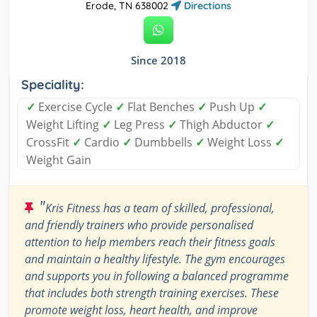
Erode, TN 638002
Directions
Since 2018
Speciality:
✓
Exercise Cycle
✓
Flat Benches
✓
Push Up
✓
Weight Lifting
✓
Leg Press
✓
Thigh Abductor
✓
CrossFit
✓
Cardio
✓
Dumbbells
✓
Weight Loss
✓
Weight Gain
"
Kris Fitness has a team of skilled, professional,
and friendly trainers who provide personalised
attention to help members reach their fitness goals
and maintain a healthy lifestyle. The gym encourages
and supports you in following a balanced programme
that includes both strength training exercises. These
promote weight loss, heart health, and improve