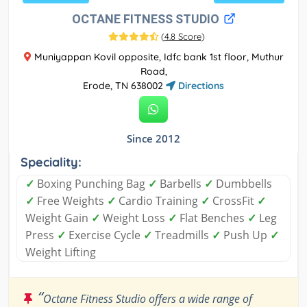
OCTANE FITNESS STUDIO
(
4.8 Score
)
Muniyappan Kovil opposite, Idfc bank 1st floor, Muthur
Road,
Erode, TN 638002
Directions
Since 2012
Speciality:
✓
Boxing Punching Bag
✓
Barbells
✓
Dumbbells
✓
Free Weights
✓
Cardio Training
✓
CrossFit
✓
Weight Gain
✓
Weight Loss
✓
Flat Benches
✓
Leg
Press
✓
Exercise Cycle
✓
Treadmills
✓
Push Up
✓
Weight Lifting
“
Octane Fitness Studio offers a wide range of