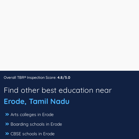
Overall TBR® Inspection Score:
4.8/5.0
Find other best education near
Erode, Tamil Nadu
Arts colleges in Erode
Boarding schools in Erode
CBSE schools in Erode