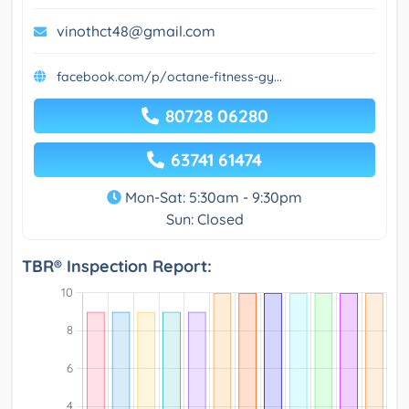
vinothct48@gmail.com
facebook.com/p/octane-fitness-gy...
80728 06280
63741 61474
Mon-Sat: 5:30am - 9:30pm
Sun: Closed
TBR® Inspection Report: