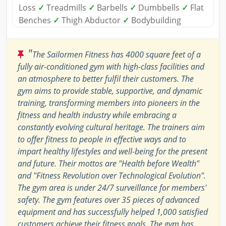
Loss
✓
Treadmills
✓
Barbells
✓
Dumbbells
✓
Flat
Benches
✓
Thigh Abductor
✓
Bodybuilding
"
The Sailormen Fitness has 4000 square feet of a
fully air-conditioned gym with high-class facilities and
an atmosphere to better fulfil their customers. The
gym aims to provide stable, supportive, and dynamic
training, transforming members into pioneers in the
fitness and health industry while embracing a
constantly evolving cultural heritage. The trainers aim
to offer fitness to people in effective ways and to
impart healthy lifestyles and well-being for the present
and future. Their mottos are "Health before Wealth"
and "Fitness Revolution over Technological Evolution".
The gym area is under 24/7 surveillance for members'
safety. The gym features over 35 pieces of advanced
equipment and has successfully helped 1,000 satisfied
customers achieve their fitness goals. The gym has