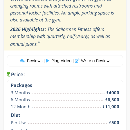
changing rooms with attached restrooms and
personal locker facilities. An ample parking space is
also available at the gym.
2026 Highlights:
The Sailormen Fitness offers
membership with quarterly, half-yearly, as well as
"
annual plans.
Reviews
Play Video
Write a Review
|
|
Price:
Packages
3 Months
₹4000
6 Months
₹6,500
12 Months
₹11,000
Diet
Per Use
₹500