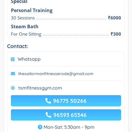
Special
Personal Training
30 Sessions
₹6000
Steam Bath
For One Sitting
₹300
Contact:
Whatsapp
thesailormanfitnesserode@gmail.com
tsmfitnessgym.com
96775 50266
96593 65346
Mon-Sat: 5:30am - 9pm