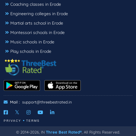
Coaching classes in Erode
Engineering colleges in Erode
Martial arts school in Erode
Montessori schools in Erode
Music schools in Erode
Play schools in Erode
Mail :
support@threebestrated.in
PRIVACY
TERMS
© 2014-2026, IN
Three Best Rated®
, All Rights Reserved.