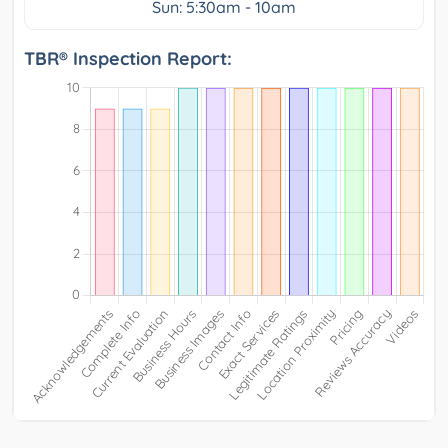
Sun: 5:30am - 10am
TBR® Inspection Report: