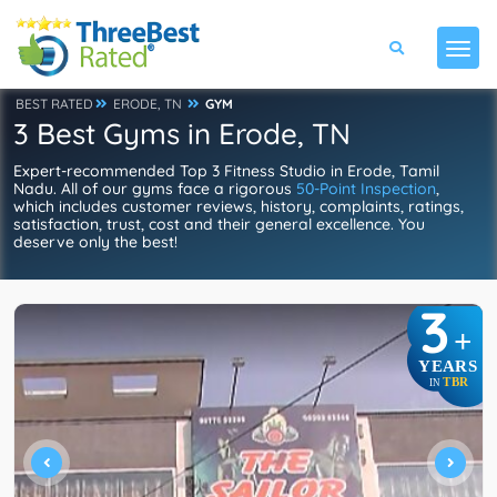
BEST RATED
ERODE, TN
GYM
3 Best Gyms in Erode, TN
Expert-recommended Top 3 Fitness Studio in Erode, Tamil
Nadu. All of our gyms face a rigorous
50-Point Inspection
,
which includes customer reviews, history, complaints, ratings,
satisfaction, trust, cost and their general excellence. You
deserve only the best!
3
+
YEARS
TBR
IN