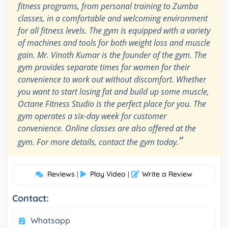
fitness programs, from personal training to Zumba
classes, in a comfortable and welcoming environment
for all fitness levels. The gym is equipped with a variety
of machines and tools for both weight loss and muscle
gain. Mr. Vinoth Kumar is the founder of the gym. The
gym provides separate times for women for their
convenience to work out without discomfort. Whether
you want to start losing fat and build up some muscle,
Octane Fitness Studio is the perfect place for you. The
gym operates a six-day week for customer
convenience. Online classes are also offered at the
”
gym. For more details, contact the gym today.
Reviews
Play Video
Write a Review
|
|
Contact:
Whatsapp