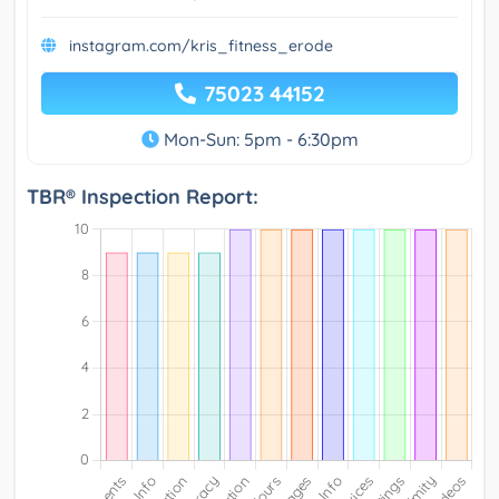
instagram.com/kris_fitness_erode
75023 44152
Mon-Sun: 5pm - 6:30pm
TBR® Inspection Report: