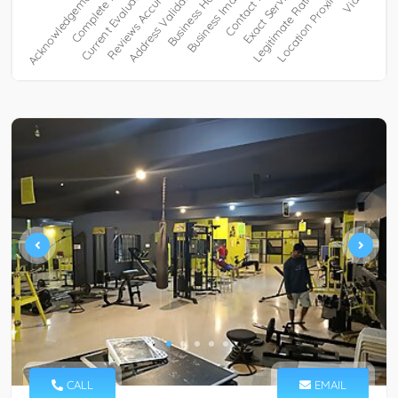
CALL
EMAIL