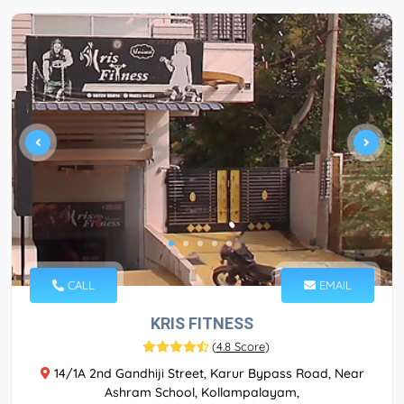
CALL
EMAIL
KRIS FITNESS
(
4.8 Score
)
14/1A 2nd Gandhiji Street, Karur Bypass Road, Near
Ashram School, Kollampalayam,