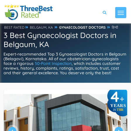
BEST RATED
BELGAUM, KA
GYNAECOLOGIST DOCTORS
हिन्दी
3 Best Gynaecologist Doctors in
Belgaum, KA
Expert-recommended Top 3 Gynaecologist Doctors in Belgaum
(Belagavi), Karnataka. All of our obstetrician-gynecologists
face a rigorous
50-Point Inspection
, which includes customer
reviews, history, complaints, ratings, satisfaction, trust, cost
and their general excellence. You deserve only the best!
4
+
YEARS
TBR
IN