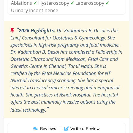
Ablations
✓
Hysteroscopy
✓
Laparoscopy
✓
Urinary Incontinence
“
2026 Highlights:
Dr. Kadambari B. Desai is the
Chief Consultant for Obstetrics & Gynaecology. She
specialises in high-risk pregnancy and fetal medicine.
Dr. Kadambari B. Desai has completed a Fellowship in
Obstetric Ultrasound from Mediscan, Fetal Care and
Genetics Centre in Chennai, Tamil Nadu. She is
certified by the Fetal Medicine Foundation for NT
(Nuchal Translucency) scanning. She has a special
interest in cervical cancer screening and menopausal
health. She practices at Ashok Hospital. The hospital
offers the best minimally invasive options using the
”
latest technology.
Reviews
Write a Review
|