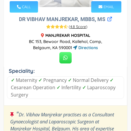
CALL
EMAIL
DR VIBHAV MANJREKAR, MBBS, MS
(
4.8 Score
)
MANJREKAR HOSPITAL
BC 153, Bewoor Road, Kallehol, Camp,
Belgaum, KA 590001
Directions
Speciality:
✓
Maternity
✓
Pregnancy
✓
Normal Delivery
✓
Cesarean Operation
✓
Infertility
✓
Laparoscopy
Surgery
"
Dr. Vibhav Manjrekar practises as a Consultant
Gynaecologist and Laparoscopic Surgeon at
Manjrekar Hospital, Belgaum. His area of expertise