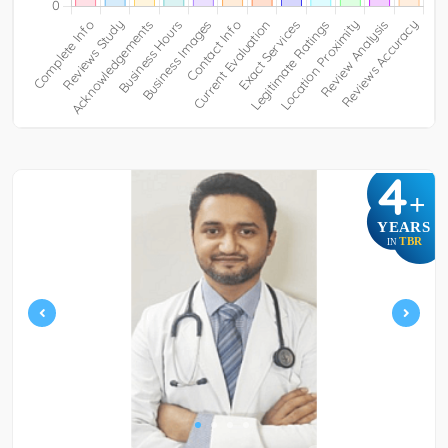
4
+
YEARS
TBR
IN