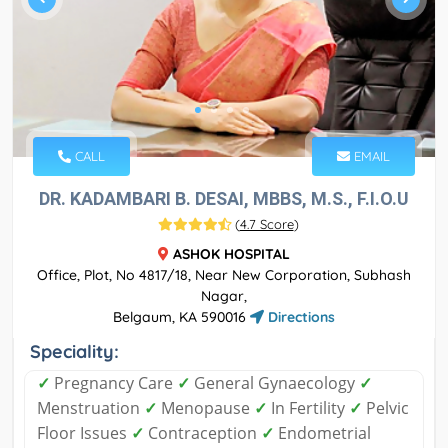
CALL
EMAIL
DR. KADAMBARI B. DESAI, MBBS, M.S., F.I.O.U
(
4.7 Score
)
ASHOK HOSPITAL
Office, Plot, No 4817/18, Near New Corporation, Subhash
Nagar,
Belgaum, KA 590016
Directions
Speciality:
✓
Pregnancy Care
✓
General Gynaecology
✓
Menstruation
✓
Menopause
✓
In Fertility
✓
Pelvic
Floor Issues
✓
Contraception
✓
Endometrial