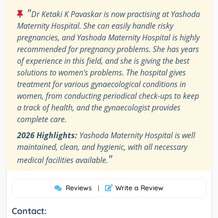
"
Dr Ketaki K Pavaskar is now practising at Yashoda
Maternity Hospital. She can easily handle risky
pregnancies, and Yashoda Maternity Hospital is highly
recommended for pregnancy problems. She has years
of experience in this field, and she is giving the best
solutions to women's problems. The hospital gives
treatment for various gynaecological conditions in
women, from conducting periodical check-ups to keep
a track of health, and the gynaecologist provides
complete care.
2026 Highlights:
Yashoda Maternity Hospital is well
maintained, clean, and hygienic, with all necessary
"
medical facilities available.
Reviews
Write a Review
|
Contact: