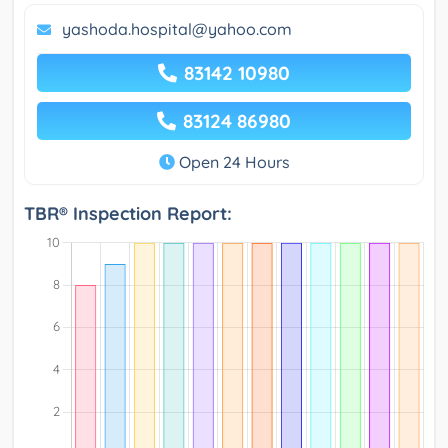
yashoda.hospital@yahoo.com
83142 10980
83124 86980
Open 24 Hours
TBR® Inspection Report: