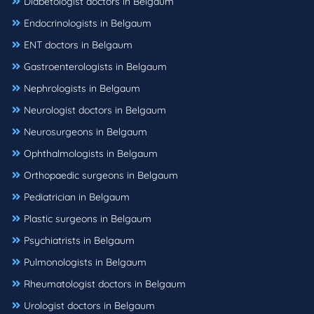
Diabetologist doctors in Belgaum
Endocrinologists in Belgaum
ENT doctors in Belgaum
Gastroenterologists in Belgaum
Nephrologists in Belgaum
Neurologist doctors in Belgaum
Neurosurgeons in Belgaum
Ophthalmologists in Belgaum
Orthopaedic surgeons in Belgaum
Pediatrician in Belgaum
Plastic surgeons in Belgaum
Psychiatrists in Belgaum
Pulmonologists in Belgaum
Rheumatologist doctors in Belgaum
Urologist doctors in Belgaum