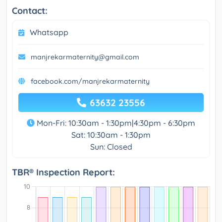
Contact:
Whatsapp
manjrekarmaternity@gmail.com
facebook.com/manjrekarmaternity
63632 23556
Mon-Fri: 10:30am - 1:30pm|4:30pm - 6:30pm
Sat: 10:30am - 1:30pm
Sun: Closed
TBR® Inspection Report: