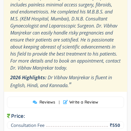
includes painless minimal access surgery, fibroids,
and endometriosis. He completed his M.B.B.S. and
M.S. (KEM Hospital, Mumbai), D.N.B. Consultant
Gynaecologist and Laparoscopic Surgeon. Dr. Vibhav
Manjrekar can easily handle risky pregnancies and
ensure their patients are satisfied. He is passionate
about keeping abreast of scientific advancements in
his field to provide the best treatment to his patients.
For more details and to book an appointment, contact
Dr. Vibhav Manjrekar today.
2026 Highlights:
Dr Vibhav Manjrekar is fluent in
"
English, Hindi, and Kannada.
Reviews
Write a Review
|
Price:
Consultation Fee
₹550