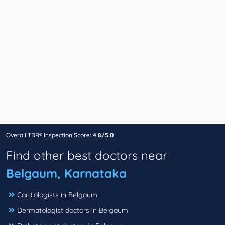
Overall TBR® Inspection Score:
4.8/5.0
Find other best doctors near
Belgaum, Karnataka
Cardiologists in Belgaum
Dermatologist doctors in Belgaum