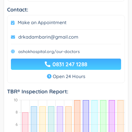
Contact:
Make an Appointment
drkadambarin@gmail.com
ashokhospital.org/our-doctors
0831 247 1288
Open 24 Hours
TBR® Inspection Report: