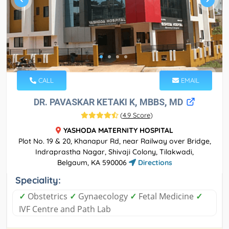
CALL
EMAIL
DR. PAVASKAR KETAKI K, MBBS, MD
(
4.9 Score
)
YASHODA MATERNITY HOSPITAL
Plot No. 19 & 20, Khanapur Rd, near Railway over Bridge,
Indraprastha Nagar, Shivaji Colony, Tilakwadi,
Belgaum, KA 590006
Directions
Speciality:
✓
Obstetrics
✓
Gynaecology
✓
Fetal Medicine
✓
IVF Centre and Path Lab