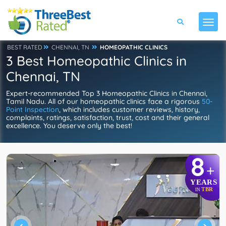
BEST RATED
CHENNAI, TN
HOMEOPATHIC CLINICS
3 Best Homeopathic Clinics in
Chennai, TN
Expert-recommended Top 3 Homeopathic Clinics in Chennai,
Tamil Nadu. All of our homeopathic clinics face a rigorous
50-
Point Inspection
, which includes customer reviews, history,
complaints, ratings, satisfaction, trust, cost and their general
excellence. You deserve only the best!
8
+
YEARS
TBR
IN