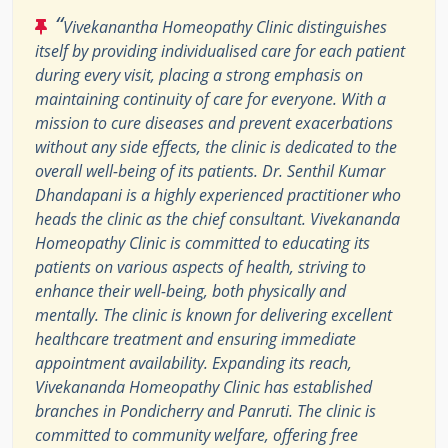
“
Vivekanantha Homeopathy Clinic distinguishes
itself by providing individualised care for each patient
during every visit, placing a strong emphasis on
maintaining continuity of care for everyone. With a
mission to cure diseases and prevent exacerbations
without any side effects, the clinic is dedicated to the
overall well-being of its patients. Dr. Senthil Kumar
Dhandapani is a highly experienced practitioner who
heads the clinic as the chief consultant. Vivekananda
Homeopathy Clinic is committed to educating its
patients on various aspects of health, striving to
enhance their well-being, both physically and
mentally. The clinic is known for delivering excellent
healthcare treatment and ensuring immediate
appointment availability. Expanding its reach,
Vivekananda Homeopathy Clinic has established
branches in Pondicherry and Panruti. The clinic is
committed to community welfare, offering free