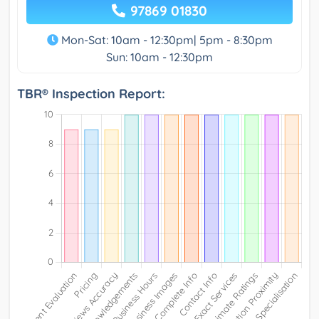
97869 01830
Mon-Sat: 10am - 12:30pm| 5pm - 8:30pm
Sun: 10am - 12:30pm
TBR® Inspection Report: