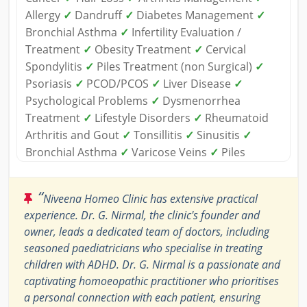
Allergy
✓
Dandruff
✓
Diabetes Management
✓
Bronchial Asthma
✓
Infertility Evaluation /
Treatment
✓
Obesity Treatment
✓
Cervical
Spondylitis
✓
Piles Treatment (non Surgical)
✓
Psoriasis
✓
PCOD/PCOS
✓
Liver Disease
✓
Psychological Problems
✓
Dysmenorrhea
Treatment
✓
Lifestyle Disorders
✓
Rheumatoid
Arthritis and Gout
✓
Tonsillitis
✓
Sinusitis
✓
Bronchial Asthma
✓
Varicose Veins
✓
Piles
“
Niveena Homeo Clinic has extensive practical
experience. Dr. G. Nirmal, the clinic's founder and
owner, leads a dedicated team of doctors, including
seasoned paediatricians who specialise in treating
children with ADHD. Dr. G. Nirmal is a passionate and
captivating homoeopathic practitioner who prioritises
a personal connection with each patient, ensuring