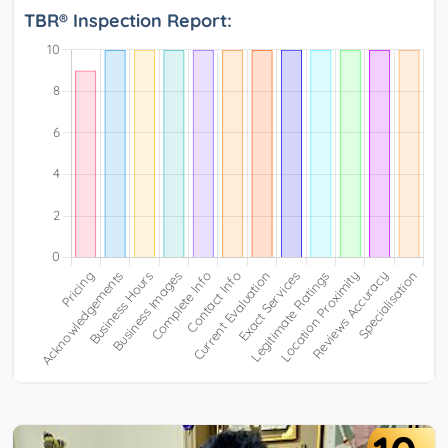
TBR® Inspection Report: