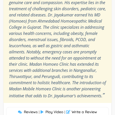
genuine care and compassion. His expertise lies in the
treatment of challenging skin disorders, pediatric care,
and related diseases. Dr. Jayakumar earned his MD
(Homoeo) from Ahmedabad Homoeopathic Medical
College in Gujarat. The clinic specializes in addressing
various health concerns, including obesity, female
disorders, menstrual issues, fibroids, PCOD, and
leucorrhoea, as well as gastric and asthmatic
ailments. Notably, emergency cases are promptly
attended to without the need for an appointment at
their clinic. Madan Homoeo Clinic has extended its
services with additional branches in Nanganallur,
Thiruvottiyur, and Perungudi, contributing to its
commitment to holistic healthcare. The introduction of
Madan Mobile Homoeo Clinic is another pioneering
”
initiative that adds to Dr. Jayakumar's achievements.
Reviews
Play Video
Write a Review
|
|