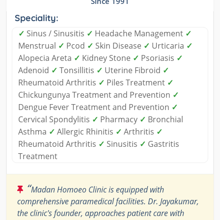
Since 1991
Speciality:
✓
Sinus / Sinusitis
✓
Headache Management
✓
Menstrual
✓
Pcod
✓
Skin Disease
✓
Urticaria
✓
Alopecia Areta
✓
Kidney Stone
✓
Psoriasis
✓
Adenoid
✓
Tonsillitis
✓
Uterine Fibroid
✓
Rheumatoid Arthritis
✓
Piles Treatment
✓
Chickungunya Treatment and Prevention
✓
Dengue Fever Treatment and Prevention
✓
Cervical Spondylitis
✓
Pharmacy
✓
Bronchial
Asthma
✓
Allergic Rhinitis
✓
Arthritis
✓
Rheumatoid Arthritis
✓
Sinusitis
✓
Gastritis
Treatment
“
Madan Homoeo Clinic is equipped with
comprehensive paramedical facilities. Dr. Jayakumar,
the clinic's founder, approaches patient care with