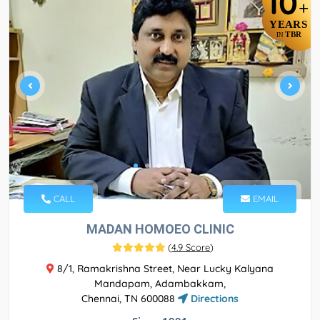
10
+
YEARS
TBR
IN
CALL
EMAIL
MADAN HOMOEO CLINIC
(
4.9 Score
)
8/1, Ramakrishna Street, Near Lucky Kalyana
Mandapam, Adambakkam,
Chennai, TN 600088
Directions