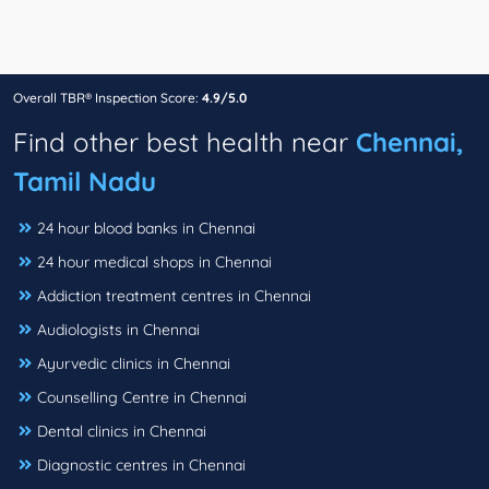
Overall TBR® Inspection Score:
4.9/5.0
Find other best health near
Chennai,
Tamil Nadu
24 hour blood banks in Chennai
24 hour medical shops in Chennai
Addiction treatment centres in Chennai
Audiologists in Chennai
Ayurvedic clinics in Chennai
Counselling Centre in Chennai
Dental clinics in Chennai
Diagnostic centres in Chennai