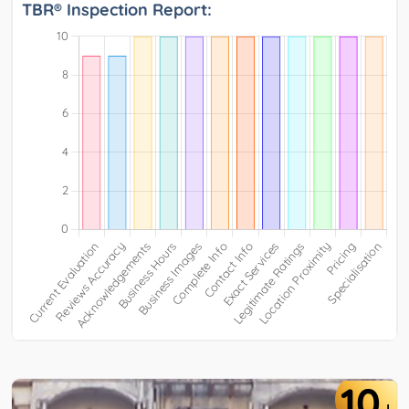
TBR® Inspection Report:
10