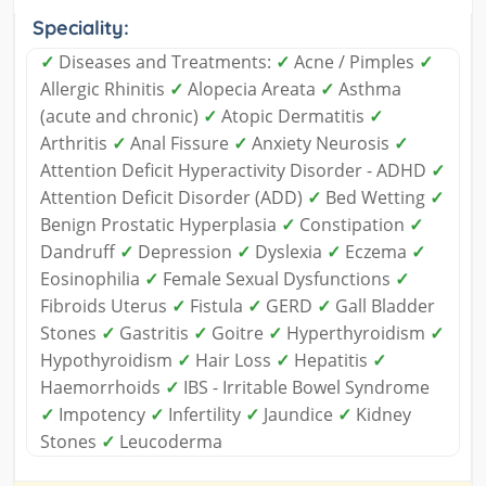
Speciality:
✓
Diseases and Treatments:
✓
Acne / Pimples
✓
Allergic Rhinitis
✓
Alopecia Areata
✓
Asthma
(acute and chronic)
✓
Atopic Dermatitis
✓
Arthritis
✓
Anal Fissure
✓
Anxiety Neurosis
✓
Attention Deficit Hyperactivity Disorder - ADHD
✓
Attention Deficit Disorder (ADD)
✓
Bed Wetting
✓
Benign Prostatic Hyperplasia
✓
Constipation
✓
Dandruff
✓
Depression
✓
Dyslexia
✓
Eczema
✓
Eosinophilia
✓
Female Sexual Dysfunctions
✓
Fibroids Uterus
✓
Fistula
✓
GERD
✓
Gall Bladder
Stones
✓
Gastritis
✓
Goitre
✓
Hyperthyroidism
✓
Hypothyroidism
✓
Hair Loss
✓
Hepatitis
✓
Haemorrhoids
✓
IBS - Irritable Bowel Syndrome
✓
Impotency
✓
Infertility
✓
Jaundice
✓
Kidney
Stones
✓
Leucoderma