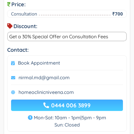
Price:
Consultation
₹700
Discount:
Get a 30% Special Offer on Consultation Fees
Contact:
Book Appointment
nirmal.md@gmail.com
homeoclinicniveena.com
0444 006 3899
Mon-Sat: 10am - 1pm|5pm - 9pm
Sun: Closed