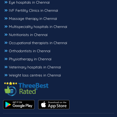
Eye hospitals in Chennai
IVF Fertility Clinics in Chennai
Massage therapy in Chennai
Multispeciality hospitals in Chennai
Nutritionists in Chennai
Occupational therapists in Chennai
Orthodontists in Chennai
Physiotherapy in Chennai
Veterinary hospitals in Chennai
Weight loss centres in Chennai