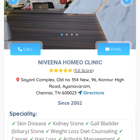
CALL
EMAIL
NIVEENA HOMEO CLINIC
(
5.0 Score
)
Sayani Complex, Old no 354 New, 96, Konnur High
Road, Ayanavaram,
Chennai, TN 600023
Directions
Since 2002
Speciality:
✓
Skin Disease
✓
Kidney Stone
✓
Gall Bladder
(biliary) Stone
✓
Weight Loss Diet Counseling
✓
Cancer
✓
Hair Loss
✓
Arthritis Management
✓