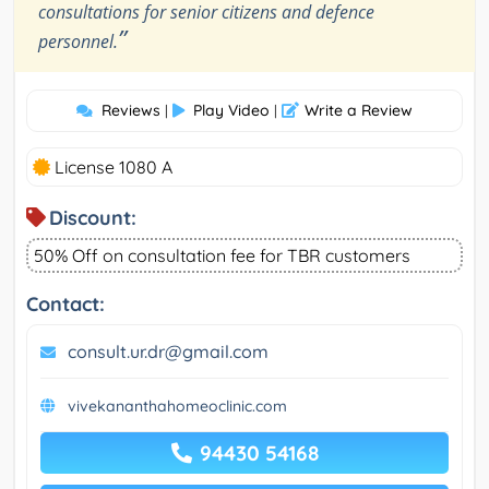
consultations for senior citizens and defence
”
personnel.
Reviews
Play Video
Write a Review
|
|
License 1080 A
Discount:
50% Off on consultation fee for TBR customers
Contact:
consult.ur.dr@gmail.com
vivekananthahomeoclinic.com
94430 54168