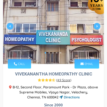
+
YEARS
TBR
IN
CALL
EMAIL
VIVEKANANTHA HOMEOPATHY CLINIC
(
4.9 Score
)
B-12, Second Floor, Paramount Park - Dr Plaza, above
Supreme Mobiles, Vijaya Nagar, Velachery,
Chennai, TN 600042
Directions
Since 2000