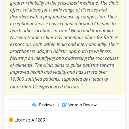
greater reliability in the prescribed medicine. The clinic
offers solutions for a wide range of diseases and
disorders with a profound sense of compassion. Their
exceptional service has expanded beyond Chennai to
reach other locations in Tamil Nadu and Karnataka.
Niveena Homeo Clinic has ambitious plans for further
expansion, both within India and internationally. Their
practitioners adopt a holistic approach to wellness,
focusing on identifying and addressing the root causes
of ailments. The clinic aims to guide patients toward
improved health and vitality and has served over
10,000 satisfied patients, supported by a team of
”
more than 12 experienced doctors.
Reviews
Write a Review
|
License A-1289