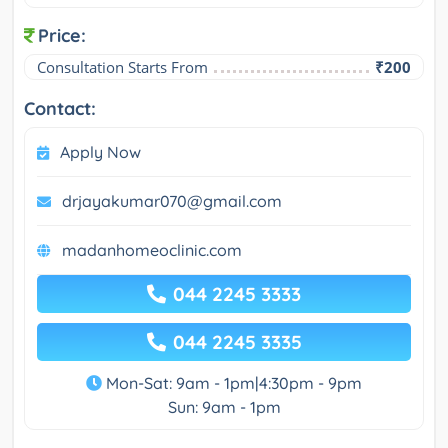
Price:
Consultation Starts From
₹200
Contact:
Apply Now
drjayakumar070@gmail.com
madanhomeoclinic.com
044 2245 3333
044 2245 3335
Mon-Sat: 9am - 1pm|4:30pm - 9pm
Sun: 9am - 1pm