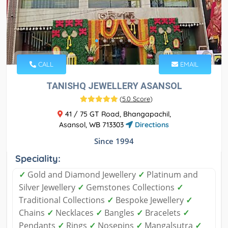
CALL
EMAIL
TANISHQ JEWELLERY ASANSOL
(
5.0 Score
)
41 / 75 GT Road, Bhangapachil,
Asansol, WB 713303
Directions
Since 1994
Speciality:
✓
Gold and Diamond Jewellery
✓
Platinum and
Silver Jewellery
✓
Gemstones Collections
✓
Traditional Collections
✓
Bespoke Jewellery
✓
Chains
✓
Necklaces
✓
Bangles
✓
Bracelets
✓
Pendants
✓
Rings
✓
Nosepins
✓
Mangalsutra
✓