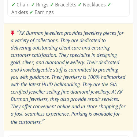
✓
Chain
✓
Rings
✓
Bracelets
✓
Necklaces
✓
Anklets
✓
Earrings
“
KK Burman Jewellers provides jewellery pieces for
a variety of collections. They are dedicated to
delivering outstanding client care and ensuring
customer satisfaction. They specialise in designing
gold, silver, and diamond jewellery. Their dedicated
and knowledgeable staff is committed to providing
you with guidance. Their jewellery is 100% hallmarked
with the latest HUID hallmarking. They are the GIA-
certified jeweller selling fine diamond jewellery. At KK
Burman Jewellers, they also provide repair services.
They offer convenient online and in-store shopping for
a fast, seamless experience. Parking is available for
”
the customers.