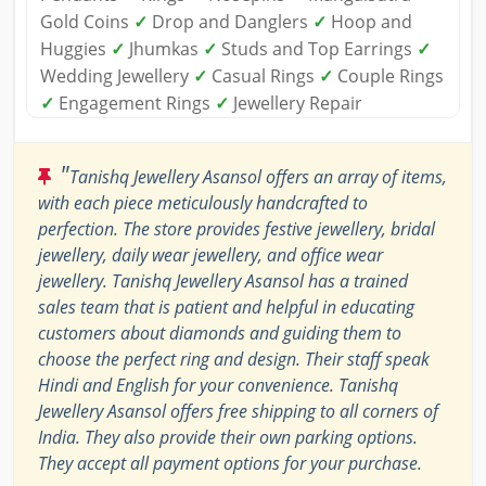
Gold Coins
✓
Drop and Danglers
✓
Hoop and
Huggies
✓
Jhumkas
✓
Studs and Top Earrings
✓
Wedding Jewellery
✓
Casual Rings
✓
Couple Rings
✓
Engagement Rings
✓
Jewellery Repair
"
Tanishq Jewellery Asansol offers an array of items,
with each piece meticulously handcrafted to
perfection. The store provides festive jewellery, bridal
jewellery, daily wear jewellery, and office wear
jewellery. Tanishq Jewellery Asansol has a trained
sales team that is patient and helpful in educating
customers about diamonds and guiding them to
choose the perfect ring and design. Their staff speak
Hindi and English for your convenience. Tanishq
Jewellery Asansol offers free shipping to all corners of
India. They also provide their own parking options.
They accept all payment options for your purchase.