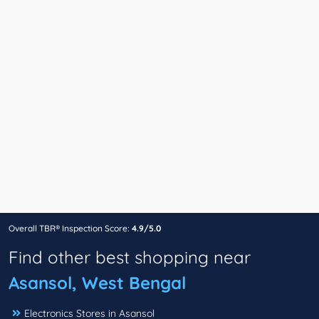
Overall TBR® Inspection Score:
4.9/5.0
Find other best shopping near
Asansol, West Bengal
Electronics Stores in Asansol