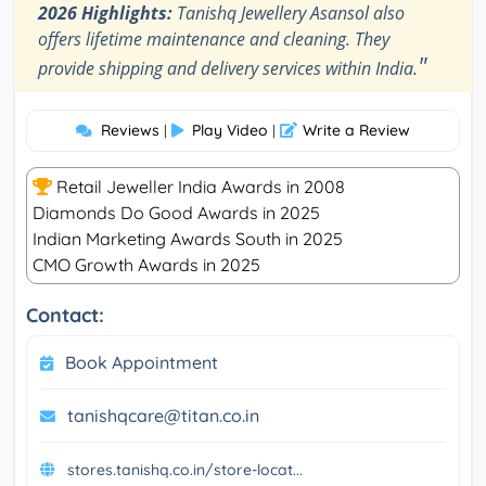
2026 Highlights:
Tanishq Jewellery Asansol also
offers lifetime maintenance and cleaning. They
"
provide shipping and delivery services within India.
Reviews
Play Video
Write a Review
|
|
Retail Jeweller India Awards in 2008
Diamonds Do Good Awards in 2025
Indian Marketing Awards South in 2025
CMO Growth Awards in 2025
Contact:
Book Appointment
tanishqcare@titan.co.in
stores.tanishq.co.in/store-locat...