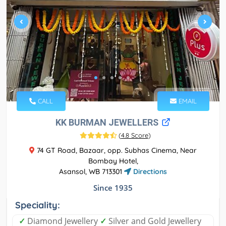
CALL
EMAIL
KK BURMAN JEWELLERS
(
4.8 Score
)
74 GT Road, Bazaar, opp. Subhas Cinema, Near
Bombay Hotel,
Asansol, WB 713301
Directions
Since 1935
Speciality:
✓
Diamond Jewellery
✓
Silver and Gold Jewellery