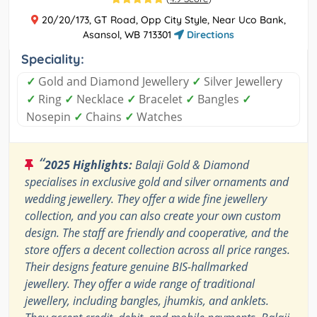
20/20/173, GT Road, Opp City Style, Near Uco Bank,
Asansol, WB 713301
Directions
Speciality:
✓
Gold and Diamond Jewellery
✓
Silver Jewellery
✓
Ring
✓
Necklace
✓
Bracelet
✓
Bangles
✓
Nosepin
✓
Chains
✓
Watches
“
2025 Highlights:
Balaji Gold & Diamond
specialises in exclusive gold and silver ornaments and
wedding jewellery. They offer a wide fine jewellery
collection, and you can also create your own custom
design. The staff are friendly and cooperative, and the
store offers a decent collection across all price ranges.
Their designs feature genuine BIS-hallmarked
jewellery. They offer a wide range of traditional
jewellery, including bangles, jhumkis, and anklets.