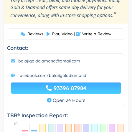
They accept credit, debit, and mobile payments. Balaji
Gold & Diamond offers same-day delivery for your
”
convenience, along with in-store shopping options.
Reviews
Play Video
Write a Review
|
|
Contact:
balajigolddiamond@gmail.com
facebook.com/balajigolddiamond
93396 07984
Open 24 Hours
TBR® Inspection Report: