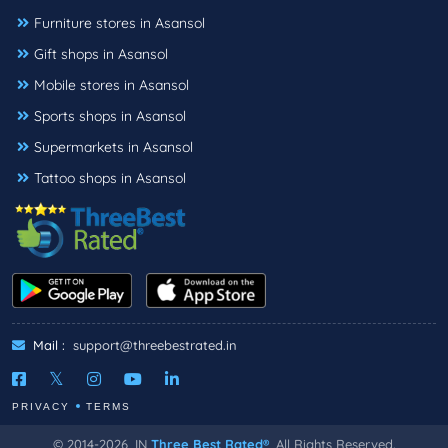
Furniture stores in Asansol
Gift shops in Asansol
Mobile stores in Asansol
Sports shops in Asansol
Supermarkets in Asansol
Tattoo shops in Asansol
Mail :
support@threebestrated.in
PRIVACY
TERMS
© 2014-2026, IN
Three Best Rated®
, All Rights Reserved.