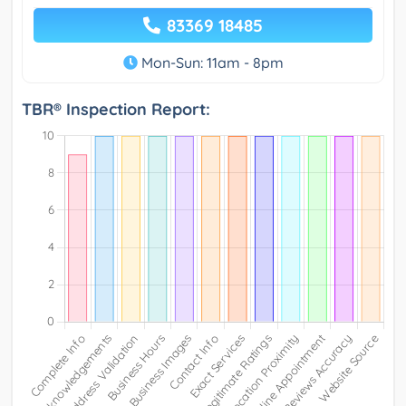
83369 18485
Mon-Sun: 11am - 8pm
TBR® Inspection Report: