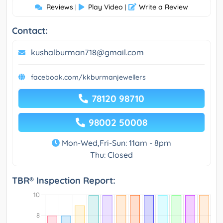
Reviews
Play Video
Write a Review
|
|
Contact:
kushalburman718@gmail.com
facebook.com/kkburmanjewellers
78120 98710
98002 50008
Mon-Wed,Fri-Sun: 11am - 8pm
Thu: Closed
TBR® Inspection Report: