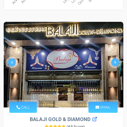
CALL
EMAIL
BALAJI GOLD & DIAMOND
(
4.9 Score
)