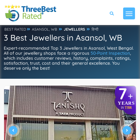
BEST RATED
ASANSOL, WB
JEWELLERS
हिन्दी
3 Best Jewellers in Asansol, WB
Expert-recommended Top 3 Jewellers in Asansol, West Bengal.
All of our jewellery shops face a rigorous
50-Point Inspection
,
which includes customer reviews, history, complaints, ratings,
satisfaction, trust, cost and their general excellence. You
deserve only the best!
7
+
YEARS
TBR
IN