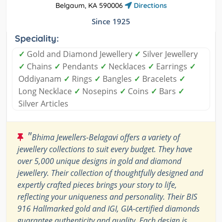
Belgaum, KA 590006
Directions
Since 1925
Speciality:
✓
Gold and Diamond Jewellery
✓
Silver Jewellery
✓
Chains
✓
Pendants
✓
Necklaces
✓
Earrings
✓
Oddiyanam
✓
Rings
✓
Bangles
✓
Bracelets
✓
Long Necklace
✓
Nosepins
✓
Coins
✓
Bars
✓
Silver Articles
"
Bhima Jewellers-Belagavi offers a variety of
jewellery collections to suit every budget. They have
over 5,000 unique designs in gold and diamond
jewellery. Their collection of thoughtfully designed and
expertly crafted pieces brings your story to life,
reflecting your uniqueness and personality. Their BIS
916 Hallmarked gold and IGI, GIA-certified diamonds
guarantee authenticity and quality. Each design is