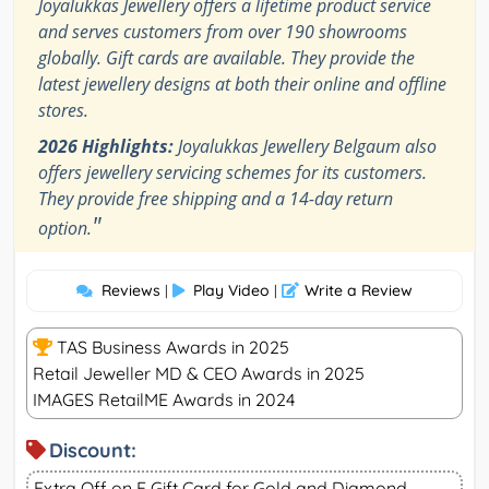
Joyalukkas Jewellery offers a lifetime product service
and serves customers from over 190 showrooms
globally. Gift cards are available. They provide the
latest jewellery designs at both their online and offline
stores.
2026 Highlights:
Joyalukkas Jewellery Belgaum also
offers jewellery servicing schemes for its customers.
They provide free shipping and a 14-day return
"
option.
Reviews
Play Video
Write a Review
|
|
TAS Business Awards in 2025
Retail Jeweller MD & CEO Awards in 2025
IMAGES RetailME Awards in 2024
Discount:
Extra Off on E Gift Card for Gold and Diamond