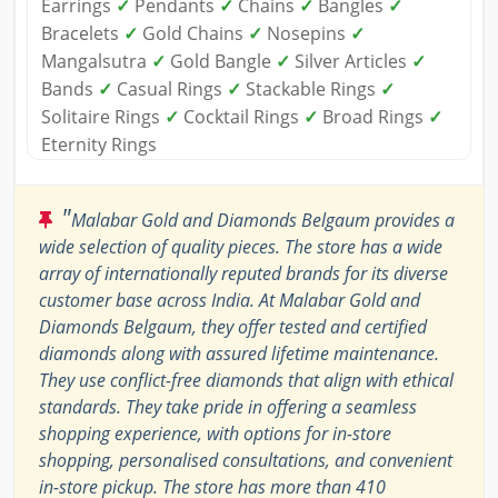
Earrings
✓
Pendants
✓
Chains
✓
Bangles
✓
Bracelets
✓
Gold Chains
✓
Nosepins
✓
Mangalsutra
✓
Gold Bangle
✓
Silver Articles
✓
Bands
✓
Casual Rings
✓
Stackable Rings
✓
Solitaire Rings
✓
Cocktail Rings
✓
Broad Rings
✓
Eternity Rings
"
Malabar Gold and Diamonds Belgaum provides a
wide selection of quality pieces. The store has a wide
array of internationally reputed brands for its diverse
customer base across India. At Malabar Gold and
Diamonds Belgaum, they offer tested and certified
diamonds along with assured lifetime maintenance.
They use conflict-free diamonds that align with ethical
standards. They take pride in offering a seamless
shopping experience, with options for in-store
shopping, personalised consultations, and convenient
in-store pickup. The store has more than 410