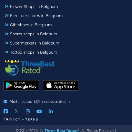
Flower Shops in Belgaum
Furniture stores in Belgaum
Gift shops in Belgaum
Sports shops in Belgaum
Supermarkets in Belgaum
Tattoo shops in Belgaum
Mail :
support@threebestrated.in
PRIVACY
TERMS
© 2014-2026, IN
Three Best Rated®
, All Rights Reserved.