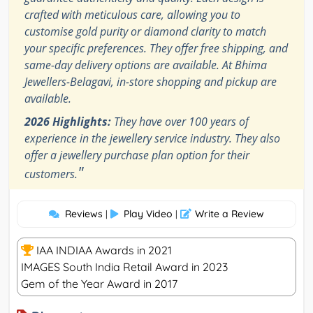
crafted with meticulous care, allowing you to
customise gold purity or diamond clarity to match
your specific preferences. They offer free shipping, and
same-day delivery options are available. At Bhima
Jewellers-Belagavi, in-store shopping and pickup are
available.
2026 Highlights:
They have over 100 years of
experience in the jewellery service industry. They also
offer a jewellery purchase plan option for their
"
customers.
Reviews
Play Video
Write a Review
|
|
IAA INDIAA Awards in 2021
IMAGES South India Retail Award in 2023
Gem of the Year Award in 2017