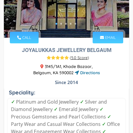
CALL
EMAIL
JOYALUKKAS JEWELLERY BELGAUM
(
5.0 Score
)
3145/1A1, Khade Bazaar,
Belgaum, KA 590002
Directions
Since 2014
Speciality:
✓
Platinum and Gold Jewellery
✓
Silver and
Diamond Jewellery
✓
Emerald Jewellery
✓
Precious Gemstones and Pearl Collections
✓
Party Wear and Casual Wear Collections
✓
Office
Wear and Engagement Wear Collections
✓