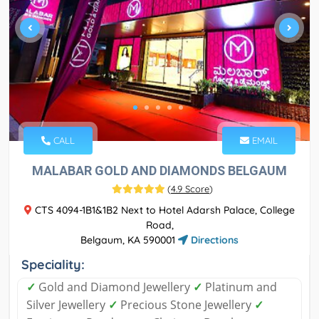
CALL
EMAIL
MALABAR GOLD AND DIAMONDS BELGAUM
(
4.9 Score
)
CTS 4094-1B1&1B2 Next to Hotel Adarsh Palace, College
Road,
Belgaum, KA 590001
Directions
Speciality:
✓
Gold and Diamond Jewellery
✓
Platinum and
Silver Jewellery
✓
Precious Stone Jewellery
✓