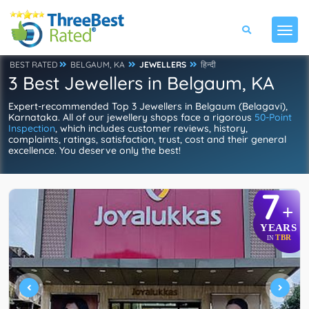
BEST RATED
BELGAUM, KA
JEWELLERS
हिन्दी
3 Best Jewellers in Belgaum, KA
Expert-recommended Top 3 Jewellers in Belgaum (Belagavi),
Karnataka. All of our jewellery shops face a rigorous
50-Point
Inspection
, which includes customer reviews, history,
complaints, ratings, satisfaction, trust, cost and their general
excellence. You deserve only the best!
7
+
YEARS
TBR
IN