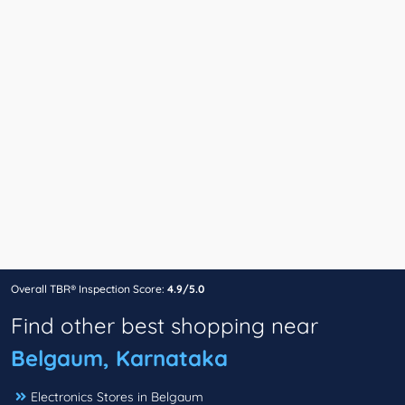
Overall TBR® Inspection Score:
4.9/5.0
Find other best shopping near
Belgaum, Karnataka
Electronics Stores in Belgaum