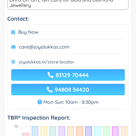
Jewellery
Contact:
Buy Now
care@joyalukkas.com
joyalukkas.in/store-locator
83129 70444
94808 34420
Mon-Sun: 10am - 8:30pm
TBR® Inspection Report: