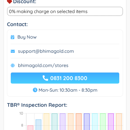
Discount:
0% making charge on selected items
Contact:
Buy Now
support@bhimagold.com
bhimagold.com/stores
0831 200 8300
Mon-Sun: 10:30am - 8:30pm
TBR® Inspection Report: