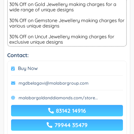
30% Off on Gold Jewellery making charges for a
wide range of unique designs
30% Off on Gemstone Jewellery making charges for
various unique designs
30% Off on Uncut Jewellery making charges for
exclusive unique designs
Contact:
Buy Now
mgdbelagavi@malabargroup.com
malabargoldanddiamonds.com/store...
83142 14916
79944 35479