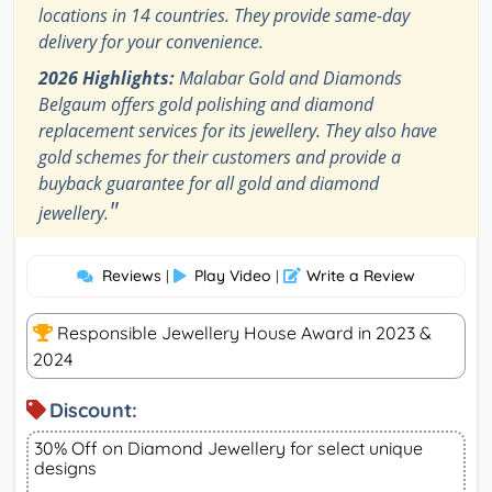
locations in 14 countries. They provide same-day
delivery for your convenience.
2026 Highlights:
Malabar Gold and Diamonds
Belgaum offers gold polishing and diamond
replacement services for its jewellery. They also have
gold schemes for their customers and provide a
buyback guarantee for all gold and diamond
"
jewellery.
Reviews
Play Video
Write a Review
|
|
Responsible Jewellery House Award in 2023 &
2024
Discount:
30% Off on Diamond Jewellery for select unique
designs