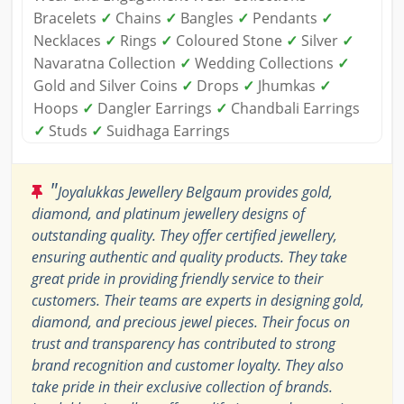
Bracelets
✓
Chains
✓
Bangles
✓
Pendants
✓
Necklaces
✓
Rings
✓
Coloured Stone
✓
Silver
✓
Navaratna Collection
✓
Wedding Collections
✓
Gold and Silver Coins
✓
Drops
✓
Jhumkas
✓
Hoops
✓
Dangler Earrings
✓
Chandbali Earrings
✓
Studs
✓
Suidhaga Earrings
"
Joyalukkas Jewellery Belgaum provides gold,
diamond, and platinum jewellery designs of
outstanding quality. They offer certified jewellery,
ensuring authentic and quality products. They take
great pride in providing friendly service to their
customers. Their teams are experts in designing gold,
diamond, and precious jewel pieces. Their focus on
trust and transparency has contributed to strong
brand recognition and customer loyalty. They also
take pride in their exclusive collection of brands.