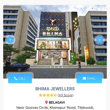
CALL
EMAIL
BHIMA JEWELLERS
(
4.9 Score
)
BELAGAVI
Near Goaves Circle, Khanapur Road, Tilakwadi,