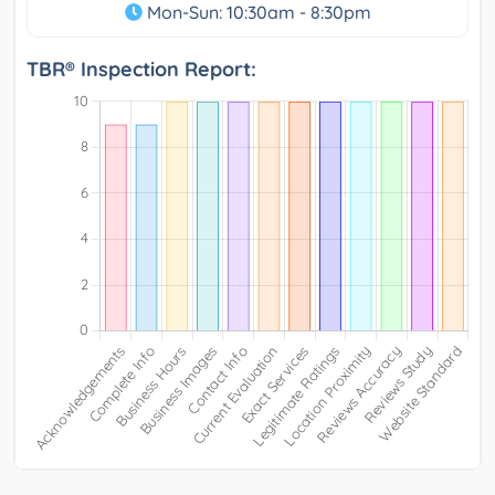
Mon-Sun: 10:30am - 8:30pm
TBR® Inspection Report: