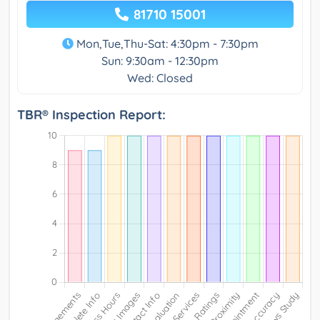
81710 15001
Mon,Tue,Thu-Sat: 4:30pm - 7:30pm
Sun: 9:30am - 12:30pm
Wed: Closed
TBR® Inspection Report: