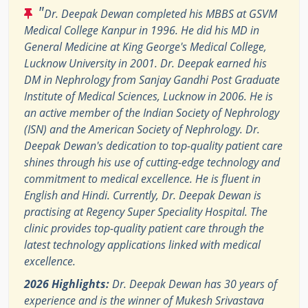
"
Dr. Deepak Dewan completed his MBBS at GSVM
Medical College Kanpur in 1996. He did his MD in
General Medicine at King George's Medical College,
Lucknow University in 2001. Dr. Deepak earned his
DM in Nephrology from Sanjay Gandhi Post Graduate
Institute of Medical Sciences, Lucknow in 2006. He is
an active member of the Indian Society of Nephrology
(ISN) and the American Society of Nephrology. Dr.
Deepak Dewan's dedication to top-quality patient care
shines through his use of cutting-edge technology and
commitment to medical excellence. He is fluent in
English and Hindi. Currently, Dr. Deepak Dewan is
practising at Regency Super Speciality Hospital. The
clinic provides top-quality patient care through the
latest technology applications linked with medical
excellence.
2026 Highlights:
Dr. Deepak Dewan has 30 years of
experience and is the winner of Mukesh Srivastava