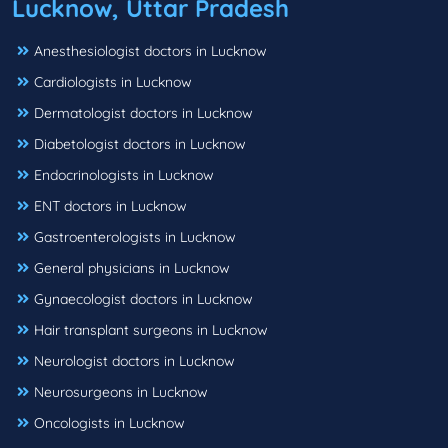
Lucknow, Uttar Pradesh
Anesthesiologist doctors in Lucknow
Cardiologists in Lucknow
Dermatologist doctors in Lucknow
Diabetologist doctors in Lucknow
Endocrinologists in Lucknow
ENT doctors in Lucknow
Gastroenterologists in Lucknow
General physicians in Lucknow
Gynaecologist doctors in Lucknow
Hair transplant surgeons in Lucknow
Neurologist doctors in Lucknow
Neurosurgeons in Lucknow
Oncologists in Lucknow