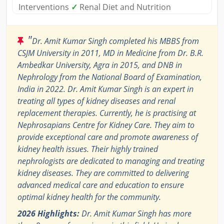
Interventions
✓
Renal Diet and Nutrition
"
Dr. Amit Kumar Singh completed his MBBS from
CSJM University in 2011, MD in Medicine from Dr. B.R.
Ambedkar University, Agra in 2015, and DNB in
Nephrology from the National Board of Examination,
India in 2022. Dr. Amit Kumar Singh is an expert in
treating all types of kidney diseases and renal
replacement therapies. Currently, he is practising at
Nephrosapians Centre for Kidney Care. They aim to
provide exceptional care and promote awareness of
kidney health issues. Their highly trained
nephrologists are dedicated to managing and treating
kidney diseases. They are committed to delivering
advanced medical care and education to ensure
optimal kidney health for the community.
2026 Highlights:
Dr. Amit Kumar Singh has more