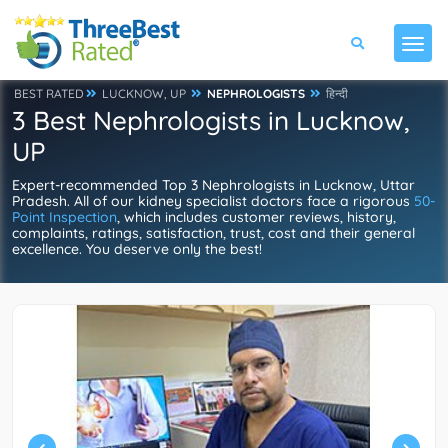
BEST RATED
LUCKNOW, UP
NEPHROLOGISTS
हिन्दी
3 Best Nephrologists in Lucknow,
UP
Expert-recommended Top 3 Nephrologists in Lucknow, Uttar
Pradesh. All of our kidney specialist doctors face a rigorous
50-
Point Inspection
, which includes customer reviews, history,
complaints, ratings, satisfaction, trust, cost and their general
excellence. You deserve only the best!