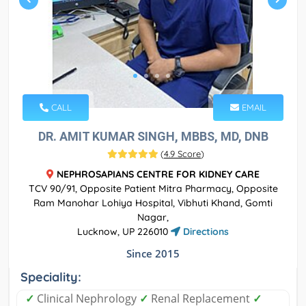
CALL
EMAIL
DR. AMIT KUMAR SINGH, MBBS, MD, DNB
(
4.9 Score
)
NEPHROSAPIANS CENTRE FOR KIDNEY CARE
TCV 90/91, Opposite Patient Mitra Pharmacy, Opposite
Ram Manohar Lohiya Hospital, Vibhuti Khand, Gomti
Nagar,
Lucknow, UP 226010
Directions
Since 2015
Speciality:
✓
Clinical Nephrology
✓
Renal Replacement
✓