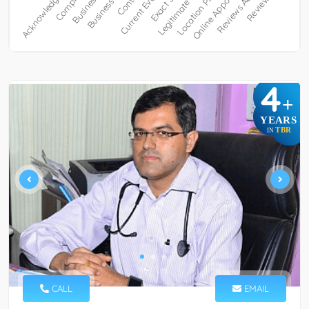
4
+
YEARS
TBR
IN
CALL
EMAIL