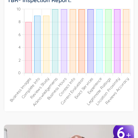
TBR® Inspection Report:
6
+