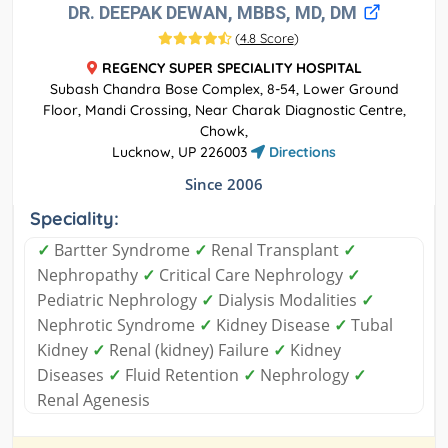
DR. DEEPAK DEWAN, MBBS, MD, DM
(
4.8 Score
)
REGENCY SUPER SPECIALITY HOSPITAL
Subash Chandra Bose Complex, 8-54, Lower Ground
Floor, Mandi Crossing, Near Charak Diagnostic Centre,
Chowk,
Lucknow, UP 226003
Directions
Since 2006
Speciality:
✓
Bartter Syndrome
✓
Renal Transplant
✓
Nephropathy
✓
Critical Care Nephrology
✓
Pediatric Nephrology
✓
Dialysis Modalities
✓
Nephrotic Syndrome
✓
Kidney Disease
✓
Tubal
Kidney
✓
Renal (kidney) Failure
✓
Kidney
Diseases
✓
Fluid Retention
✓
Nephrology
✓
Renal Agenesis