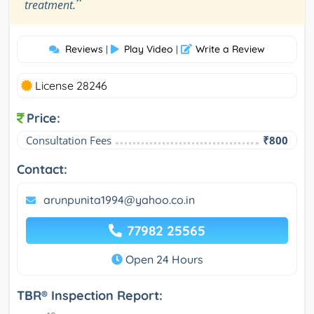
”
treatment.
Reviews
Play Video
Write a Review
|
|
License 28246
Price:
Consultation Fees
₹800
Contact:
arunpunita1994@yahoo.co.in
77982 25565
Open 24 Hours
TBR® Inspection Report: