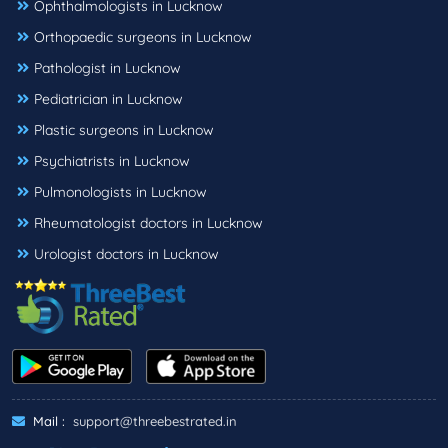
Ophthalmologists in Lucknow
Orthopaedic surgeons in Lucknow
Pathologist in Lucknow
Pediatrician in Lucknow
Plastic surgeons in Lucknow
Psychiatrists in Lucknow
Pulmonologists in Lucknow
Rheumatologist doctors in Lucknow
Urologist doctors in Lucknow
Mail :
support@threebestrated.in