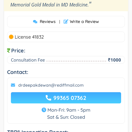
"
Memorial Gold Medal in MD Medicine.
Reviews
Write a Review
|
License 41832
Price:
Consultation Fee
₹1000
Contact:
drdeepakdewan@rediffmail.com
99365 07362
Mon-Fri: 9am - 5pm
Sat & Sun: Closed