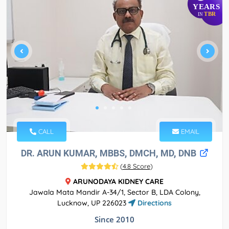
YEARS
TBR
IN
CALL
EMAIL
DR. ARUN KUMAR, MBBS, DMCH, MD, DNB
(
4.8 Score
)
ARUNODAYA KIDNEY CARE
Jawala Mata Mandir A-34/1, Sector B, LDA Colony,
Lucknow, UP 226023
Directions
Since 2010