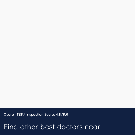
Overall TBR® Inspection Score:
4.8/5.0
Find other best doctors near