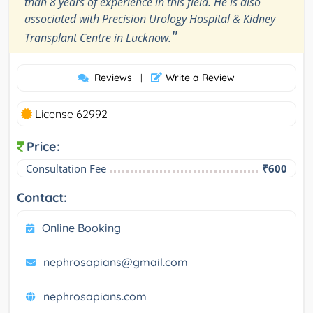
than 8 years of experience in this field. He is also
associated with Precision Urology Hospital & Kidney
"
Transplant Centre in Lucknow.
Reviews
Write a Review
|
License 62992
Price:
Consultation Fee
₹600
Contact:
Online Booking
nephrosapians@gmail.com
nephrosapians.com