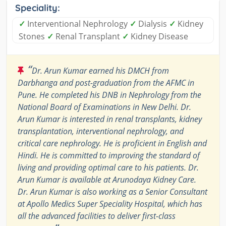
Speciality:
✓
Interventional Nephrology
✓
Dialysis
✓
Kidney
Stones
✓
Renal Transplant
✓
Kidney Disease
“
Dr. Arun Kumar earned his DMCH from
Darbhanga and post-graduation from the AFMC in
Pune. He completed his DNB in Nephrology from the
National Board of Examinations in New Delhi. Dr.
Arun Kumar is interested in renal transplants, kidney
transplantation, interventional nephrology, and
critical care nephrology. He is proficient in English and
Hindi. He is committed to improving the standard of
living and providing optimal care to his patients. Dr.
Arun Kumar is available at Arunodaya Kidney Care.
Dr. Arun Kumar is also working as a Senior Consultant
at Apollo Medics Super Speciality Hospital, which has
all the advanced facilities to deliver first-class