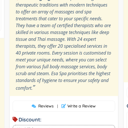
therapeutic traditions with modern techniques
to offer an array of massages and spa
treatments that cater to your specific needs.
They have a team of certified therapists who are
skilled in various massage techniques like deep
tissue and Thai massage. With 24 expert
therapists, they offer 20 specialised services in
40 private rooms. Every session is customised to
meet your unique needs, where you can select
from various full body massage services, body
scrub and steam. Esa Spa prioritises the highest
standards of hygiene to ensure your safety and
”
comfort.
Reviews
Write a Review
|
Discount: