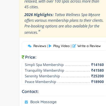
relaxed, with over 100 spas across more than
45 cities.
2026 Highlights:
Tattva Wellness Spa Mysore
offers various membership plans to their clients.
Pre-booking options are also available for the
"
services.
Reviews
Play Video
Write a Review
|
|
Price:
Simpli Spa Membership
₹14160
Tranquility Membership
₹41580
Serenity Membership
₹25200
Peace Membership
₹18900
Contact:
Book Massage