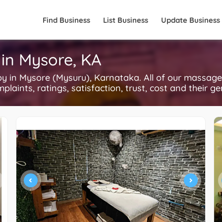
Find Business
List Business
Update Business
in Mysore, KA
in Mysore (Mysuru), Karnataka. All of our massage
plaints, ratings, satisfaction, trust, cost and their g