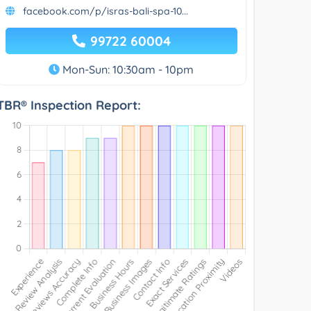
facebook.com/p/isras-bali-spa-10...
99722 60004
Mon-Sun: 10:30am - 10pm
TBR® Inspection Report: