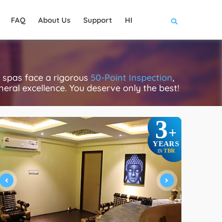
FAQ
About Us
Support
HI
 spas face a rigorous
50-Point Inspection
,
eneral excellence. You deserve only the best!
3
+
YEARS
TBR
IN