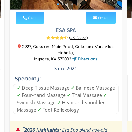
CALL
EMAIL
ESA SPA
(
4.9 Score
)
2927, Gokulam Main Road, Gokulam, Vani Vilas
Mohalla,
Mysore, KA 570002
Directions
Since 2021
Speciality:
✓
Deep Tissue Massage
✓
Balinese Massage
✓
Four-hand Massage
✓
Thai Massage
✓
Swedish Massage
✓
Head and Shoulder
Massage
✓
Foot Reflexology
“
2026 Highlights:
Esa Spa blend age-old