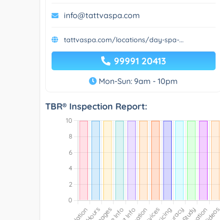
info@tattvaspa.com
tattvaspa.com/locations/day-spa-...
99991 20413
Mon-Sun: 9am - 10pm
TBR® Inspection Report: