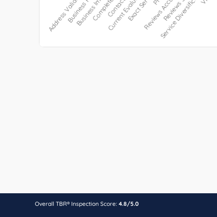
Overall TBR® Inspection Score:
4.8/5.0