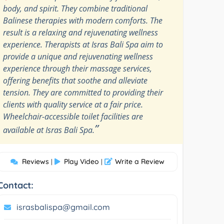
body, and spirit. They combine traditional
Balinese therapies with modern comforts. The
result is a relaxing and rejuvenating wellness
experience. Therapists at Isras Bali Spa aim to
provide a unique and rejuvenating wellness
experience through their massage services,
offering benefits that soothe and alleviate
tension. They are committed to providing their
clients with quality service at a fair price.
Wheelchair-accessible toilet facilities are
”
available at Isras Bali Spa.
Reviews
Play Video
Write a Review
|
|
Contact:
israsbalispa@gmail.com