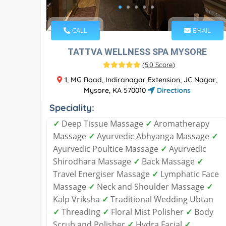
CALL
EMAIL
TATTVA WELLNESS SPA MYSORE
(
5.0 Score
)
1, MG Road, Indiranagar Extension, JC Nagar,
Mysore, KA 570010
Directions
Speciality:
✓
Deep Tissue Massage
✓
Aromatherapy
Massage
✓
Ayurvedic Abhyanga Massage
✓
Ayurvedic Poultice Massage
✓
Ayurvedic
Shirodhara Massage
✓
Back Massage
✓
Travel Energiser Massage
✓
Lymphatic Face
Massage
✓
Neck and Shoulder Massage
✓
Kalp Vriksha
✓
Traditional Wedding Ubtan
✓
Threading
✓
Floral Mist Polisher
✓
Body
Scrub and Polisher
✓
Hydra Facial
✓