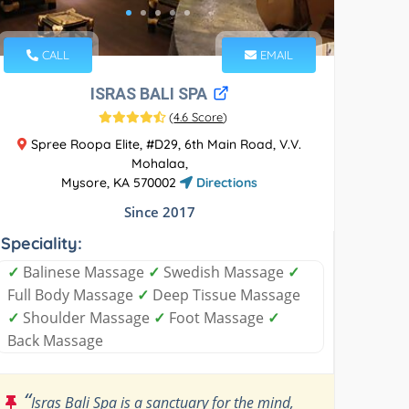
CALL
EMAIL
ISRAS BALI SPA
(
4.6 Score
)
Spree Roopa Elite, #D29, 6th Main Road, V.V.
Mohalaa,
Mysore, KA 570002
Directions
Since 2017
Speciality:
✓
Balinese Massage
✓
Swedish Massage
✓
Full Body Massage
✓
Deep Tissue Massage
✓
Shoulder Massage
✓
Foot Massage
✓
Back Massage
“
Isras Bali Spa is a sanctuary for the mind,