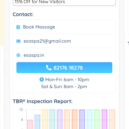
15% Off for New Visitors
Contact:
Book Massage
esaspa21@gmail.com
esaspa.in
82176 18278
Mon-Fri: 6am - 10pm
Sat & Sun: 8am - 2pm
TBR® Inspection Report: