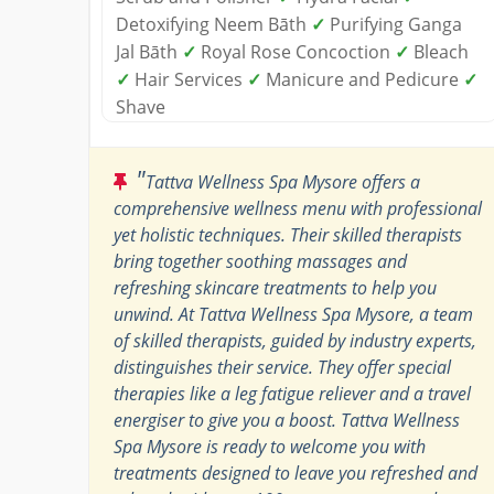
Detoxifying Neem Bāth
✓
Purifying Ganga
Jal Bāth
✓
Royal Rose Concoction
✓
Bleach
✓
Hair Services
✓
Manicure and Pedicure
✓
Shave
"
Tattva Wellness Spa Mysore offers a
comprehensive wellness menu with professional
yet holistic techniques. Their skilled therapists
bring together soothing massages and
refreshing skincare treatments to help you
unwind. At Tattva Wellness Spa Mysore, a team
of skilled therapists, guided by industry experts,
distinguishes their service. They offer special
therapies like a leg fatigue reliever and a travel
energiser to give you a boost. Tattva Wellness
Spa Mysore is ready to welcome you with
treatments designed to leave you refreshed and