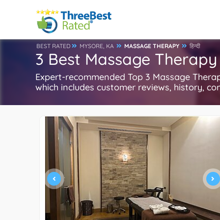
BEST RATED
MYSORE, KA
MASSAGE THERAPY
हिन्दी
3 Best Massage Therapy 
Expert-recommended Top 3 Massage Therapy 
which includes customer reviews, history, com