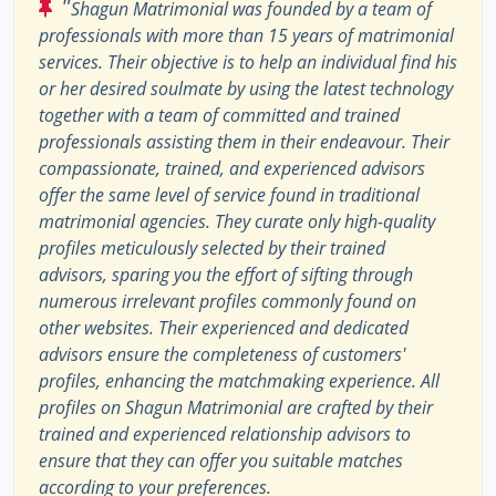
"
Shagun Matrimonial was founded by a team of
professionals with more than 15 years of matrimonial
services. Their objective is to help an individual find his
or her desired soulmate by using the latest technology
together with a team of committed and trained
professionals assisting them in their endeavour. Their
compassionate, trained, and experienced advisors
offer the same level of service found in traditional
matrimonial agencies. They curate only high-quality
profiles meticulously selected by their trained
advisors, sparing you the effort of sifting through
numerous irrelevant profiles commonly found on
other websites. Their experienced and dedicated
advisors ensure the completeness of customers'
profiles, enhancing the matchmaking experience. All
profiles on Shagun Matrimonial are crafted by their
trained and experienced relationship advisors to
ensure that they can offer you suitable matches
according to your preferences.