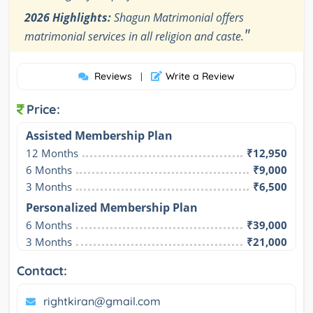
2026 Highlights:
Shagun Matrimonial offers
"
matrimonial services in all religion and caste.
Reviews
Write a Review
|
Price:
Assisted Membership Plan
12 Months
₹12,950
6 Months
₹9,000
3 Months
₹6,500
Personalized Membership Plan
6 Months
₹39,000
3 Months
₹21,000
Contact:
rightkiran@gmail.com