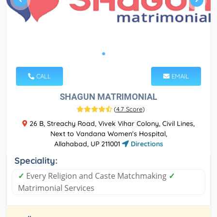
CALL
EMAIL
SHAGUN MATRIMONIAL
(
4.7 Score
)
26 B, Streachy Road, Vivek Vihar Colony, Civil Lines,
Next to Vandana Women's Hospital,
Allahabad, UP 211001
Directions
Speciality:
✓
Every Religion and Caste Matchmaking
✓
Matrimonial Services