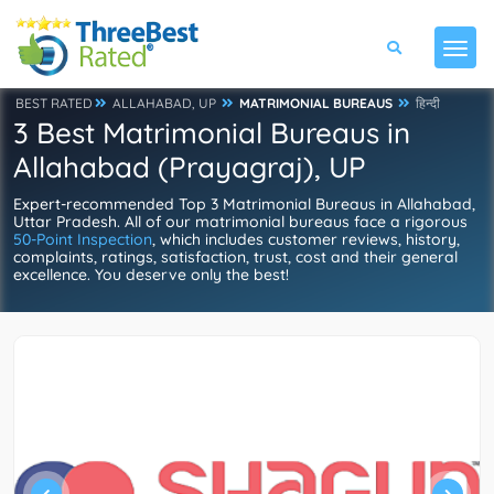
BEST RATED
ALLAHABAD, UP
MATRIMONIAL BUREAUS
हिन्दी
3 Best Matrimonial Bureaus in
Allahabad (Prayagraj), UP
Expert-recommended Top 3 Matrimonial Bureaus in Allahabad,
Uttar Pradesh. All of our matrimonial bureaus face a rigorous
50-Point Inspection
, which includes customer reviews, history,
complaints, ratings, satisfaction, trust, cost and their general
excellence. You deserve only the best!