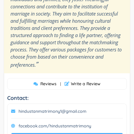
connections and contribute to the institution of
marriage in society. They aim to facilitate successful
and fulfilling marriages while honouring cultural
traditions and client preferences. They provide a
structured approach to finding a life partner, offering
guidance and support throughout the matchmaking
process. They offer various packages for customers to
choose from based on their convenience and
”
preferences.
Reviews
Write a Review
|
Contact:
hindustanmatrimony1@gmail.com
facebook.com/hindustanmatrimony