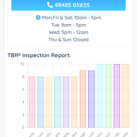
89485 05655
Mon,Fri & Sat: 10am - 5pm
Tue: 9am - 5pm
Wed: 5pm - 12am
Thu & Sun: Closed
TBR® Inspection Report: