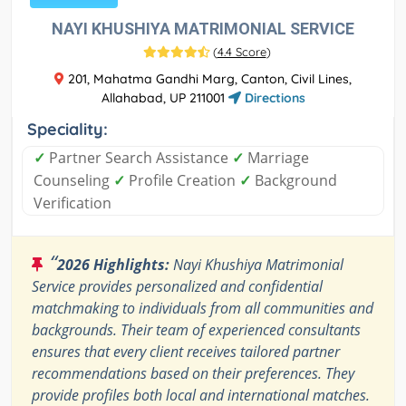
NAYI KHUSHIYA MATRIMONIAL SERVICE
(
4.4 Score
)
201, Mahatma Gandhi Marg, Canton, Civil Lines,
Allahabad, UP 211001
Directions
Speciality:
✓
Partner Search Assistance
✓
Marriage
Counseling
✓
Profile Creation
✓
Background
Verification
“
2026 Highlights:
Nayi Khushiya Matrimonial
Service provides personalized and confidential
matchmaking to individuals from all communities and
backgrounds. Their team of experienced consultants
ensures that every client receives tailored partner
recommendations based on their preferences. They
provide profiles both local and international matches.