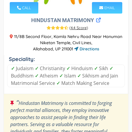
CALL
EMAIL
HINDUSTAN MATRIMONY
(
4.4 Score
)
11/8B Second Floor, Kamla Nehru Road Near Hanuman
Niketan Temple, Civil Lines,
Allahabad, UP 211001
Directions
Speciality:
✓
Judaism
✓
Christianity
✓
Hinduism
✓
Sikh
✓
Buddhism
✓
Atheism
✓
Islam
✓
Sikhism and Jain
Matrimonial Service
✓
Match Making Service
“
Hindustan Matrimony is committed to forging
perfect marital alliances, they employ innovative
approaches to assist people in finding their life
partners. Serving as a valuable resource for
individuals and families, they foster meaningful