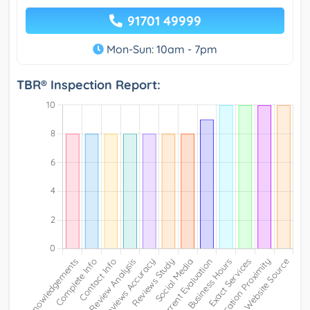
91701 49999
Mon-Sun: 10am - 7pm
TBR® Inspection Report: