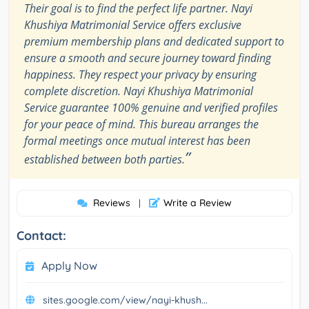
Their goal is to find the perfect life partner. Nayi
Khushiya Matrimonial Service offers exclusive
premium membership plans and dedicated support to
ensure a smooth and secure journey toward finding
happiness. They respect your privacy by ensuring
complete discretion. Nayi Khushiya Matrimonial
Service guarantee 100% genuine and verified profiles
for your peace of mind. This bureau arranges the
formal meetings once mutual interest has been
”
established between both parties.
Reviews
Write a Review
|
Contact:
Apply Now
sites.google.com/view/nayi-khush...