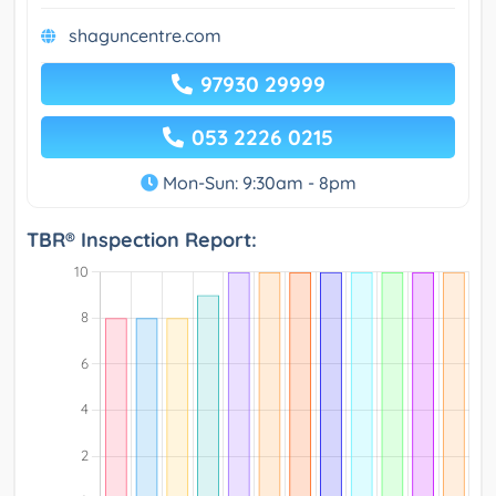
shaguncentre.com
97930 29999
053 2226 0215
Mon-Sun: 9:30am - 8pm
TBR® Inspection Report: