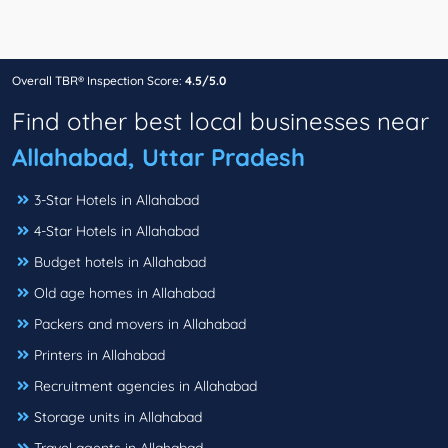
Overall TBR® Inspection Score:
4.5/5.0
Find other best local businesses near
Allahabad, Uttar Pradesh
3-Star Hotels in Allahabad
4-Star Hotels in Allahabad
Budget hotels in Allahabad
Old age homes in Allahabad
Packers and movers in Allahabad
Printers in Allahabad
Recruitment agencies in Allahabad
Storage units in Allahabad