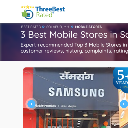
BEST RATED
SOLAPUR, MH
MOBILE STORES
3 Best Mobile Stores in 
Expert-recommended Top 3 Mobile Stores in S
customer reviews, history, complaints, ratings
5
YEAR
TB
IN