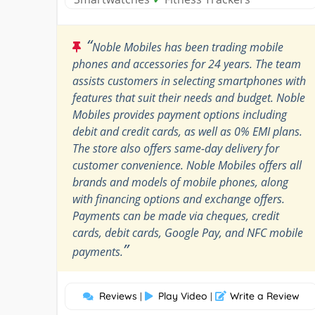
“
Noble Mobiles has been trading mobile
phones and accessories for 24 years. The team
assists customers in selecting smartphones with
features that suit their needs and budget. Noble
Mobiles provides payment options including
debit and credit cards, as well as 0% EMI plans.
The store also offers same-day delivery for
customer convenience. Noble Mobiles offers all
brands and models of mobile phones, along
with financing options and exchange offers.
Payments can be made via cheques, credit
cards, debit cards, Google Pay, and NFC mobile
”
payments.
Reviews
Play Video
Write a Review
|
|