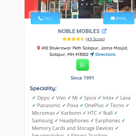
CALL
EMAIL
NOBLE MOBILES
(
4.9 Score
)
410 Shukrawar Peth Solapur, Jama Masjid,
Solapur, MH 413002
Directions
Since 1991
Speciality:
✓
Oppo
✓
Vivo
✓
Mi
✓
Spice
✓
Intex
✓
Lava
✓
Panasonic
✓
Pova
✓
OnePlus
✓
Tecno
✓
Micromax
✓
Karbonn
✓
HTC
✓
Iball
✓
Samsung
✓
Headphones
✓
Earphones
✓
Memory Cards and Storage Devices
✓
Smartwatches
✓
Fitness Trackers