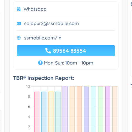
Whatsapp
solapur2@ssmobile.com
ssmobile.com/in
89564 83554
Mon-Sun: 10am - 10pm
TBR® Inspection Report: