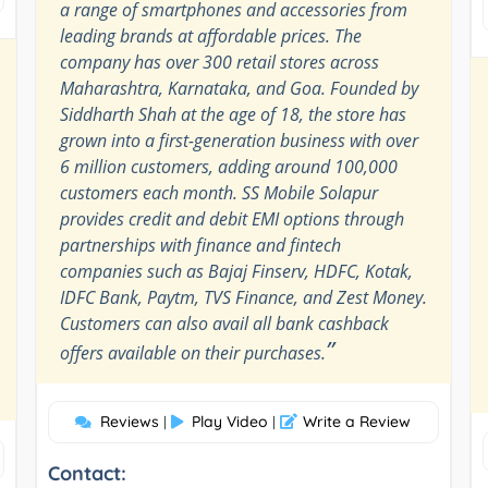
a range of smartphones and accessories from
leading brands at affordable prices. The
company has over 300 retail stores across
Maharashtra, Karnataka, and Goa. Founded by
Siddharth Shah at the age of 18, the store has
grown into a first-generation business with over
6 million customers, adding around 100,000
customers each month. SS Mobile Solapur
provides credit and debit EMI options through
partnerships with finance and fintech
companies such as Bajaj Finserv, HDFC, Kotak,
IDFC Bank, Paytm, TVS Finance, and Zest Money.
Customers can also avail all bank cashback
”
offers available on their purchases.
Reviews
Play Video
Write a Review
|
|
Contact: