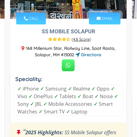
CALL
EMAIL
SS MOBILE SOLAPUR
(
4.8 Score
)
168 Millenium Star, Railway Line, Saat Rasta,
Solapur, MH 413002
Directions
Speciality:
✓
iPhone
✓
Samsung
✓
Realme
✓
Oppo
✓
Vivo
✓
OnePlus
✓
Tablets
✓
Boat
✓
Noise
✓
Sony
✓
JBL
✓
Mobile Accessories
✓
Smart
Watches
✓
Smart TV
✓
Laptop
“
2025 Highlights:
SS Mobile Solapur offers