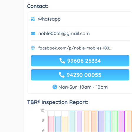
Contact:
Whatsapp
noble0055@gmail.com
facebook.com/p/noble-mobiles-100...
99606 26334
94230 00055
Mon-Sun: 10am - 10pm
TBR® Inspection Report: