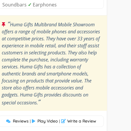
Soundbars
✓
Earphones
“
Huma Gifts Multibrand Mobile Showroom
offers a range of mobile phones and accessories
at competitive prices. They have over 33 years of
experience in mobile retail, and their staff assist
customers in selecting products. They also help
complete the purchase, including warranty
services. Huma Gifts has a collection of
authentic brands and smartphone models,
focusing on products that provide value. The
store also offers mobile accessories and
gadgets. Huma Gifts provides discounts on
”
special occasions.
Reviews
Play Video
Write a Review
|
|