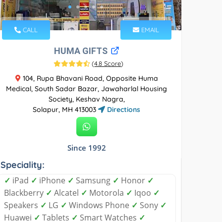
CALL
EMAIL
HUMA GIFTS
(
4.8 Score
)
104, Rupa Bhavani Road, Opposite Huma
Medical, South Sadar Bazar, Jawaharlal Housing
Society, Keshav Nagra,
Solapur, MH 413003
Directions
Since 1992
Speciality:
✓
iPad
✓
iPhone
✓
Samsung
✓
Honor
✓
Blackberry
✓
Alcatel
✓
Motorola
✓
Iqoo
✓
Speakers
✓
LG
✓
Windows Phone
✓
Sony
✓
Huawei
✓
Tablets
✓
Smart Watches
✓