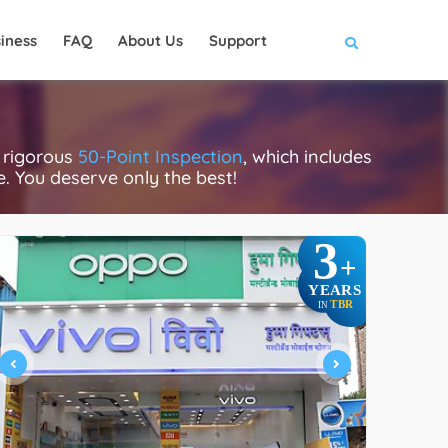
iness
FAQ
About Us
Support
 rigorous
50-Point Inspection
, which includes
ce. You deserve only the best!
3
+
YEARS
TBR
IN