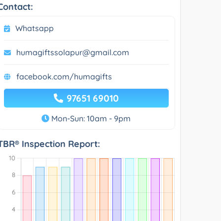
Contact:
Whatsapp
humagiftssolapur@gmail.com
facebook.com/humagifts
97651 69010
Mon-Sun: 10am - 9pm
TBR® Inspection Report: