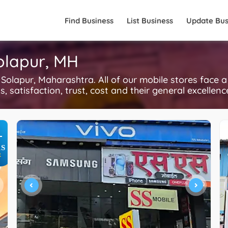
Find Business
List Business
Update Bus
Solapur, MH
olapur, Maharashtra. All of our mobile stores face a
, satisfaction, trust, cost and their general excellen
+
S
R