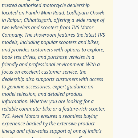
trusted authorised motorcycle dealership
located on Pandri Main Road, Lodhipara Chowk
in Raipur, Chhattisgarh, offering a wide range of
two‑wheelers and scooters from TVS Motor
Company. The showroom features the latest TVS
models, including popular scooters and bikes,
and provides customers with options to explore,
book test drives, and purchase vehicles in a
friendly and professional environment. With a
focus on excellent customer service, the
dealership also supports customers with access
to genuine accessories, expert guidance on
model selection, and detailed product
information. Whether you are looking for a
reliable commuter bike or a feature‑rich scooter,
TVS. Avvni Motors ensures a seamless buying
experience backed by the extensive product
lineup and after‑sales support of one of India’s