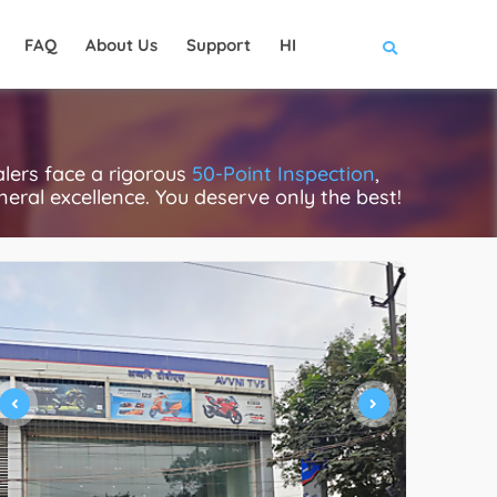
FAQ
About Us
Support
HI
lers face a rigorous
50-Point Inspection
,
eneral excellence. You deserve only the best!