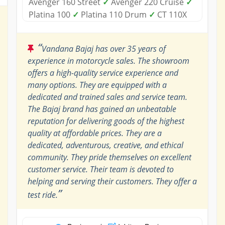
Avenger 160 Street
✓
Avenger 220 Cruise
✓
Platina 100
✓
Platina 110 Drum
✓
CT 110X
“
Vandana Bajaj has over 35 years of
experience in motorcycle sales. The showroom
offers a high-quality service experience and
many options. They are equipped with a
dedicated and trained sales and service team.
The Bajaj brand has gained an unbeatable
reputation for delivering goods of the highest
quality at affordable prices. They are a
dedicated, adventurous, creative, and ethical
community. They pride themselves on excellent
customer service. Their team is devoted to
helping and serving their customers. They offer a
”
test ride.