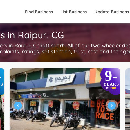
Find Business
List Business
Update Business
s in Raipur, CG
 in Raipur, Chhattisgarh. All of our two wheeler dea
plaints, ratings, satisfaction, trust, cost and their g
9
+
+
S
YEARS
R
TBR
IN