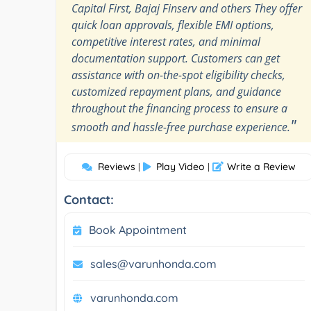
Capital First, Bajaj Finserv and others They offer
quick loan approvals, flexible EMI options,
competitive interest rates, and minimal
documentation support. Customers can get
assistance with on-the-spot eligibility checks,
customized repayment plans, and guidance
throughout the financing process to ensure a
"
smooth and hassle-free purchase experience.
Reviews
Play Video
Write a Review
|
|
Contact:
Book Appointment
sales@varunhonda.com
varunhonda.com