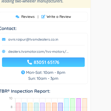
”
leading two‑wheeler manufacturers.
Reviews
Write a Review
|
Contact:
avni.raipur@tvsmdealers.co.in
dealers.tvsmotor.com/tvs-motors/...
83051 65176
Mon-Sat: 10am - 8pm
Sun: 10am - 3pm
TBR® Inspection Report: