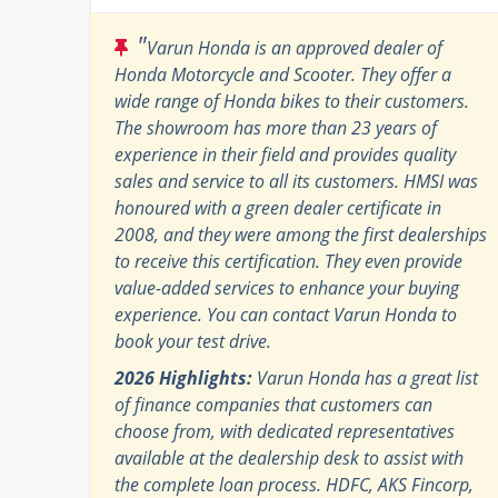
"
Varun Honda is an approved dealer of
Honda Motorcycle and Scooter. They offer a
wide range of Honda bikes to their customers.
The showroom has more than 23 years of
experience in their field and provides quality
sales and service to all its customers. HMSI was
honoured with a green dealer certificate in
2008, and they were among the first dealerships
to receive this certification. They even provide
value-added services to enhance your buying
experience. You can contact Varun Honda to
book your test drive.
2026 Highlights:
Varun Honda has a great list
of finance companies that customers can
choose from, with dedicated representatives
available at the dealership desk to assist with
the complete loan process. HDFC, AKS Fincorp,