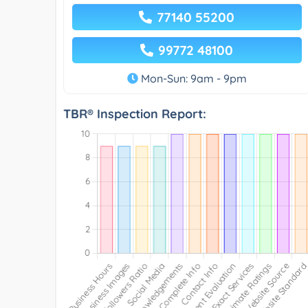
77140 55200
99772 48100
Mon-Sun: 9am - 9pm
TBR® Inspection Report: