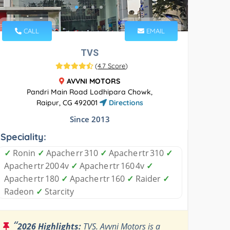
CALL
EMAIL
TVS
(
4.7 Score
)
AVVNI MOTORS
Pandri Main Road Lodhipara Chowk,
Raipur, CG 492001
Directions
Since 2013
Speciality:
✓
Ronin
✓
Apache rr 310
✓
Apache rtr 310
✓
Apache rtr 200 4v
✓
Apache rtr 160 4v
✓
Apache rtr 180
✓
Apache rtr 160
✓
Raider
✓
Radeon
✓
Starcity
“
2026 Highlights:
TVS. Avvni Motors is a