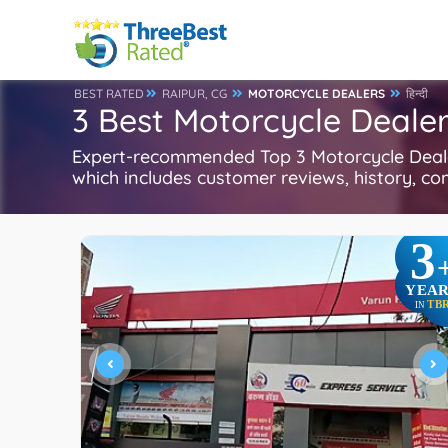
BEST RATED
RAIPUR, CG
MOTORCYCLE DEALERS
हिन्दी
3 Best Motorcycle Dealer
Expert-recommended Top 3 Motorcycle Dealers
which includes customer reviews, history, com
3
YEAR
TB
IN