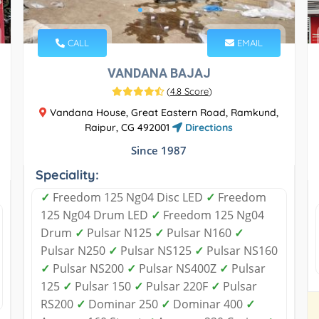
CALL
EMAIL
VANDANA BAJAJ
(
4.8 Score
)
Vandana House, Great Eastern Road, Ramkund,
Raipur, CG 492001
Directions
Since 1987
Speciality:
✓
Freedom 125 Ng04 Disc LED
✓
Freedom
125 Ng04 Drum LED
✓
Freedom 125 Ng04
Drum
✓
Pulsar N125
✓
Pulsar N160
✓
Pulsar N250
✓
Pulsar NS125
✓
Pulsar NS160
✓
Pulsar NS200
✓
Pulsar NS400Z
✓
Pulsar
125
✓
Pulsar 150
✓
Pulsar 220F
✓
Pulsar
RS200
✓
Dominar 250
✓
Dominar 400
✓