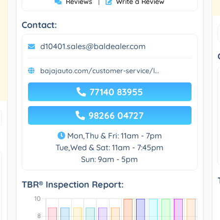
Reviews
Write a Review
|
Contact:
d10401.sales@baldealer.com
bajajauto.com/customer-service/l...
77140 83955
98266 04727
Mon,Thu & Fri: 11am - 7pm
Tue,Wed & Sat: 11am - 7:45pm
Sun: 9am - 5pm
TBR® Inspection Report: