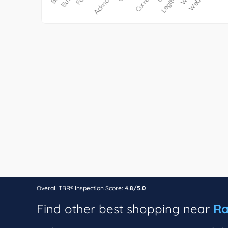
Overall TBR® Inspection Score:
4.8/5.0
Find other best shopping near
Ra