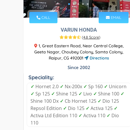
CALL
EMAIL
VARUN HONDA
(
4.8 Score
)
1, Great Eastern Road, Near Central College,
Geeta Nagar, Choubey Colony, Samta Colony,
Raipur, CG 492001
Directions
Since 2002
Speciality:
✓
Hornet 2.0
✓
Nx-200x
✓
Sp 160
✓
Unicorn
✓
Sp 125
✓
Shine 125
✓
Livo
✓
Shine 100
✓
Shine 100 Dx
✓
Cb Hornet 125
✓
Dio 125
Repsol Edition
✓
Dio 125
✓
Activa 125
✓
Activa Ltd Edition 110
✓
Activa 110
✓
Dio
110