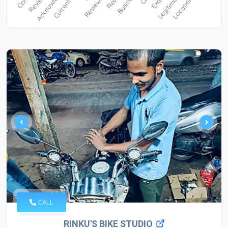
CALL
RINKU'S BIKE STUDIO