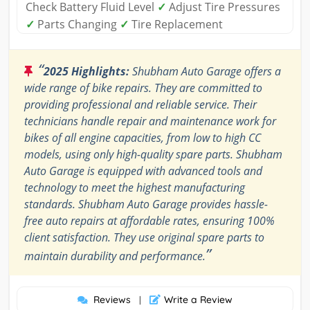
Check Battery Fluid Level
✓
Adjust Tire Pressures
✓
Parts Changing
✓
Tire Replacement
“
2025 Highlights:
Shubham Auto Garage offers a
wide range of bike repairs. They are committed to
providing professional and reliable service. Their
technicians handle repair and maintenance work for
bikes of all engine capacities, from low to high CC
models, using only high-quality spare parts. Shubham
Auto Garage is equipped with advanced tools and
technology to meet the highest manufacturing
standards. Shubham Auto Garage provides hassle-
free auto repairs at affordable rates, ensuring 100%
client satisfaction. They use original spare parts to
”
maintain durability and performance.
Reviews
Write a Review
|