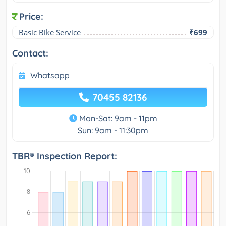
Price:
Basic Bike Service
₹699
Contact:
Whatsapp
70455 82136
Mon-Sat: 9am - 11pm
Sun: 9am - 11:30pm
TBR® Inspection Report: