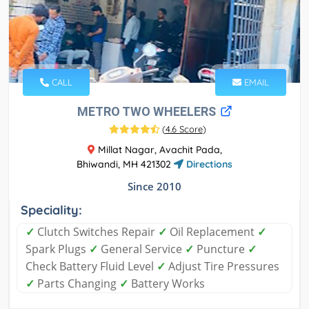
CALL
EMAIL
METRO TWO WHEELERS
(
4.6 Score
)
Millat Nagar, Avachit Pada,
Bhiwandi, MH 421302
Directions
Since 2010
Speciality:
✓
Clutch Switches Repair
✓
Oil Replacement
✓
Spark Plugs
✓
General Service
✓
Puncture
✓
Check Battery Fluid Level
✓
Adjust Tire Pressures
✓
Parts Changing
✓
Battery Works