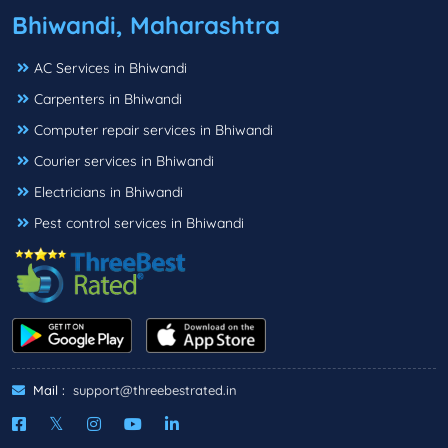
Bhiwandi, Maharashtra
AC Services in Bhiwandi
Carpenters in Bhiwandi
Computer repair services in Bhiwandi
Courier services in Bhiwandi
Electricians in Bhiwandi
Pest control services in Bhiwandi
Mail :
support@threebestrated.in