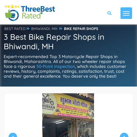
BEST RATED
BHIWANDI, MH
BIKE REPAIR SHOPS
3 Best Bike Repair Shops in
Bhiwandi, MH
Expert-recommended Top 3 Motorcycle Repair Shops in
Bhiwandi, Maharashtra. All of our two wheeler repair shops
face a rigorous
50-Point Inspection
, which includes customer
reviews, history, complaints, ratings, satisfaction, trust, cost
and their general excellence. You deserve only the best!