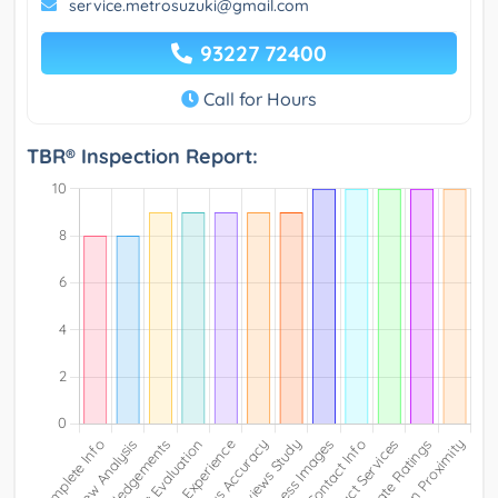
service.metrosuzuki@gmail.com
93227 72400
Call for Hours
TBR® Inspection Report: