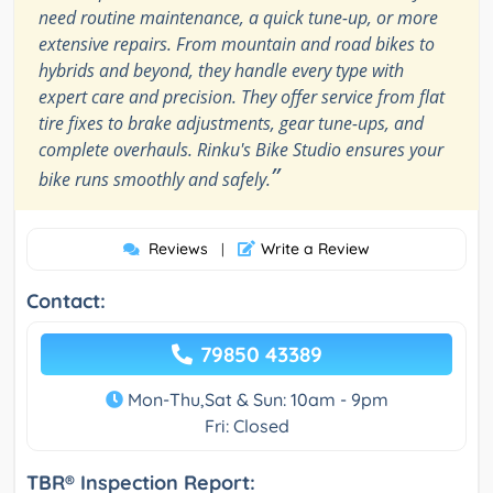
need routine maintenance, a quick tune-up, or more
extensive repairs. From mountain and road bikes to
hybrids and beyond, they handle every type with
expert care and precision. They offer service from flat
tire fixes to brake adjustments, gear tune-ups, and
complete overhauls. Rinku's Bike Studio ensures your
”
bike runs smoothly and safely.
Reviews
Write a Review
|
Contact:
79850 43389
Mon-Thu,Sat & Sun: 10am - 9pm
Fri: Closed
TBR® Inspection Report: