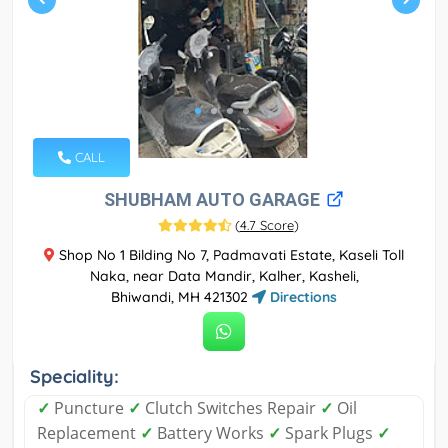
CALL
SHUBHAM AUTO GARAGE
(
4.7 Score
)
Shop No 1 Bilding No 7, Padmavati Estate, Kaseli Toll
Naka, near Data Mandir, Kalher, Kasheli,
Bhiwandi, MH 421302
Directions
Speciality:
✓
Puncture
✓
Clutch Switches Repair
✓
Oil
Replacement
✓
Battery Works
✓
Spark Plugs
✓