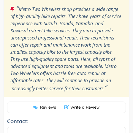
“
Metro Two Wheelers shop provides a wide range
of high-quality bike repairs. They have years of service
experience with Suzuki, Honda, Yamaha, and
Kawasaki street bike services. They aim to provide
unsurpassed professional repair. Their technicians
can offer repair and maintenance work from the
smallest capacity bike to the largest capacity bike.
They use high-quality spare parts. Here, all types of
advanced equipment and tools are available. Metro
Two Wheelers offers hassle-free auto repair at
affordable rates. They will continue to provide an
”
increasingly better service for their customers.
Reviews
Write a Review
|
Contact: