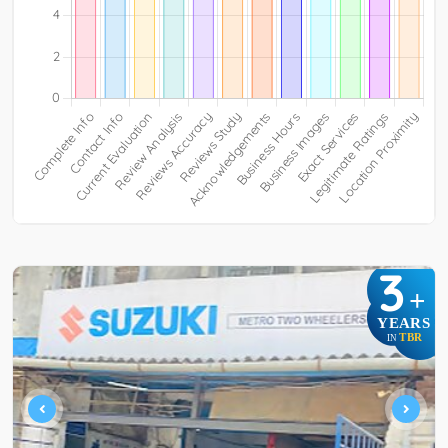
3
+
YEARS
TBR
IN