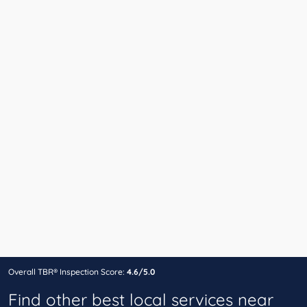
Overall TBR® Inspection Score:
4.6/5.0
Find other best local services near