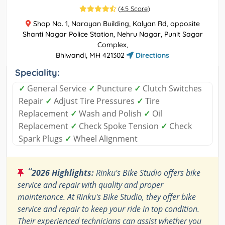
(
4.5 Score
)
Shop No. 1, Narayan Building, Kalyan Rd, opposite
Shanti Nagar Police Station, Nehru Nagar, Punit Sagar
Complex,
Bhiwandi, MH 421302
Directions
Speciality:
✓
General Service
✓
Puncture
✓
Clutch Switches
Repair
✓
Adjust Tire Pressures
✓
Tire
Replacement
✓
Wash and Polish
✓
Oil
Replacement
✓
Check Spoke Tension
✓
Check
Spark Plugs
✓
Wheel Alignment
“
2026 Highlights:
Rinku's Bike Studio offers bike
service and repair with quality and proper
maintenance. At Rinku's Bike Studio, they offer bike
service and repair to keep your ride in top condition.
Their experienced technicians can assist whether you