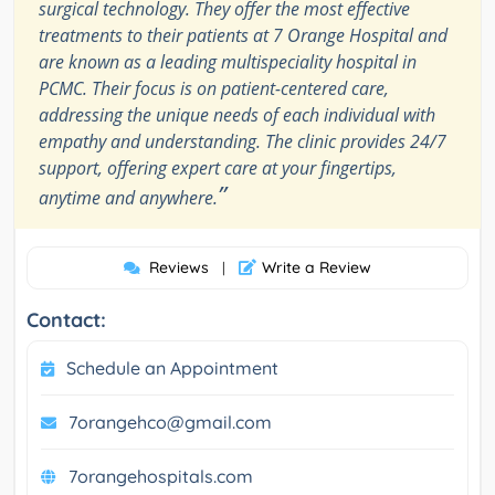
surgical technology. They offer the most effective
treatments to their patients at 7 Orange Hospital and
are known as a leading multispeciality hospital in
PCMC. Their focus is on patient-centered care,
addressing the unique needs of each individual with
empathy and understanding. The clinic provides 24/7
support, offering expert care at your fingertips,
”
anytime and anywhere.
Reviews
Write a Review
|
Contact:
Schedule an Appointment
7orangehco@gmail.com
7orangehospitals.com