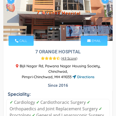
CALL
EMAIL
7 ORANGE HOSPITAL
(
4.9 Score
)
Bijli Nagar Rd, Pawana Nagar Housing Society,
Chinchwad,
Pimpri-Chinchwad, MH 411033
Directions
Since 2016
Speciality:
✓
Cardiology
✓
Cardiothoracic Surgery
✓
Orthopaedics and Joint Replacement Surgery
✓
Proctology
✓
General and Laparoscopic Surgery