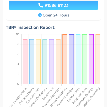
91586 81123
Open 24 Hours
TBR® Inspection Report: