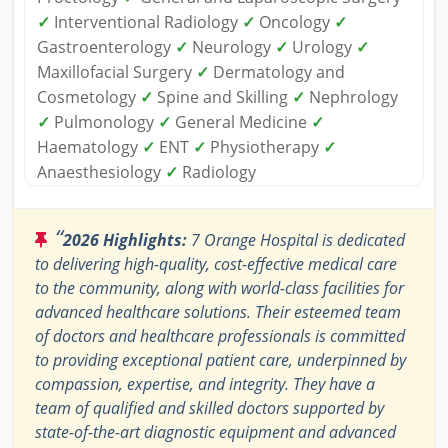
✓
Interventional Radiology
✓
Oncology
✓
Gastroenterology
✓
Neurology
✓
Urology
✓
Maxillofacial Surgery
✓
Dermatology and
Cosmetology
✓
Spine and Skilling
✓
Nephrology
✓
Pulmonology
✓
General Medicine
✓
Haematology
✓
ENT
✓
Physiotherapy
✓
Anaesthesiology
✓
Radiology
“
2026 Highlights:
7 Orange Hospital is dedicated
to delivering high-quality, cost-effective medical care
to the community, along with world-class facilities for
advanced healthcare solutions. Their esteemed team
of doctors and healthcare professionals is committed
to providing exceptional patient care, underpinned by
compassion, expertise, and integrity. They have a
team of qualified and skilled doctors supported by
state-of-the-art diagnostic equipment and advanced