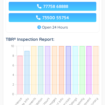
77758 68888
73500 55754
Open 24 Hours
TBR® Inspection Report: