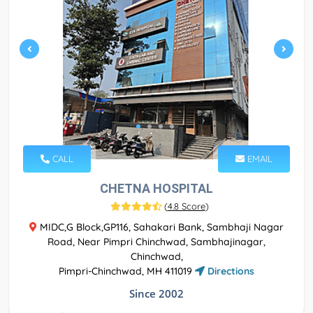
CALL
EMAIL
CHETNA HOSPITAL
(
4.8 Score
)
MIDC,G Block,GP116, Sahakari Bank, Sambhaji Nagar
Road, Near Pimpri Chinchwad, Sambhajinagar,
Chinchwad,
Pimpri-Chinchwad, MH 411019
Directions
Since 2002