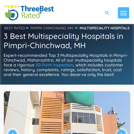
BEST RATED
PIMPRI-CHINCHWAD, MH
MULTISPECIALITY HOSPITALS
3 Best Multispeciality Hospitals in
Pimpri-Chinchwad, MH
Expert-recommended Top 3 Multispeciality Hospitals in Pimpri-
Chinchwad, Maharashtra. All of our multispeciality hospitals
face a rigorous
50-Point Inspection
, which includes customer
reviews, history, complaints, ratings, satisfaction, trust, cost
and their general excellence. You deserve only the best!