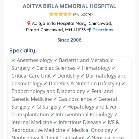
ADITYA BIRLA MEMORIAL HOSPITAL
(
4.8 Score
)
Aditya Birla Hospital Marg, Chinchwad,
Pimpri-Chinchwad, MH 411033
Directions
Since 2006
Speciality:
✓
Anesthesiology
✓
Bariatric and Metabolic
Surgery
✓
Cardiac Sciences
✓
Hematology
✓
Critical Care Unit
✓
Dentistry
✓
Dermatology and
Cosmetology
✓
Dietetics & Nutrition (Lifestyle)
✓
Endocrinology and Diabetology
✓
Fetal and
Genetic Medicine
✓
Gastroscience
✓
General
Surgery
✓
GI Surgery
✓
Hepatology and Liver
Transplantation
✓
Interventional Radiology
✓
Internal Medicine
✓
Infectious Disease
✓
IVF &
Reproductive Medicine
✓
Medical Oncology
✓
Nephrology & Renal Transplant
✓
Neuroscience