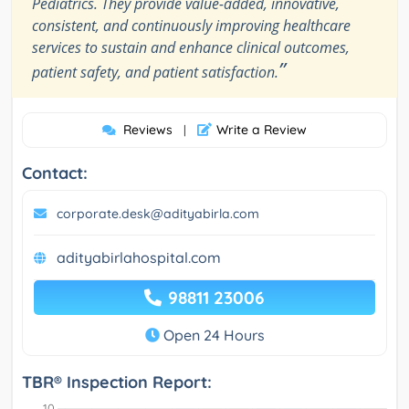
Pediatrics. They provide value-added, innovative,
consistent, and continuously improving healthcare
services to sustain and enhance clinical outcomes,
”
patient safety, and patient satisfaction.
Reviews
Write a Review
|
Contact:
corporate.desk@adityabirla.com
adityabirlahospital.com
98811 23006
Open 24 Hours
TBR® Inspection Report: