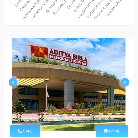
CALL
EMAIL