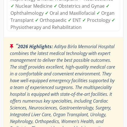
✓
Nuclear Medicine
✓
Obstetrics and Gynae
✓
Ophthalmology
✓
Oral and Maxillofacial
✓
Organ
Transplant
✓
Orthopaedic
✓
ENT
✓
Proctology
✓
Physiotherapy and Rehabilitation
“
2026 Highlights:
Aditya Birla Memorial Hospital
combines the latest medical technology with expert
management to deliver the best possible outcomes.
The staff provides excellent, high-quality medical care
in a comfortable and convenient environment. They
have well-equipped emergency facilities supported by
a team of experienced surgeons. The multispeciality
hospital is equipped with state-of-the-art facilities. It
offers numerous key specialties, including Cardiac
Sciences, Neurosciences, Gastroenterology, Surgery,
Integrated Liver Care, Organ Transplant, Urology,
Nephrology, Orthopedics, Women's Health, and