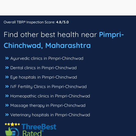
Overall TBR® Inspection Score:
4.8/5.0
Find other best health near
Pimpri-
Chinchwad, Maharashtra
Ayurvedic clinics in Pimpri-Chinchwad
Dental clinics in Pimpri-Chinchwad
Eye hospitals in Pimpri-Chinchwad
IVF Fertility Clinics in Pimpri-Chinchwad
Homeopathic clinics in Pimpri-Chinchwad
Massage therapy in Pimpri-Chinchwad
Veterinary hospitals in Pimpri-Chinchwad