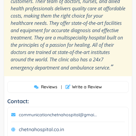
customers. Their team of doctors, nurses, and allied
health professionals delivers quality care at affordable
costs, making them the right choice for your
healthcare needs. They offer state-of-the-art facilities
and equipment for accurate diagnosis and effective
treatment. They are a multispeciality hospital built on
the principles of a passion for healing. All of their
doctors are trained at state-of-the-art institutes
around the world. The clinic also has a 24x7
”
emergency department and ambulance service.
Reviews
Write a Review
|
Contact:
communicationchetnahospital@gmai...
chetnahospital.co.in