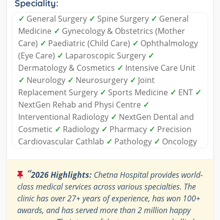
Speciality:
✓
General Surgery
✓
Spine Surgery
✓
General
Medicine
✓
Gynecology & Obstetrics (Mother
Care)
✓
Paediatric (Child Care)
✓
Ophthalmology
(Eye Care)
✓
Laparoscopic Surgery
✓
Dermatology & Cosmetics
✓
Intensive Care Unit
✓
Neurology
✓
Neurosurgery
✓
Joint
Replacement Surgery
✓
Sports Medicine
✓
ENT
✓
NextGen Rehab and Physi Centre
✓
Interventional Radiology
✓
NextGen Dental and
Cosmetic
✓
Radiology
✓
Pharmacy
✓
Precision
Cardiovascular Cathlab
✓
Pathology
✓
Oncology
“
2026 Highlights:
Chetna Hospital provides world-
class medical services across various specialties. The
clinic has over 27+ years of experience, has won 100+
awards, and has served more than 2 million happy