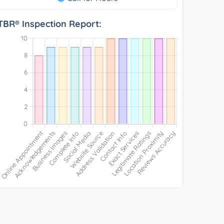
TBR® Inspection Report: