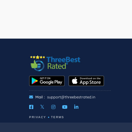
Mail :
support@threebestrated.in
PRIVACY
TERMS