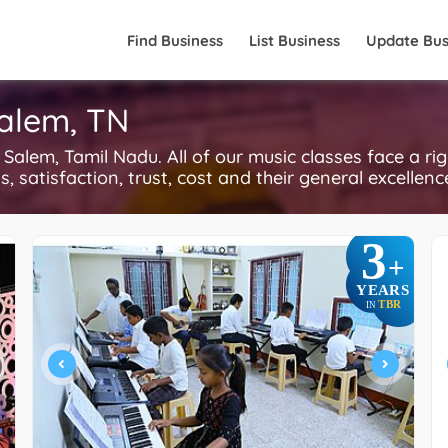
Find Business
List Business
Update Bus
Salem, TN
alem, Tamil Nadu. All of our music classes face a ri
, satisfaction, trust, cost and their general excellen
3
+
YEARS
TBR
IN