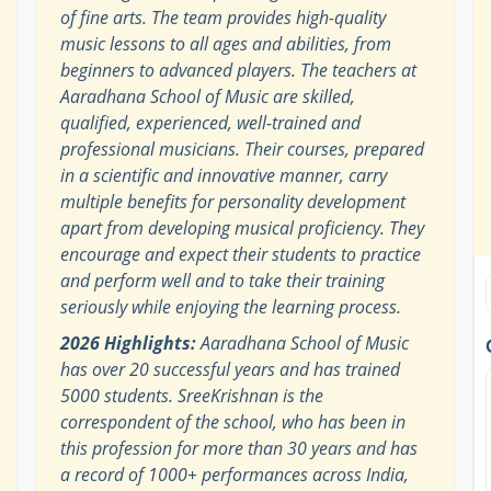
of fine arts. The team provides high-quality
music lessons to all ages and abilities, from
beginners to advanced players. The teachers at
Aaradhana School of Music are skilled,
qualified, experienced, well-trained and
professional musicians. Their courses, prepared
in a scientific and innovative manner, carry
multiple benefits for personality development
apart from developing musical proficiency. They
encourage and expect their students to practice
and perform well and to take their training
seriously while enjoying the learning process.
2026 Highlights:
Aaradhana School of Music
has over 20 successful years and has trained
5000 students. SreeKrishnan is the
correspondent of the school, who has been in
this profession for more than 30 years and has
a record of 1000+ performances across India,