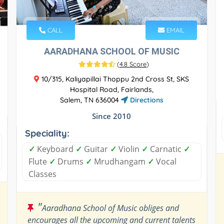
CALL
EMAIL
AARADHANA SCHOOL OF MUSIC
(
4.8 Score
)
10/315, Kaliyapillai Thoppu 2nd Cross St, SKS
Hospital Road, Fairlands,
Salem, TN 636004
Directions
Since 2010
Speciality:
✓
Keyboard
✓
Guitar
✓
Violin
✓
Carnatic
✓
Flute
✓
Drums
✓
Mrudhangam
✓
Vocal
Classes
"
Aaradhana School of Music obliges and
encourages all the upcoming and current talents