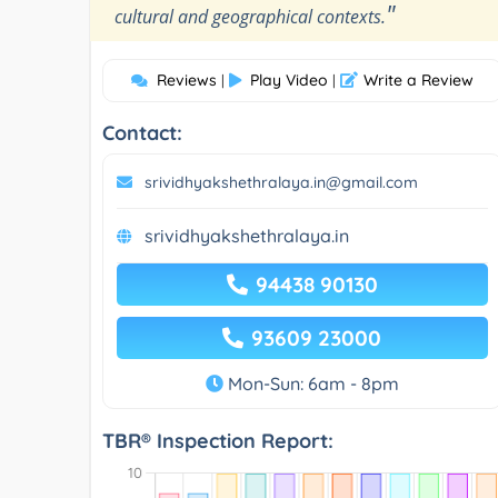
"
cultural and geographical contexts.
Reviews
Play Video
Write a Review
|
|
Contact:
srividhyakshethralaya.in@gmail.com
srividhyakshethralaya.in
94438 90130
93609 23000
Mon-Sun: 6am - 8pm
TBR® Inspection Report: