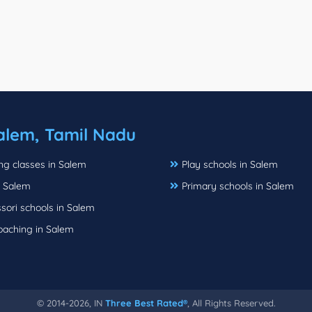
alem, Tamil Nadu
ng classes in Salem
Play schools in Salem
 Salem
Primary schools in Salem
sori schools in Salem
oaching in Salem
© 2014-2026, IN
Three Best Rated®
, All Rights Reserved.