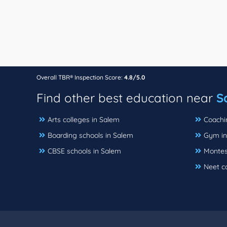
Overall TBR® Inspection Score:
4.8/5.0
Find other best education near
S
Arts colleges in Salem
Coachi
Boarding schools in Salem
Gym in
CBSE schools in Salem
Montes
Neet c