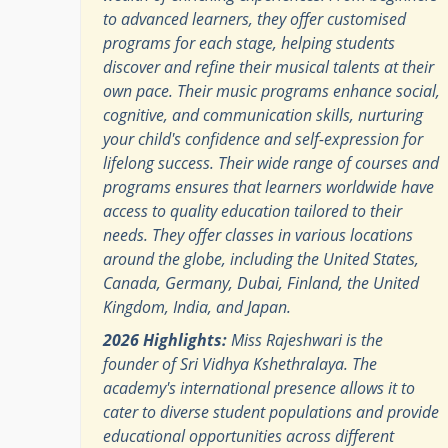
to advanced learners, they offer customised
programs for each stage, helping students
discover and refine their musical talents at their
own pace.​ Their music programs enhance social,
cognitive, and communication skills, nurturing
your child's confidence and self-expression for
lifelong success. Their wide range of courses and
programs ensures that learners worldwide have
access to quality education tailored to their
needs. They offer classes in various locations
around the globe, including the United States,
Canada, Germany, Dubai, Finland, the United
Kingdom, India, and Japan.
2026 Highlights:
Miss Rajeshwari is the
founder of Sri Vidhya Kshethralaya. The
academy's international presence allows it to
cater to diverse student populations and provide
educational opportunities across different