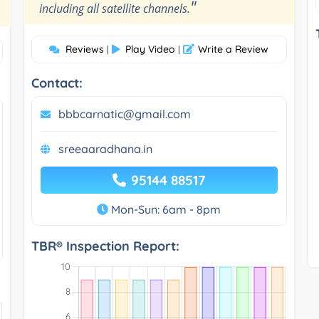
"
including all satellite channels.
Reviews
Play Video
Write a Review
|
|
Contact:
bbbcarnatic@gmail.com
sreeaaradhana.in
95144 88517
Mon-Sun: 6am - 8pm
TBR® Inspection Report: