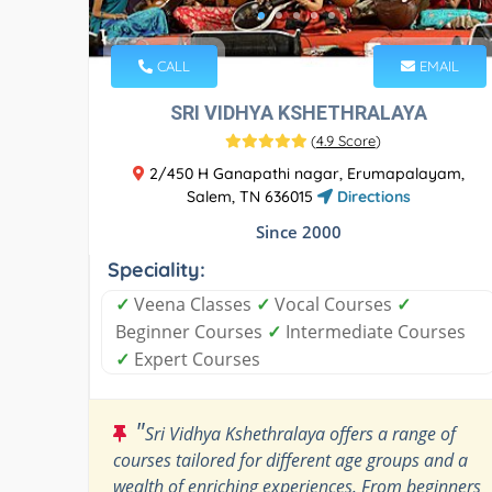
CALL
EMAIL
SRI VIDHYA KSHETHRALAYA
(
4.9 Score
)
2/450 H Ganapathi nagar, Erumapalayam,
Salem, TN 636015
Directions
Since 2000
Speciality:
✓
Veena Classes
✓
Vocal Courses
✓
Beginner Courses
✓
Intermediate Courses
✓
Expert Courses
"
Sri Vidhya Kshethralaya offers a range of
courses tailored for different age groups and a
wealth of enriching experiences. From beginners