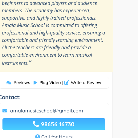
beginners to advanced players and audience
members. The academy has experienced,
supportive, and highly trained professionals.
Amala Music School is committed to offering
professional and high-quality service, ensuring a
comfortable and friendly learning environment.
All the teachers are friendly and provide a
comfortable environment to learn musical
”
instruments.
Reviews
Play Video
Write a Review
|
|
Contact:
amalamusicschool@gmail.com
98656 16730
Call for Hours