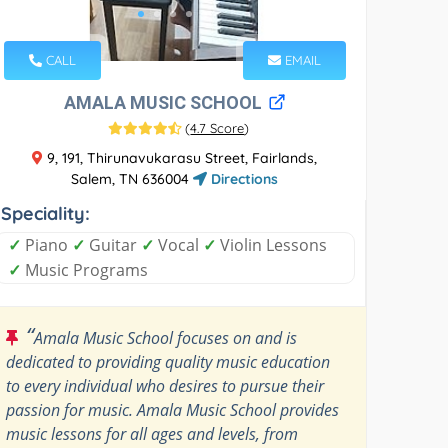
CALL
EMAIL
AMALA MUSIC SCHOOL
(
4.7 Score
)
9, 191, Thirunavukarasu Street, Fairlands,
Salem, TN 636004
Directions
Speciality:
✓
Piano
✓
Guitar
✓
Vocal
✓
Violin Lessons
✓
Music Programs
“
Amala Music School focuses on and is
dedicated to providing quality music education
to every individual who desires to pursue their
passion for music. Amala Music School provides
music lessons for all ages and levels, from