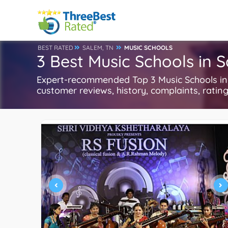
BEST RATED
SALEM, TN
MUSIC SCHOOLS
3 Best Music Schools in 
Expert-recommended Top 3 Music Schools in S
customer reviews, history, complaints, ratings