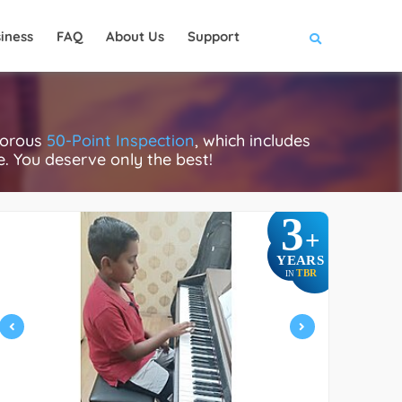
iness
FAQ
About Us
Support
gorous
50-Point Inspection
, which includes
ce. You deserve only the best!
3
+
YEARS
TBR
IN