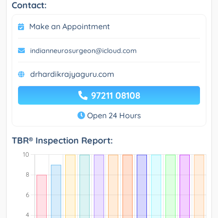
Contact:
Make an Appointment
indianneurosurgeon@icloud.com
drhardikrajyaguru.com
97211 08108
Open 24 Hours
TBR® Inspection Report: