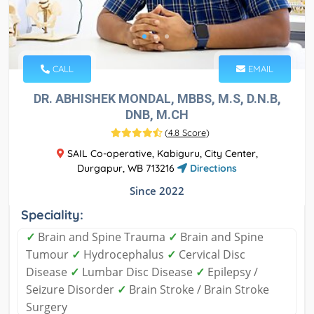
CALL
EMAIL
DR. ABHISHEK MONDAL, MBBS, M.S, D.N.B,
DNB, M.CH
(
4.8 Score
)
SAIL Co-operative, Kabiguru, City Center,
Durgapur, WB 713216
Directions
Since 2022
Speciality:
✓
Brain and Spine Trauma
✓
Brain and Spine
Tumour
✓
Hydrocephalus
✓
Cervical Disc
Disease
✓
Lumbar Disc Disease
✓
Epilepsy /
Seizure Disorder
✓
Brain Stroke / Brain Stroke
Surgery