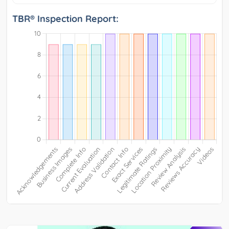
TBR® Inspection Report: