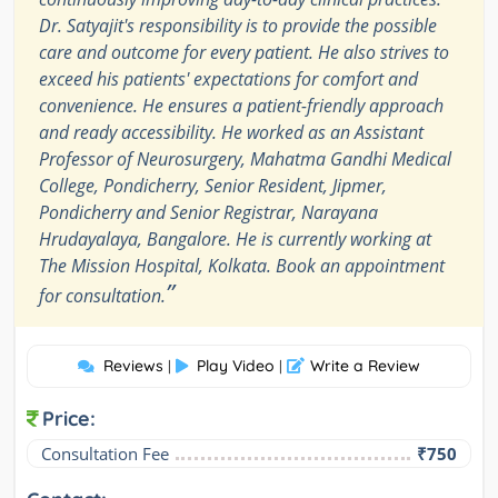
Dr. Satyajit's responsibility is to provide the possible
care and outcome for every patient. He also strives to
exceed his patients' expectations for comfort and
convenience. He ensures a patient-friendly approach
and ready accessibility. He worked as an Assistant
Professor of Neurosurgery, Mahatma Gandhi Medical
College, Pondicherry, Senior Resident, Jipmer,
Pondicherry and Senior Registrar, Narayana
Hrudayalaya, Bangalore. He is currently working at
The Mission Hospital, Kolkata. Book an appointment
”
for consultation.
Reviews
Play Video
Write a Review
|
|
Price:
Consultation Fee
₹750