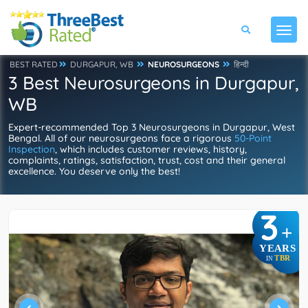
BEST RATED
DURGAPUR, WB
NEUROSURGEONS
हिन्दी
3 Best Neurosurgeons in Durgapur,
WB
Expert-recommended Top 3 Neurosurgeons in Durgapur, West
Bengal. All of our neurosurgeons face a rigorous
50-Point
Inspection
, which includes customer reviews, history,
complaints, ratings, satisfaction, trust, cost and their general
excellence. You deserve only the best!
3
+
YEARS
TBR
IN