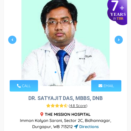
7
+
YEARS
TBR
IN
CALL
EMAIL
DR. SATYAJIT DAS, MBBS, DNB
(
4.8 Score
)
THE MISSION HOSPITAL
Immon Kalyan Sarani, Sector 2C, Bidhannagar,
Durgapur, WB 713212
Directions