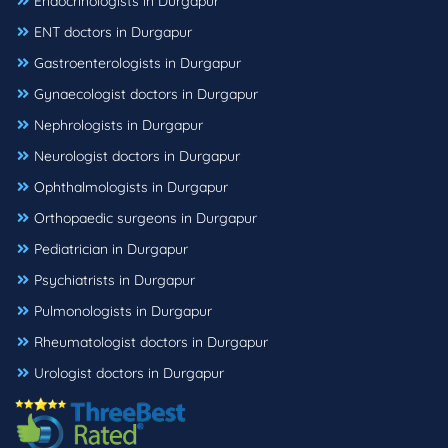
Endocrinologists in Durgapur
ENT doctors in Durgapur
Gastroenterologists in Durgapur
Gynaecologist doctors in Durgapur
Nephrologists in Durgapur
Neurologist doctors in Durgapur
Ophthalmologists in Durgapur
Orthopaedic surgeons in Durgapur
Pediatrician in Durgapur
Psychiatrists in Durgapur
Pulmonologists in Durgapur
Rheumatologist doctors in Durgapur
Urologist doctors in Durgapur