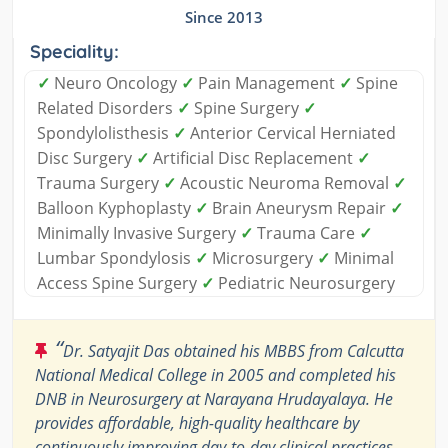
Since 2013
Speciality:
✓
Neuro Oncology
✓
Pain Management
✓
Spine
Related Disorders
✓
Spine Surgery
✓
Spondylolisthesis
✓
Anterior Cervical Herniated
Disc Surgery
✓
Artificial Disc Replacement
✓
Trauma Surgery
✓
Acoustic Neuroma Removal
✓
Balloon Kyphoplasty
✓
Brain Aneurysm Repair
✓
Minimally Invasive Surgery
✓
Trauma Care
✓
Lumbar Spondylosis
✓
Microsurgery
✓
Minimal
Access Spine Surgery
✓
Pediatric Neurosurgery
“
Dr. Satyajit Das obtained his MBBS from Calcutta
National Medical College in 2005 and completed his
DNB in Neurosurgery at Narayana Hrudayalaya. He
provides affordable, high-quality healthcare by
continuously improving day-to-day clinical practices.