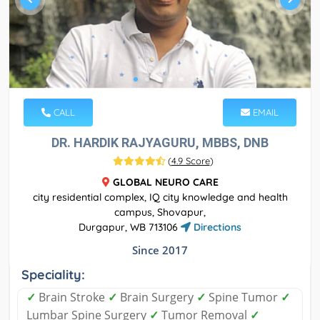
CALL
EMAIL
DR. HARDIK RAJYAGURU, MBBS, DNB
(
4.9 Score
)
GLOBAL NEURO CARE
city residential complex, IQ city knowledge and health
campus, Shovapur,
Durgapur, WB 713106
Directions
Since 2017
Speciality:
✓
Brain Stroke
✓
Brain Surgery
✓
Spine Tumor
✓
Lumbar Spine Surgery
✓
Tumor Removal
✓