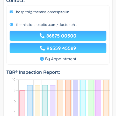
Contact:
hospital@themissionhospital.in
themissionhospital.com/doctor.ph...
86875 00500
96559 45589
By Appointment
TBR® Inspection Report: