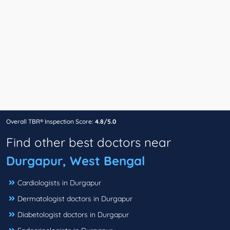
Overall TBR® Inspection Score:
4.8/5.0
Find other best doctors near
Durgapur, West Bengal
Cardiologists in Durgapur
Dermatologist doctors in Durgapur
Diabetologist doctors in Durgapur