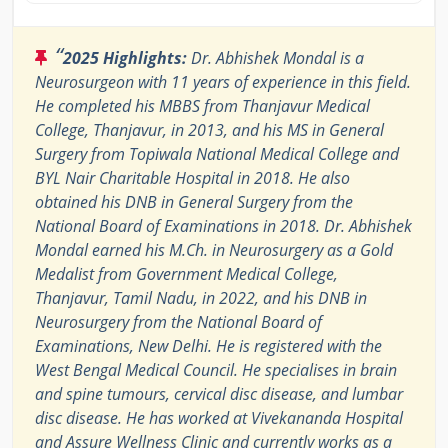
“
2025 Highlights:
Dr. Abhishek Mondal is a
Neurosurgeon with 11 years of experience in this field.
He completed his MBBS from Thanjavur Medical
College, Thanjavur, in 2013, and his MS in General
Surgery from Topiwala National Medical College and
BYL Nair Charitable Hospital in 2018. He also
obtained his DNB in General Surgery from the
National Board of Examinations in 2018. Dr. Abhishek
Mondal earned his M.Ch. in Neurosurgery as a Gold
Medalist from Government Medical College,
Thanjavur, Tamil Nadu, in 2022, and his DNB in
Neurosurgery from the National Board of
Examinations, New Delhi. He is registered with the
West Bengal Medical Council. He specialises in brain
and spine tumours, cervical disc disease, and lumbar
disc disease. He has worked at Vivekananda Hospital
and Assure Wellness Clinic and currently works as a