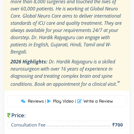
more than 8,000 surgeries and touched the lives of
over 60,000 patients. He is working at Global Neuro
Care. Global Neuro Care aims to deliver international
standards of ICU care and quality treatment. They are
always available for your requirements 24/7 at your
doorstep. Dr. Hardik Rajyaguru can engage with
patients in English, Gujarati, Hindi, Tamil and W-
Bengali.
2026 Highlights:
Dr. Hardik Rajyaguru is a skilled
neurosurgeon with over 16 years of experience in
diagnosing and treating complex brain and spine
"
conditions. Book an appointment for a clinical visit.
Reviews
Play Video
Write a Review
|
|
Price:
Consultation Fee
₹700