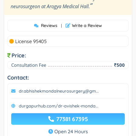
”
neurosurgeon at Arogya Medical Hall.
Reviews
Write a Review
|
License 95405
Price:
Consultation Fee
₹500
Contact:
dr.abhishekmondalneurosurgery@gm...
durgapurhub.com/dr-avishek-monda...
77381 67395
Open 24 Hours