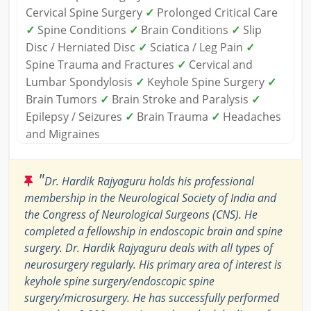
Cervical Spine Surgery
✓
Prolonged Critical Care
✓
Spine Conditions
✓
Brain Conditions
✓
Slip
Disc / Herniated Disc
✓
Sciatica / Leg Pain
✓
Spine Trauma and Fractures
✓
Cervical and
Lumbar Spondylosis
✓
Keyhole Spine Surgery
✓
Brain Tumors
✓
Brain Stroke and Paralysis
✓
Epilepsy / Seizures
✓
Brain Trauma
✓
Headaches
and Migraines
"
Dr. Hardik Rajyaguru holds his professional
membership in the Neurological Society of India and
the Congress of Neurological Surgeons (CNS). He
completed a fellowship in endoscopic brain and spine
surgery. Dr. Hardik Rajyaguru deals with all types of
neurosurgery regularly. His primary area of interest is
keyhole spine surgery/endoscopic spine
surgery/microsurgery. He has successfully performed