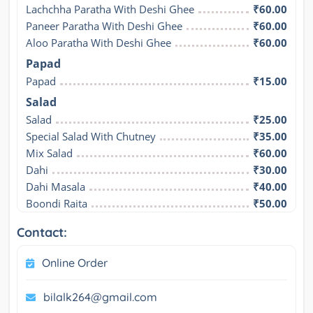
Lachchha Paratha With Deshi Ghee
₹60.00
Paneer Paratha With Deshi Ghee
₹60.00
Aloo Paratha With Deshi Ghee
₹60.00
Papad
Papad
₹15.00
Salad
Salad
₹25.00
Special Salad With Chutney
₹35.00
Mix Salad
₹60.00
Dahi
₹30.00
Dahi Masala
₹40.00
Boondi Raita
₹50.00
Contact:
Online Order
bilalk264@gmail.com