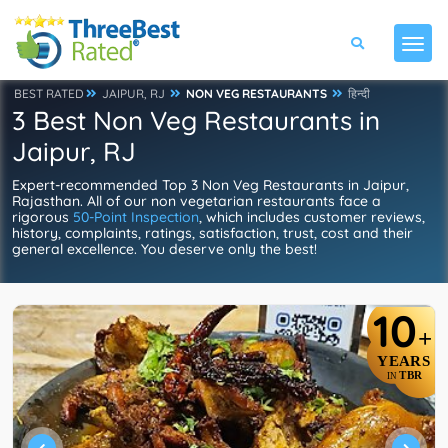
BEST RATED
JAIPUR, RJ
NON VEG RESTAURANTS
हिन्दी
3 Best Non Veg Restaurants in
Jaipur, RJ
Expert-recommended Top 3 Non Veg Restaurants in Jaipur,
Rajasthan. All of our non vegetarian restaurants face a
rigorous
50-Point Inspection
, which includes customer reviews,
history, complaints, ratings, satisfaction, trust, cost and their
general excellence. You deserve only the best!
10
+
YEARS
TBR
IN