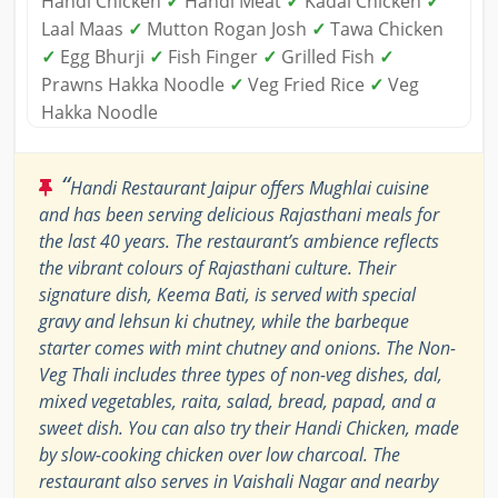
Handi Chicken
✓
Handi Meat
✓
Kadai Chicken
✓
Laal Maas
✓
Mutton Rogan Josh
✓
Tawa Chicken
✓
Egg Bhurji
✓
Fish Finger
✓
Grilled Fish
✓
Prawns Hakka Noodle
✓
Veg Fried Rice
✓
Veg
Hakka Noodle
“
Handi Restaurant Jaipur offers Mughlai cuisine
and has been serving delicious Rajasthani meals for
the last 40 years. The restaurant’s ambience reflects
the vibrant colours of Rajasthani culture. Their
signature dish, Keema Bati, is served with special
gravy and lehsun ki chutney, while the barbeque
starter comes with mint chutney and onions. The Non-
Veg Thali includes three types of non-veg dishes, dal,
mixed vegetables, raita, salad, bread, papad, and a
sweet dish. You can also try their Handi Chicken, made
by slow-cooking chicken over low charcoal. The
restaurant also serves in Vaishali Nagar and nearby