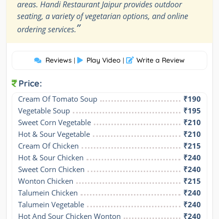
areas. Handi Restaurant Jaipur provides outdoor
seating, a variety of vegetarian options, and online
”
ordering services.
Reviews
Play Video
Write a Review
|
|
Price:
Cream Of Tomato Soup
₹190
Vegetable Soup
₹195
Sweet Corn Vegetable
₹210
Hot & Sour Vegetable
₹210
Cream Of Chicken
₹215
Hot & Sour Chicken
₹240
Sweet Corn Chicken
₹240
Wonton Chicken
₹215
Talumein Chicken
₹240
Talumein Vegetable
₹240
Hot And Sour Chicken Wonton
₹240