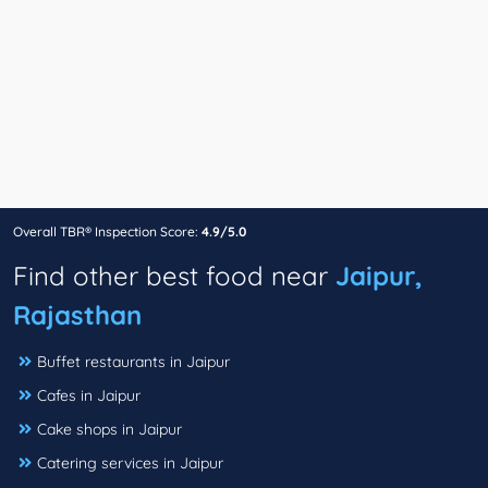
Overall TBR® Inspection Score:
4.9/5.0
Find other best food near
Jaipur,
Rajasthan
Buffet restaurants in Jaipur
Cafes in Jaipur
Cake shops in Jaipur
Catering services in Jaipur