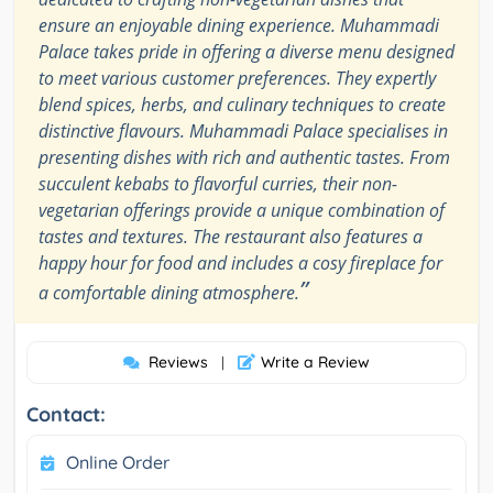
ensure an enjoyable dining experience. Muhammadi
Palace takes pride in offering a diverse menu designed
to meet various customer preferences. They expertly
blend spices, herbs, and culinary techniques to create
distinctive flavours. Muhammadi Palace specialises in
presenting dishes with rich and authentic tastes. From
succulent kebabs to flavorful curries, their non-
vegetarian offerings provide a unique combination of
tastes and textures. The restaurant also features a
happy hour for food and includes a cosy fireplace for
”
a comfortable dining atmosphere.
Reviews
Write a Review
|
Contact:
Online Order