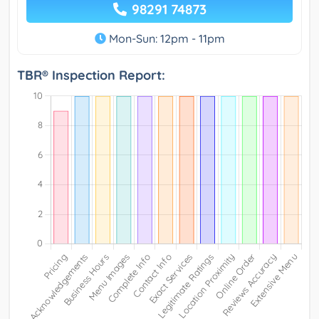
98291 74873
Mon-Sun: 12pm - 11pm
TBR® Inspection Report: