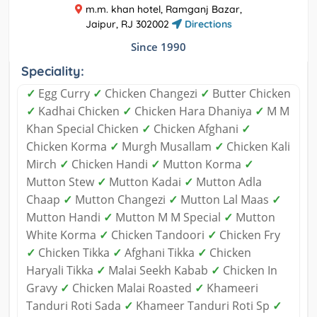
m.m. khan hotel, Ramganj Bazar,
Jaipur, RJ 302002
Directions
Since 1990
Speciality:
✓
Egg Curry
✓
Chicken Changezi
✓
Butter Chicken
✓
Kadhai Chicken
✓
Chicken Hara Dhaniya
✓
M M
Khan Special Chicken
✓
Chicken Afghani
✓
Chicken Korma
✓
Murgh Musallam
✓
Chicken Kali
Mirch
✓
Chicken Handi
✓
Mutton Korma
✓
Mutton Stew
✓
Mutton Kadai
✓
Mutton Adla
Chaap
✓
Mutton Changezi
✓
Mutton Lal Maas
✓
Mutton Handi
✓
Mutton M M Special
✓
Mutton
White Korma
✓
Chicken Tandoori
✓
Chicken Fry
✓
Chicken Tikka
✓
Afghani Tikka
✓
Chicken
Haryali Tikka
✓
Malai Seekh Kabab
✓
Chicken In
Gravy
✓
Chicken Malai Roasted
✓
Khameeri
Tanduri Roti Sada
✓
Khameer Tanduri Roti Sp
✓