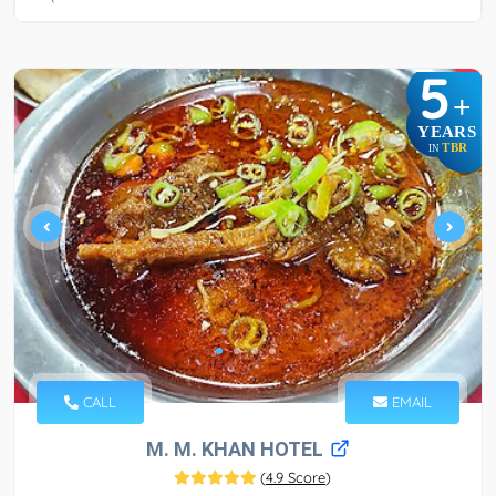
5
+
YEARS
TBR
IN
CALL
EMAIL
M. M. KHAN HOTEL
(
4.9 Score
)