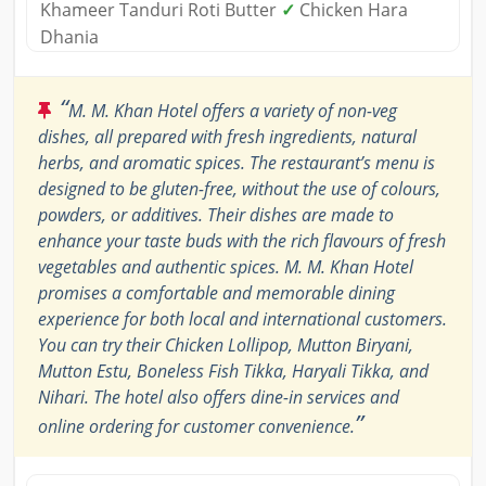
Khameer Tanduri Roti Butter
✓
Chicken Hara
Dhania
“
M. M. Khan Hotel offers a variety of non-veg
dishes, all prepared with fresh ingredients, natural
herbs, and aromatic spices. The restaurant’s menu is
designed to be gluten-free, without the use of colours,
powders, or additives. Their dishes are made to
enhance your taste buds with the rich flavours of fresh
vegetables and authentic spices. M. M. Khan Hotel
promises a comfortable and memorable dining
experience for both local and international customers.
You can try their Chicken Lollipop, Mutton Biryani,
Mutton Estu, Boneless Fish Tikka, Haryali Tikka, and
Nihari. The hotel also offers dine-in services and
”
online ordering for customer convenience.