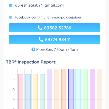
qureshizaki09@gmail.com
facebook.com/muhammadipalacejaipur
80582 52786
63774 98441
Mon-Sun: 7:30am - 1am
TBR® Inspection Report: