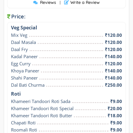
Reviews
Write a Review
|
Price:
Veg Special
Mix Veg
₹120.00
Daal Masala
₹120.00
Daal Fry
₹120.00
Kadal Paneer
₹140.00
Egg Curry
₹120.00
Khoya Paneer
₹140.00
Shahi Paneer
₹140.00
Dal Bati Churma
₹250.00
Roti
Khameeri Tandoori Roti Sada
₹9.00
Khameer Tandoori Roti Special
₹20.00
Khameer Tandoori Roti Butter
₹18.00
Chapati Roti
₹9.00
Roomali Roti
₹9.00