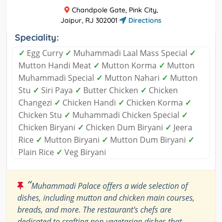
Chandpole Gate, Pink City,
Jaipur, RJ 302001
Directions
Speciality:
✓
Egg Curry
✓
Muhammadi Laal Mass Special
✓
Mutton Handi Meat
✓
Mutton Korma
✓
Mutton
Muhammadi Special
✓
Mutton Nahari
✓
Mutton
Stu
✓
Siri Paya
✓
Butter Chicken
✓
Chicken
Changezi
✓
Chicken Handi
✓
Chicken Korma
✓
Chicken Stu
✓
Muhammadi Chicken Special
✓
Chicken Biryani
✓
Chicken Dum Biryani
✓
Jeera
Rice
✓
Mutton Biryani
✓
Mutton Dum Biryani
✓
Plain Rice
✓
Veg Biryani
“
Muhammadi Palace offers a wide selection of
dishes, including mutton and chicken main courses,
breads, and more. The restaurant's chefs are
dedicated to crafting non-vegetarian dishes that