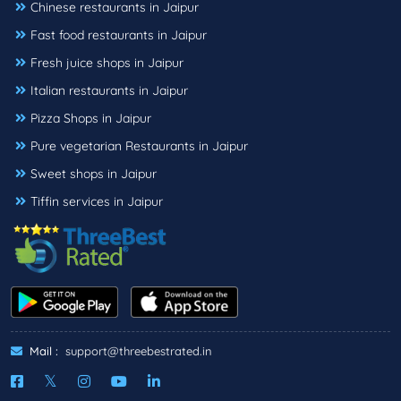
Chinese restaurants in Jaipur
Fast food restaurants in Jaipur
Fresh juice shops in Jaipur
Italian restaurants in Jaipur
Pizza Shops in Jaipur
Pure vegetarian Restaurants in Jaipur
Sweet shops in Jaipur
Tiffin services in Jaipur
Mail :
support@threebestrated.in