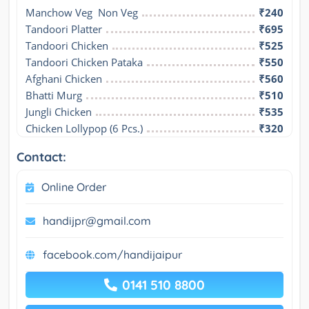
Manchow Veg  Non Veg
₹240
Tandoori Platter
₹695
Tandoori Chicken
₹525
Tandoori Chicken Pataka
₹550
Afghani Chicken
₹560
Bhatti Murg
₹510
Jungli Chicken
₹535
Chicken Lollypop (6 Pcs.)
₹320
Contact:
Online Order
handijpr@gmail.com
facebook.com/handijaipur
0141 510 8800