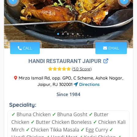
CALL
EMAIL
HANDI RESTAURANT JAIPUR
(
5.0 Score
)
Mirza Ismail Rd, opp. GPO, C Scheme, Ashok Nagar,
Jaipur, RJ 302001
Directions
Since 1984
Speciality:
✓
Bhuna Chicken
✓
Bhuna Gosht
✓
Butter
Chicken
✓
Butter Chicken Boneless
✓
Chicken Kali
Mirch
✓
Chicken Tikka Masala
✓
Egg Curry
✓