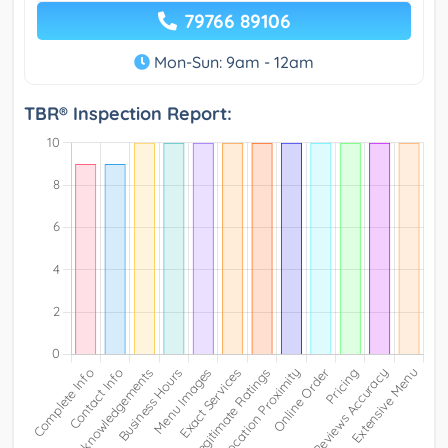
79766 89106
Mon-Sun: 9am - 12am
TBR® Inspection Report: