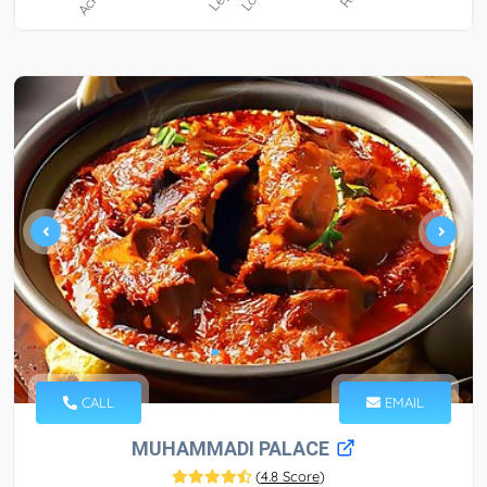
CALL
EMAIL
MUHAMMADI PALACE
(
4.8 Score
)