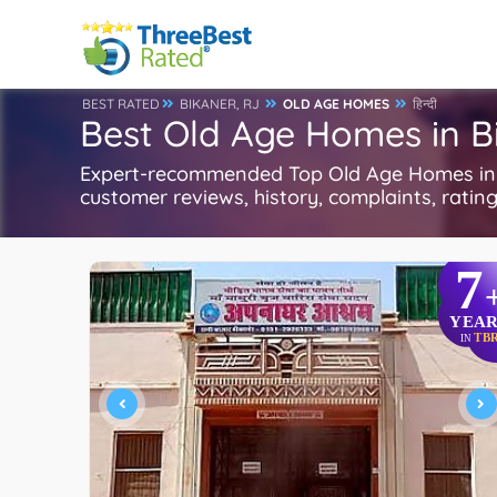
BEST RATED
BIKANER, RJ
OLD AGE HOMES
हिन्दी
Best Old Age Homes in B
Expert-recommended Top Old Age Homes in Bi
customer reviews, history, complaints, ratings
7
YEAR
TB
IN