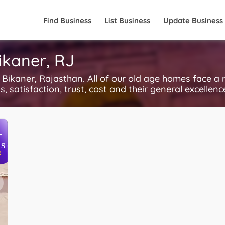
Find Business
List Business
Update Business
ikaner, RJ
kaner, Rajasthan. All of our old age homes face a 
, satisfaction, trust, cost and their general excellen
+
S
R