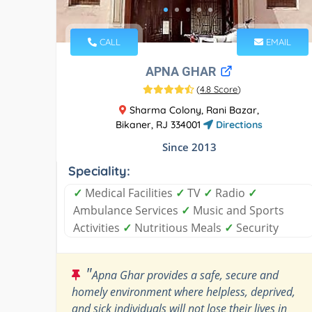
CALL
EMAIL
APNA GHAR
(
4.8 Score
)
Sharma Colony, Rani Bazar,
Bikaner, RJ 334001
Directions
Since 2013
Speciality:
✓
Medical Facilities
✓
TV
✓
Radio
✓
Ambulance Services
✓
Music and Sports
Activities
✓
Nutritious Meals
✓
Security
"
Apna Ghar provides a safe, secure and
homely environment where helpless, deprived,
and sick individuals will not lose their lives in