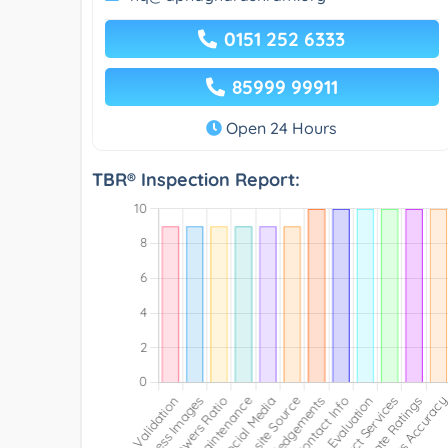
0151 252 6333
85999 99911
Open 24 Hours
TBR® Inspection Report: