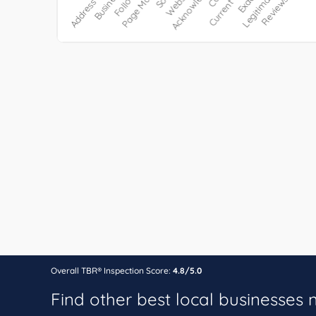
Overall TBR® Inspection Score:
4.8/5.0
Find other best local businesses