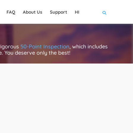
FAQ
About Us
Support
HI
rigorous
50-Point Inspection
, which includes
ce. You deserve only the best!