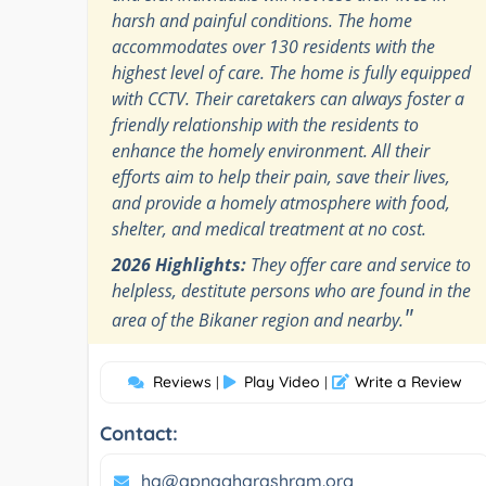
harsh and painful conditions. The home
accommodates over 130 residents with the
highest level of care. The home is fully equipped
with CCTV. Their caretakers can always foster a
friendly relationship with the residents to
enhance the homely environment. All their
efforts aim to help their pain, save their lives,
and provide a homely atmosphere with food,
shelter, and medical treatment at no cost.
2026 Highlights:
They offer care and service to
helpless, destitute persons who are found in the
"
area of the Bikaner region and nearby.
Reviews
Play Video
Write a Review
|
|
Contact:
hq@apnagharashram.org