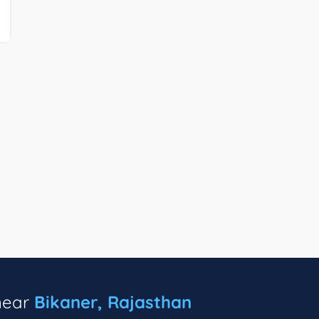
 near
Bikaner, Rajasthan