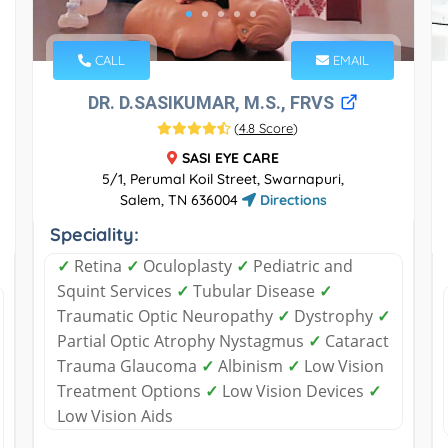
CALL
EMAIL
DR. D.SASIKUMAR, M.S., FRVS
(
4.8 Score
)
SASI EYE CARE
5/1, Perumal Koil Street, Swarnapuri,
Salem, TN 636004
Directions
Speciality:
✓
Retina
✓
Oculoplasty
✓
Pediatric and
Squint Services
✓
Tubular Disease
✓
Traumatic Optic Neuropathy
✓
Dystrophy
✓
Partial Optic Atrophy Nystagmus
✓
Cataract
Trauma Glaucoma
✓
Albinism
✓
Low Vision
Treatment Options
✓
Low Vision Devices
✓
Low Vision Aids