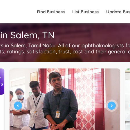
Find Business
List Business
Update Bus
in Salem, TN
in Salem, Tamil Nadu. All of our ophthalmologists f
, ratings, satisfaction, trust, cost and their general 
+
S
R