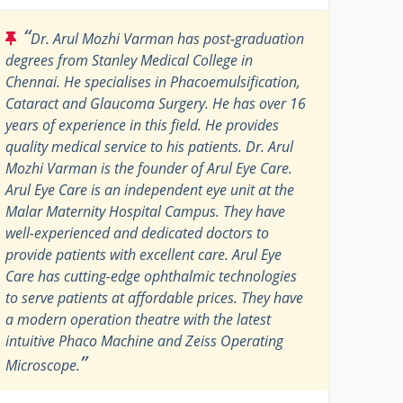
“
Dr. Arul Mozhi Varman has post-graduation
degrees from Stanley Medical College in
Chennai. He specialises in Phacoemulsification,
Cataract and Glaucoma Surgery. He has over 16
years of experience in this field. He provides
quality medical service to his patients. Dr. Arul
Mozhi Varman is the founder of Arul Eye Care.
Arul Eye Care is an independent eye unit at the
Malar Maternity Hospital Campus. They have
well-experienced and dedicated doctors to
provide patients with excellent care. Arul Eye
Care has cutting-edge ophthalmic technologies
to serve patients at affordable prices. They have
a modern operation theatre with the latest
intuitive Phaco Machine and Zeiss Operating
”
Microscope.