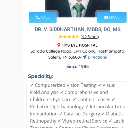
CALL
EMAIL
DR. V. SIDDHARTHAN, MBBS, DO, MS
(
4.9 Score
)
TMS EYE HOSPITAL
Sarada College Road, LRN Colony, Hasthampatti,
Salem, TN 636007
Directions
Since 1986
Speciality:
✓
Computerized Vision Testing
✓
Visual
Field Analysis
✓
Comprehensive and
Children's Eye Care
✓
Contact Lenses
✓
Pediatric Ophthalmology
✓
Intraocular Lens
Implantation
✓
Cataract Surgery
✓
Diabetic
Retinopathy
✓
Vitreo-retinal Service
✓
Lasik
Treatment
✓
Computer Vision Syndrome
✓