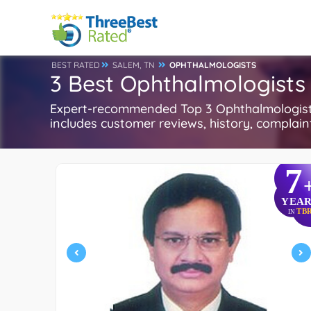
BEST RATED
SALEM, TN
OPHTHALMOLOGISTS
3 Best Ophthalmologists 
Expert-recommended Top 3 Ophthalmologists 
includes customer reviews, history, complaints
7
YEAR
TB
IN