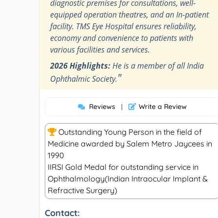
diagnostic premises for consultations, well-
equipped operation theatres, and an In-patient
facility. TMS Eye Hospital ensures reliability,
economy and convenience to patients with
various facilities and services.
2026 Highlights:
He is a member of all India
"
Ophthalmic Society.
Reviews
Write a Review
|
Outstanding Young Person in the field of
Medicine awarded by Salem Metro Jaycees in
1990
IIRSI Gold Medal for outstanding service in
Ophthalmology(Indian Intraocular Implant &
Refractive Surgery)
Contact: