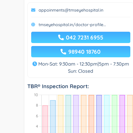
appoinments@tmseyehospital.in
tmseyehospital.in/doctor-profile...
042 7231 6955
98940 18760
Mon-Sat: 9:30am - 12:30pm|5pm - 7:30pm
Sun: Closed
TBR® Inspection Report: