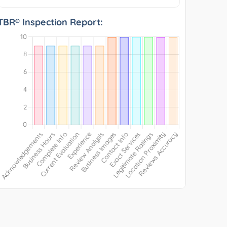
TBR® Inspection Report: