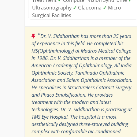
Ultrasonography
✓
Glaucoma
✓
Micro
Surgical Facilities
"
Dr. V. Siddharthan has more than 35 years
of experience in this field. He completed his
MS(Ophthalmology) at Madras Medical College
in 1986. Dr. V. Siddharthan is a member of the
American Academy of Ophthalmology, All India
Ophthalmic Society, Tamilnadu Ophthalmic
Association and Salem Ophthalmic Association.
He specialises in Structureless Cataract Surgery
and Phaco Emulsification. He provides
treatment with the modern and latest
technologies. Dr. V. Siddharthan is practising at
TMS Eye Hospital. The hospital is a most
aesthetically designed three-storeyed building
complex with comfortable air-conditioned