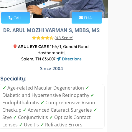
CALL
EMAIL
DR. ARUL MOZHI VARMAN S, MBBS, MS
(
4.8 Score
)
ARUL EYE CARE
11-A/1, Gandhi Road,
Hasthampatti,
Salem, TN 636007
Directions
Since 2004
Speciality:
✓
Age-related Macular Degeneration
✓
Diabetic and Hypertensive Retinopathy
✓
Endophthalmitis
✓
Comprehensive Vision
Checkup
✓
Advanced Cataract Surgeries
✓
Stye
✓
Conjunctivitis
✓
Opticals Contact
Lenses
✓
Uveitis
✓
Refractive Errors