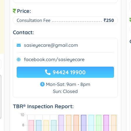
Price:
Consultation Fee
₹250
Contact:
sasieyecare@gmail.com
facebook.com/sasieyecare
94424 19900
Mon-Sat: 9am - 8pm
Sun: Closed
TBR® Inspection Report: