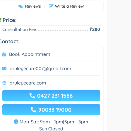
Reviews
Write a Review
|
Price:
Consultation Fee
₹200
Contact:
Book Appointment
aruleyecare007@gmail.com
aruleyecare.com
0427 231 1566
90033 19000
Mon-Sat: 9am - 1pm|5pm - 8pm
Sun Closed