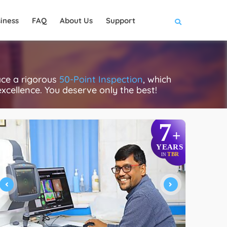
iness
FAQ
About Us
Support
ace a rigorous
50-Point Inspection
, which
excellence. You deserve only the best!
7
+
YEARS
TBR
IN