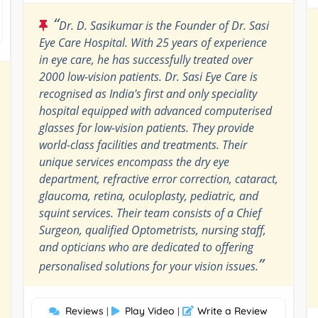
“
Dr. D. Sasikumar is the Founder of Dr. Sasi
Eye Care Hospital. With 25 years of experience
in eye care, he has successfully treated over
2000 low-vision patients. Dr. Sasi Eye Care is
recognised as India's first and only speciality
hospital equipped with advanced computerised
glasses for low-vision patients. They provide
world-class facilities and treatments. Their
unique services encompass the dry eye
department, refractive error correction, cataract,
glaucoma, retina, oculoplasty, pediatric, and
squint services. Their team consists of a Chief
Surgeon, qualified Optometrists, nursing staff,
and opticians who are dedicated to offering
”
personalised solutions for your vision issues.
Reviews
Play Video
Write a Review
|
|