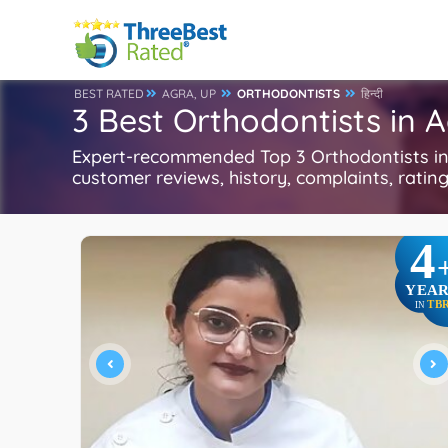
BEST RATED
AGRA, UP
ORTHODONTISTS
हिन्दी
3 Best Orthodontists in 
Expert-recommended Top 3 Orthodontists in A
customer reviews, history, complaints, ratings
4
YEAR
TB
IN