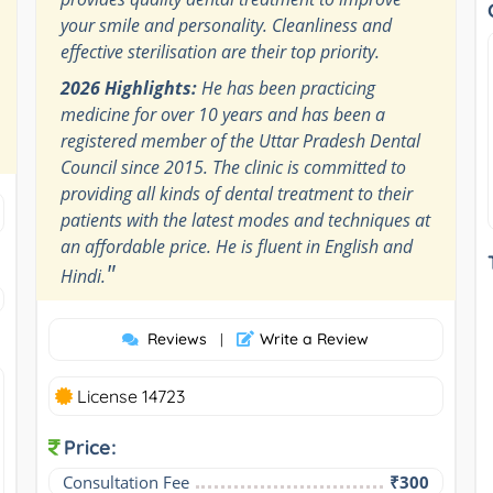
your smile and personality. Cleanliness and
effective sterilisation are their top priority.
2026 Highlights:
He has been practicing
medicine for over 10 years and has been a
registered member of the Uttar Pradesh Dental
Council since 2015. The clinic is committed to
providing all kinds of dental treatment to their
patients with the latest modes and techniques at
an affordable price. He is fluent in English and
"
Hindi.
Reviews
Write a Review
|
License 14723
Price:
Consultation Fee
₹300