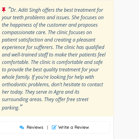
“
Dr. Aditi Singh offers the best treatment for
your teeth problems and issues. She focuses on
the happiness of the customer and proposes
compassionate care. The clinic focuses on
patient satisfaction and creating a pleasant
experience for sufferers. The clinic has qualified
and well-trained staff to make their patients feel
comfortable. The clinic is comfortable and safe
to provide the best quality treatment for your
whole family. If you're looking for help with
orthodontic problems, don't hesitate to contact
her today. They serve in Agra and its
surrounding areas. They offer free street
”
parking.
Reviews
Write a Review
|