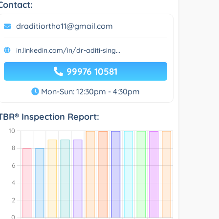
Contact:
draditiortho11@gmail.com
in.linkedin.com/in/dr-aditi-sing...
99976 10581
Mon-Sun: 12:30pm - 4:30pm
TBR® Inspection Report: