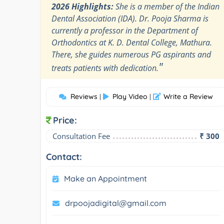
2026 Highlights:
She is a member of the Indian
Dental Association (IDA). Dr. Pooja Sharma is
currently a professor in the Department of
Orthodontics at K. D. Dental College, Mathura.
There, she guides numerous PG aspirants and
"
treats patients with dedication.
Reviews
Play Video
Write a Review
|
|
Price:
Consultation Fee
₹ 300
Contact:
Make an Appointment
drpoojadigital@gmail.com