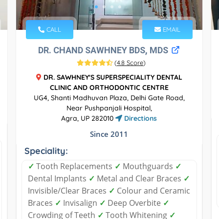
CALL
EMAIL
DR. CHAND SAWHNEY BDS, MDS
(
4.8 Score
)
DR. SAWHNEY'S SUPERSPECIALITY DENTAL
CLINIC AND ORTHODONTIC CENTRE
UG4, Shanti Madhuvan Plaza, Delhi Gate Road,
Near Pushpanjali Hospital,
Agra, UP 282010
Directions
Since 2011
Speciality:
✓
Tooth Replacements
✓
Mouthguards
✓
Dental Implants
✓
Metal and Clear Braces
✓
Invisible/Clear Braces
✓
Colour and Ceramic
Braces
✓
Invisalign
✓
Deep Overbite
✓
Crowding of Teeth
✓
Tooth Whitening
✓