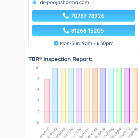
dr-poojasharma.com
70787 78926
81266 15205
Mon-Sun: 9am - 8:30pm
TBR® Inspection Report: