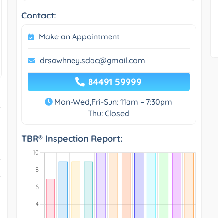
Contact:
Make an Appointment
drsawhney.sdoc@gmail.com
84491 59999
Mon-Wed,Fri-Sun: 11am – 7:30pm
Thu: Closed
TBR® Inspection Report: