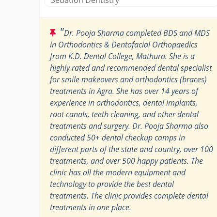
"
Dr. Pooja Sharma completed BDS and MDS
in Orthodontics & Dentofacial Orthopaedics
from K.D. Dental College, Mathura. She is a
highly rated and recommended dental specialist
for smile makeovers and orthodontics (braces)
treatments in Agra. She has over 14 years of
experience in orthodontics, dental implants,
root canals, teeth cleaning, and other dental
treatments and surgery. Dr. Pooja Sharma also
conducted 50+ dental checkup camps in
different parts of the state and country, over 100
treatments, and over 500 happy patients. The
clinic has all the modern equipment and
technology to provide the best dental
treatments. The clinic provides complete dental
treatments in one place.