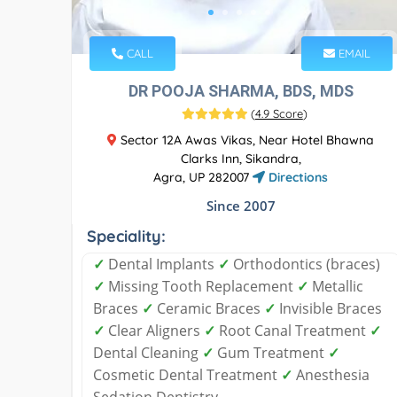
CALL
EMAIL
DR POOJA SHARMA, BDS, MDS
(
4.9 Score
)
Sector 12A Awas Vikas, Near Hotel Bhawna
Clarks Inn, Sikandra,
Agra, UP 282007
Directions
Since 2007
Speciality:
✓
Dental Implants
✓
Orthodontics (braces)
✓
Missing Tooth Replacement
✓
Metallic
Braces
✓
Ceramic Braces
✓
Invisible Braces
✓
Clear Aligners
✓
Root Canal Treatment
✓
Dental Cleaning
✓
Gum Treatment
✓
Cosmetic Dental Treatment
✓
Anesthesia
Sedation Dentistry