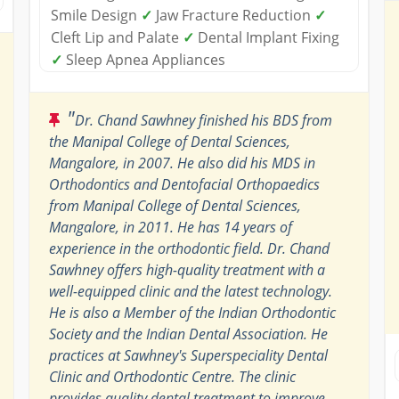
Smile Design
✓
Jaw Fracture Reduction
✓
Cleft Lip and Palate
✓
Dental Implant Fixing
✓
Sleep Apnea Appliances
"
Dr. Chand Sawhney finished his BDS from
the Manipal College of Dental Sciences,
Mangalore, in 2007. He also did his MDS in
Orthodontics and Dentofacial Orthopaedics
from Manipal College of Dental Sciences,
Mangalore, in 2011. He has 14 years of
experience in the orthodontic field. Dr. Chand
Sawhney offers high-quality treatment with a
well-equipped clinic and the latest technology.
He is also a Member of the Indian Orthodontic
Society and the Indian Dental Association. He
practices at Sawhney's Superspeciality Dental
Clinic and Orthodontic Centre. The clinic
provides quality dental treatment to improve