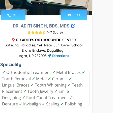
CALL
EMAIL
DR. ADITI SINGH, BDS, MDS
(
4.7 Score
)
DR ADITI’S ORTHODONTIC CENTER
Satsangi Paradise, 124, Near Sunflower School,
Ellora Enclave, DayalBagh,
Agra, UP 282005
Directions
Speciality:
✓
Orthodontic Treatment
✓
Metal Braces
✓
Tooth Removal
✓
Metal
✓
Ceramic
✓
Lingual Braces
✓
Tooth Whitening
✓
Teeth
Placement
✓
Tooth Jewelry
✓
Smile
Designing
✓
Root Canal Treatment
✓
Denture
✓
Invisalign
✓
Scaling
✓
Polishing