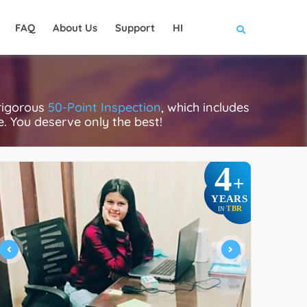
FAQ
About Us
Support
HI
 rigorous
50-Point Inspection
, which includes
ce. You deserve only the best!
4
+
YEARS
TBR
IN