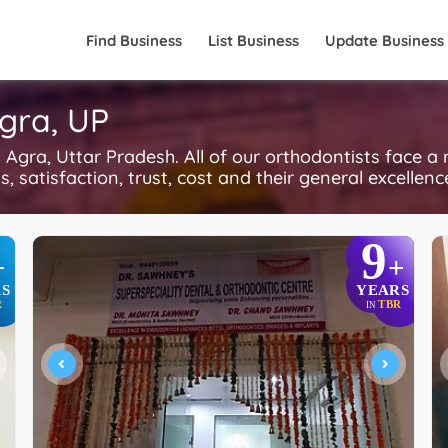
Find Business
List Business
Update Business
Agra, UP
gra, Uttar Pradesh. All of our orthodontists face a
, satisfaction, trust, cost and their general excellen
9
+
+
S
YEARS
R
TBR
IN