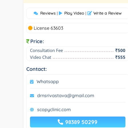
Reviews
Play Video
Write a Review
|
|
License 63603
Price:
Consultation Fee
₹500
Video Chat
₹555
Contact:
Whatsapp
drnsrivastava@gmail.com
scopyclinic.com
98389 50299