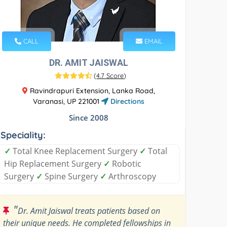
CALL
EMAIL
DR. AMIT JAISWAL
(
4.7 Score
)
Ravindrapuri Extension, Lanka Road,
Varanasi, UP 221001
Directions
Since 2008
Speciality:
✓
Total Knee Replacement Surgery
✓
Total
Hip Replacement Surgery
✓
Robotic
Surgery
✓
Spine Surgery
✓
Arthroscopy
"
Dr. Amit Jaiswal treats patients based on
their unique needs. He completed fellowships in