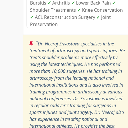
Bursitis
✓
Arthritis
✓
Lower Back Pain
✓
Shoulder Treatments
✓
Knee Conservation
✓
ACL Reconstruction Surgery
✓
Joint
Preservation
"
Dr. Neeraj Srivastava specialises in the
treatment of arthroscopy and sports injuries. He
treats shoulder problems more effectively by
using the latest techniques. He has performed
more than 10,000 surgeries. He has training in
arthroscopy from the leading national and
international institutions and is also involved in
training programmes in arthroscopy at various
national conferences. Dr. Srivastava is involved
in regular cadaveric training for surgeons in
sports injuries and joint surgery. Dr. Neeraj also
has experience in treating national and
international athletes. He provides the best