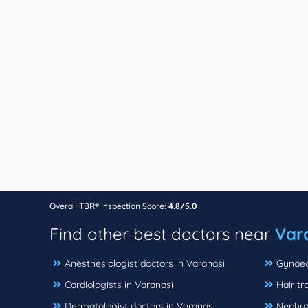
Overall TBR® Inspection Score:
4.8/5.0
Find other best doctors near
Var
Anesthesiologist doctors in Varanasi
Gynaeco
Cardiologists in Varanasi
Hair tr
Dermatologist doctors in Varanasi
Nephrol