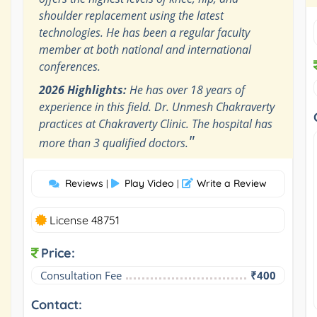
shoulder replacement using the latest
technologies. He has been a regular faculty
member at both national and international
conferences.
2026 Highlights:
He has over 18 years of
experience in this field. Dr. Unmesh Chakraverty
practices at Chakraverty Clinic. The hospital has
"
more than 3 qualified doctors.
Reviews
Play Video
Write a Review
|
|
License 48751
Price:
Consultation Fee
₹400
Contact: