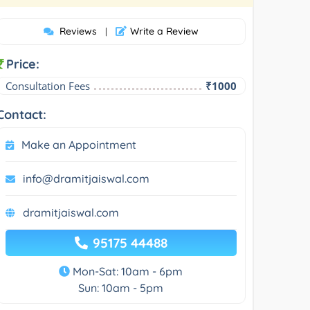
Reviews
Write a Review
|
Price:
Consultation Fees
₹1000
Contact:
Make an Appointment
info@dramitjaiswal.com
dramitjaiswal.com
95175 44488
Mon-Sat: 10am - 6pm
Sun: 10am - 5pm