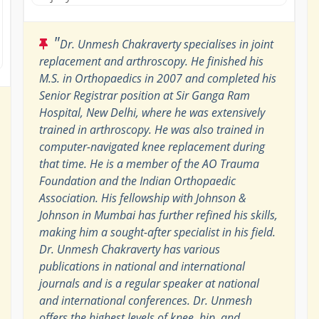
"
Dr. Unmesh Chakraverty specialises in joint
replacement and arthroscopy. He finished his
M.S. in Orthopaedics in 2007 and completed his
Senior Registrar position at Sir Ganga Ram
Hospital, New Delhi, where he was extensively
trained in arthroscopy. He was also trained in
computer-navigated knee replacement during
that time. He is a member of the AO Trauma
Foundation and the Indian Orthopaedic
Association. His fellowship with Johnson &
Johnson in Mumbai has further refined his skills,
making him a sought-after specialist in his field.
Dr. Unmesh Chakraverty has various
publications in national and international
journals and is a regular speaker at national
and international conferences. Dr. Unmesh
offers the highest levels of knee, hip, and