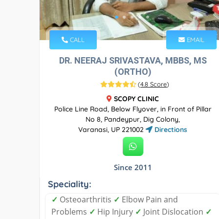
CALL
EMAIL
DR. NEERAJ SRIVASTAVA, MBBS, MS
(ORTHO)
(
4.8 Score
)
SCOPY CLINIC
Police Line Road, Below Flyover, in Front of Pillar
No 8, Pandeypur, Dig Colony,
Varanasi, UP 221002
Directions
Since 2011
Speciality:
✓
Osteoarthritis
✓
Elbow Pain and
Problems
✓
Hip Injury
✓
Joint Dislocation
✓