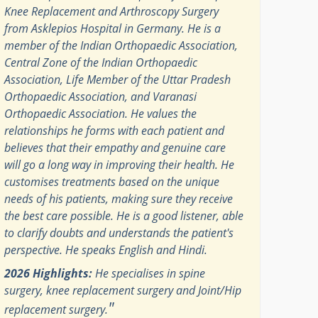
Knee Replacement and Arthroscopy Surgery
from Asklepios Hospital in Germany. He is a
member of the Indian Orthopaedic Association,
Central Zone of the Indian Orthopaedic
Association, Life Member of the Uttar Pradesh
Orthopaedic Association, and Varanasi
Orthopaedic Association. He values the
relationships he forms with each patient and
believes that their empathy and genuine care
will go a long way in improving their health. He
customises treatments based on the unique
needs of his patients, making sure they receive
the best care possible. He is a good listener, able
to clarify doubts and understands the patient's
perspective. He speaks English and Hindi.
2026 Highlights:
He specialises in spine
surgery, knee replacement surgery and Joint/Hip
"
replacement surgery.