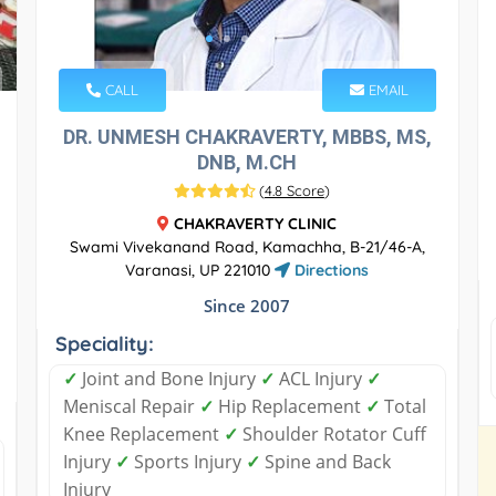
CALL
EMAIL
DR. UNMESH CHAKRAVERTY, MBBS, MS,
DNB, M.CH
(
4.8 Score
)
CHAKRAVERTY CLINIC
Swami Vivekanand Road, Kamachha, B-21/46-A,
Varanasi, UP 221010
Directions
Since 2007
Speciality:
✓
Joint and Bone Injury
✓
ACL Injury
✓
Meniscal Repair
✓
Hip Replacement
✓
Total
Knee Replacement
✓
Shoulder Rotator Cuff
Injury
✓
Sports Injury
✓
Spine and Back
Injury