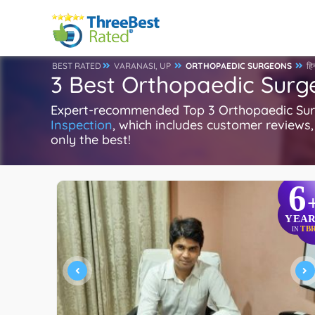
BEST RATED
VARANASI, UP
ORTHOPAEDIC SURGEONS
हिन
3 Best Orthopaedic Surg
Expert-recommended Top 3 Orthopaedic Surge
Inspection
, which includes customer reviews, 
only the best!
6
YEAR
TB
IN