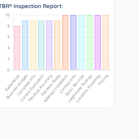
TBR® Inspection Report: