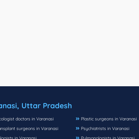
anasi, Uttar Pradesh
logist doctors in Varanasi
Plastic surgeons in Varanasi
ansplant surgeons in Varanasi
Psychiatrists in Varanasi
ogists in Varanasi
Pulmonologists in Varanasi