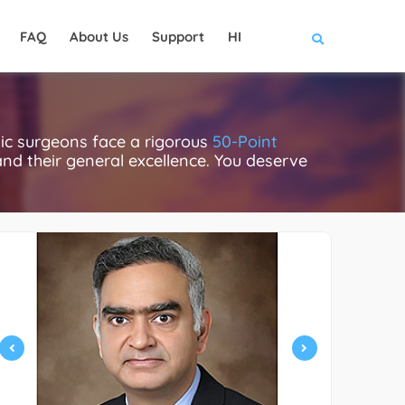
FAQ
About Us
Support
HI
ic surgeons face a rigorous
50-Point
 and their general excellence. You deserve