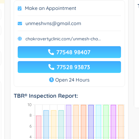
Make an Appointment
unmeshvns@gmail.com
chakravertyclinic.com/unmesh-cha...
77548 98407
77528 93873
Open 24 Hours
TBR® Inspection Report: