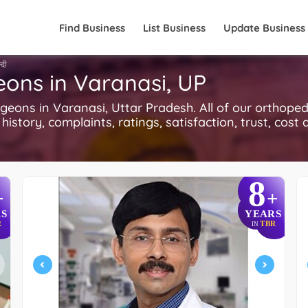
Find Business
List Business
Update Business
्दी
eons in Varanasi, UP
ons in Varanasi, Uttar Pradesh. All of our orthoped
history, complaints, ratings, satisfaction, trust, cost
8
+
+
S
YEARS
R
TBR
IN