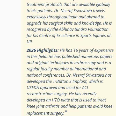
treatment protocols that are available globally
to his patients. Dr. Neeraj Srivastava travels
extensively throughout India and abroad to
upgrade his surgical skills and knowledge. He is
recognised by the Abhinav Bindra Foundation
for his Centre of Excellence in Sports Injuries at
UP.
2026 Highlights:
He has 16 years of experience
in this field. He has published numerous papers
and original techniques in arthroscopy and is a
regular faculty member at international and
national conferences. Dr. Neeraj Srivastava has
developed the T-Button S Implant, which is
USFDA-approved and used for ACL
reconstruction surgery. He has recently
developed an HTO plate that is used to treat
knee joint arthritis and help patients avoid knee
"
replacement surgery.