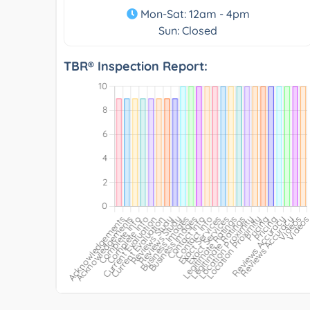
Mon-Sat: 12am - 4pm
Sun: Closed
TBR® Inspection Report: