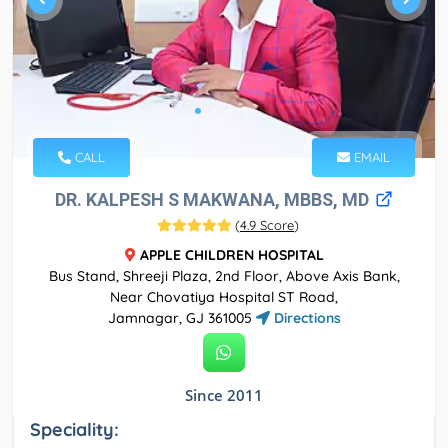
CALL
EMAIL
DR. KALPESH S MAKWANA, MBBS, MD
(
4.9 Score
)
APPLE CHILDREN HOSPITAL
Bus Stand, Shreeji Plaza, 2nd Floor, Above Axis Bank,
Near Chovatiya Hospital ST Road,
Jamnagar, GJ 361005
Directions
Since 2011
Speciality: