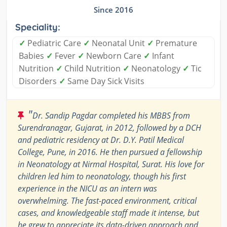
Since 2016
Speciality:
✓
Pediatric Care
✓
Neonatal Unit
✓
Premature
Babies
✓
Fever
✓
Newborn Care
✓
Infant
Nutrition
✓
Child Nutrition
✓
Neonatology
✓
Tic
Disorders
✓
Same Day Sick Visits
"
Dr. Sandip Pagdar completed his MBBS from
Surendranagar, Gujarat, in 2012, followed by a DCH
and pediatric residency at Dr. D.Y. Patil Medical
College, Pune, in 2016. He then pursued a fellowship
in Neonatology at Nirmal Hospital, Surat. His love for
children led him to neonatology, though his first
experience in the NICU as an intern was
overwhelming. The fast-paced environment, critical
cases, and knowledgeable staff made it intense, but
he grew to appreciate its data-driven approach and