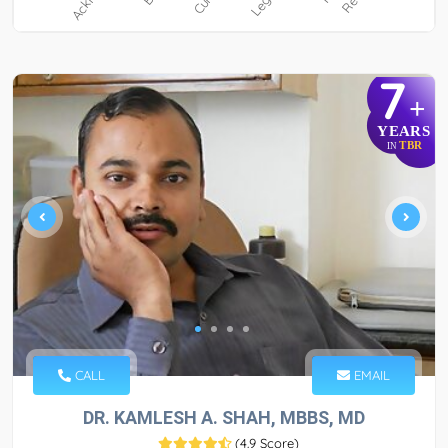
7
+
YEARS
TBR
IN
CALL
EMAIL
DR. KAMLESH A. SHAH, MBBS, MD
(
4.9 Score
)