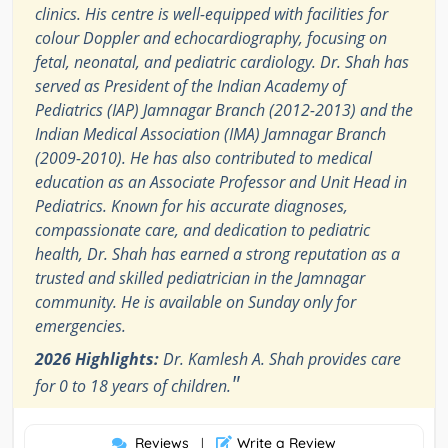
clinics. His centre is well-equipped with facilities for
colour Doppler and echocardiography, focusing on
fetal, neonatal, and pediatric cardiology. Dr. Shah has
served as President of the Indian Academy of
Pediatrics (IAP) Jamnagar Branch (2012-2013) and the
Indian Medical Association (IMA) Jamnagar Branch
(2009-2010). He has also contributed to medical
education as an Associate Professor and Unit Head in
Pediatrics. Known for his accurate diagnoses,
compassionate care, and dedication to pediatric
health, Dr. Shah has earned a strong reputation as a
trusted and skilled pediatrician in the Jamnagar
community. He is available on Sunday only for
emergencies.
2026 Highlights:
Dr. Kamlesh A. Shah provides care
"
for 0 to 18 years of children.
Reviews
Write a Review
|