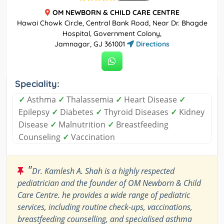
OM NEWBORN & CHILD CARE CENTRE
Hawai Chowk Circle, Central Bank Road, Near Dr. Bhagde
Hospital, Government Colony,
Jamnagar, GJ 361001
Directions
Speciality:
✓
Asthma
✓
Thalassemia
✓
Heart Disease
✓
Epilepsy
✓
Diabetes
✓
Thyroid Diseases
✓
Kidney
Disease
✓
Malnutrition
✓
Breastfeeding
Counseling
✓
Vaccination
"
Dr. Kamlesh A. Shah is a highly respected
pediatrician and the founder of OM Newborn & Child
Care Centre. he provides a wide range of pediatric
services, including routine check-ups, vaccinations,
breastfeeding counselling, and specialised asthma