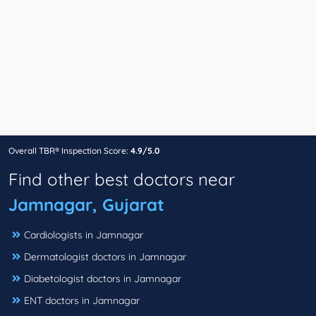
Overall TBR® Inspection Score:
4.9/5.0
Find other best doctors near
Jamnagar, Gujarat
Cardiologists in Jamnagar
Dermatologist doctors in Jamnagar
Diabetologist doctors in Jamnagar
ENT doctors in Jamnagar