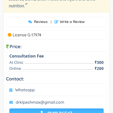
”
nutrition.
Reviews
Write a Review
|
License G-17974
Price:
Consultation Fee
At Clinic
₹300
Online
₹200
Contact:
Whatsapp
drklpeshmax@gmail.com