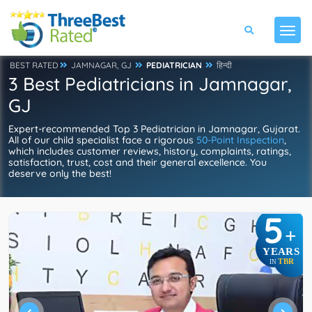
BEST RATED
JAMNAGAR, GJ
PEDIATRICIAN
हिन्दी
3 Best Pediatricians in Jamnagar,
GJ
Expert-recommended Top 3 Pediatrician in Jamnagar, Gujarat.
All of our child specialist face a rigorous
50-Point Inspection
,
which includes customer reviews, history, complaints, ratings,
satisfaction, trust, cost and their general excellence. You
deserve only the best!
5
+
YEARS
TBR
IN