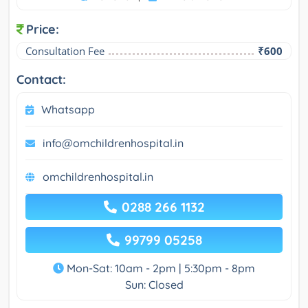
Price:
Consultation Fee
₹600
Contact:
Whatsapp
info@omchildrenhospital.in
omchildrenhospital.in
0288 266 1132
99799 05258
Mon-Sat: 10am - 2pm | 5:30pm - 8pm
Sun: Closed