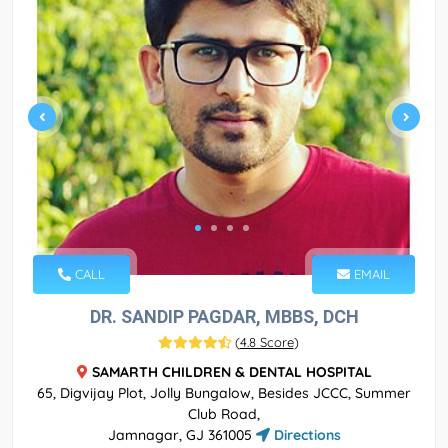
CALL
EMAIL
DR. SANDIP PAGDAR, MBBS, DCH
(
4.8 Score
)
SAMARTH CHILDREN & DENTAL HOSPITAL
65, Digvijay Plot, Jolly Bungalow, Besides JCCC, Summer
Club Road,
Jamnagar, GJ 361005
Directions