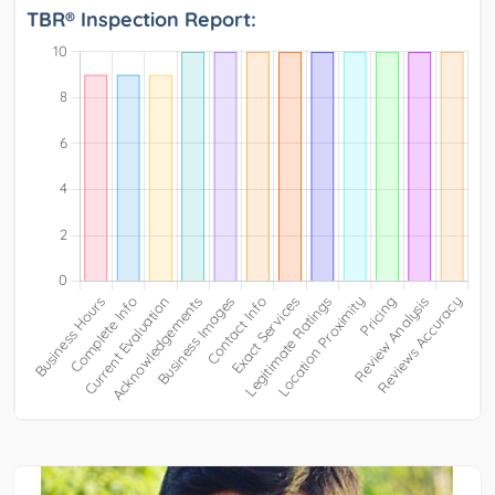
TBR® Inspection Report: