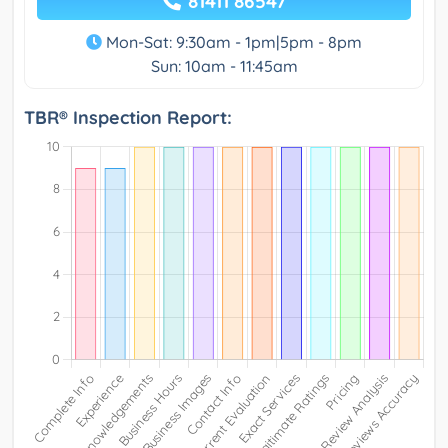
81411 86547
Mon-Sat: 9:30am - 1pm|5pm - 8pm
Sun: 10am - 11:45am
TBR® Inspection Report: