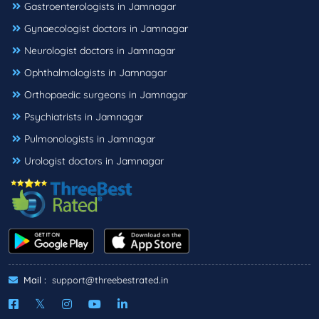
Gastroenterologists in Jamnagar
Gynaecologist doctors in Jamnagar
Neurologist doctors in Jamnagar
Ophthalmologists in Jamnagar
Orthopaedic surgeons in Jamnagar
Psychiatrists in Jamnagar
Pulmonologists in Jamnagar
Urologist doctors in Jamnagar
Mail :
support@threebestrated.in