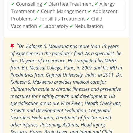
✓
Counselling
✓
Diarrhea Treatment
✓
Allergy
Treatment
✓
Cough Management
✓
Adolescent
Problems
✓
Tonsillitis Treatment
✓
Child
Vaccination
✓
Laboratory
✓
Nebulisation
“
Dr. Kalpesh S. Makwana has more than 19 years
of experience in the paediatric field. As a specialist, he
has 10 years of experience. He completed his MBBS
from B.J. Medical College, Pune, in 2007 and his MD in
Paediatrics from Gujarat University, India, in 2011. Dr.
Kalpesh S. Makwana provides medical care for
children with acute or chronic illnesses and preventive
measures for healthy growth and development. His
specialisation areas are Viral Fever, Health Check-ups,
Growth and Development Evaluation, Congenital
Disorders Evaluation, Treatment of fractures and
other injuries, Poisoning, Asthma, Head Injury,
Seizures, Burns, Brain Fever, and Infant and Child