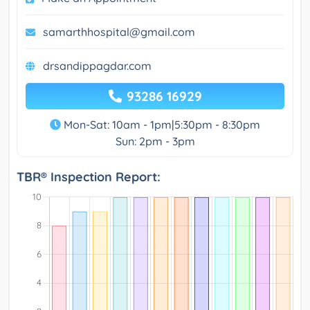
samarthhospital@gmail.com
drsandippagdar.com
93286 16929
Mon-Sat: 10am - 1pm|5:30pm - 8:30pm
Sun: 2pm - 3pm
TBR® Inspection Report: