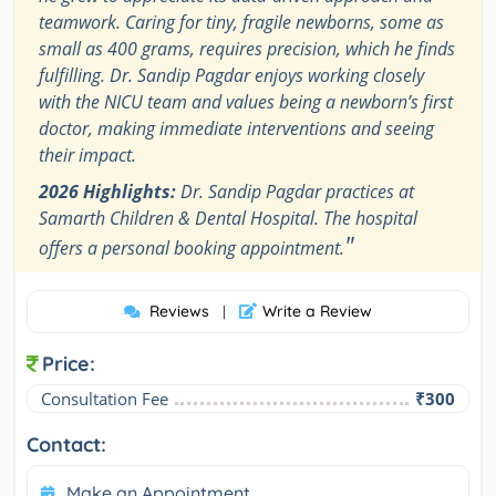
teamwork. Caring for tiny, fragile newborns, some as
small as 400 grams, requires precision, which he finds
fulfilling. Dr. Sandip Pagdar enjoys working closely
with the NICU team and values being a newborn’s first
doctor, making immediate interventions and seeing
their impact.
2026 Highlights:
Dr. Sandip Pagdar practices at
Samarth Children & Dental Hospital. The hospital
"
offers a personal booking appointment.
Reviews
Write a Review
|
Price:
Consultation Fee
₹300
Contact:
Make an Appointment