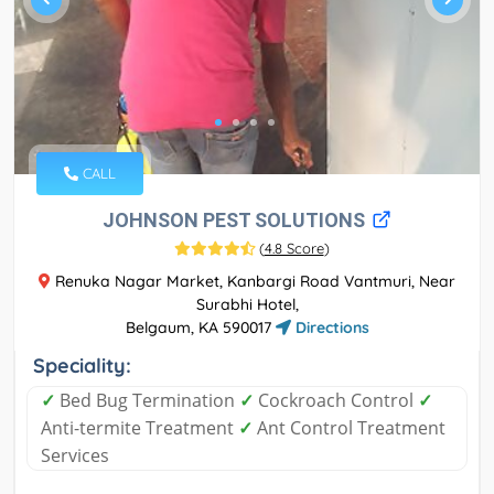
CALL
JOHNSON PEST SOLUTIONS
(
4.8 Score
)
Renuka Nagar Market, Kanbargi Road Vantmuri, Near
Surabhi Hotel,
Belgaum, KA 590017
Directions
Speciality:
✓
Bed Bug Termination
✓
Cockroach Control
✓
Anti-termite Treatment
✓
Ant Control Treatment
Services