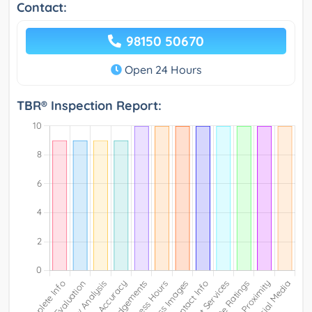
Contact:
98150 50670
Open 24 Hours
TBR® Inspection Report: