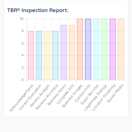
TBR® Inspection Report: