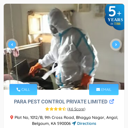
5
+
YEARS
TBR
IN
CALL
EMAIL
PARA PEST CONTROL PRIVATE LIMITED
(
4.6 Score
)
Plot No, 1012/B, 9th Cross Road, Bhagya Nagar, Angol,
Belgaum, KA 590006
Directions