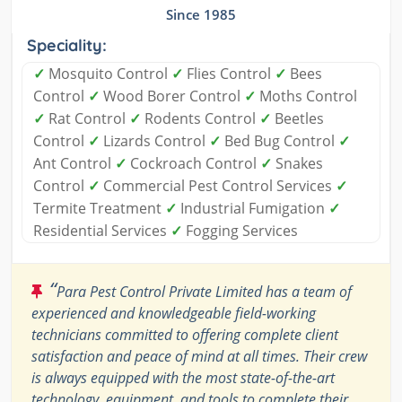
Since 1985
Speciality:
✓
Mosquito Control
✓
Flies Control
✓
Bees
Control
✓
Wood Borer Control
✓
Moths Control
✓
Rat Control
✓
Rodents Control
✓
Beetles
Control
✓
Lizards Control
✓
Bed Bug Control
✓
Ant Control
✓
Cockroach Control
✓
Snakes
Control
✓
Commercial Pest Control Services
✓
Termite Treatment
✓
Industrial Fumigation
✓
Residential Services
✓
Fogging Services
“
Para Pest Control Private Limited has a team of
experienced and knowledgeable field-working
technicians committed to offering complete client
satisfaction and peace of mind at all times. Their crew
is always equipped with the most state-of-the-art
technology, equipment, and tools to complete their