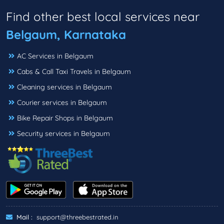
Find other best local services near
Belgaum, Karnataka
AC Services in Belgaum
Cabs & Call Taxi Travels in Belgaum
Cleaning services in Belgaum
Courier services in Belgaum
Bike Repair Shops in Belgaum
Security services in Belgaum
Mail :
support@threebestrated.in