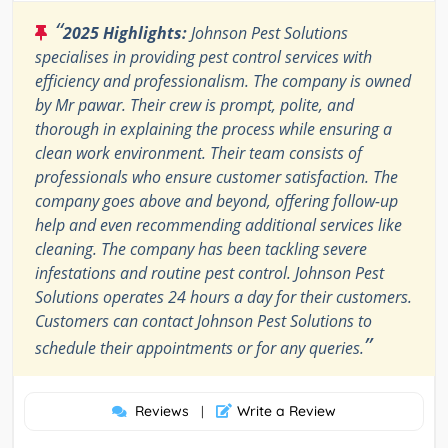
“
2025 Highlights:
Johnson Pest Solutions
specialises in providing pest control services with
efficiency and professionalism. The company is owned
by Mr pawar. Their crew is prompt, polite, and
thorough in explaining the process while ensuring a
clean work environment. Their team consists of
professionals who ensure customer satisfaction. The
company goes above and beyond, offering follow-up
help and even recommending additional services like
cleaning. The company has been tackling severe
infestations and routine pest control. Johnson Pest
Solutions operates 24 hours a day for their customers.
Customers can contact Johnson Pest Solutions to
”
schedule their appointments or for any queries.
Reviews
Write a Review
|