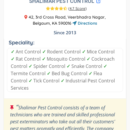
SHALIMAR PEST CONTROL
(
4.7 Score
)
42, 3rd Cross Road, Veerbhadra Nagar,
Belgaum, KA 590016
Directions
Since 2013
Speciality:
✓
Ant Control
✓
Rodent Control
✓
Mice Control
✓
Rat Control
✓
Mosquito Control
✓
Cockroach
Control
✓
Spider Control
✓
Snake Control
✓
Termite Control
✓
Bed Bug Control
✓
Flea
Control
✓
Tick Control
✓
Industrial Pest Control
Services
“
Shalimar Pest Control consists of a team of
technicians who are trained and skilled professional
pest exterminators who take out all their customers'
pest matters promptly and efficiently. The company