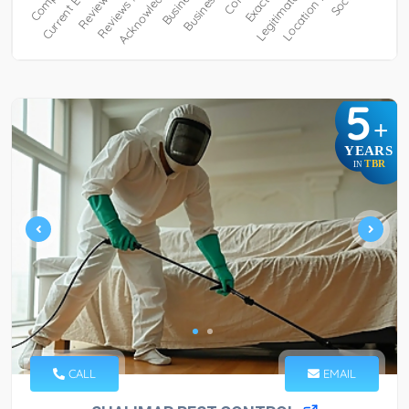
5
+
YEARS
TBR
IN
CALL
EMAIL