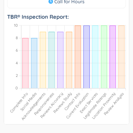
Call for Hours
TBR® Inspection Report: