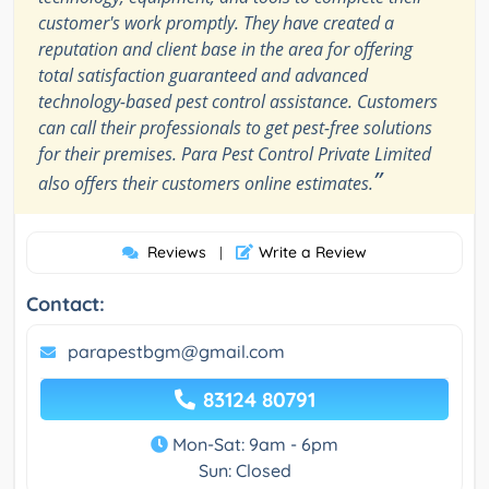
customer's work promptly. They have created a
reputation and client base in the area for offering
total satisfaction guaranteed and advanced
technology-based pest control assistance. Customers
can call their professionals to get pest-free solutions
for their premises. Para Pest Control Private Limited
”
also offers their customers online estimates.
Reviews
Write a Review
|
Contact:
parapestbgm@gmail.com
83124 80791
Mon-Sat: 9am - 6pm
Sun: Closed