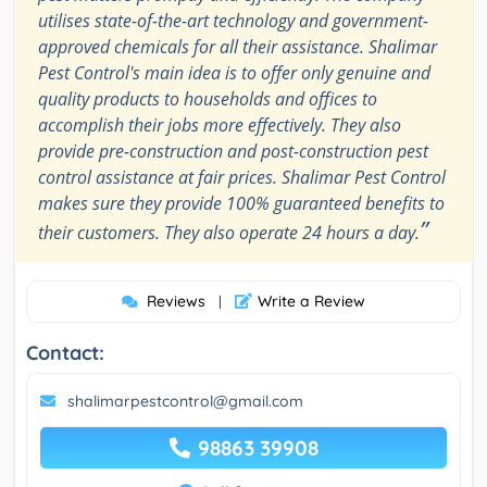
utilises state-of-the-art technology and government-
approved chemicals for all their assistance. Shalimar
Pest Control's main idea is to offer only genuine and
quality products to households and offices to
accomplish their jobs more effectively. They also
provide pre-construction and post-construction pest
control assistance at fair prices. Shalimar Pest Control
makes sure they provide 100% guaranteed benefits to
”
their customers. They also operate 24 hours a day.
Reviews
Write a Review
|
Contact:
shalimarpestcontrol@gmail.com
98863 39908