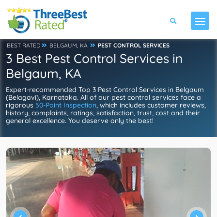
BEST RATED
BELGAUM, KA
PEST CONTROL SERVICES
3 Best Pest Control Services in
Belgaum, KA
Expert-recommended Top 3 Pest Control Services in Belgaum
(Belagavi), Karnataka. All of our pest control services face a
rigorous
50-Point Inspection
, which includes customer reviews,
history, complaints, ratings, satisfaction, trust, cost and their
general excellence. You deserve only the best!