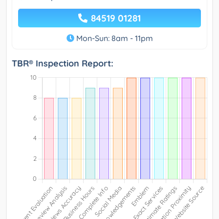
84519 01281
Mon-Sun: 8am - 11pm
TBR® Inspection Report: