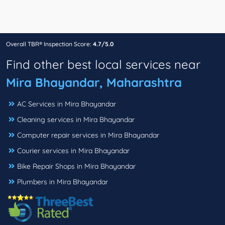
Overall TBR® Inspection Score:
4.7/5.0
Find other best local services near
Mira Bhayandar, Maharashtra
AC Services in Mira Bhayandar
Cleaning services in Mira Bhayandar
Computer repair services in Mira Bhayandar
Courier services in Mira Bhayandar
Bike Repair Shops in Mira Bhayandar
Plumbers in Mira Bhayandar