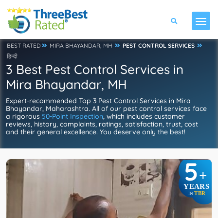
BEST RATED
MIRA BHAYANDAR, MH
PEST CONTROL SERVICES
हिन्दी
3 Best Pest Control Services in
Mira Bhayandar, MH
Expert-recommended Top 3 Pest Control Services in Mira
Bhayandar, Maharashtra. All of our pest control services face
a rigorous
50-Point Inspection
, which includes customer
reviews, history, complaints, ratings, satisfaction, trust, cost
and their general excellence. You deserve only the best!
5
+
YEARS
TBR
IN