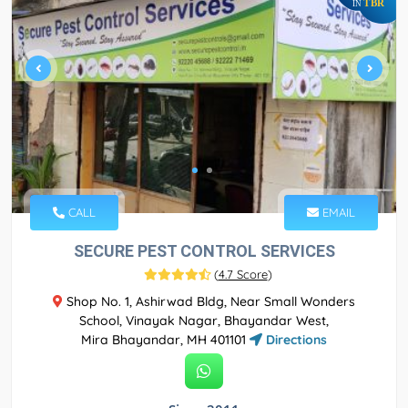
TBR
IN
CALL
EMAIL
SECURE PEST CONTROL SERVICES
(
4.7 Score
)
Shop No. 1, Ashirwad Bldg, Near Small Wonders
School, Vinayak Nagar, Bhayandar West,
Mira Bhayandar, MH 401101
Directions