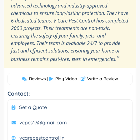
advanced technology and industry-approved
chemicals to ensure long-lasting protection. They have
6 dedicated teams. V Care Pest Control has completed
2000 projects. Their treatments are non-toxic,
ensuring the safety of your family, pets, and
employees. Their team is available 24/7 to provide
fast and efficient solutions, ensuring your home or
”
business remains pest-free, even in emergencies.
Reviews
Play Video
Write a Review
|
|
Contact:
Get a Quote
vcpcs17@gmail.com
vcarepestcontrol.in