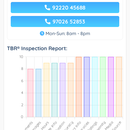
92220 45688
97026 52853
Mon-Sun: 8am - 8pm
TBR® Inspection Report: