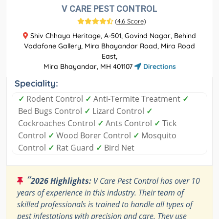
V CARE PEST CONTROL
(
4.6 Score
)
Shiv Chhaya Heritage, A-501, Govind Nagar, Behind
Vodafone Gallery, Mira Bhayandar Road, Mira Road
East,
Mira Bhayandar, MH 401107
Directions
Speciality:
✓
Rodent Control
✓
Anti-Termite Treatment
✓
Bed Bugs Control
✓
Lizard Control
✓
Cockroaches Control
✓
Ants Control
✓
Tick
Control
✓
Wood Borer Control
✓
Mosquito
Control
✓
Rat Guard
✓
Bird Net
“
2026 Highlights:
V Care Pest Control has over 10
years of experience in this industry. Their team of
skilled professionals is trained to handle all types of
pest infestations with precision and care. They use