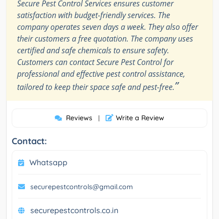
Secure Pest Control Services ensures customer
satisfaction with budget-friendly services. The
company operates seven days a week. They also offer
their customers a free quotation. The company uses
certified and safe chemicals to ensure safety.
Customers can contact Secure Pest Control for
professional and effective pest control assistance,
”
tailored to keep their space safe and pest-free.
Reviews
Write a Review
|
Contact:
Whatsapp
securepestcontrols@gmail.com
securepestcontrols.co.in