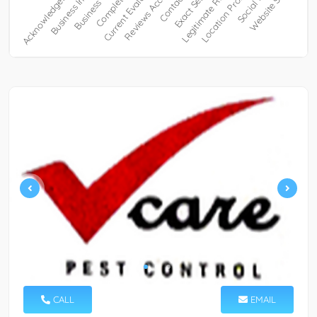
CALL
EMAIL