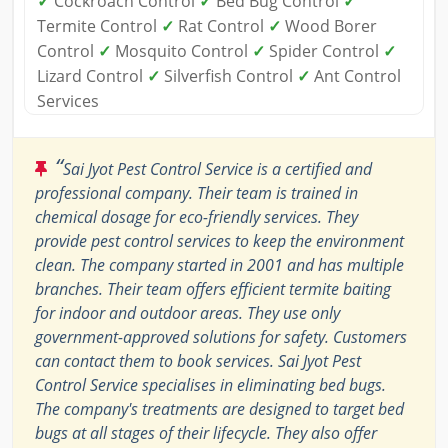
✓
Cockroach Control
✓
Bed Bug Control
✓
Termite Control
✓
Rat Control
✓
Wood Borer
Control
✓
Mosquito Control
✓
Spider Control
✓
Lizard Control
✓
Silverfish Control
✓
Ant Control
Services
“
Sai Jyot Pest Control Service is a certified and
professional company. Their team is trained in
chemical dosage for eco-friendly services. They
provide pest control services to keep the environment
clean. The company started in 2001 and has multiple
branches. Their team offers efficient termite baiting
for indoor and outdoor areas. They use only
government-approved solutions for safety. Customers
can contact them to book services. Sai Jyot Pest
Control Service specialises in eliminating bed bugs.
The company's treatments are designed to target bed
bugs at all stages of their lifecycle. They also offer