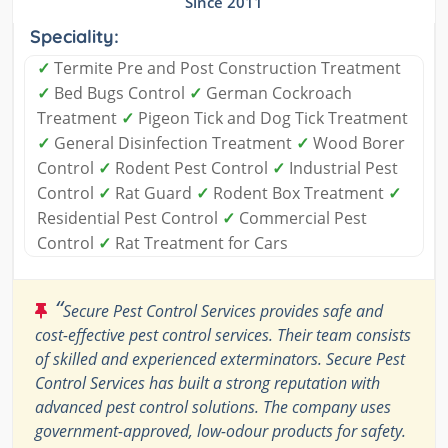
Since 2011
Speciality:
✓
Termite Pre and Post Construction Treatment
✓
Bed Bugs Control
✓
German Cockroach
Treatment
✓
Pigeon Tick and Dog Tick Treatment
✓
General Disinfection Treatment
✓
Wood Borer
Control
✓
Rodent Pest Control
✓
Industrial Pest
Control
✓
Rat Guard
✓
Rodent Box Treatment
✓
Residential Pest Control
✓
Commercial Pest
Control
✓
Rat Treatment for Cars
“
Secure Pest Control Services provides safe and
cost-effective pest control services. Their team consists
of skilled and experienced exterminators. Secure Pest
Control Services has built a strong reputation with
advanced pest control solutions. The company uses
government-approved, low-odour products for safety.