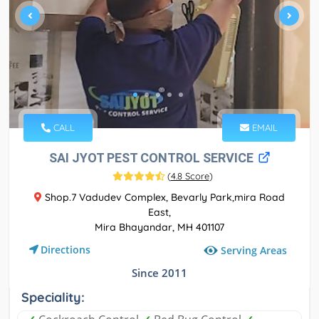
CALL
EMAIL
SAI JYOT PEST CONTROL SERVICE
(
4.8 Score
)
Shop.7 Vadudev Complex, Bevarly Park,mira Road
East,
Mira Bhayandar, MH 401107
Directions
Serving Areas
Since 2011
Speciality: