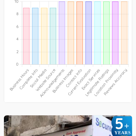
5
+
YEARS