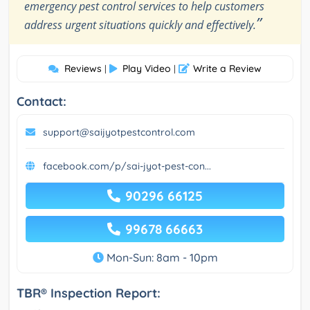
emergency pest control services to help customers
”
address urgent situations quickly and effectively.
Reviews
Play Video
Write a Review
|
|
Contact:
support@saijyotpestcontrol.com
facebook.com/p/sai-jyot-pest-con...
90296 66125
99678 66663
Mon-Sun: 8am - 10pm
TBR® Inspection Report: