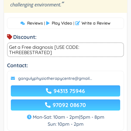
”
challenging environment.
Reviews
Play Video
Write a Review
|
|
Discount:
Get a Free diagnosis [USE CODE:
THREEBESTRATED]
Contact:
gangulyphysiotherapycentre@gmail...
94313 75946
97092 08670
Mon-Sat: 10am - 2pm|5pm - 8pm
Sun: 10pm - 2pm