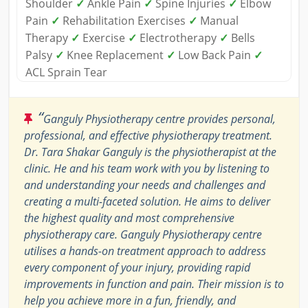
Shoulder
✓
Ankle Pain
✓
Spine Injuries
✓
Elbow
Pain
✓
Rehabilitation Exercises
✓
Manual
Therapy
✓
Exercise
✓
Electrotherapy
✓
Bells
Palsy
✓
Knee Replacement
✓
Low Back Pain
✓
ACL Sprain Tear
“
Ganguly Physiotherapy centre provides personal,
professional, and effective physiotherapy treatment.
Dr. Tara Shakar Ganguly is the physiotherapist at the
clinic. He and his team work with you by listening to
and understanding your needs and challenges and
creating a multi-faceted solution. He aims to deliver
the highest quality and most comprehensive
physiotherapy care. Ganguly Physiotherapy centre
utilises a hands-on treatment approach to address
every component of your injury, providing rapid
improvements in function and pain. Their mission is to
help you achieve more in a fun, friendly, and