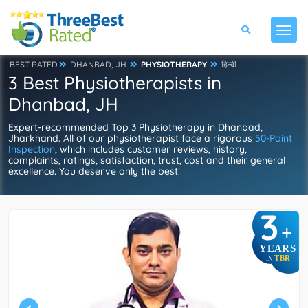
BEST RATED
DHANBAD, JH
PHYSIOTHERAPY
हिन्दी
3 Best Physiotherapists in
Dhanbad, JH
Expert-recommended Top 3 Physiotherapy in Dhanbad,
Jharkhand. All of our physiotherapist face a rigorous
50-Point
Inspection
, which includes customer reviews, history,
complaints, ratings, satisfaction, trust, cost and their general
excellence. You deserve only the best!
3
+
YEARS
TBR
IN