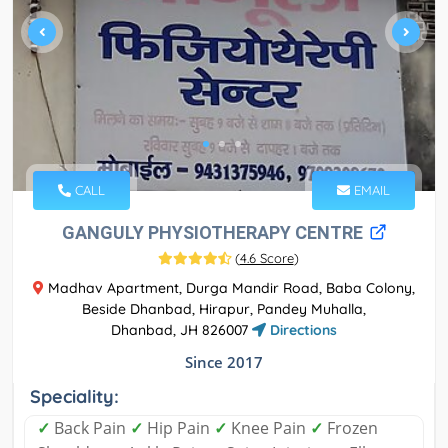
CALL
EMAIL
GANGULY PHYSIOTHERAPY CENTRE
(
4.6 Score
)
Madhav Apartment, Durga Mandir Road, Baba Colony,
Beside Dhanbad, Hirapur, Pandey Muhalla,
Dhanbad, JH 826007
Directions
Since 2017
Speciality:
✓
Back Pain
✓
Hip Pain
✓
Knee Pain
✓
Frozen