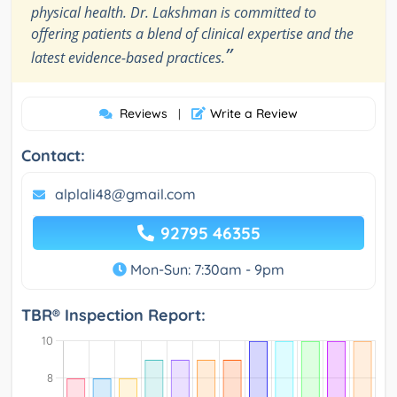
physical health. Dr. Lakshman is committed to
offering patients a blend of clinical expertise and the
”
latest evidence-based practices.
Reviews
Write a Review
|
Contact:
alplali48@gmail.com
92795 46355
Mon-Sun: 7:30am - 9pm
TBR® Inspection Report: