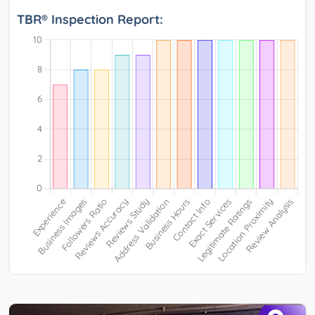
TBR® Inspection Report: