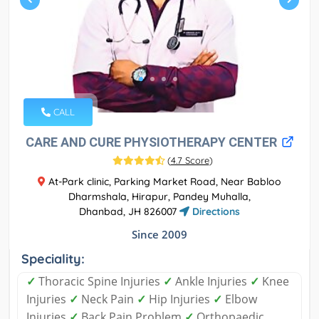
CALL
CARE AND CURE PHYSIOTHERAPY CENTER
(
4.7 Score
)
At-Park clinic, Parking Market Road, Near Babloo
Dharmshala, Hirapur, Pandey Muhalla,
Dhanbad, JH 826007
Directions
Since 2009
Speciality:
✓
Thoracic Spine Injuries
✓
Ankle Injuries
✓
Knee
Injuries
✓
Neck Pain
✓
Hip Injuries
✓
Elbow
Injuries
✓
Back Pain Problem
✓
Orthopaedic