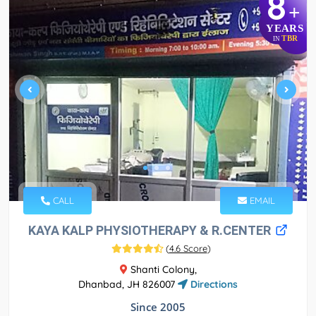
8
+
YEARS
TBR
IN
CALL
EMAIL
KAYA KALP PHYSIOTHERAPY & R.CENTER
(
4.6 Score
)
Shanti Colony,
Dhanbad, JH 826007
Directions
Since 2005