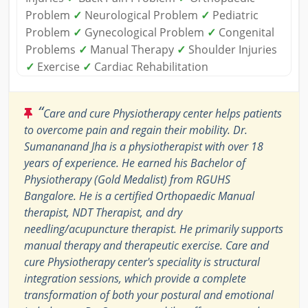
Problem
✓
Neurological Problem
✓
Pediatric
Problem
✓
Gynecological Problem
✓
Congenital
Problems
✓
Manual Therapy
✓
Shoulder Injuries
✓
Exercise
✓
Cardiac Rehabilitation
“
Care and cure Physiotherapy center helps patients
to overcome pain and regain their mobility. Dr.
Sumananand Jha is a physiotherapist with over 18
years of experience. He earned his Bachelor of
Physiotherapy (Gold Medalist) from RGUHS
Bangalore. He is a certified Orthopaedic Manual
therapist, NDT Therapist, and dry
needling/acupuncture therapist. He primarily supports
manual therapy and therapeutic exercise. Care and
cure Physiotherapy center's speciality is structural
integration sessions, which provide a complete
transformation of both your postural and emotional