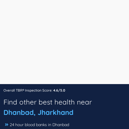
Overall TBR® Inspection Score:
4.6/5.0
Find other best health near
Dhanbad, Jharkhand
24 hour blood banks in Dhanbad