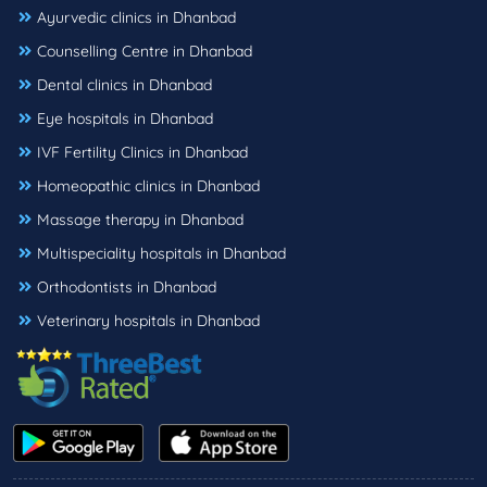
Ayurvedic clinics in Dhanbad
Counselling Centre in Dhanbad
Dental clinics in Dhanbad
Eye hospitals in Dhanbad
IVF Fertility Clinics in Dhanbad
Homeopathic clinics in Dhanbad
Massage therapy in Dhanbad
Multispeciality hospitals in Dhanbad
Orthodontists in Dhanbad
Veterinary hospitals in Dhanbad