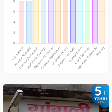
5
+
YEARS
TBR
IN