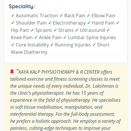
Speciality:
✓
Automatic Traction
✓
Back Pain
✓
Elbow Pain
✓
Shoulder Pain
✓
Electrotherapy
✓
Hand Pain
✓
Hip Pain
✓
Sprains
✓
Strains
✓
Ultrasound
✓
Knee Pain
✓
Ankle Pain
✓
Lumbar Spine Injuries
✓
Core Instability
✓
Running Injuries
✓
Short
Wave Diathermy
“
KAYA KALP PHYSIOTHERAPY & R.CENTER offers
tailored exercise and fitness screening classes to meet
the unique needs of every individual. Dr. Lakshman is
the clinic's physiotherapist. He has 15 years of
experience in the field of physiotherapy. He specialises
in soft tissue mobilisation, manipulation, and
interferential therapy. For the full-body assessment,
he prefers a holistic approach. He employs a variety of
painless, cutting-edge techniques to improve your