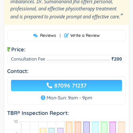
imbalances. Dr. Sumananand Jha offers personal,
professional, and effective physiotherapy treatment
”
and is prepared to provide prompt and effective care.
Reviews
Write a Review
|
Price:
Consultation Fee
₹200
Contact:
87096 71237
Mon-Sun: 9am - 9pm
TBR® Inspection Report: