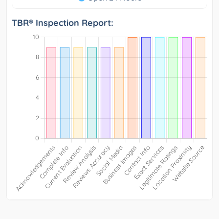
TBR® Inspection Report: