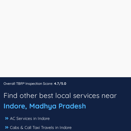
Overall TBR® Inspection Score:
4.7/5.0
Find other best local services near
Indore, Madhya Pradesh
AC Services in Indore
Cabs & Call Taxi Travels in Indore