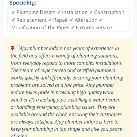
Speciality:
✓
Plumbing Design
✓
Installation
✓
Construction
✓
Replacement
✓
Repair
✓
Alteration
✓
Modification of The Pipes
✓
Fixtures Service
"
Ajay plumber indore has years of experience in
the field and offers a variety of plumbing solutions,
from everyday repairs to more complex installations.
Their team of experienced and certified plumbers
works quickly and efficiently, ensuring your plumbing
problems are solved at a fair price. Ajay plumber
indore takes pride in providing high-quality work
whether it’s a leaking pipe, installing a water heater,
or handling emergency plumbing issues. They are
available around the clock, ensuring their customers
are always satisfied. Ajay plumber indore is here to
keep your plumbing in top shape and give you peace
of mind.