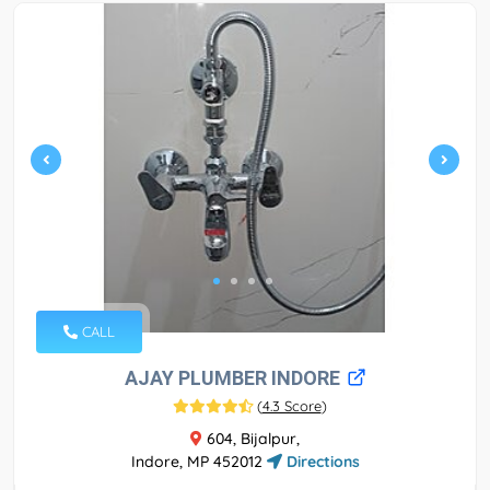
CALL
AJAY PLUMBER INDORE
(
4.3 Score
)
604, Bijalpur,
Indore, MP 452012
Directions