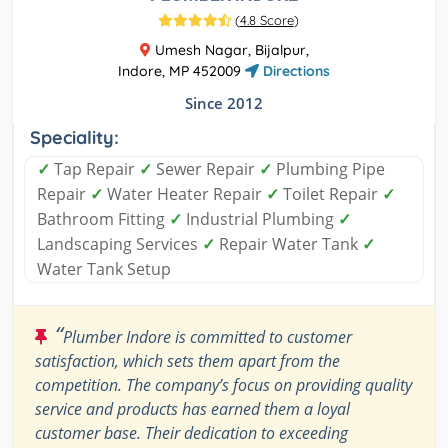
(
4.8 Score
)
Umesh Nagar, Bijalpur,
Indore, MP 452009
Directions
Since 2012
Speciality:
✓
Tap Repair
✓
Sewer Repair
✓
Plumbing Pipe
Repair
✓
Water Heater Repair
✓
Toilet Repair
✓
Bathroom Fitting
✓
Industrial Plumbing
✓
Landscaping Services
✓
Repair Water Tank
✓
Water Tank Setup
“
Plumber Indore is committed to customer
satisfaction, which sets them apart from the
competition. The company’s focus on providing quality
service and products has earned them a loyal
customer base. Their dedication to exceeding