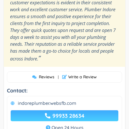
customer expectations is evident in their consistent
work and excellent customer service. Plumber Indore
ensures a smooth and positive experience for their
clients from the first inquiry to project completion.
They offer quick quotes upon request and are open 7
days a week to assist you with all your plumbing
needs. Their reputation as a reliable service provider
has made them a go-to choice for locals and people
”
across Indore.
Reviews
Write a Review
|
Contact:
indoreplumber.websfb.com
99933 28634
Open 24 Hours