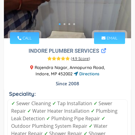
CALL
EMAIL
INDORE PLUMBER SERVICES
(
4.9 Score
)
Rajendra Nagar, Annapurna Road,
Indore, MP 452002
Directions
Since 2008
Speciality:
✓
Sewer Cleaning
✓
Tap Installation
✓
Sewer
Repair
✓
Water Heater Installation
✓
Plumbing
Leak Detection
✓
Plumbing Pipe Repair
✓
Outdoor Plumbing System Repair
✓
Water
Heater Repair
✓
Shower Repair
✓
Shower