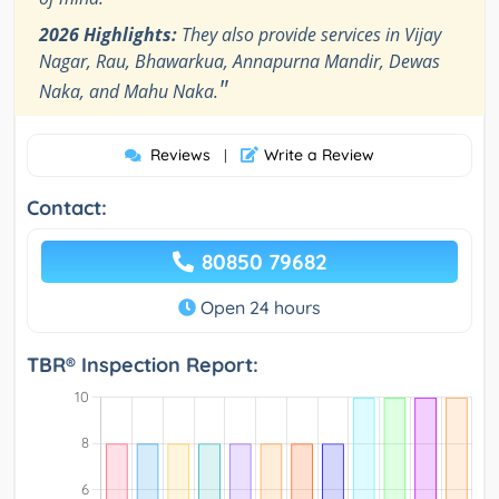
2026 Highlights:
They also provide services in Vijay
Nagar, Rau, Bhawarkua, Annapurna Mandir, Dewas
"
Naka, and Mahu Naka.
Reviews
Write a Review
|
Contact:
80850 79682
Open 24 hours
TBR® Inspection Report: