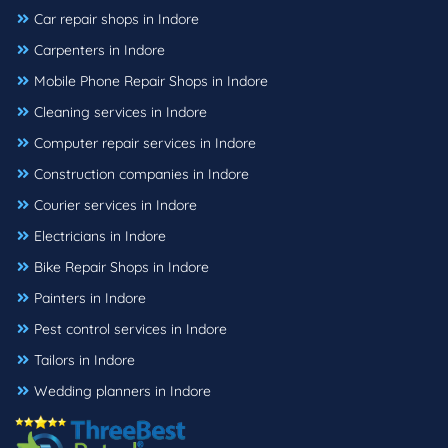
Car repair shops in Indore
Carpenters in Indore
Mobile Phone Repair Shops in Indore
Cleaning services in Indore
Computer repair services in Indore
Construction companies in Indore
Courier services in Indore
Electricians in Indore
Bike Repair Shops in Indore
Painters in Indore
Pest control services in Indore
Tailors in Indore
Wedding planners in Indore