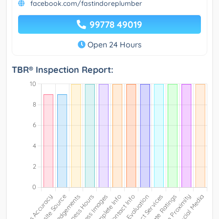
facebook.com/fastindoreplumber
99778 49019
Open 24 Hours
TBR® Inspection Report: