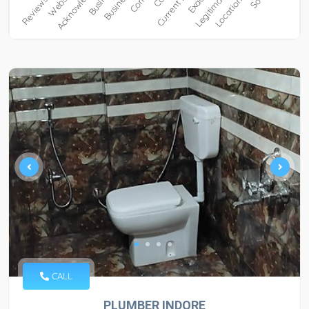
CALL
PLUMBER INDORE