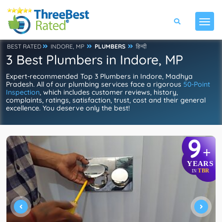
BEST RATED
INDORE, MP
PLUMBERS
हिन्दी
3 Best Plumbers in Indore, MP
Expert-recommended Top 3 Plumbers in Indore, Madhya
Pradesh. All of our plumbing services face a rigorous
50-Point
Inspection
, which includes customer reviews, history,
complaints, ratings, satisfaction, trust, cost and their general
excellence. You deserve only the best!
9
+
YEARS
TBR
IN