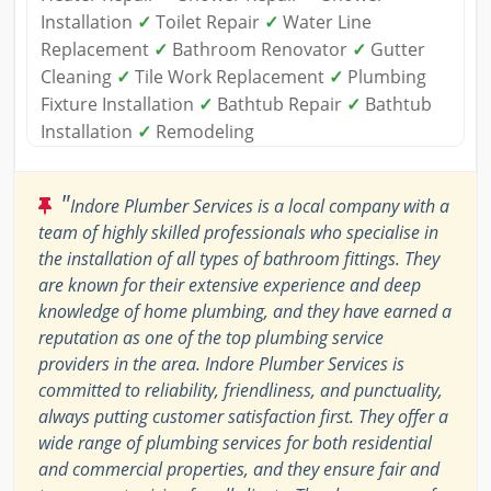
Installation
✓
Toilet Repair
✓
Water Line
Replacement
✓
Bathroom Renovator
✓
Gutter
Cleaning
✓
Tile Work Replacement
✓
Plumbing
Fixture Installation
✓
Bathtub Repair
✓
Bathtub
Installation
✓
Remodeling
"
Indore Plumber Services is a local company with a
team of highly skilled professionals who specialise in
the installation of all types of bathroom fittings. They
are known for their extensive experience and deep
knowledge of home plumbing, and they have earned a
reputation as one of the top plumbing service
providers in the area. Indore Plumber Services is
committed to reliability, friendliness, and punctuality,
always putting customer satisfaction first. They offer a
wide range of plumbing services for both residential
and commercial properties, and they ensure fair and