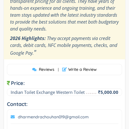
transparent pricing for all clients. They have years of
hands-on experience and ongoing training, and their
team stays updated with the latest industry standards
to provide the best solutions that meet both budgetary
and quality needs.
2026 Highlights:
They accept payments via credit
cards, debit cards, NFC mobile payments, checks, and
"
Google Pay.
Reviews
Write a Review
|
Price:
Indian Toilet Exchange Western Toilet
₹5,000.00
Contact:
dharmendrachouhan019@gmail.com