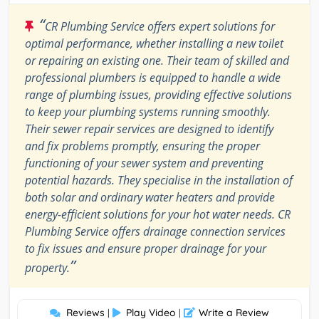
“
CR Plumbing Service offers expert solutions for
optimal performance, whether installing a new toilet
or repairing an existing one. Their team of skilled and
professional plumbers is equipped to handle a wide
range of plumbing issues, providing effective solutions
to keep your plumbing systems running smoothly.
Their sewer repair services are designed to identify
and fix problems promptly, ensuring the proper
functioning of your sewer system and preventing
potential hazards. They specialise in the installation of
both solar and ordinary water heaters and provide
energy-efficient solutions for your hot water needs. CR
Plumbing Service offers drainage connection services
to fix issues and ensure proper drainage for your
”
property.
Reviews
Play Video
Write a Review
|
|