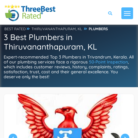
BEST RATED
THIRUVANANTHAPURAM, KL
PLUMBERS
3 Best Plumbers in
Thiruvananthapuram, KL
Expert-recommended Top 3 Plumbers in Trivandrum, Kerala. All
of our plumbing services face a rigorous
50-Point Inspection
,
which includes customer reviews, history, complaints, ratings,
satisfaction, trust, cost and their general excellence. You
deserve only the best!