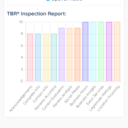
TBR® Inspection Report: