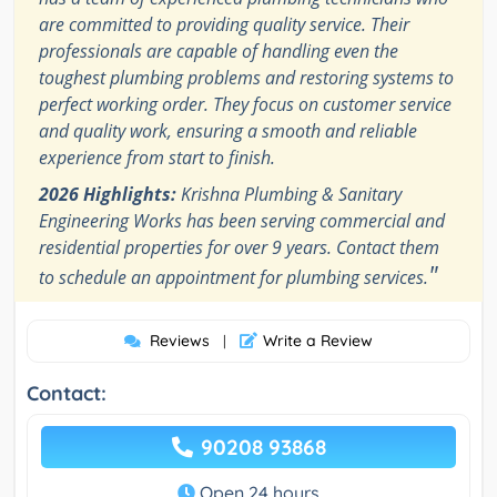
are committed to providing quality service. Their
professionals are capable of handling even the
toughest plumbing problems and restoring systems to
perfect working order. They focus on customer service
and quality work, ensuring a smooth and reliable
experience from start to finish.
2026 Highlights:
Krishna Plumbing & Sanitary
Engineering Works has been serving commercial and
residential properties for over 9 years. Contact them
"
to schedule an appointment for plumbing services.
Reviews
Write a Review
|
Contact:
90208 93868
Open 24 hours