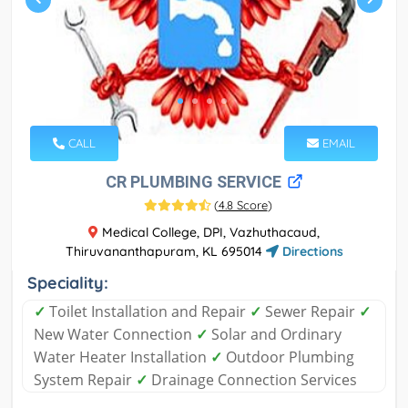
CALL
EMAIL
CR PLUMBING SERVICE
(
4.8 Score
)
Medical College, DPI, Vazhuthacaud,
Thiruvananthapuram, KL 695014
Directions
Speciality:
✓
Toilet Installation and Repair
✓
Sewer Repair
✓
New Water Connection
✓
Solar and Ordinary
Water Heater Installation
✓
Outdoor Plumbing
System Repair
✓
Drainage Connection Services