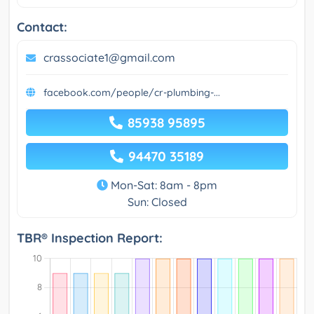
Contact:
crassociate1@gmail.com
facebook.com/people/cr-plumbing-...
85938 95895
94470 35189
Mon-Sat: 8am - 8pm
Sun: Closed
TBR® Inspection Report: