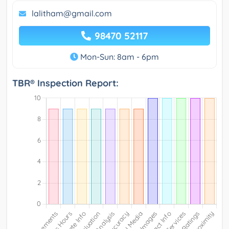
lalitham@gmail.com
98470 52117
Mon-Sun: 8am - 6pm
TBR® Inspection Report: