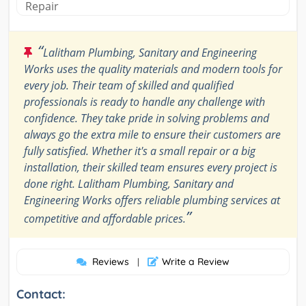
Repair
“
Lalitham Plumbing, Sanitary and Engineering
Works uses the quality materials and modern tools for
every job. Their team of skilled and qualified
professionals is ready to handle any challenge with
confidence. They take pride in solving problems and
always go the extra mile to ensure their customers are
fully satisfied. Whether it's a small repair or a big
installation, their skilled team ensures every project is
done right. Lalitham Plumbing, Sanitary and
Engineering Works offers reliable plumbing services at
”
competitive and affordable prices.
Reviews
Write a Review
|
Contact: