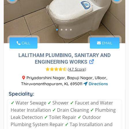
CALL
EMAIL
LALITHAM PLUMBING, SANITARY AND
ENGINEERING WORKS
(
4.7 Score
)
Priyadarshini Nagar, Bapuji Nagar, Ulloor,
Thiruvananthapuram, KL 695011
Directions
Speciality:
✓
Water Sewage
✓
Shower
✓
Faucet and Water
Heater Installation
✓
Drain Cleaning
✓
Plumbing
Leak Detection
✓
Toilet Repair
✓
Outdoor
Plumbing System Repair
✓
Tap Installation and