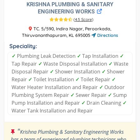
KRISHNA PLUMBING & SANITARY
ENGINEERING WORKS
(
4.5 Score
)
TC. 5/590, Indira Nagar, Peroorkada,
Thiruvananthapuram, KL 695005
Directions
Speciality:
✓
Plumbing Leak Detection
✓
Tap Installation
✓
Tap Repair
✓
Waste Disposal Installation
✓
Waste
Disposal Repair
✓
Shower Installation
✓
Shower
Repair
✓
Toilet Installation
✓
Toilet Repair
✓
Water Heater Installation and Repair
✓
Outdoor
Plumbing System Repair
✓
Sewer Repair
✓
Sump
Pump Installation and Repair
✓
Drain Cleaning
✓
Water Tank Installation and Repair
"
Krishna Plumbing & Sanitary Engineering Works
has a team of experienced plumbing technicians who