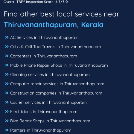
Overall TBR® Inspection Score:
4.7/5.0
Find other best local services near
Thiruvananthapuram, Kerala
AC Services in Thiruvananthapuram
Cabs & Call Taxi Travels in Thiruvananthapuram
Carpenters in Thiruvananthapuram
Mobile Phone Repair Shops in Thiruvananthapuram
Cleaning services in Thiruvananthapuram
Computer repair services in Thiruvananthapuram
Construction companies in Thiruvananthapuram
Courier services in Thiruvananthapuram
Electricians in Thiruvananthapuram
Bike Repair Shops in Thiruvananthapuram
Painters in Thiruvananthapuram