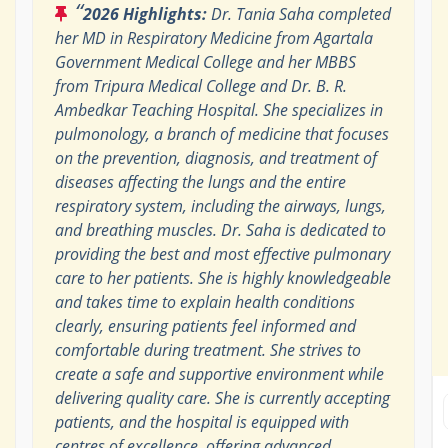
“
2026 Highlights:
Dr. Tania Saha completed
her MD in Respiratory Medicine from Agartala
Government Medical College and her MBBS
from Tripura Medical College and Dr. B. R.
Ambedkar Teaching Hospital. She specializes in
pulmonology, a branch of medicine that focuses
on the prevention, diagnosis, and treatment of
diseases affecting the lungs and the entire
respiratory system, including the airways, lungs,
and breathing muscles. Dr. Saha is dedicated to
providing the best and most effective pulmonary
care to her patients. She is highly knowledgeable
and takes time to explain health conditions
clearly, ensuring patients feel informed and
comfortable during treatment. She strives to
create a safe and supportive environment while
delivering quality care. She is currently accepting
patients, and the hospital is equipped with
centres of excellence, offering advanced