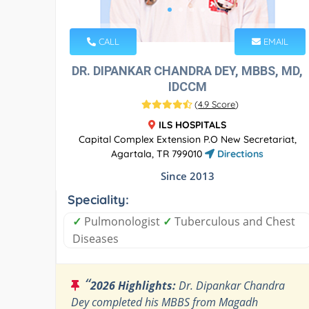
CALL
EMAIL
DR. DIPANKAR CHANDRA DEY, MBBS, MD,
IDCCM
(
4.9 Score
)
ILS HOSPITALS
Capital Complex Extension P.O New Secretariat,
Agartala, TR 799010
Directions
Since 2013
Speciality:
✓
Pulmonologist
✓
Tuberculous and Chest
Diseases
“
2026 Highlights:
Dr. Dipankar Chandra
Dey completed his MBBS from Magadh