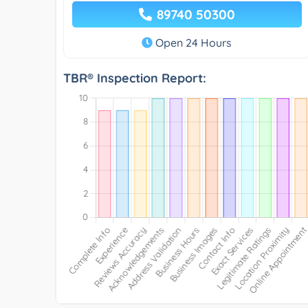
89740 50300
Open 24 Hours
TBR® Inspection Report: