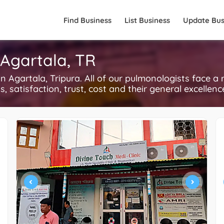
Find Business
List Business
Update Bus
 Agartala, TR
Agartala, Tripura. All of our pulmonologists face a 
, satisfaction, trust, cost and their general excellen