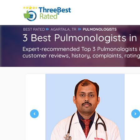
BEST RATED
AGARTALA, TR
PULMONOLOGISTS
3 Best Pulmonologists in
Expert-recommended Top 3 Pulmonologists in 
customer reviews, history, complaints, ratings