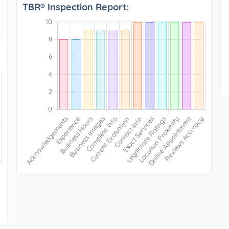
TBR® Inspection Report: