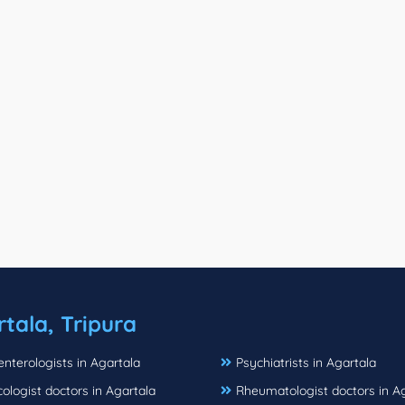
tala, Tripura
nterologists in Agartala
Psychiatrists in Agartala
logist doctors in Agartala
Rheumatologist doctors in A