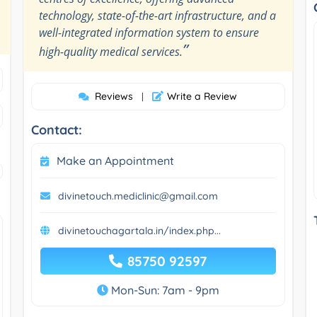
technology, state-of-the-art infrastructure, and a
well-integrated information system to ensure
”
high-quality medical services.
Reviews
Write a Review
|
Contact:
Make an Appointment
divinetouch.mediclinic@gmail.com
divinetouchagartala.in/index.php...
85750 92597
Mon-Sun: 7am - 9pm