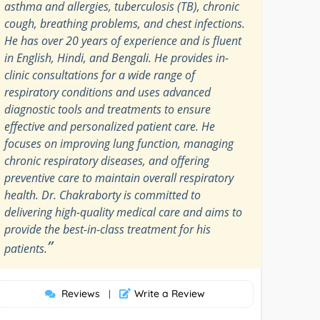
asthma and allergies, tuberculosis (TB), chronic
cough, breathing problems, and chest infections.
He has over 20 years of experience and is fluent
in English, Hindi, and Bengali. He provides in-
clinic consultations for a wide range of
respiratory conditions and uses advanced
diagnostic tools and treatments to ensure
effective and personalized patient care. He
focuses on improving lung function, managing
chronic respiratory diseases, and offering
preventive care to maintain overall respiratory
health. Dr. Chakraborty is committed to
delivering high-quality medical care and aims to
provide the best-in-class treatment for his
”
patients.
Reviews
Write a Review
|