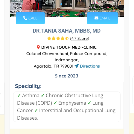
CALL
EMAIL
DR.TANIA SAHA, MBBS, MD
(
4.7 Score
)
DIVINE TOUCH MEDI-CLINIC
Colonel Chowmuhani, Palace Compound,
Indranagar,
Agartala, TR 799001
Directions
Since 2023
Speciality:
✓
Asthma
✓
Chronic Obstructive Lung
Disease (COPD)
✓
Emphysema
✓
Lung
Cancer
✓
Interstitial and Occupational Lung
Diseases.