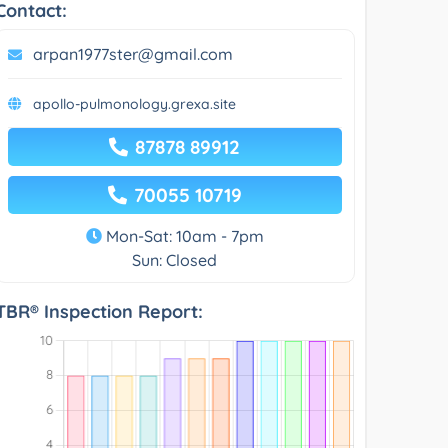
Contact:
arpan1977ster@gmail.com
apollo-pulmonology.grexa.site
87878 89912
70055 10719
Mon-Sat: 10am - 7pm
Sun: Closed
TBR® Inspection Report: