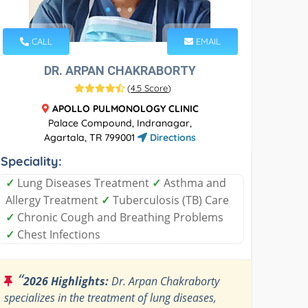
CALL
EMAIL
DR. ARPAN CHAKRABORTY
(
4.5 Score
)
APOLLO PULMONOLOGY CLINIC
Palace Compound, Indranagar,
Agartala, TR 799001
Directions
Speciality:
✓
Lung Diseases Treatment
✓
Asthma and
Allergy Treatment
✓
Tuberculosis (TB) Care
✓
Chronic Cough and Breathing Problems
✓
Chest Infections
“
2026 Highlights:
Dr. Arpan Chakraborty
specializes in the treatment of lung diseases,