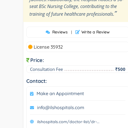
seat BSc Nursing College, contributing to the
”
training of future healthcare professionals.
Reviews
Write a Review
|
License 35932
Price:
Consultation Fee
₹500
Contact:
Make an Appointment
info@ilshospitals.com
ilshospitals.com/doctor-list/dr-...