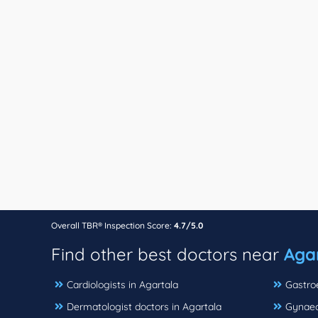
Overall TBR® Inspection Score:
4.7/5.0
Find other best doctors near
Agar
Cardiologists in Agartala
Gastroe
Dermatologist doctors in Agartala
Gynaeco