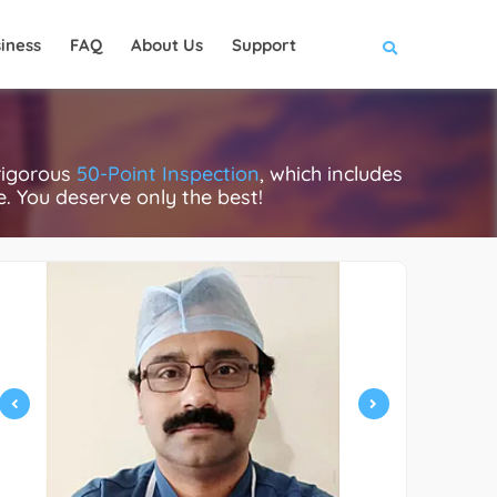
iness
FAQ
About Us
Support
rigorous
50-Point Inspection
, which includes
ce. You deserve only the best!