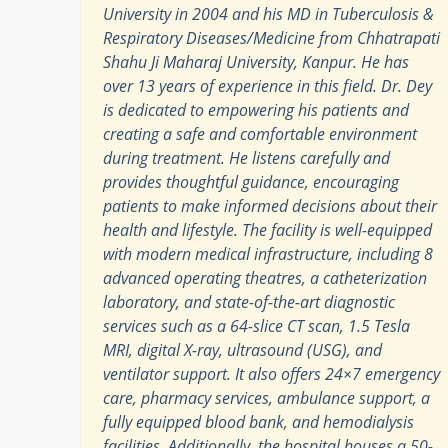
University in 2004 and his MD in Tuberculosis &
Respiratory Diseases/Medicine from Chhatrapati
Shahu Ji Maharaj University, Kanpur. He has
over 13 years of experience in this field. Dr. Dey
is dedicated to empowering his patients and
creating a safe and comfortable environment
during treatment. He listens carefully and
provides thoughtful guidance, encouraging
patients to make informed decisions about their
health and lifestyle. The facility is well-equipped
with modern medical infrastructure, including 8
advanced operating theatres, a catheterization
laboratory, and state-of-the-art diagnostic
services such as a 64-slice CT scan, 1.5 Tesla
MRI, digital X-ray, ultrasound (USG), and
ventilator support. It also offers 24×7 emergency
care, pharmacy services, ambulance support, a
fully equipped blood bank, and hemodialysis
facilities. Additionally, the hospital houses a 50-