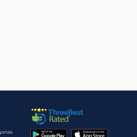
gartala