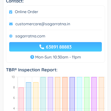
Contact:
Online Order
customercare@sagarratna.in
sagarratna.com
63891 88883
Mon-Sun: 10:30am - 11pm
TBR® Inspection Report: