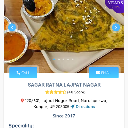
YEARS
TBR
IN
CALL
EMAIL
SAGAR RATNA LAJPAT NAGAR
(
4.8 Score
)
120/601, Lajpat Nagar Road, Narainpurwa,
Kanpur, UP 208005
Directions
Since 2017
Speciality: