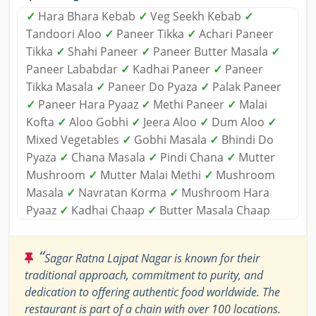
✓
Hara Bhara Kebab
✓
Veg Seekh Kebab
✓
Tandoori Aloo
✓
Paneer Tikka
✓
Achari Paneer
Tikka
✓
Shahi Paneer
✓
Paneer Butter Masala
✓
Paneer Lababdar
✓
Kadhai Paneer
✓
Paneer
Tikka Masala
✓
Paneer Do Pyaza
✓
Palak Paneer
✓
Paneer Hara Pyaaz
✓
Methi Paneer
✓
Malai
Kofta
✓
Aloo Gobhi
✓
Jeera Aloo
✓
Dum Aloo
✓
Mixed Vegetables
✓
Gobhi Masala
✓
Bhindi Do
Pyaza
✓
Chana Masala
✓
Pindi Chana
✓
Mutter
Mushroom
✓
Mutter Malai Methi
✓
Mushroom
Masala
✓
Navratan Korma
✓
Mushroom Hara
Pyaaz
✓
Kadhai Chaap
✓
Butter Masala Chaap
“
Sagar Ratna Lajpat Nagar is known for their
traditional approach, commitment to purity, and
dedication to offering authentic food worldwide. The
restaurant is part of a chain with over 100 locations.