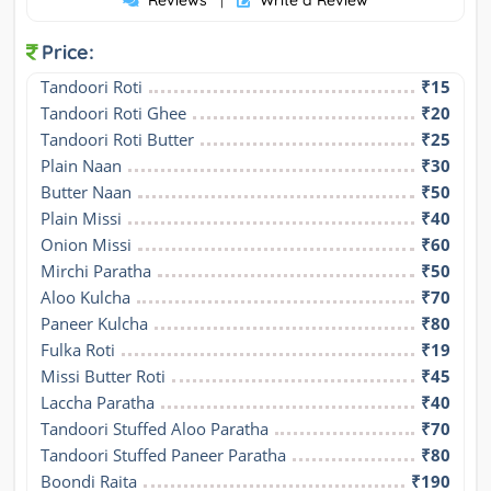
Reviews
Write a Review
|
Price:
Tandoori Roti
₹15
Tandoori Roti Ghee
₹20
Tandoori Roti Butter
₹25
Plain Naan
₹30
Butter Naan
₹50
Plain Missi
₹40
Onion Missi
₹60
Mirchi Paratha
₹50
Aloo Kulcha
₹70
Paneer Kulcha
₹80
Fulka Roti
₹19
Missi Butter Roti
₹45
Laccha Paratha
₹40
Tandoori Stuffed Aloo Paratha
₹70
Tandoori Stuffed Paneer Paratha
₹80
Boondi Raita
₹190