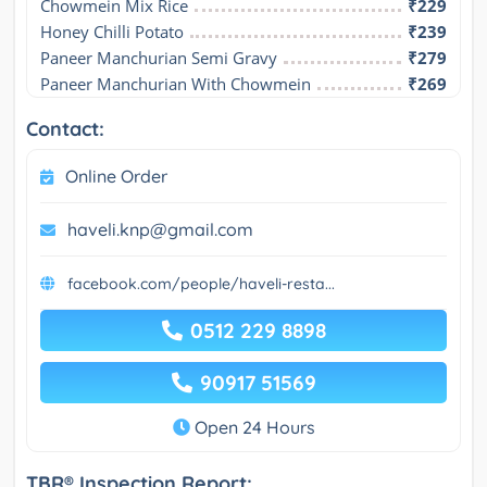
Chowmein Mix Rice
₹229
Honey Chilli Potato
₹239
Paneer Manchurian Semi Gravy
₹279
Paneer Manchurian With Chowmein
₹269
Contact:
Online Order
haveli.knp@gmail.com
facebook.com/people/haveli-resta...
0512 229 8898
90917 51569
Open 24 Hours
TBR® Inspection Report: