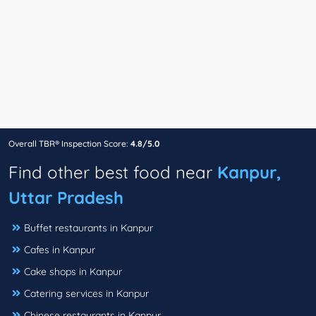
Overall TBR® Inspection Score:
4.8/5.0
Find other best food near
Kanpur,
Uttar Pradesh
Buffet restaurants in Kanpur
Cafes in Kanpur
Cake shops in Kanpur
Catering services in Kanpur
Chinese restaurants in Kanpur