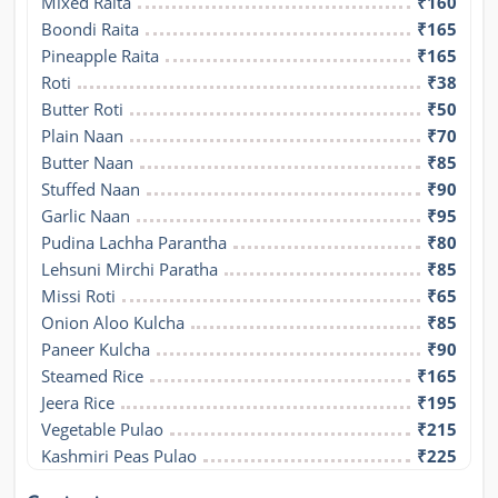
Mixed Raita
₹160
Boondi Raita
₹165
Pineapple Raita
₹165
Roti
₹38
Butter Roti
₹50
Plain Naan
₹70
Butter Naan
₹85
Stuffed Naan
₹90
Garlic Naan
₹95
Pudina Lachha Parantha
₹80
Lehsuni Mirchi Paratha
₹85
Missi Roti
₹65
Onion Aloo Kulcha
₹85
Paneer Kulcha
₹90
Steamed Rice
₹165
Jeera Rice
₹195
Vegetable Pulao
₹215
Kashmiri Peas Pulao
₹225