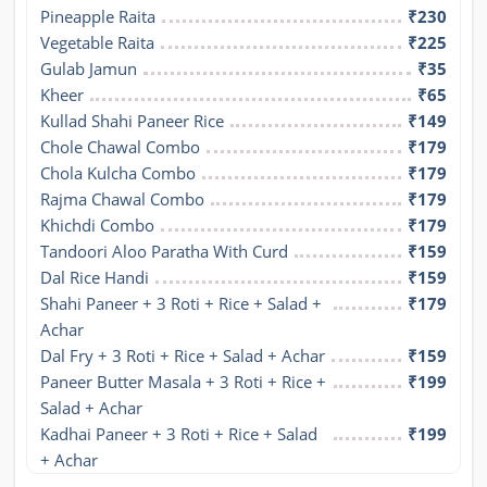
Pineapple Raita
₹230
Vegetable Raita
₹225
Gulab Jamun
₹35
Kheer
₹65
Kullad Shahi Paneer Rice
₹149
Chole Chawal Combo
₹179
Chola Kulcha Combo
₹179
Rajma Chawal Combo
₹179
Khichdi Combo
₹179
Tandoori Aloo Paratha With Curd
₹159
Dal Rice Handi
₹159
Shahi Paneer + 3 Roti + Rice + Salad + 
₹179
Achar
Dal Fry + 3 Roti + Rice + Salad + Achar
₹159
Paneer Butter Masala + 3 Roti + Rice + 
₹199
Salad + Achar
Kadhai Paneer + 3 Roti + Rice + Salad 
₹199
+ Achar