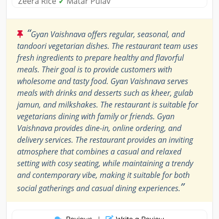
Zeera Rice
✓
Matar Pulav
“
Gyan Vaishnava offers regular, seasonal, and
tandoori vegetarian dishes. The restaurant team uses
fresh ingredients to prepare healthy and flavorful
meals. Their goal is to provide customers with
wholesome and tasty food. Gyan Vaishnava serves
meals with drinks and desserts such as kheer, gulab
jamun, and milkshakes. The restaurant is suitable for
vegetarians dining with family or friends. Gyan
Vaishnava provides dine-in, online ordering, and
delivery services. The restaurant provides an inviting
atmosphere that combines a casual and relaxed
setting with cosy seating, while maintaining a trendy
and contemporary vibe, making it suitable for both
”
social gatherings and casual dining experiences.