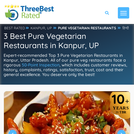
BEST RATED
KANPUR, UP
PURE VEGETARIAN RESTAURANTS
हिन्दी
3 Best Pure Vegetarian
Restaurants in Kanpur, UP
Expert-recommended Top 3 Pure Vegetarian Restaurants in
Kanpur, Uttar Pradesh. All of our pure veg restaurants face a
rigorous
50-Point Inspection
, which includes customer reviews,
history, complaints, ratings, satisfaction, trust, cost and their
general excellence. You deserve only the best!
10
+
YEARS
TBR
IN