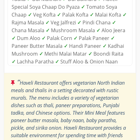
Special Soya Chaap Do Pyaza
✓
Tomato Soya
Chaap
✓
Veg Kofta
✓
Palak Kofta
✓
Malai Kofta
✓
Rajma Masala
✓
Veg Jalfrezi
✓
Pindi Chana
✓
Chana Masala
✓
Mushroom Masala
✓
Aloo Jeera
✓
Dum Aloo
✓
Palak Corn
✓
Palak Paneer
✓
Paneer Butter Masala
✓
Handi Paneer
✓
Kadhai
Mushroom
✓
Methi Malai Matar
✓
Boondi Raita
✓
Lachha Paratha
✓
Stuff Aloo & Onion Naan
“
Haveli Restaurant offers vegetarian North Indian
meals and thalis in a setting decorated with rustic
murals. The menu includes a variety of vegetarian
dishes such as thali, paneer preparations, Punjabi
tadka, and Chinese options. Their Mini Meal features
paneer butter masala, baby naan, baby paratha,
pickle, and sirika onion. Haveli Restaurant provides a
suitable environment for spending time with friends