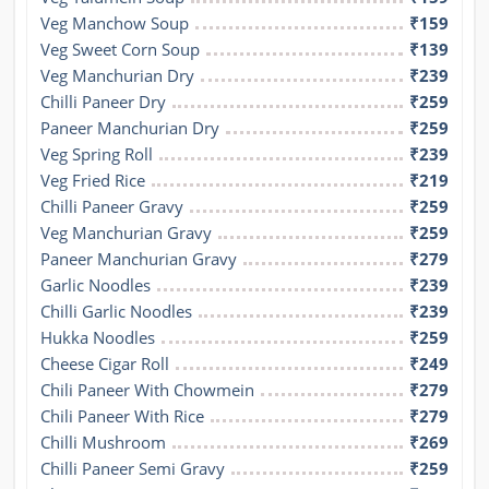
Veg Manchow Soup
₹159
Veg Sweet Corn Soup
₹139
Veg Manchurian Dry
₹239
Chilli Paneer Dry
₹259
Paneer Manchurian Dry
₹259
Veg Spring Roll
₹239
Veg Fried Rice
₹219
Chilli Paneer Gravy
₹259
Veg Manchurian Gravy
₹259
Paneer Manchurian Gravy
₹279
Garlic Noodles
₹239
Chilli Garlic Noodles
₹239
Hukka Noodles
₹259
Cheese Cigar Roll
₹249
Chili Paneer With Chowmein
₹279
Chili Paneer With Rice
₹279
Chilli Mushroom
₹269
Chilli Paneer Semi Gravy
₹259