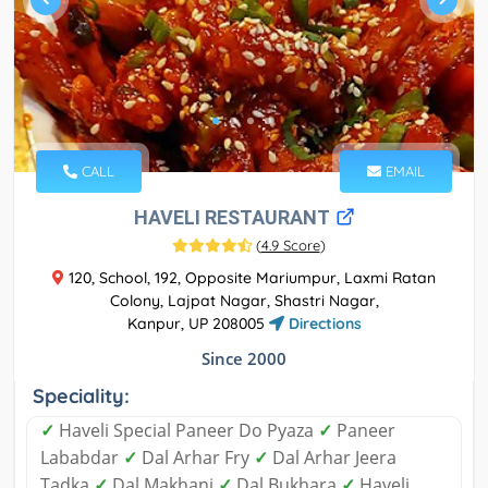
CALL
EMAIL
HAVELI RESTAURANT
(
4.9 Score
)
120, School, 192, Opposite Mariumpur, Laxmi Ratan
Colony, Lajpat Nagar, Shastri Nagar,
Kanpur, UP 208005
Directions
Since 2000
Speciality:
✓
Haveli Special Paneer Do Pyaza
✓
Paneer
Lababdar
✓
Dal Arhar Fry
✓
Dal Arhar Jeera
Tadka
✓
Dal Makhani
✓
Dal Bukhara
✓
Haveli