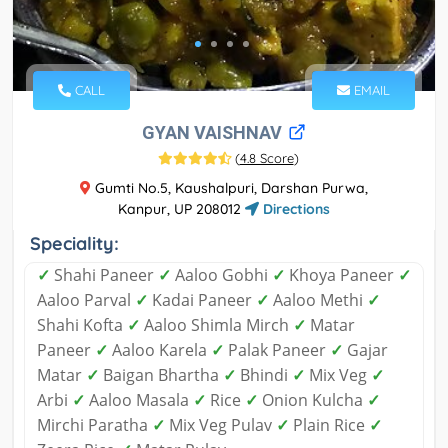
CALL
EMAIL
GYAN VAISHNAV
(
4.8 Score
)
Gumti No.5, Kaushalpuri, Darshan Purwa,
Kanpur, UP 208012
Directions
Speciality:
✓
Shahi Paneer
✓
Aaloo Gobhi
✓
Khoya Paneer
✓
Aaloo Parval
✓
Kadai Paneer
✓
Aaloo Methi
✓
Shahi Kofta
✓
Aaloo Shimla Mirch
✓
Matar
Paneer
✓
Aaloo Karela
✓
Palak Paneer
✓
Gajar
Matar
✓
Baigan Bhartha
✓
Bhindi
✓
Mix Veg
✓
Arbi
✓
Aaloo Masala
✓
Rice
✓
Onion Kulcha
✓
Mirchi Paratha
✓
Mix Veg Pulav
✓
Plain Rice
✓