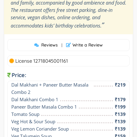
and family, accompanied by good ambience and food.
The restaurant offers free street parking, dine-in
service, vegan dishes, online ordering, and
”
accommodates kids’ birthday celebrations.
Reviews
Write a Review
|
License 12718045001161
Price:
Dal Makhani + Paneer Butter Masala 
₹219
Combo 2
Dal Makhani Combo 1
₹179
Paneer Butter Masala Combo 1
₹199
Tomato Soup
₹139
Veg Hot & Sour Soup
₹139
Veg Lemon Coriander Soup
₹139
Veg Talumein Soup
₹159