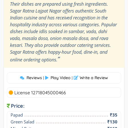
Their dishes are prepared using fresh ingredients.
Sagar Ratna Lajpat Nagar offers authentic South
Indian cuisine and has received recognition in the
hospitality industry across various categories. Popular
dishes include idlis soaked in sambar, vada, dahi
vada, masala dosa, onion masala dosa, and rava
kesari. They also provide outdoor catering services.
Sagar Ratna offers happy-hour food, dine-in, and
”
online ordering options.
Reviews
Play Video
Write a Review
|
|
License 12718045000466
Price:
Papad
₹35
Green Salad
₹130