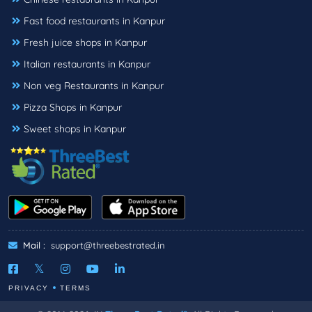
Fast food restaurants in Kanpur
Fresh juice shops in Kanpur
Italian restaurants in Kanpur
Non veg Restaurants in Kanpur
Pizza Shops in Kanpur
Sweet shops in Kanpur
Mail :
support@threebestrated.in
PRIVACY
TERMS