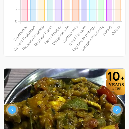
10
+
YEARS
TBR
IN