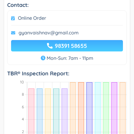
Contact:
Online Order
gyanvaishnav@gmail.com
98391 58655
Mon-Sun: 7am - 11pm
TBR® Inspection Report: