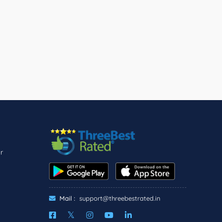
r
Mail :
support@threebestrated.in