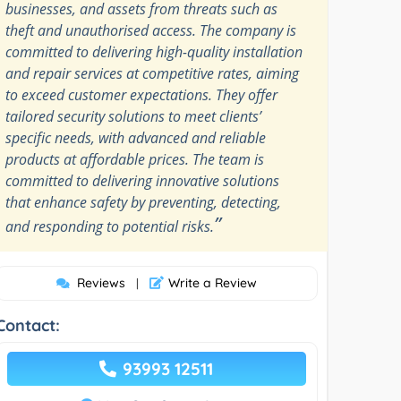
businesses, and assets from threats such as
theft and unauthorised access. The company is
committed to delivering high-quality installation
and repair services at competitive rates, aiming
to exceed customer expectations. They offer
tailored security solutions to meet clients’
specific needs, with advanced and reliable
products at affordable prices. The team is
committed to delivering innovative solutions
that enhance safety by preventing, detecting,
”
and responding to potential risks.
Reviews
Write a Review
|
Contact:
93993 12511