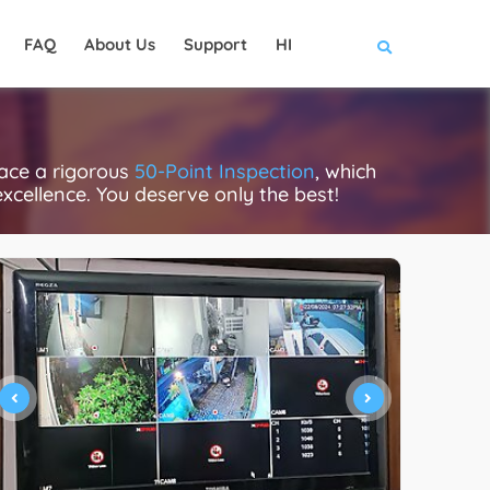
FAQ
About Us
Support
HI
face a rigorous
50-Point Inspection
, which
excellence. You deserve only the best!