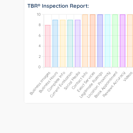
TBR® Inspection Report: