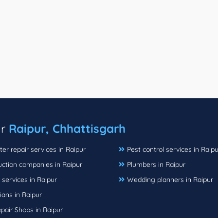
ar
Raipur, Chhattisgarh
r repair services in Raipur
Pest control services in Raipu
uction companies in Raipur
Plumbers in Raipur
 services in Raipur
Wedding planners in Raipur
cians in Raipur
pair Shops in Raipur