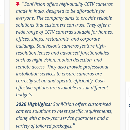
"
SoniVision offers high-quality CCTV cameras
made in India, designed to be affordable for
everyone. The company aims to provide reliable
solutions that customers can trust. They offer a
wide range of CCTV cameras suitable for homes,
offices, shops, restaurants, and corporate
buildings. SoniVision’s cameras feature high-
resolution lenses and advanced functionalities
such as night vision, motion detection, and
remote access. They also provide professional
installation services to ensure cameras are
correctly set up and operate efficiently. Cost-
effective options are available to suit different
budgets.
2026 Highlights:
SoniVision offers customised
camera solutions to meet specific requirements,
along with a two-year service guarantee and a
"
variety of tailored packages.