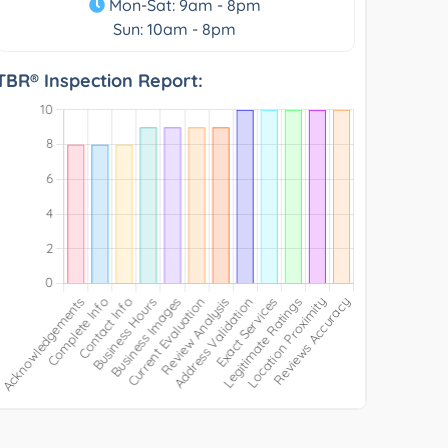
Mon-Sat: 9am - 8pm
Sun: 10am - 8pm
TBR® Inspection Report: