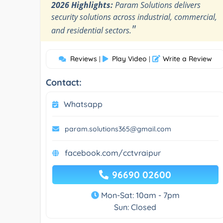
2026 Highlights:
Param Solutions delivers
security solutions across industrial, commercial,
"
and residential sectors.
Reviews
Play Video
Write a Review
|
|
Contact:
Whatsapp
param.solutions365@gmail.com
facebook.com/cctvraipur
96690 02600
Mon-Sat: 10am - 7pm
Sun: Closed