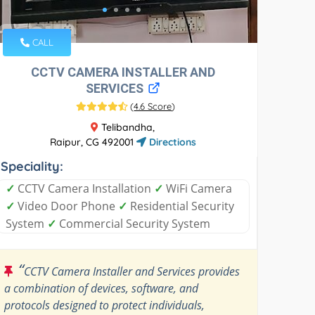
CALL
CCTV CAMERA INSTALLER AND
SERVICES
(
4.6 Score
)
Telibandha,
Raipur, CG 492001
Directions
Speciality:
✓
CCTV Camera Installation
✓
WiFi Camera
✓
Video Door Phone
✓
Residential Security
System
✓
Commercial Security System
“
CCTV Camera Installer and Services provides
a combination of devices, software, and
protocols designed to protect individuals,