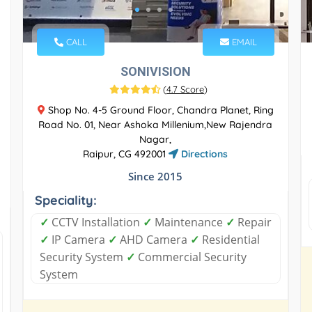
CALL
EMAIL
SONIVISION
(
4.7 Score
)
Shop No. 4-5 Ground Floor, Chandra Planet, Ring
Road No. 01, Near Ashoka Millenium,New Rajendra
Nagar,
Raipur, CG 492001
Directions
Since 2015
Speciality:
✓
CCTV Installation
✓
Maintenance
✓
Repair
✓
IP Camera
✓
AHD Camera
✓
Residential
Security System
✓
Commercial Security
System