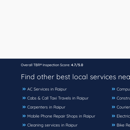
Overall TBR® Inspection Score:
4.7/5.0
Find other best local services ne
AC Services in Raipur
Compute
Cabs & Call Taxi Travels in Raipur
Constr
Carpenters in Raipur
Courier
Mobile Phone Repair Shops in Raipur
Electri
Cleaning services in Raipur
Bike Re