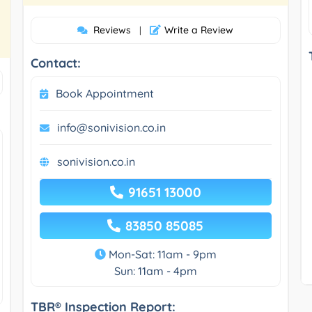
Reviews
Write a Review
|
Contact:
Book Appointment
info@sonivision.co.in
sonivision.co.in
91651 13000
83850 85085
Mon-Sat: 11am - 9pm
Sun: 11am - 4pm
TBR® Inspection Report: