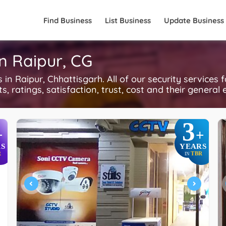
Find Business
List Business
Update Business
in Raipur, CG
n Raipur, Chhattisgarh. All of our security services 
, ratings, satisfaction, trust, cost and their general 
3
+
+
S
YEARS
R
TBR
IN