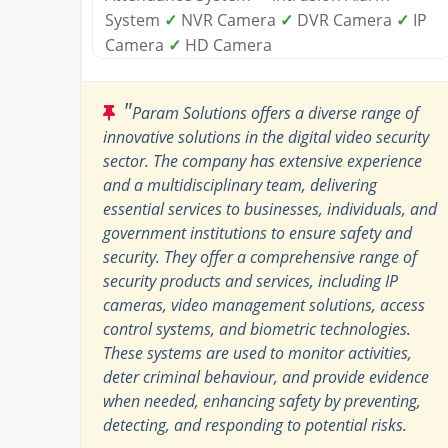
System
✓
NVR Camera
✓
DVR Camera
✓
IP
Camera
✓
HD Camera
"
Param Solutions offers a diverse range of
innovative solutions in the digital video security
sector. The company has extensive experience
and a multidisciplinary team, delivering
essential services to businesses, individuals, and
government institutions to ensure safety and
security. They offer a comprehensive range of
security products and services, including IP
cameras, video management solutions, access
control systems, and biometric technologies.
These systems are used to monitor activities,
deter criminal behaviour, and provide evidence
when needed, enhancing safety by preventing,
detecting, and responding to potential risks.