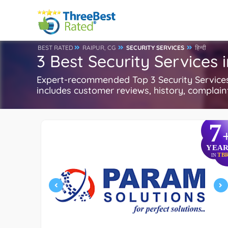
BEST RATED
RAIPUR, CG
SECURITY SERVICES
हिन्दी
3 Best Security Services 
Expert-recommended Top 3 Security Services i
includes customer reviews, history, complaints
7
YEAR
TB
IN