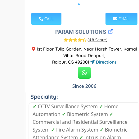
CALL
EMAIL
PARAM SOLUTIONS
(
4.8 Score
)
1st Floor Tulip Garden, Near Harsh Tower, Kamal
Vihar Road Deopuri,
Raipur, CG 492001
Directions
Since 2006
Speciality:
✓
CCTV Surveillance System
✓
Home
Automation
✓
Biometric System
✓
Commercial and Residential Surveillance
System
✓
Fire Alarm System
✓
Biometric
Attendance System
✓
Intrusion Alarm