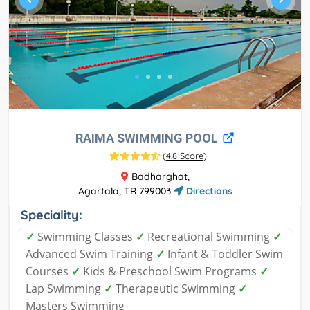
RAIMA SWIMMING POOL
(
4.8 Score
)
Badharghat,
Agartala, TR 799003
Directions
Speciality:
✓
Swimming Classes
✓
Recreational Swimming
✓
Advanced Swim Training
✓
Infant & Toddler Swim
Courses
✓
Kids & Preschool Swim Programs
✓
Lap Swimming
✓
Therapeutic Swimming
✓
Masters Swimming