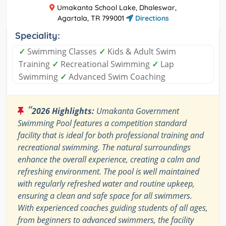
Umakanta School Lake, Dhaleswar,
Agartala, TR 799001
Directions
Speciality:
✓
Swimming Classes
✓
Kids & Adult Swim
Training
✓
Recreational Swimming
✓
Lap
Swimming
✓
Advanced Swim Coaching
“
2026 Highlights:
Umakanta Government
Swimming Pool features a competition standard
facility that is ideal for both professional training and
recreational swimming. The natural surroundings
enhance the overall experience, creating a calm and
refreshing environment. The pool is well maintained
with regularly refreshed water and routine upkeep,
ensuring a clean and safe space for all swimmers.
With experienced coaches guiding students of all ages,
from beginners to advanced swimmers, the facility