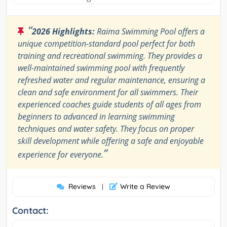
“
2026 Highlights:
Raima Swimming Pool offers a
unique competition-standard pool perfect for both
training and recreational swimming. They provides a
well-maintained swimming pool with frequently
refreshed water and regular maintenance, ensuring a
clean and safe environment for all swimmers. Their
experienced coaches guide students of all ages from
beginners to advanced in learning swimming
techniques and water safety. They focus on proper
skill development while offering a safe and enjoyable
”
experience for everyone.
Reviews
Write a Review
|
Contact: