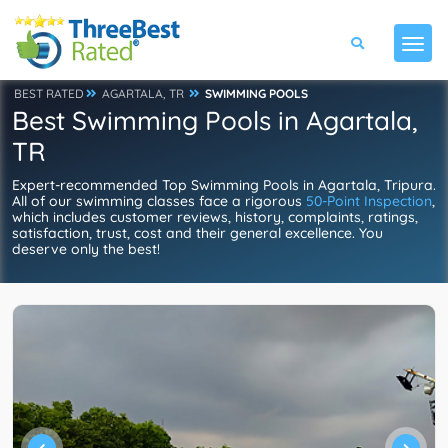
BEST RATED
AGARTALA, TR
SWIMMING POOLS
Best Swimming Pools in Agartala,
TR
Expert-recommended Top Swimming Pools in Agartala, Tripura.
All of our swimming classes face a rigorous
50-Point Inspection
,
which includes customer reviews, history, complaints, ratings,
satisfaction, trust, cost and their general excellence. You
deserve only the best!