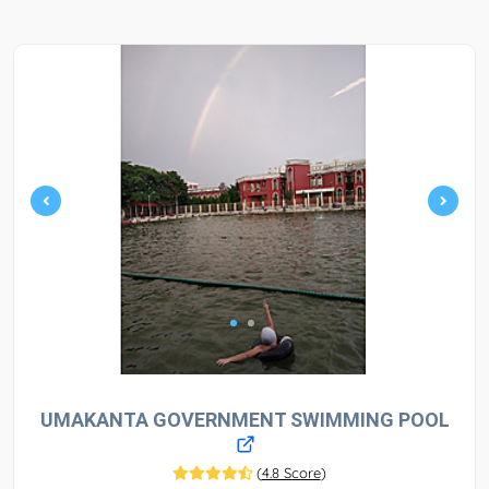
UMAKANTA GOVERNMENT SWIMMING POOL
(
4.8 Score
)