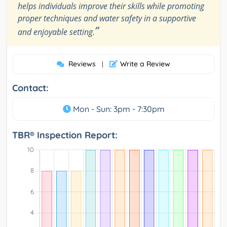
helps individuals improve their skills while promoting
proper techniques and water safety in a supportive
”
and enjoyable setting.
Reviews
Write a Review
|
Contact:
Mon - Sun: 3pm - 7:30pm
TBR® Inspection Report: