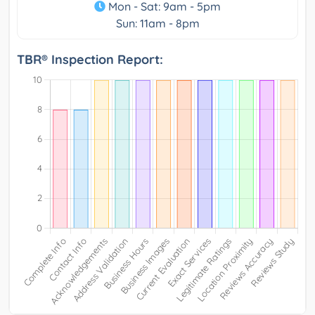
Mon - Sat: 9am - 5pm
Sun: 11am - 8pm
TBR® Inspection Report: