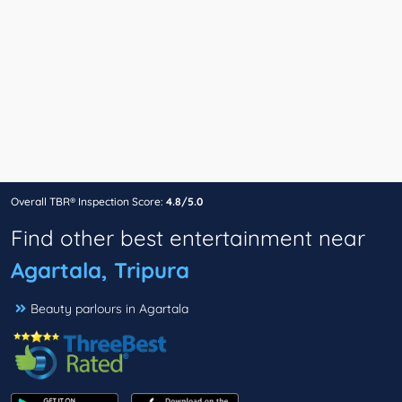
Overall TBR® Inspection Score:
4.8/5.0
Find other best entertainment near
Agartala, Tripura
Beauty parlours in Agartala