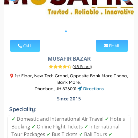
CALL
EMAIL
MUSAFIR BAZAR
(
4.8 Score
)
1st Floor, New Tech Grand, Opposite Bank More Thana,
Bank More,
Dhanbad, JH 826001
Directions
Since 2015
Speciality:
✓
Domestic and International Air Travel
✓
Hotels
Booking
✓
Online Flight Tickets
✓
International
Tour Packages
✓
Bus Tickets
✓
Bali Tours
✓