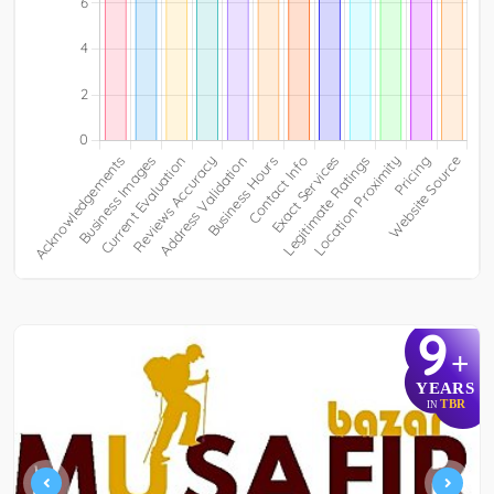
9
+
YEARS
TBR
IN