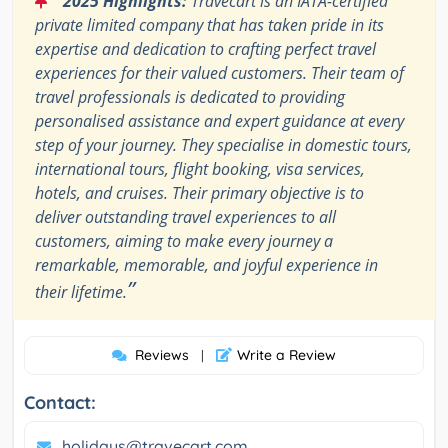
2025 Highlights:
Travecart is an IATA-certified
private limited company that has taken pride in its
expertise and dedication to crafting perfect travel
experiences for their valued customers. Their team of
travel professionals is dedicated to providing
personalised assistance and expert guidance at every
step of your journey. They specialise in domestic tours,
international tours, flight booking, visa services,
hotels, and cruises. Their primary objective is to
deliver outstanding travel experiences to all
customers, aiming to make every journey a
remarkable, memorable, and joyful experience in
”
their lifetime.
Reviews
Write a Review
|
Contact:
holidays@travecart.com