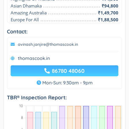
Asian Dhamaka
₹94,800
Amazing Australia
₹1,49,700
Europe For All
₹1,88,500
Contact:
avinash.janjire@thomascook.in
thomascook.in
86780 48060
Mon-Sun: 9:30am - 9pm
TBR® Inspection Report: