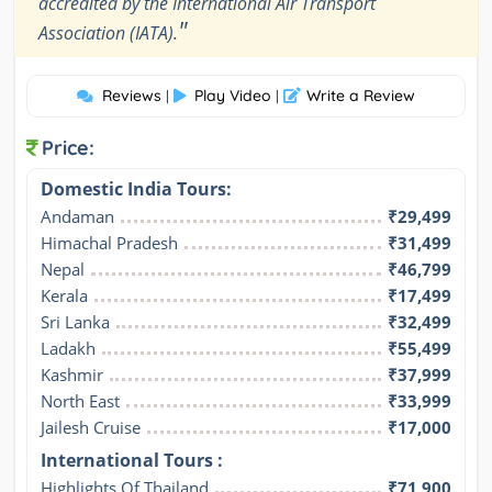
accredited by the International Air Transport
"
Association (IATA).
Reviews
Play Video
Write a Review
|
|
Price:
Domestic India Tours:
Andaman
₹29,499
Himachal Pradesh
₹31,499
Nepal
₹46,799
Kerala
₹17,499
Sri Lanka
₹32,499
Ladakh
₹55,499
Kashmir
₹37,999
North East
₹33,999
Jailesh Cruise
₹17,000
International Tours :
Highlights Of Thailand
₹71,900