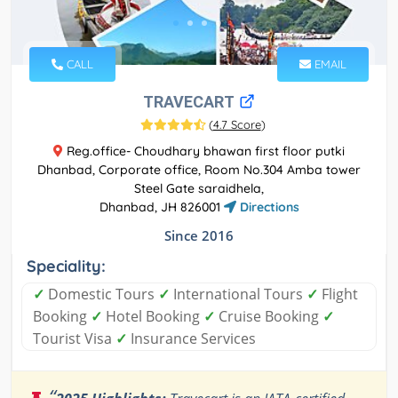
CALL
EMAIL
TRAVECART
(
4.7 Score
)
Reg.office- Choudhary bhawan first floor putki
Dhanbad, Corporate office, Room No.304 Amba tower
Steel Gate saraidhela,
Dhanbad, JH 826001
Directions
Since 2016
Speciality:
✓
Domestic Tours
✓
International Tours
✓
Flight
Booking
✓
Hotel Booking
✓
Cruise Booking
✓
Tourist Visa
✓
Insurance Services
“