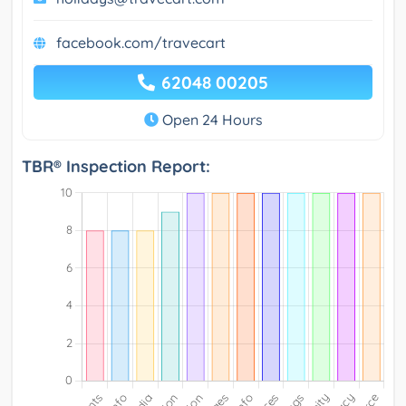
facebook.com/travecart
62048 00205
Open 24 Hours
TBR® Inspection Report: