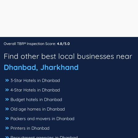
Overall TBR® Inspection Score:
4.8/5.0
Find other best local businesses near
Dhanbad, Jharkhand
3-Star Hotels in Dhanbad
4-Star Hotels in Dhanbad
Budget hotels in Dhanbad
Old age homes in Dhanbad
Packers and movers in Dhanbad
Printers in Dhanbad
Recruitment agencies in Dhanbad