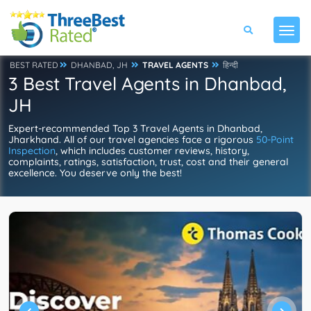
BEST RATED
DHANBAD, JH
TRAVEL AGENTS
हिन्दी
3 Best Travel Agents in Dhanbad,
JH
Expert-recommended Top 3 Travel Agents in Dhanbad,
Jharkhand. All of our travel agencies face a rigorous
50-Point
Inspection
, which includes customer reviews, history,
complaints, ratings, satisfaction, trust, cost and their general
excellence. You deserve only the best!