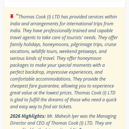
"
Thomas Cook (I) LTD has provided services within
India and arrangements for international trips from
India. They have professionally trained and capable
travel agents to take care of tourists' needs. They offer
family holidays, honeymoons, pilgrimage trips, cruise
vacations, wildlife tours, weekend getaways, and
various kinds of travel. They offer honeymoon
packages to make your special moments with a
perfect backdrop, impressive experiences, and
comfortable accommodations. They provide the
cheapest fare guarantee, allowing you to experience
great value at the lowest prices. Thomas Cook (I) LTD
is glad to fulfill the dreams of those who need a quick
and easy way to find air tickets.
2026 Highlights:
Mr. Mahesh Iyer was the Managing
Director and CEO of Thomas Cook (I) LTD. They are