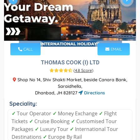
CALL
EMAIL
THOMAS COOK (I) LTD
(
4.8 Score
)
Shop No 14, Shiv Shakti Market, beside Canara Bank,
Saraidhella,
Dhanbad, JH 828127
Directions
Speciality:
✓
Tour Operator
✓
Money Exchange
✓
Flight
Tickets
✓
Cruise Booking
✓
Customised Tour
Packages
✓
Luxury Tour
✓
International Tour
Destinations
✓
Europe By Rail