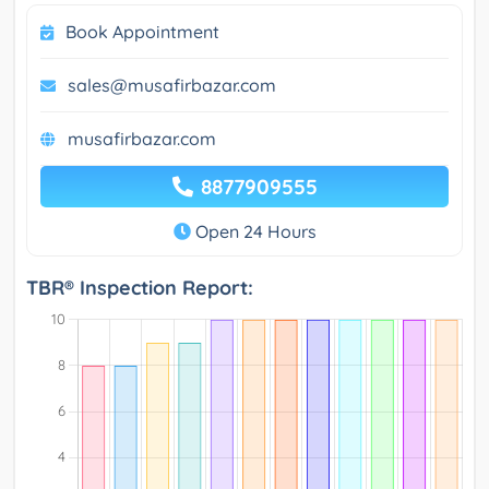
Book Appointment
sales@musafirbazar.com
musafirbazar.com
8877909555
Open 24 Hours
TBR® Inspection Report: