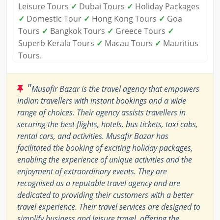
Leisure Tours
✓
Dubai Tours
✓
Holiday Packages
✓
Domestic Tour
✓
Hong Kong Tours
✓
Goa
Tours
✓
Bangkok Tours
✓
Greece Tours
✓
Superb Kerala Tours
✓
Macau Tours
✓
Mauritius
Tours.
"
Musafir Bazar is the travel agency that empowers
Indian travellers with instant bookings and a wide
range of choices. Their agency assists travellers in
securing the best flights, hotels, bus tickets, taxi cabs,
rental cars, and activities. Musafir Bazar has
facilitated the booking of exciting holiday packages,
enabling the experience of unique activities and the
enjoyment of extraordinary events. They are
recognised as a reputable travel agency and are
dedicated to providing their customers with a better
travel experience. Their travel services are designed to
simplify business and leisure travel, offering the