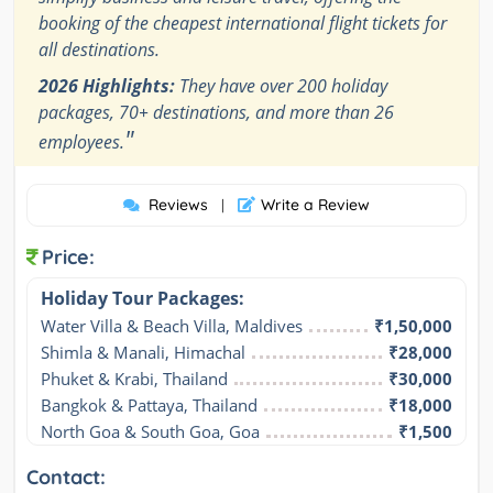
booking of the cheapest international flight tickets for
all destinations.
2026 Highlights:
They have over 200 holiday
packages, 70+ destinations, and more than 26
"
employees.
Reviews
Write a Review
|
Price:
Holiday Tour Packages:
Water Villa & Beach Villa, Maldives
₹1,50,000
Shimla & Manali, Himachal
₹28,000
Phuket & Krabi, Thailand
₹30,000
Bangkok & Pattaya, Thailand
₹18,000
North Goa & South Goa, Goa
₹1,500
Contact: