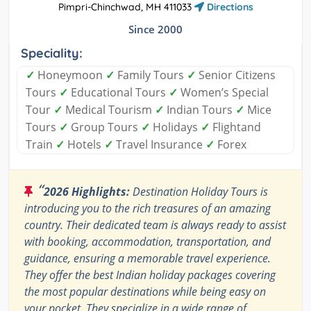
Pimpri-Chinchwad, MH 411033
Directions
Since 2000
Speciality:
✓
Honeymoon
✓
Family Tours
✓
Senior Citizens
Tours
✓
Educational Tours
✓
Women’s Special
Tour
✓
Medical Tourism
✓
Indian Tours
✓
Mice
Tours
✓
Group Tours
✓
Holidays
✓
Flightand
Train
✓
Hotels
✓
Travel Insurance
✓
Forex
“
2026 Highlights:
Destination Holiday Tours is
introducing you to the rich treasures of an amazing
country. Their dedicated team is always ready to assist
with booking, accommodation, transportation, and
guidance, ensuring a memorable travel experience.
They offer the best Indian holiday packages covering
the most popular destinations while being easy on
your pocket. They specialize in a wide range of