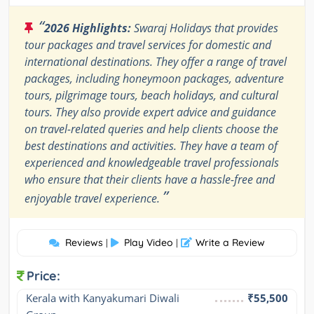
“
2026 Highlights:
Swaraj Holidays that provides
tour packages and travel services for domestic and
international destinations. They offer a range of travel
packages, including honeymoon packages, adventure
tours, pilgrimage tours, beach holidays, and cultural
tours. They also provide expert advice and guidance
on travel-related queries and help clients choose the
best destinations and activities. They have a team of
experienced and knowledgeable travel professionals
who ensure that their clients have a hassle-free and
”
enjoyable travel experience.
Reviews
Play Video
Write a Review
|
|
Price:
Kerala with Kanyakumari Diwali 
₹55,500