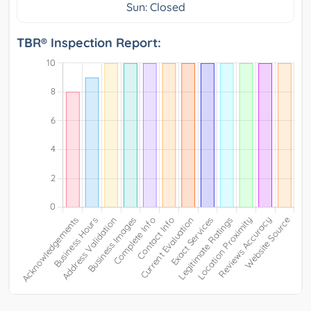
Sun: Closed
TBR® Inspection Report: