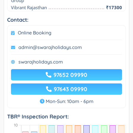
Group
Vibrant Rajasthan
₹17300
Contact:
Online Booking
admin@swarajholidays.com
swarajholidays.com
97652 09990
97643 09990
Mon-Sun: 10am - 6pm
TBR® Inspection Report: