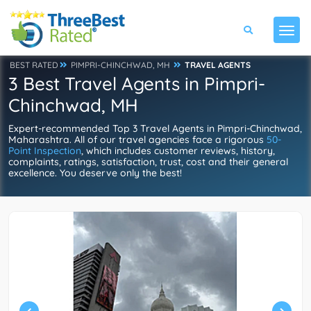
BEST RATED
PIMPRI-CHINCHWAD, MH
TRAVEL AGENTS
3 Best Travel Agents in Pimpri-
Chinchwad, MH
Expert-recommended Top 3 Travel Agents in Pimpri-Chinchwad,
Maharashtra. All of our travel agencies face a rigorous
50-
Point Inspection
, which includes customer reviews, history,
complaints, ratings, satisfaction, trust, cost and their general
excellence. You deserve only the best!