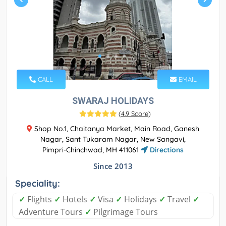
CALL
EMAIL
SWARAJ HOLIDAYS
(
4.9 Score
)
Shop No.1, Chaitanya Market, Main Road, Ganesh
Nagar, Sant Tukaram Nagar, New Sangavi,
Pimpri-Chinchwad, MH 411061
Directions
Since 2013
Speciality:
✓
Flights
✓
Hotels
✓
Visa
✓
Holidays
✓
Travel
✓
Adventure Tours
✓
Pilgrimage Tours