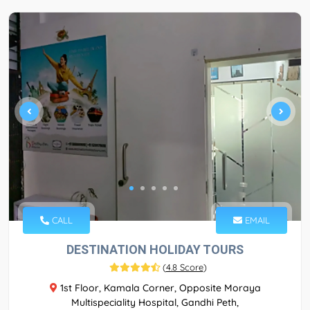
CALL
EMAIL
DESTINATION HOLIDAY TOURS
(
4.8 Score
)
1st Floor, Kamala Corner, Opposite Moraya
Multispeciality Hospital, Gandhi Peth,