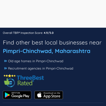
Overall TBR® Inspection Score:
4.9/5.0
Find other best local businesses near
Pimpri-Chinchwad, Maharashtra
Old age homes in Pimpri-Chinchwad
Recruitment agencies in Pimpri-Chinchwad