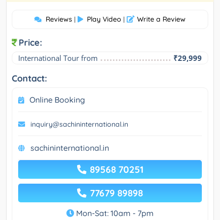
Reviews
Play Video
Write a Review
|
|
Price:
International Tour from
₹29,999
Contact:
Online Booking
inquiry@sachininternational.in
sachininternational.in
89568 70251
77679 89898
Mon-Sat: 10am - 7pm