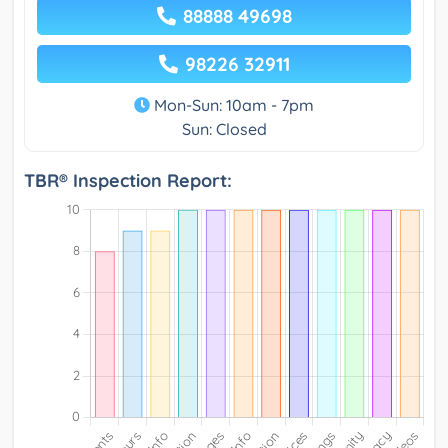
88888 49698
98226 32911
Mon-Sun: 10am - 7pm
Sun: Closed
TBR® Inspection Report: