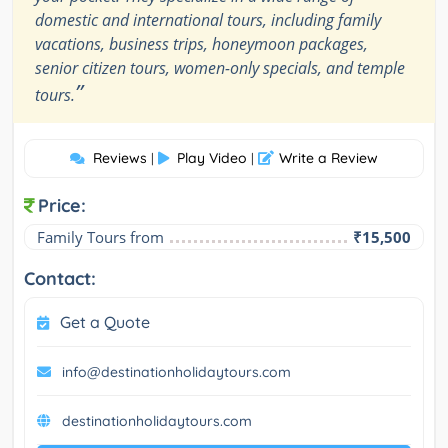
domestic and international tours, including family
vacations, business trips, honeymoon packages,
senior citizen tours, women-only specials, and temple
”
tours.
Reviews
Play Video
Write a Review
|
|
Price:
Family Tours from
₹15,500
Contact:
Get a Quote
info@destinationholidaytours.com
destinationholidaytours.com