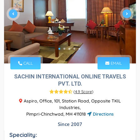
CALL
EMAIL
SACHIN INTERNATIONAL ONLINE TRAVELS
PVT. LTD.
(
4.9 Score
)
Aspiro, Office, 101, Station Road, Opposite TKIL
Industries,
Pimpri-Chinchwad, MH 411018
Directions
Since 2007
Speciality: