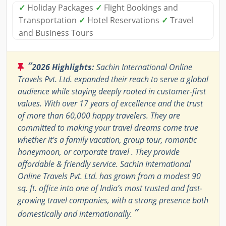
✓
Holiday Packages
✓
Flight Bookings and
Transportation
✓
Hotel Reservations
✓
Travel
and Business Tours
“
2026 Highlights:
Sachin International Online
Travels Pvt. Ltd. expanded their reach to serve a global
audience while staying deeply rooted in customer-first
values. With over 17 years of excellence and the trust
of more than 60,000 happy travelers. They are
committed to making your travel dreams come true
whether it's a family vacation, group tour, romantic
honeymoon, or corporate travel . They provide
affordable & friendly service. Sachin International
Online Travels Pvt. Ltd. has grown from a modest 90
sq. ft. office into one of India’s most trusted and fast-
growing travel companies, with a strong presence both
”
domestically and internationally.