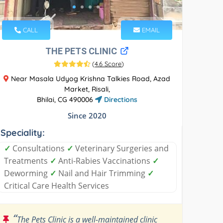
CALL
EMAIL
THE PETS CLINIC
(
4.6 Score
)
Near Masala Udyog Krishna Talkies Road, Azad
Market, Risali,
Bhilai, CG 490006
Directions
Since 2020
Speciality:
✓
Consultations
✓
Veterinary Surgeries and
Treatments
✓
Anti-Rabies Vaccinations
✓
Deworming
✓
Nail and Hair Trimming
✓
Critical Care Health Services
“
The Pets Clinic is a well-maintained clinic