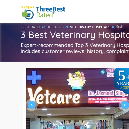
BEST RATED
BHILAI, CG
VETERINARY HOSPITALS
हिन्दी
3 Best Veterinary Hospital
Expert-recommended Top 3 Veterinary Hospital
includes customer reviews, history, complaints
5
YEAR
TB
IN