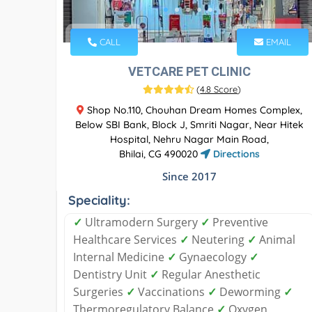
CALL
EMAIL
VETCARE PET CLINIC
(
4.8 Score
)
Shop No.110, Chouhan Dream Homes Complex,
Below SBI Bank, Block J, Smriti Nagar, Near Hitek
Hospital, Nehru Nagar Main Road,
Bhilai, CG 490020
Directions
Since 2017
Speciality:
✓
Ultramodern Surgery
✓
Preventive
Healthcare Services
✓
Neutering
✓
Animal
Internal Medicine
✓
Gynaecology
✓
Dentistry Unit
✓
Regular Anesthetic
Surgeries
✓
Vaccinations
✓
Deworming
✓
Thermoregulatory Balance
✓
Oxygen