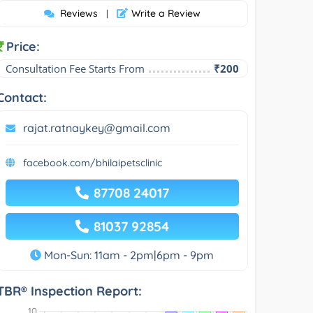
Reviews
Write a Review
|
Price:
Consultation Fee Starts From
₹200
Contact:
rajat.ratnaykey@gmail.com
facebook.com/bhilaipetsclinic
87708 24017
81037 92854
Mon-Sun: 11am - 2pm|6pm - 9pm
TBR® Inspection Report: