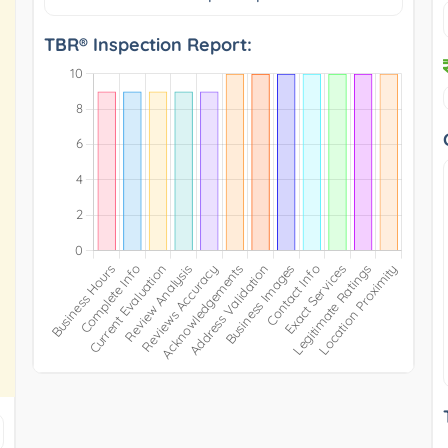
TBR® Inspection Report: