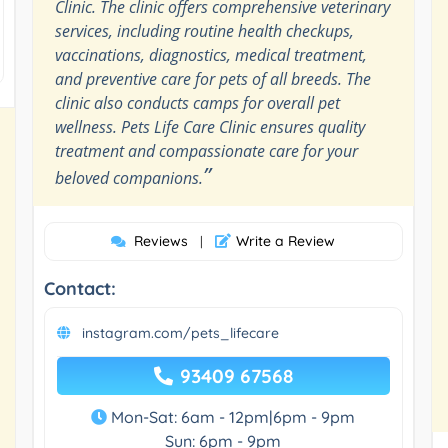
Clinic. The clinic offers comprehensive veterinary
services, including routine health checkups,
vaccinations, diagnostics, medical treatment,
and preventive care for pets of all breeds. The
clinic also conducts camps for overall pet
wellness. Pets Life Care Clinic ensures quality
treatment and compassionate care for your
”
beloved companions.
Reviews
Write a Review
|
Contact:
instagram.com/pets_lifecare
93409 67568
Mon-Sat: 6am - 12pm|6pm - 9pm
Sun: 6pm - 9pm