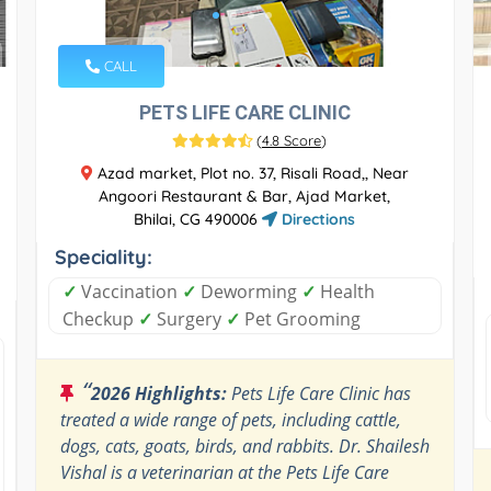
CALL
PETS LIFE CARE CLINIC
(
4.8 Score
)
Azad market, Plot no. 37, Risali Road,, Near
Angoori Restaurant & Bar, Ajad Market,
Bhilai, CG 490006
Directions
Speciality:
✓
Vaccination
✓
Deworming
✓
Health
Checkup
✓
Surgery
✓
Pet Grooming
“
2026 Highlights:
Pets Life Care Clinic has
treated a wide range of pets, including cattle,
dogs, cats, goats, birds, and rabbits. Dr. Shailesh
Vishal is a veterinarian at the Pets Life Care