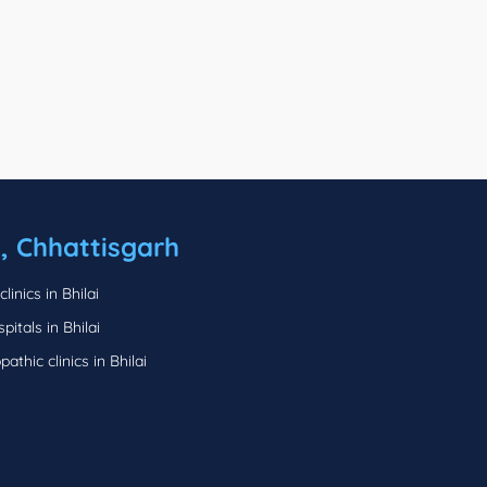
i, Chhattisgarh
linics in Bhilai
pitals in Bhilai
thic clinics in Bhilai