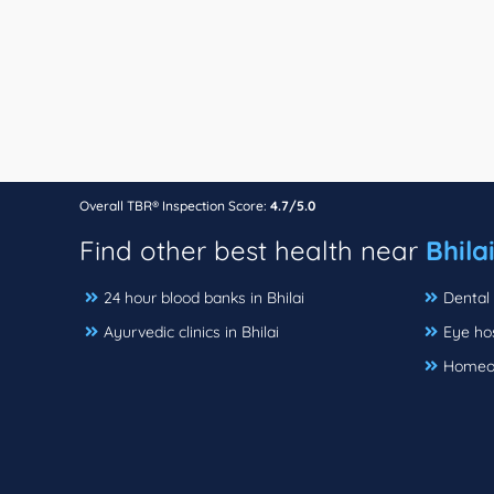
Overall TBR® Inspection Score:
4.7/5.0
Find other best health near
Bhila
24 hour blood banks in Bhilai
Dental c
Ayurvedic clinics in Bhilai
Eye hos
Homeopa