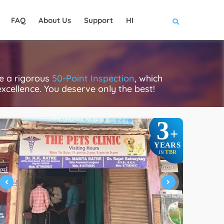
FAQ
About Us
Support
HI
ce a rigorous
50-Point Inspection
, which
excellence. You deserve only the best!
3
+
YEARS
TBR
IN