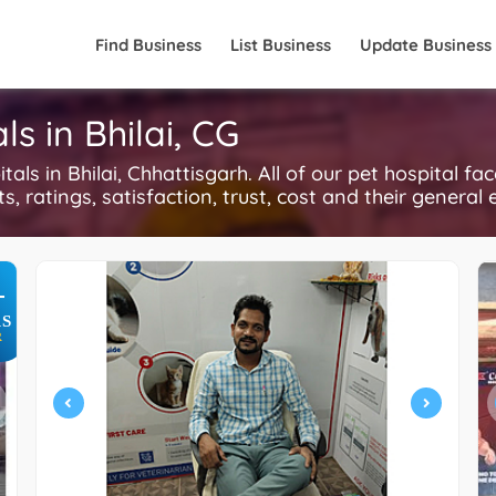
Find Business
List Business
Update Business
s in Bhilai, CG
s in Bhilai, Chhattisgarh. All of our pet hospital fa
, ratings, satisfaction, trust, cost and their general 
+
S
R