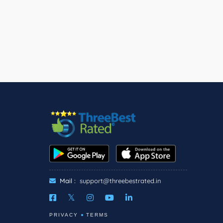
Mail :
support@threebestrated.in
PRIVACY
TERMS