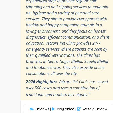
experienced staff to provide regular hair
trimming and nail clipping services to maintain
pet hygiene and a variety of personal care
services. They aim to provide every parent with
healthy and happy companion animals in a
loving environment, and they focus on honest
diagnostics, efficient communication, and client
education. Vetcare Pet Clinic provides 24/7
emergency services where patients are seen by
their qualified veterinarians. The clinic has
branches in Nehru Nagar Bhillai, Supela Bhillai
and Bhubaneshwar. They also provide online
consultations all over the city.
2026 Highlights:
Vetcare Pet Clinic has served
over 500 cases and uses a combination of
"
traditional and modern techniques.
Reviews
Play Video
Write a Review
|
|