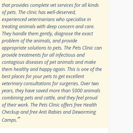
that provides complete vet services for all kinds
of pets. The clinic has well-deserved,
experienced veterinarians who specialise in
treating animals with deep concern and care.
They handle them gently, diagnose the exact
problem of the animals, and provide
appropriate solutions to pets. The Pets Clinic can
provide treatments for all infectious and
contagious diseases of pet animals and make
them healthy and happy again. This is one of the
best places for your pets to get excellent
veterinary consultations for surgeries. Over two
years, they have saved more than 5000 animals
combining pets and cattle, and they feel proud
of their work. The Pets Clinic offers free Health
Checkup and free Anti Rabies and Deworming
”
Camps.