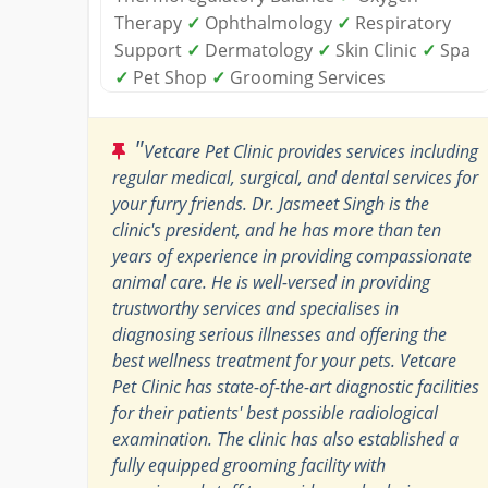
Therapy
✓
Ophthalmology
✓
Respiratory
Support
✓
Dermatology
✓
Skin Clinic
✓
Spa
✓
Pet Shop
✓
Grooming Services
"
Vetcare Pet Clinic provides services including
regular medical, surgical, and dental services for
your furry friends. Dr. Jasmeet Singh is the
clinic's president, and he has more than ten
years of experience in providing compassionate
animal care. He is well-versed in providing
trustworthy services and specialises in
diagnosing serious illnesses and offering the
best wellness treatment for your pets. Vetcare
Pet Clinic has state-of-the-art diagnostic facilities
for their patients' best possible radiological
examination. The clinic has also established a
fully equipped grooming facility with