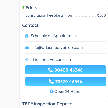
Price:
Consultation Fee Starts From
₹300
Contact:
Schedule an Appointment
info@drjasmeetvetcare.com
drjasmeetvetcare.com
90400 46346
75870 46346
Open 24 Hours
TBR® Inspection Report: