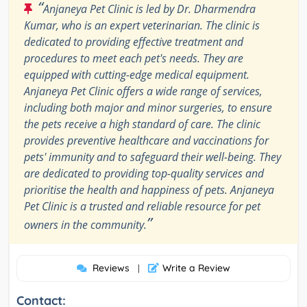
“
Anjaneya Pet Clinic is led by Dr. Dharmendra
Kumar, who is an expert veterinarian. The clinic is
dedicated to providing effective treatment and
procedures to meet each pet's needs. They are
equipped with cutting-edge medical equipment.
Anjaneya Pet Clinic offers a wide range of services,
including both major and minor surgeries, to ensure
the pets receive a high standard of care. The clinic
provides preventive healthcare and vaccinations for
pets' immunity and to safeguard their well-being. They
are dedicated to providing top-quality services and
prioritise the health and happiness of pets. Anjaneya
Pet Clinic is a trusted and reliable resource for pet
”
owners in the community.
Reviews
Write a Review
|
Contact: