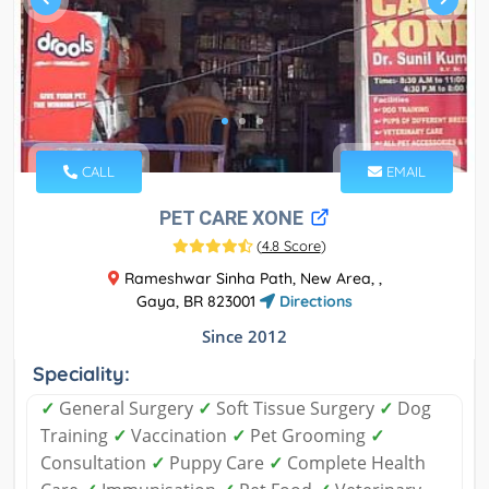
CALL
EMAIL
PET CARE XONE
(
4.8 Score
)
Rameshwar Sinha Path, New Area, ,
Gaya, BR 823001
Directions
Since 2012
Speciality:
✓
General Surgery
✓
Soft Tissue Surgery
✓
Dog
Training
✓
Vaccination
✓
Pet Grooming
✓
Consultation
✓
Puppy Care
✓
Complete Health