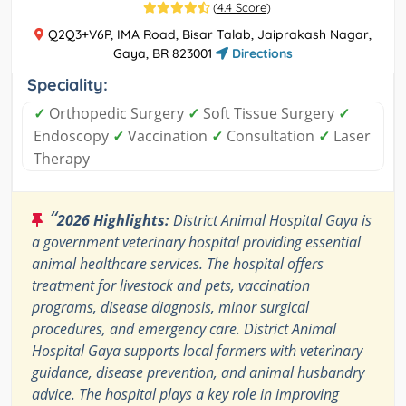
(
4.4 Score
)
Q2Q3+V6P, IMA Road, Bisar Talab, Jaiprakash Nagar,
Gaya, BR 823001
Directions
Speciality:
✓
Orthopedic Surgery
✓
Soft Tissue Surgery
✓
Endoscopy
✓
Vaccination
✓
Consultation
✓
Laser
Therapy
“
2026 Highlights:
District Animal Hospital Gaya is
a government veterinary hospital providing essential
animal healthcare services. The hospital offers
treatment for livestock and pets, vaccination
programs, disease diagnosis, minor surgical
procedures, and emergency care. District Animal
Hospital Gaya supports local farmers with veterinary
guidance, disease prevention, and animal husbandry
advice. The hospital plays a key role in improving