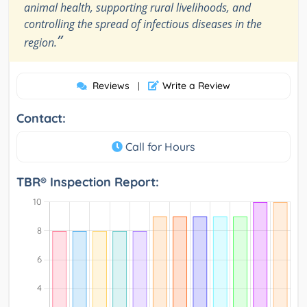
animal health, supporting rural livelihoods, and
controlling the spread of infectious diseases in the
”
region.
Reviews
Write a Review
|
Contact:
Call for Hours
TBR® Inspection Report: