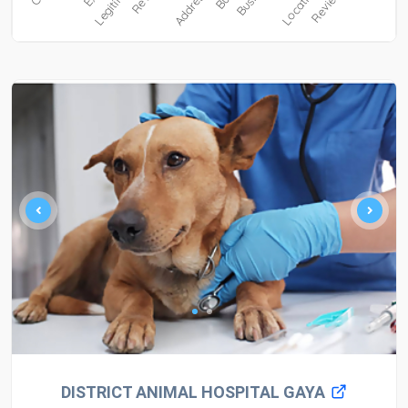
DISTRICT ANIMAL HOSPITAL GAYA