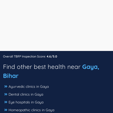
Overall TBR® Inspection Score:
4.6/5.0
Find other best health near
Gaya,
Bihar
Ayurvedic clinics in Gaya
Dental clinics in Gaya
Eye hospitals in Gaya
Homeopathic clinics in Gaya