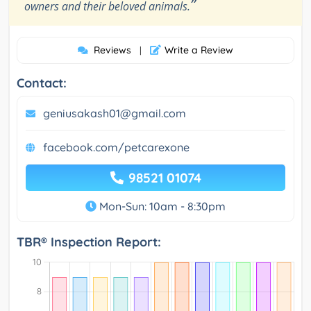
”
owners and their beloved animals.
Reviews
Write a Review
|
Contact:
geniusakash01@gmail.com
facebook.com/petcarexone
98521 01074
Mon-Sun: 10am - 8:30pm
TBR® Inspection Report: