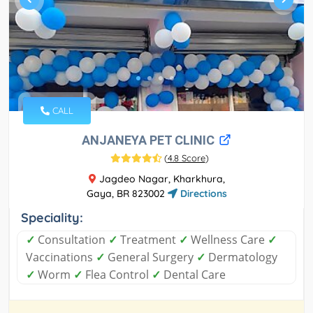
CALL
ANJANEYA PET CLINIC
(
4.8 Score
)
Jagdeo Nagar, Kharkhura,
Gaya, BR 823002
Directions
Speciality:
✓
Consultation
✓
Treatment
✓
Wellness Care
✓
Vaccinations
✓
General Surgery
✓
Dermatology
✓
Worm
✓
Flea Control
✓
Dental Care