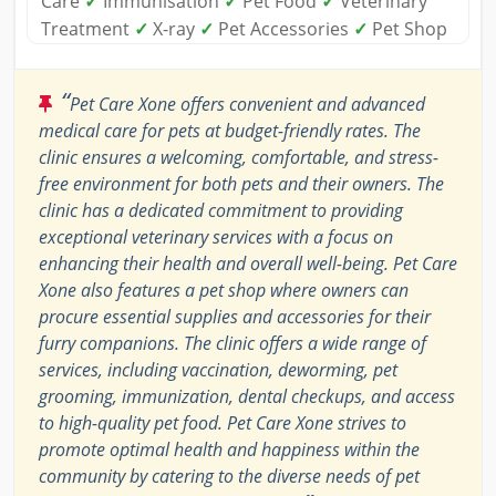
Care
✓
Immunisation
✓
Pet Food
✓
Veterinary
Treatment
✓
X-ray
✓
Pet Accessories
✓
Pet Shop
“
Pet Care Xone offers convenient and advanced
medical care for pets at budget-friendly rates. The
clinic ensures a welcoming, comfortable, and stress-
free environment for both pets and their owners. The
clinic has a dedicated commitment to providing
exceptional veterinary services with a focus on
enhancing their health and overall well-being. Pet Care
Xone also features a pet shop where owners can
procure essential supplies and accessories for their
furry companions. The clinic offers a wide range of
services, including vaccination, deworming, pet
grooming, immunization, dental checkups, and access
to high-quality pet food. Pet Care Xone strives to
promote optimal health and happiness within the
community by catering to the diverse needs of pet