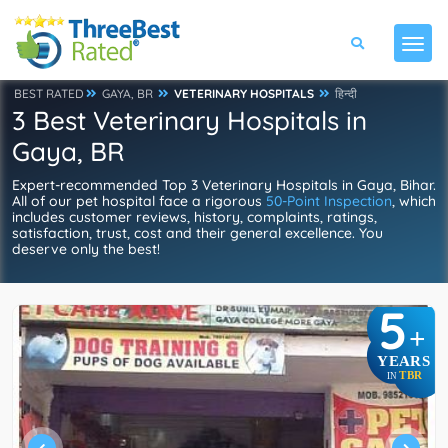
BEST RATED
GAYA, BR
VETERINARY HOSPITALS
हिन्दी
3 Best Veterinary Hospitals in
Gaya, BR
Expert-recommended Top 3 Veterinary Hospitals in Gaya, Bihar.
All of our pet hospital face a rigorous
50-Point Inspection
, which
includes customer reviews, history, complaints, ratings,
satisfaction, trust, cost and their general excellence. You
deserve only the best!
5
+
YEARS
TBR
IN