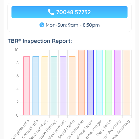
70048 57732
Mon-Sun: 9am - 8:30pm
TBR® Inspection Report: