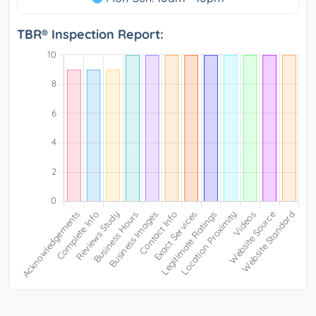
TBR® Inspection Report: