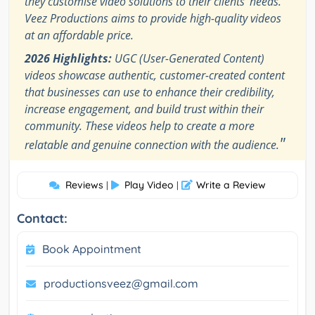
they customise video solutions to their clients' needs.
Veez Productions aims to provide high-quality videos
at an affordable price.
2026 Highlights:
UGC (User-Generated Content)
videos showcase authentic, customer-created content
that businesses can use to enhance their credibility,
increase engagement, and build trust within their
community. These videos help to create a more
"
relatable and genuine connection with the audience.
Reviews
Play Video
Write a Review
|
|
Contact:
Book Appointment
productionsveez@gmail.com