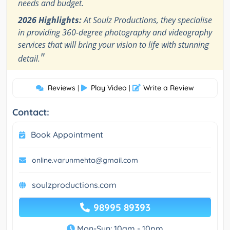
needs and budget.
2026 Highlights:
At Soulz Productions, they specialise
in providing 360-degree photography and videography
services that will bring your vision to life with stunning
"
detail.
Reviews
Play Video
Write a Review
|
|
Contact:
Book Appointment
online.varunmehta@gmail.com
soulzproductions.com
98995 89393
Mon-Sun: 10am - 10pm