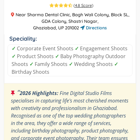
(
4.8 Score
)
Near Sharma Dental Clinic, Bagh Wali Colony, Block SL,
GDA Colony, Shastri Nagar,
Ghaziabad, UP 201002
Directions
Speciality:
✓
Corporate Event Shoots
✓
Engagement Shoots
✓
Product Shoots
✓
Baby Photography Outdoor
Shoots
✓
Family Shoots
✓
Wedding Shoots
✓
Birthday Shoots
“
2026 Highlights:
Fine Digital Studio Films
specialises in capturing life's most cherished moments
with creativity and professionalism in Ghaziabad.
Recognised as one of the top wedding photographers
in the area, they offer a wide range of services,
including birthday photography, product photography,
and corporate event photography. Their team ensures