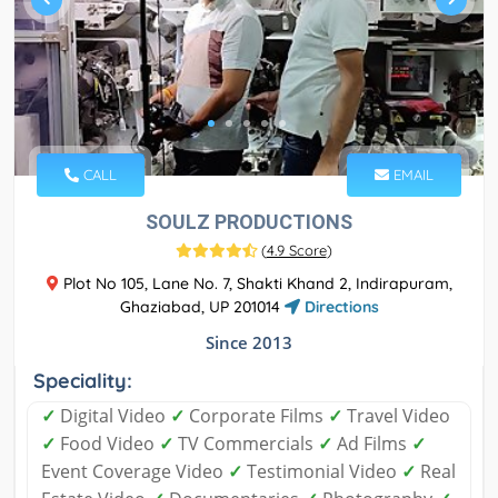
CALL
EMAIL
SOULZ PRODUCTIONS
(
4.9 Score
)
Plot No 105, Lane No. 7, Shakti Khand 2, Indirapuram,
Ghaziabad, UP 201014
Directions
Since 2013
Speciality:
✓
Digital Video
✓
Corporate Films
✓
Travel Video
✓
Food Video
✓
TV Commercials
✓
Ad Films
✓
Event Coverage Video
✓
Testimonial Video
✓
Real