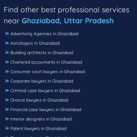
Find other best professional services
near
Ghaziabad, Uttar Pradesh
Advertising Agencies in Ghaziabad
Astrologers in Ghaziabad
Building architects in Ghaziabad
Chartered accountants in Ghaziabad
Consumer court lawyers in Ghaziabad
Corporate lawyers in Ghaziabad
Criminal case lawyers in Ghaziabad
Divorce lawyers in Ghaziabad
Financial case lawyers in Ghaziabad
Interior designers in Ghaziabad
Patent lawyers in Ghaziabad