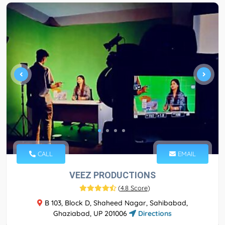
CALL
EMAIL
VEEZ PRODUCTIONS
(
4.8 Score
)
B 103, Block D, Shaheed Nagar, Sahibabad,
Ghaziabad, UP 201006
Directions