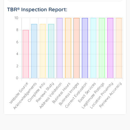
TBR® Inspection Report: