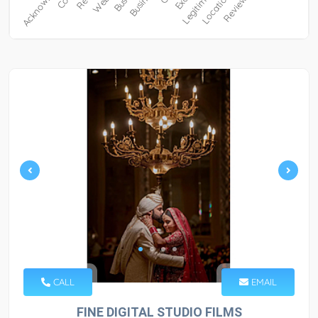
CALL
EMAIL
FINE DIGITAL STUDIO FILMS