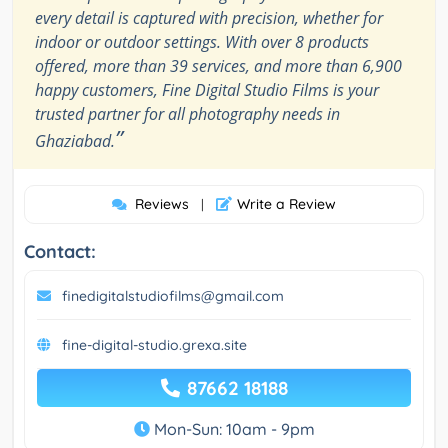
every detail is captured with precision, whether for
indoor or outdoor settings. With over 8 products
offered, more than 39 services, and more than 6,900
happy customers, Fine Digital Studio Films is your
trusted partner for all photography needs in
”
Ghaziabad.
Reviews
Write a Review
|
Contact:
finedigitalstudiofilms@gmail.com
fine-digital-studio.grexa.site
87662 18188
Mon-Sun: 10am - 9pm