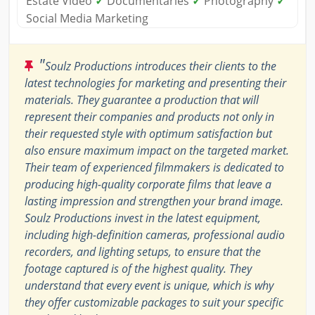
Estate Video
✓
Documentaries
✓
Photography
✓
Social Media Marketing
"
Soulz Productions introduces their clients to the
latest technologies for marketing and presenting their
materials. They guarantee a production that will
represent their companies and products not only in
their requested style with optimum satisfaction but
also ensure maximum impact on the targeted market.
Their team of experienced filmmakers is dedicated to
producing high-quality corporate films that leave a
lasting impression and strengthen your brand image.
Soulz Productions invest in the latest equipment,
including high-definition cameras, professional audio
recorders, and lighting setups, to ensure that the
footage captured is of the highest quality. They
understand that every event is unique, which is why
they offer customizable packages to suit your specific