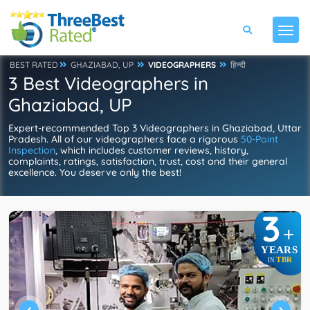
BEST RATED
GHAZIABAD, UP
VIDEOGRAPHERS
हिन्दी
3 Best Videographers in
Ghaziabad, UP
Expert-recommended Top 3 Videographers in Ghaziabad, Uttar
Pradesh. All of our videographers face a rigorous
50-Point
Inspection
, which includes customer reviews, history,
complaints, ratings, satisfaction, trust, cost and their general
excellence. You deserve only the best!
3
+
YEARS
TBR
IN