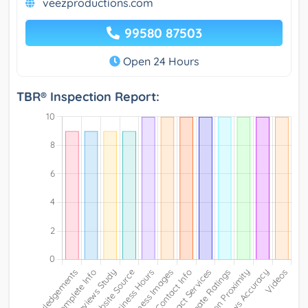
veezproductions.com
99580 87503
Open 24 Hours
TBR® Inspection Report: