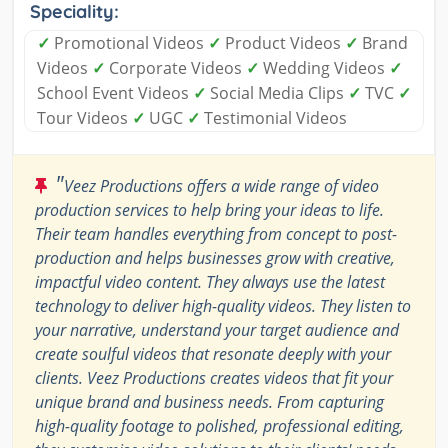
Speciality:
✓
Promotional Videos
✓
Product Videos
✓
Brand
Videos
✓
Corporate Videos
✓
Wedding Videos
✓
School Event Videos
✓
Social Media Clips
✓
TVC
✓
Tour Videos
✓
UGC
✓
Testimonial Videos
"
Veez Productions offers a wide range of video
production services to help bring your ideas to life.
Their team handles everything from concept to post-
production and helps businesses grow with creative,
impactful video content. They always use the latest
technology to deliver high-quality videos. They listen to
your narrative, understand your target audience and
create soulful videos that resonate deeply with your
clients. Veez Productions creates videos that fit your
unique brand and business needs. From capturing
high-quality footage to polished, professional editing,