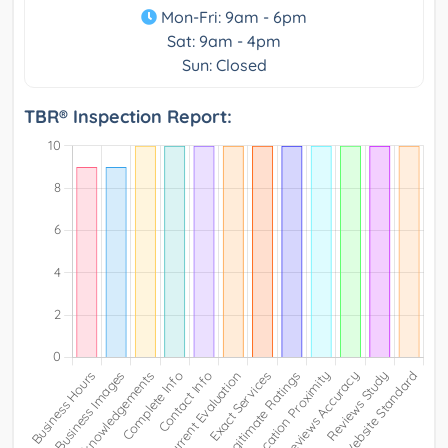
Mon-Fri: 9am - 6pm
Sat: 9am - 4pm
Sun: Closed
TBR® Inspection Report: