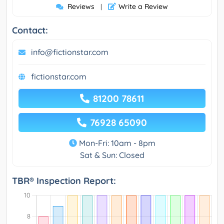
Reviews
Write a Review
|
Contact:
info@fictionstar.com
fictionstar.com
81200 78611
76928 65090
Mon-Fri: 10am - 8pm
Sat & Sun: Closed
TBR® Inspection Report: