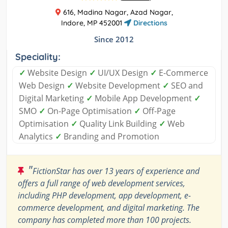
616, Madina Nagar, Azad Nagar,
Indore, MP 452001
Directions
Since 2012
Speciality:
✓
Website Design
✓
UI/UX Design
✓
E-Commerce
Web Design
✓
Website Development
✓
SEO and
Digital Marketing
✓
Mobile App Development
✓
SMO
✓
On-Page Optimisation
✓
Off-Page
Optimisation
✓
Quality Link Building
✓
Web
Analytics
✓
Branding and Promotion
"
FictionStar has over 13 years of experience and
offers a full range of web development services,
including PHP development, app development, e-
commerce development, and digital marketing. The
company has completed more than 100 projects.