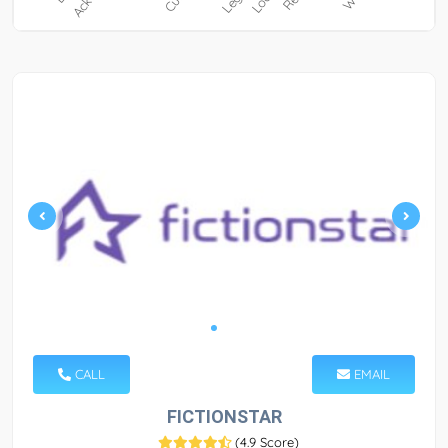
CALL
EMAIL
FICTIONSTAR
(
4.9 Score
)