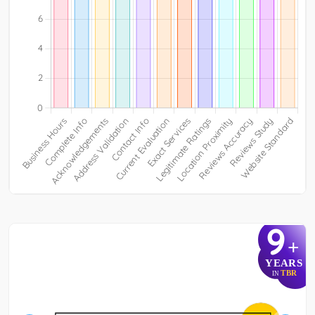
9
+
YEARS
TBR
IN