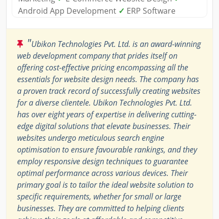
Android App Development
✓
ERP Software
"
Ubikon Technologies Pvt. Ltd. is an award-winning
web development company that prides itself on
offering cost-effective pricing encompassing all the
essentials for website design needs. The company has
a proven track record of successfully creating websites
for a diverse clientele. Ubikon Technologies Pvt. Ltd.
has over eight years of expertise in delivering cutting-
edge digital solutions that elevate businesses. Their
websites undergo meticulous search engine
optimisation to ensure favourable rankings, and they
employ responsive design techniques to guarantee
optimal performance across various devices. Their
primary goal is to tailor the ideal website solution to
specific requirements, whether for small or large
businesses. They are committed to helping clients