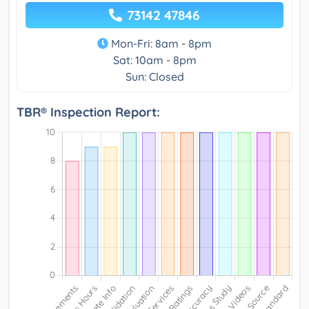
73142 47846
Mon-Fri: 8am - 8pm
Sat: 10am - 8pm
Sun: Closed
TBR® Inspection Report: