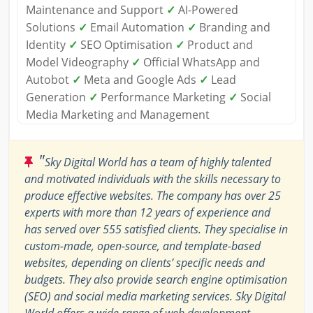
Maintenance and Support
✓
AI-Powered
Solutions
✓
Email Automation
✓
Branding and
Identity
✓
SEO Optimisation
✓
Product and
Model Videography
✓
Official WhatsApp and
Autobot
✓
Meta and Google Ads
✓
Lead
Generation
✓
Performance Marketing
✓
Social
Media Marketing and Management
"
Sky Digital World has a team of highly talented
and motivated individuals with the skills necessary to
produce effective websites. The company has over 25
experts with more than 12 years of experience and
has served over 555 satisfied clients. They specialise in
custom-made, open-source, and template-based
websites, depending on clients’ specific needs and
budgets. They also provide search engine optimisation
(SEO) and social media marketing services. Sky Digital