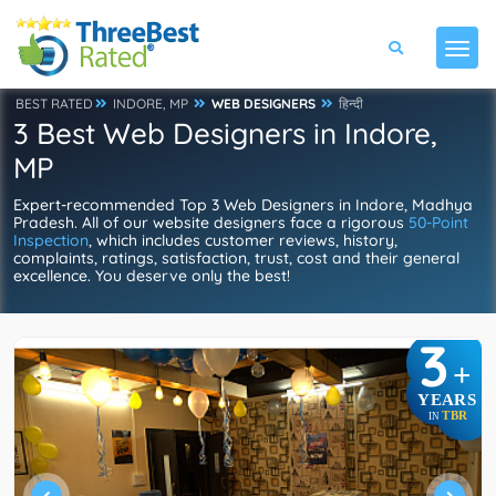
BEST RATED
INDORE, MP
WEB DESIGNERS
हिन्दी
3 Best Web Designers in Indore,
MP
Expert-recommended Top 3 Web Designers in Indore, Madhya
Pradesh. All of our website designers face a rigorous
50-Point
Inspection
, which includes customer reviews, history,
complaints, ratings, satisfaction, trust, cost and their general
excellence. You deserve only the best!
3
+
YEARS
TBR
IN