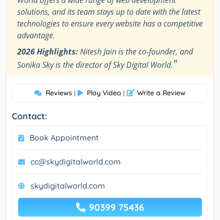
World offers a wide range of web development
solutions, and its team stays up to date with the latest
technologies to ensure every website has a competitive
advantage.
2026 Highlights:
Nitesh Jain is the co-founder, and
"
Sonika Sky is the director of Sky Digital World.
Reviews
Play Video
Write a Review
|
|
Contact:
Book Appointment
cc@skydigitalworld.com
skydigitalworld.com
90399 75436