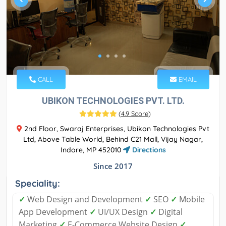
CALL
EMAIL
UBIKON TECHNOLOGIES PVT. LTD.
(
4.9 Score
)
2nd Floor, Swaraj Enterprises, Ubikon Technologies Pvt
Ltd, Above Table World, Behind C21 Mall, Vijay Nagar,
Indore, MP 452010
Directions
Since 2017
Speciality:
✓
Web Design and Development
✓
SEO
✓
Mobile
App Development
✓
UI/UX Design
✓
Digital
Marketing
✓
E-Commerce Website Design
✓