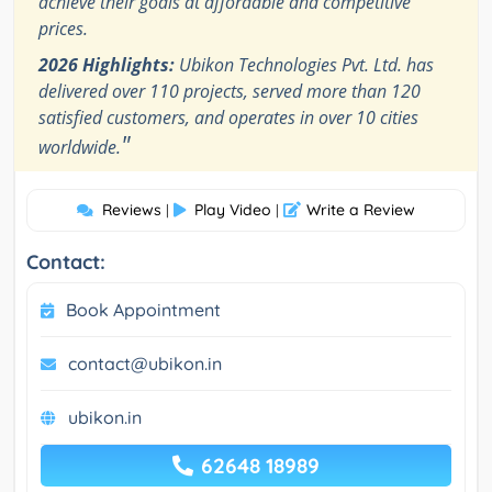
achieve their goals at affordable and competitive
prices.
2026 Highlights:
Ubikon Technologies Pvt. Ltd. has
delivered over 110 projects, served more than 120
satisfied customers, and operates in over 10 cities
"
worldwide.
Reviews
Play Video
Write a Review
|
|
Contact:
Book Appointment
contact@ubikon.in
ubikon.in
62648 18989