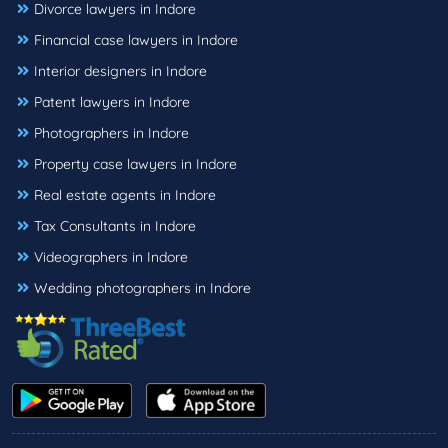
Divorce lawyers in Indore
Financial case lawyers in Indore
Interior designers in Indore
Patent lawyers in Indore
Photographers in Indore
Property case lawyers in Indore
Real estate agents in Indore
Tax Consultants in Indore
Videographers in Indore
Wedding photographers in Indore