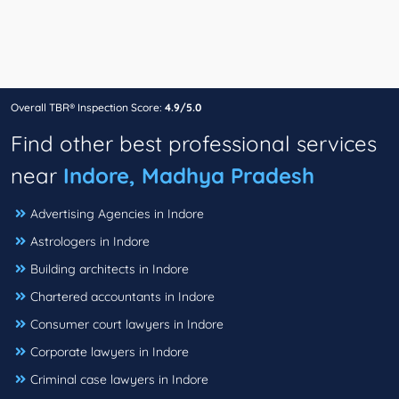
Overall TBR® Inspection Score:
4.9/5.0
Find other best professional services
near
Indore, Madhya Pradesh
Advertising Agencies in Indore
Astrologers in Indore
Building architects in Indore
Chartered accountants in Indore
Consumer court lawyers in Indore
Corporate lawyers in Indore
Criminal case lawyers in Indore