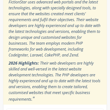
FictionStar uses advanced web portals and the latest
technologies, along with specially designed tools, to
ensure that the websites created meet clients’
requirements and fulfil their objectives. Their website
developers are highly experienced and up to date with
the latest technologies and versions, enabling them to
design unique and customised websites for
businesses. The team employs modern PHP
frameworks for web development, including
CodeIgniter, Laravel, CakePHP, and Zend.
2026 Highlights:
Their web developers are highly
skilled and well-versed in the latest website
development technologies. The PHP developers are
highly experienced and up to date with the latest tools
and versions, enabling them to create tailored,
customised websites that meet specific business
"
requirements.