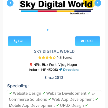
CALL
EMAIL
SKY DIGITAL WORLD
(
4.8 Score
)
NRK, Bizz Park, Vijay Nagar,
Indore, MP 452010
Directions
Since 2012
Speciality:
✓
Website Design
✓
Website Development
✓
E-
Commerce Solutions
✓
Web App Development
✓
Mobile App Development
✓
UI/UX Design
✓