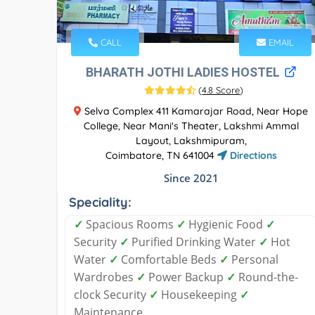
CALL
EMAIL
BHARATH JOTHI LADIES HOSTEL
(
4.8 Score
)
Selva Complex 411 Kamarajar Road, Near Hope
College, Near Mani's Theater, Lakshmi Ammal
Layout, Lakshmipuram,
Coimbatore, TN 641004
Directions
Since 2021
Speciality:
✓
Spacious Rooms
✓
Hygienic Food
✓
Security
✓
Purified Drinking Water
✓
Hot
Water
✓
Comfortable Beds
✓
Personal
Wardrobes
✓
Power Backup
✓
Round-the-
clock Security
✓
Housekeeping
✓
Maintenance