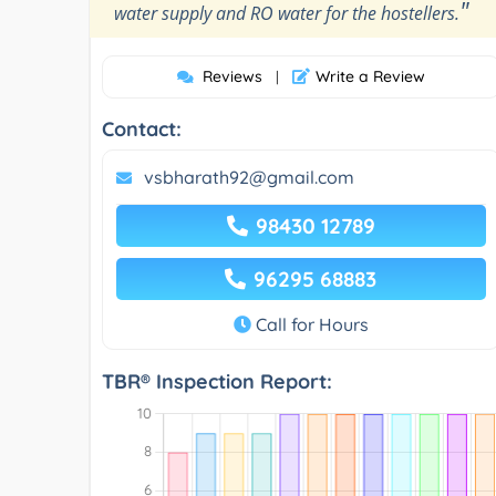
"
water supply and RO water for the hostellers.
Reviews
Write a Review
|
Contact:
vsbharath92@gmail.com
98430 12789
96295 68883
Call for Hours
TBR® Inspection Report: