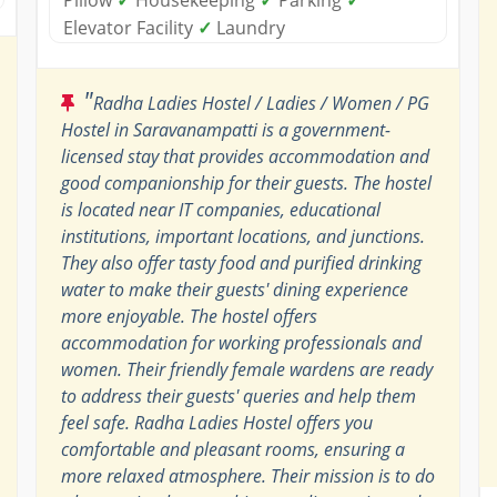
Elevator Facility
✓
Laundry
"
Radha Ladies Hostel / Ladies / Women / PG
Hostel in Saravanampatti is a government-
licensed stay that provides accommodation and
good companionship for their guests. The hostel
is located near IT companies, educational
institutions, important locations, and junctions.
They also offer tasty food and purified drinking
water to make their guests' dining experience
more enjoyable. The hostel offers
accommodation for working professionals and
women. Their friendly female wardens are ready
to address their guests' queries and help them
feel safe. Radha Ladies Hostel offers you
comfortable and pleasant rooms, ensuring a
more relaxed atmosphere. Their mission is to do