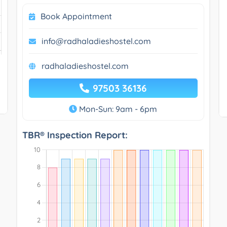
Book Appointment
info@radhaladieshostel.com
radhaladieshostel.com
97503 36136
Mon-Sun: 9am - 6pm
TBR® Inspection Report: