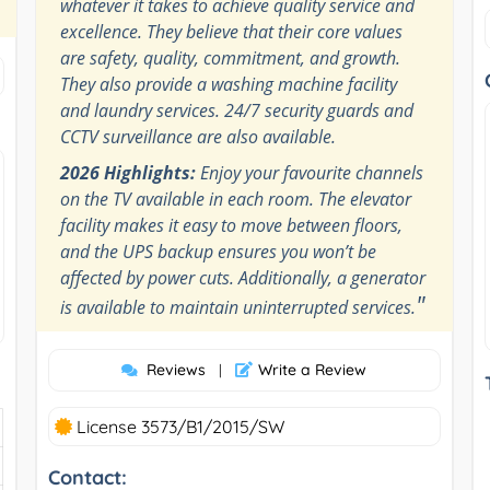
whatever it takes to achieve quality service and
excellence. They believe that their core values
are safety, quality, commitment, and growth.
They also provide a washing machine facility
and laundry services. 24/7 security guards and
CCTV surveillance are also available.
2026 Highlights:
Enjoy your favourite channels
on the TV available in each room. The elevator
facility makes it easy to move between floors,
and the UPS backup ensures you won’t be
affected by power cuts. Additionally, a generator
"
is available to maintain uninterrupted services.
Reviews
Write a Review
|
License 3573/B1/2015/SW
Contact: