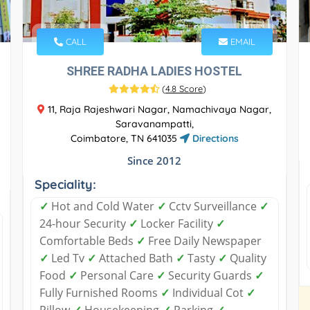
CALL
EMAIL
SHREE RADHA LADIES HOSTEL
(
4.8 Score
)
11, Raja Rajeshwari Nagar, Namachivaya Nagar,
Saravanampatti,
Coimbatore, TN 641035
Directions
Since 2012
Speciality:
✓
Hot and Cold Water
✓
Cctv Surveillance
✓
24-hour Security
✓
Locker Facility
✓
Comfortable Beds
✓
Free Daily Newspaper
✓
Led Tv
✓
Attached Bath
✓
Tasty
✓
Quality
Food
✓
Personal Care
✓
Security Guards
✓
Fully Furnished Rooms
✓
Individual Cot
✓
Pillow
✓
Housekeeping
✓
Parking
✓