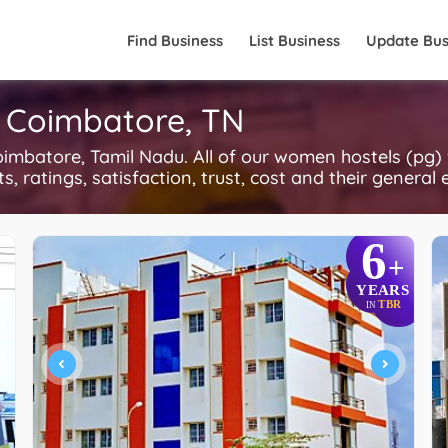
Find Business
List Business
Update Bus
 Coimbatore, TN
imbatore, Tamil Nadu. All of our women hostels (pg)
, ratings, satisfaction, trust, cost and their general 
6
+
YEARS
TBR
IN