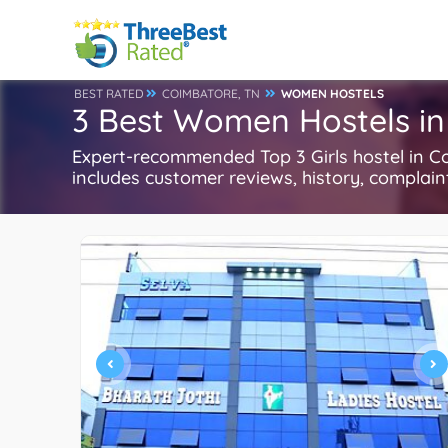
BEST RATED
COIMBATORE, TN
WOMEN HOSTELS
3 Best Women Hostels in
Expert-recommended Top 3 Girls hostel in Co
includes customer reviews, history, complaints