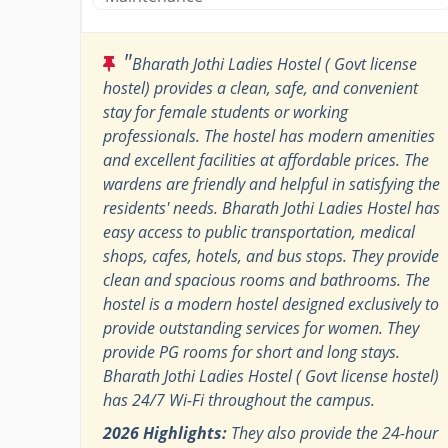
"
Bharath Jothi Ladies Hostel ( Govt license
hostel) provides a clean, safe, and convenient
stay for female students or working
professionals. The hostel has modern amenities
and excellent facilities at affordable prices. The
wardens are friendly and helpful in satisfying the
residents' needs. Bharath Jothi Ladies Hostel has
easy access to public transportation, medical
shops, cafes, hotels, and bus stops. They provide
clean and spacious rooms and bathrooms. The
hostel is a modern hostel designed exclusively to
provide outstanding services for women. They
provide PG rooms for short and long stays.
Bharath Jothi Ladies Hostel ( Govt license hostel)
has 24/7 Wi-Fi throughout the campus.
2026 Highlights:
They also provide the 24-hour