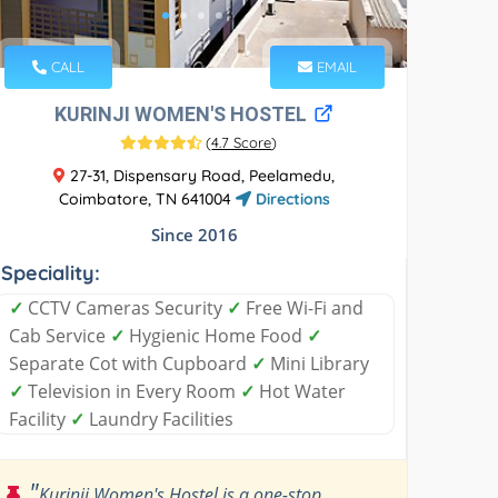
CALL
EMAIL
KURINJI WOMEN'S HOSTEL
(
4.7 Score
)
27-31, Dispensary Road, Peelamedu,
Coimbatore, TN 641004
Directions
Since 2016
Speciality:
✓
CCTV Cameras Security
✓
Free Wi-Fi and
Cab Service
✓
Hygienic Home Food
✓
Separate Cot with Cupboard
✓
Mini Library
✓
Television in Every Room
✓
Hot Water
Facility
✓
Laundry Facilities
"
Kurinji Women's Hostel is a one-stop