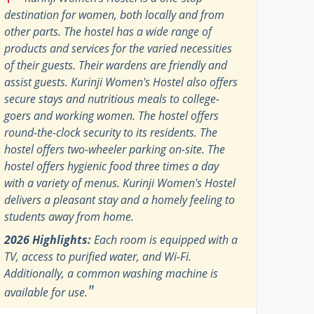
destination for women, both locally and from
other parts. The hostel has a wide range of
products and services for the varied necessities
of their guests. Their wardens are friendly and
assist guests. Kurinji Women's Hostel also offers
secure stays and nutritious meals to college-
goers and working women. The hostel offers
round-the-clock security to its residents. The
hostel offers two-wheeler parking on-site. The
hostel offers hygienic food three times a day
with a variety of menus. Kurinji Women's Hostel
delivers a pleasant stay and a homely feeling to
students away from home.
2026 Highlights:
Each room is equipped with a
TV, access to purified water, and Wi-Fi.
Additionally, a common washing machine is
"
available for use.