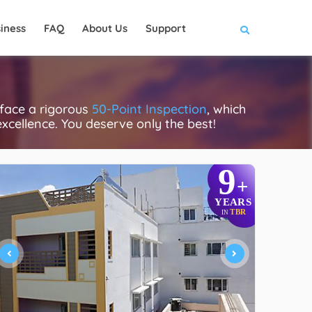
iness
FAQ
About Us
Support
 face a rigorous
50-Point Inspection
, which
excellence. You deserve only the best!
9
+
YEARS
TBR
IN