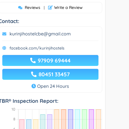
Reviews
Write a Review
|
Contact:
kurinjihostelcbe@gmail.com
facebook.com/kurinjihostels
97909 69444
80451 33457
Open 24 Hours
TBR® Inspection Report: