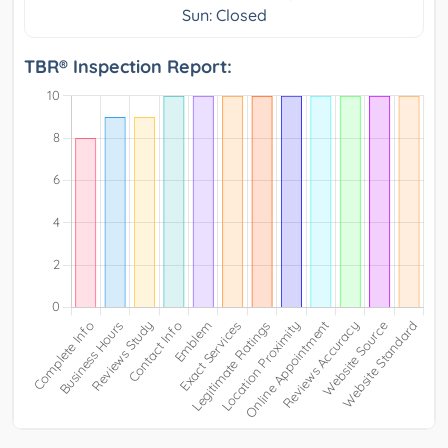
Sun: Closed
TBR® Inspection Report: