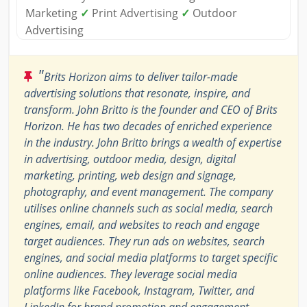
Marketing
✓
Print Advertising
✓
Outdoor
Advertising
"
Brits Horizon aims to deliver tailor-made
advertising solutions that resonate, inspire, and
transform. John Britto is the founder and CEO of Brits
Horizon. He has two decades of enriched experience
in the industry. John Britto brings a wealth of expertise
in advertising, outdoor media, design, digital
marketing, printing, web design and signage,
photography, and event management. The company
utilises online channels such as social media, search
engines, email, and websites to reach and engage
target audiences. They run ads on websites, search
engines, and social media platforms to target specific
online audiences. They leverage social media
platforms like Facebook, Instagram, Twitter, and