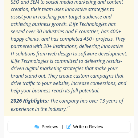
SEO and SEM to social media marketing and content
creation, their team uses innovative strategies to
assist you in reaching your target audience and
achieving business growth. ILife Technologies has
served over 30 industries and 6 countries, has 400+
happy clients, and has completed 450+ projects. They
partnered with 20+ institutions, delivering innovative
IT solutions from web design to software development.
ILife Technologies is committed to delivering results-
driven digital marketing strategies that make your
brand stand out. They create custom campaigns that
drive traffic to your website, increase conversions, and
help your business reach its full potential.
2026 Highlights:
The company has over 13 years of
"
experience in the industry.
Reviews
Write a Review
|