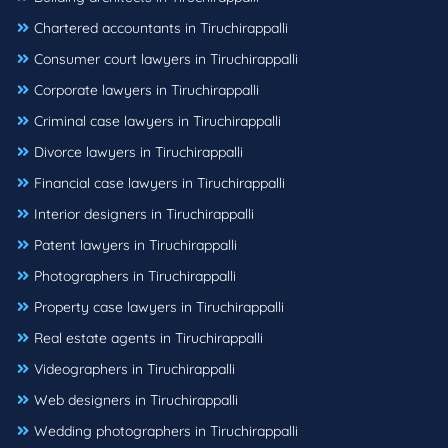
Chartered accountants in Tiruchirappalli
Consumer court lawyers in Tiruchirappalli
Corporate lawyers in Tiruchirappalli
Criminal case lawyers in Tiruchirappalli
Divorce lawyers in Tiruchirappalli
Financial case lawyers in Tiruchirappalli
Interior designers in Tiruchirappalli
Patent lawyers in Tiruchirappalli
Photographers in Tiruchirappalli
Property case lawyers in Tiruchirappalli
Real estate agents in Tiruchirappalli
Videographers in Tiruchirappalli
Web designers in Tiruchirappalli
Wedding photographers in Tiruchirappalli