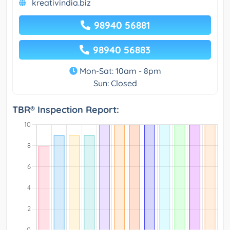
kreativindia.biz
98940 56881
98940 56883
Mon-Sat: 10am - 8pm
Sun: Closed
TBR® Inspection Report: