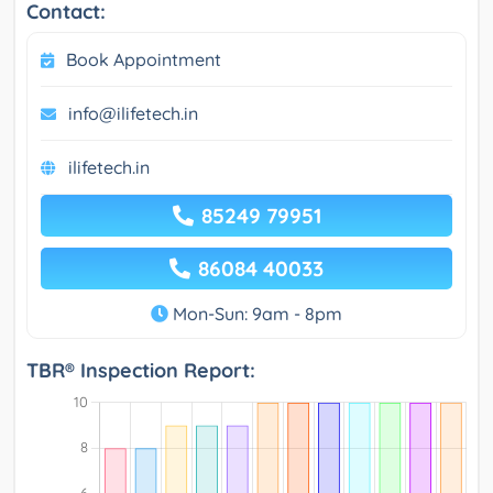
Contact:
Book Appointment
info@ilifetech.in
ilifetech.in
85249 79951
86084 40033
Mon-Sun: 9am - 8pm
TBR® Inspection Report: