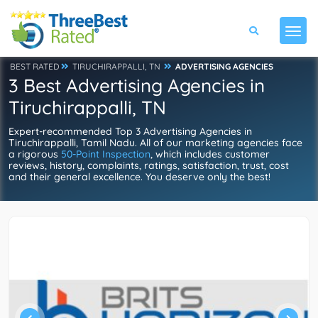
BEST RATED
TIRUCHIRAPPALLI, TN
ADVERTISING AGENCIES
3 Best Advertising Agencies in
Tiruchirappalli, TN
Expert-recommended Top 3 Advertising Agencies in
Tiruchirappalli, Tamil Nadu. All of our marketing agencies face
a rigorous
50-Point Inspection
, which includes customer
reviews, history, complaints, ratings, satisfaction, trust, cost
and their general excellence. You deserve only the best!