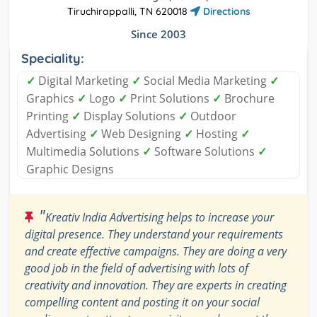
Tiruchirappalli, TN 620018
Directions
Since 2003
Speciality:
✓
Digital Marketing
✓
Social Media Marketing
✓
Graphics
✓
Logo
✓
Print Solutions
✓
Brochure
Printing
✓
Display Solutions
✓
Outdoor
Advertising
✓
Web Designing
✓
Hosting
✓
Multimedia Solutions
✓
Software Solutions
✓
Graphic Designs
"
Kreativ India Advertising helps to increase your
digital presence. They understand your requirements
and create effective campaigns. They are doing a very
good job in the field of advertising with lots of
creativity and innovation. They are experts in creating
compelling content and posting it on your social