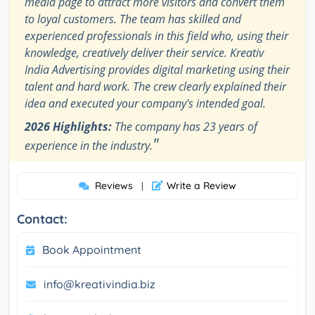
media page to attract more visitors and convert them
to loyal customers. The team has skilled and
experienced professionals in this field who, using their
knowledge, creatively deliver their service. Kreativ
India Advertising provides digital marketing using their
talent and hard work. The crew clearly explained their
idea and executed your company's intended goal.
2026 Highlights:
The company has 23 years of
"
experience in the industry.
Reviews
Write a Review
|
Contact:
Book Appointment
info@kreativindia.biz