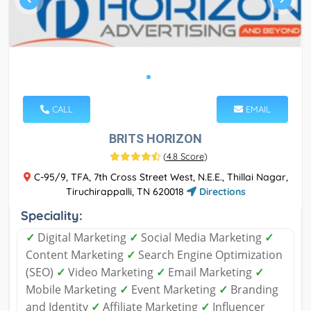
CALL
EMAIL
BRITS HORIZON
(
4.8 Score
)
C-95/9, TFA, 7th Cross Street West, N.E.E., Thillai Nagar,
Tiruchirappalli, TN 620018
Directions
Speciality:
✓
Digital Marketing
✓
Social Media Marketing
✓
Content Marketing
✓
Search Engine Optimization
(SEO)
✓
Video Marketing
✓
Email Marketing
✓
Mobile Marketing
✓
Event Marketing
✓
Branding
and Identity
✓
Affiliate Marketing
✓
Influencer