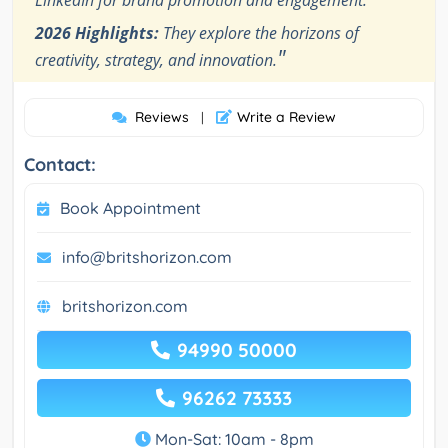
LinkedIn for brand promotion and engagement.
2026 Highlights:
They explore the horizons of
"
creativity, strategy, and innovation.
Reviews
Write a Review
|
Contact:
Book Appointment
info@britshorizon.com
britshorizon.com
94990 50000
96262 73333
Mon-Sat: 10am - 8pm