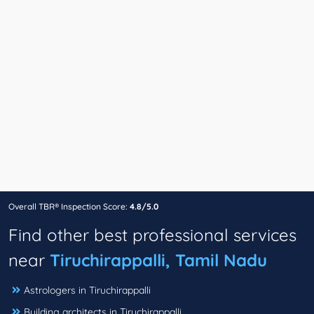
Overall TBR® Inspection Score:
4.8/5.0
Find other best professional services
near
Tiruchirappalli, Tamil Nadu
Astrologers in Tiruchirappalli
Building architects in Tiruchirappalli