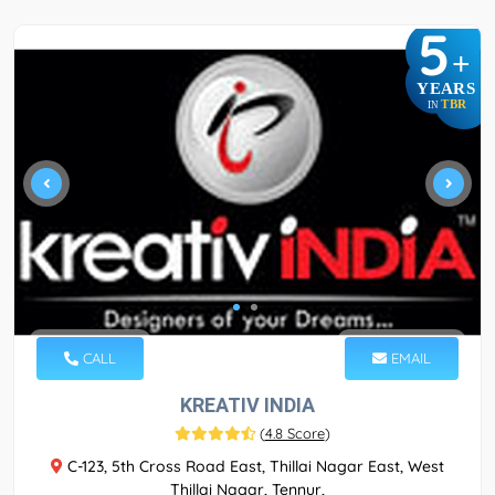
5
+
YEARS
TBR
IN
CALL
EMAIL
KREATIV INDIA
(
4.8 Score
)
C-123, 5th Cross Road East, Thillai Nagar East, West
Thillai Nagar, Tennur,