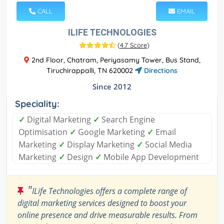
CALL
EMAIL
ILIFE TECHNOLOGIES
(
4.7 Score
)
2nd Floor, Chatram, Periyasamy Tower, Bus Stand,
Tiruchirappalli, TN 620002
Directions
Since 2012
Speciality:
✓
Digital Marketing
✓
Search Engine
Optimisation
✓
Google Marketing
✓
Email
Marketing
✓
Display Marketing
✓
Social Media
Marketing
✓
Design
✓
Mobile App Development
"
ILife Technologies offers a complete range of
digital marketing services designed to boost your
online presence and drive measurable results. From