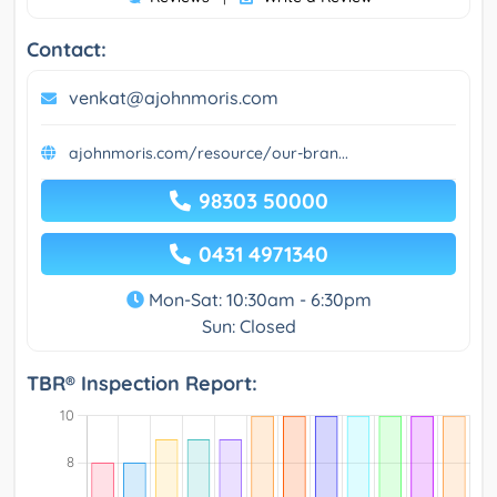
Contact:
venkat@ajohnmoris.com
ajohnmoris.com/resource/our-bran...
98303 50000
0431 4971340
Mon-Sat: 10:30am - 6:30pm
Sun: Closed
TBR® Inspection Report: