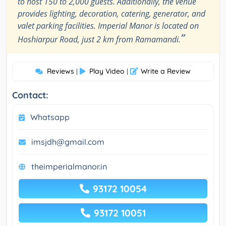
to host 150 to 2,000 guests. Additionally, the venue
provides lighting, decoration, catering, generator, and
valet parking facilities. Imperial Manor is located on
”
Hoshiarpur Road, just 2 km from Ramamandi.
Reviews
Play Video
Write a Review
|
|
Contact:
Whatsapp
imsjdh@gmail.com
theimperialmanor.in
93172 10054
93172 10051