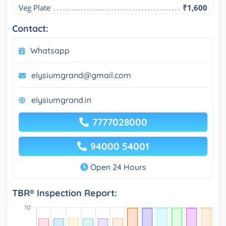
Veg Plate
₹1,600
Contact:
Whatsapp
elysiumgrand@gmail.com
elysiumgrand.in
7777028000
94000 54001
Open 24 Hours
TBR® Inspection Report: