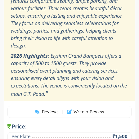
features comfortable seating, ample parking, and
various facilities. Their team creates beautiful décor
setups, ensuring a lasting and enjoyable experience.
They focus on delivering seamless celebrations for
weddings, parties, and gatherings, helping clients
bring their vision to life with careful attention to
design.
2026 Highlights:
Elysium Grand Banquets offers a
capacity of 500 to 1500 guests. They provide
personalised event planning and catering services,
ensuring every detail aligns with your vision and
expectations. The venue is conveniently located on the
"
main G.T. Road.
Reviews
Write a Review
|
Price:
Per Plate
₹1,500