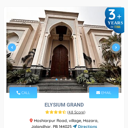
3
+
YEARS
TBR
IN
CALL
EMAIL
ELYSIUM GRAND
(
4.8 Score
)
Hoshiarpur Road, village, Hazara,
Jalandhar, PB 144025
Directions