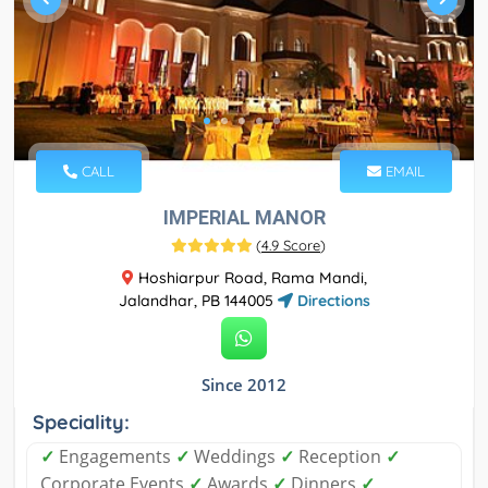
CALL
EMAIL
IMPERIAL MANOR
(
4.9 Score
)
Hoshiarpur Road, Rama Mandi,
Jalandhar, PB 144005
Directions
Since 2012
Speciality:
✓
Engagements
✓
Weddings
✓
Reception
✓
Corporate Events
✓
Awards
✓
Dinners
✓