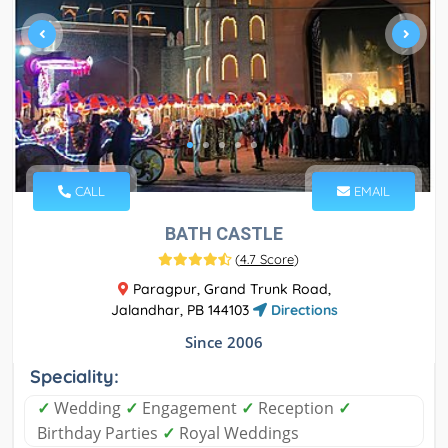
CALL
EMAIL
BATH CASTLE
(
4.7 Score
)
Paragpur, Grand Trunk Road,
Jalandhar, PB 144103
Directions
Since 2006
Speciality:
✓
Wedding
✓
Engagement
✓
Reception
✓
Birthday Parties
✓
Royal Weddings