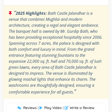
“
2025 Highlights:
Bath Castle Jalandhar is a
venue that combines Mughlai and modern
architecture, creating a regal and elegant ambience.
The banquet hall is owned by Mr. Gurdip Bath, who
has been providing exceptional hospitality since 2006.
Spanning across 7 acres, the palace is designed with
both comfort and luxury in mind. From the grand
entrance featuring stunning fountains to the
expansive 22,000 sq. ft. hall and 70,000 sq. ft. of lush
green lawns, every area of Bath Castle Jalandhar is
designed to impress. The venue is illuminated by
glowing mashal lights that enhance its charm. The
washrooms are thoughtfully designed, ensuring a
”
comfortable experience for all guests.
Reviews
Play Video
Write a Review
|
|