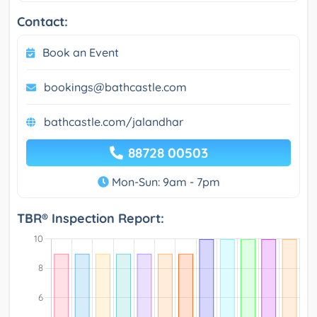
Contact:
Book an Event
bookings@bathcastle.com
bathcastle.com/jalandhar
88728 00503
Mon-Sun: 9am - 7pm
TBR® Inspection Report: