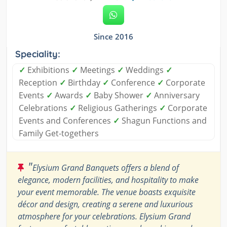
Since 2016
Speciality:
✓
Exhibitions
✓
Meetings
✓
Weddings
✓
Reception
✓
Birthday
✓
Conference
✓
Corporate
Events
✓
Awards
✓
Baby Shower
✓
Anniversary
Celebrations
✓
Religious Gatherings
✓
Corporate
Events and Conferences
✓
Shagun Functions and
Family Get-togethers
"
Elysium Grand Banquets offers a blend of
elegance, modern facilities, and hospitality to make
your event memorable. The venue boasts exquisite
décor and design, creating a serene and luxurious
atmosphere for your celebrations. Elysium Grand