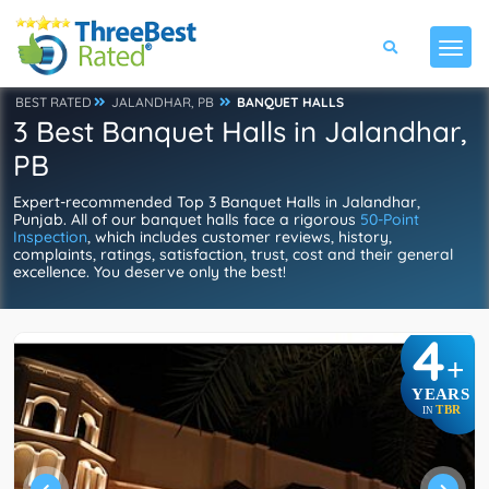
BEST RATED
JALANDHAR, PB
BANQUET HALLS
3 Best Banquet Halls in Jalandhar,
PB
Expert-recommended Top 3 Banquet Halls in Jalandhar,
Punjab. All of our banquet halls face a rigorous
50-Point
Inspection
, which includes customer reviews, history,
complaints, ratings, satisfaction, trust, cost and their general
excellence. You deserve only the best!
4
+
YEARS
TBR
IN