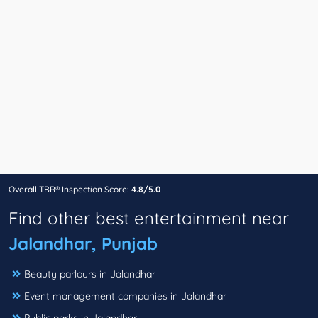
Overall TBR® Inspection Score:
4.8/5.0
Find other best entertainment near
Jalandhar, Punjab
Beauty parlours in Jalandhar
Event management companies in Jalandhar