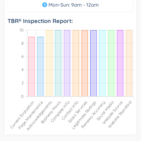
Mon-Sun: 9am - 12am
TBR® Inspection Report: