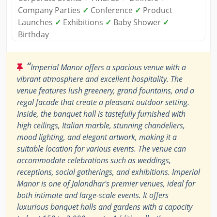
Company Parties
✓
Conference
✓
Product
Launches
✓
Exhibitions
✓
Baby Shower
✓
Birthday
“
Imperial Manor offers a spacious venue with a
vibrant atmosphere and excellent hospitality. The
venue features lush greenery, grand fountains, and a
regal facade that create a pleasant outdoor setting.
Inside, the banquet hall is tastefully furnished with
high ceilings, Italian marble, stunning chandeliers,
mood lighting, and elegant artwork, making it a
suitable location for various events. The venue can
accommodate celebrations such as weddings,
receptions, social gatherings, and exhibitions. Imperial
Manor is one of Jalandhar's premier venues, ideal for
both intimate and large-scale events. It offers
luxurious banquet halls and gardens with a capacity