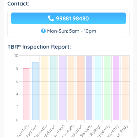
Contact:
99881 98480
Mon-Sun: 5am - 10pm
TBR® Inspection Report: