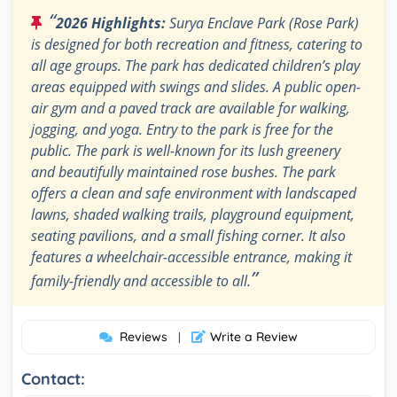
“
2026 Highlights:
Surya Enclave Park (Rose Park)
is designed for both recreation and fitness, catering to
all age groups. The park has dedicated children’s play
areas equipped with swings and slides. A public open-
air gym and a paved track are available for walking,
jogging, and yoga. Entry to the park is free for the
public. The park is well-known for its lush greenery
and beautifully maintained rose bushes. The park
offers a clean and safe environment with landscaped
lawns, shaded walking trails, playground equipment,
seating pavilions, and a small fishing corner. It also
features a wheelchair-accessible entrance, making it
”
family-friendly and accessible to all.
Reviews
Write a Review
|
Contact: