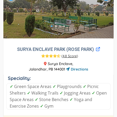
SURYA ENCLAVE PARK (ROSE PARK)
(
4.8 Score
)
Surya Enclave,
Jalandhar, PB 144001
Directions
Speciality:
✓
Green Space Areas
✓
Playgrounds
✓
Picnic
Shelters
✓
Walking Trails
✓
Jogging Areas
✓
Open
Space Areas
✓
Stone Benches
✓
Yoga and
Exercise Zones
✓
Gym