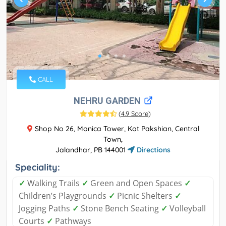
CALL
NEHRU GARDEN
(
4.9 Score
)
Shop No 26, Monica Tower, Kot Pakshian, Central
Town,
Jalandhar, PB 144001
Directions
Speciality:
✓
Walking Trails
✓
Green and Open Spaces
✓
Children’s Playgrounds
✓
Picnic Shelters
✓
Jogging Paths
✓
Stone Bench Seating
✓
Volleyball
Courts
✓
Pathways