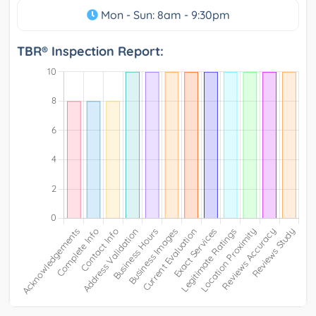
Mon - Sun: 8am - 9:30pm
TBR® Inspection Report: