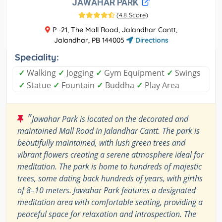
JAWAHAR PARK
(
4.8 Score
)
P -21, The Mall Road, Jalandhar Cantt,
Jalandhar, PB 144005
Directions
Speciality:
✓
Walking
✓
Jogging
✓
Gym Equipment
✓
Swings
✓
Statue
✓
Fountain
✓
Buddha
✓
Play Area
"
Jawahar Park is located on the decorated and
maintained Mall Road in Jalandhar Cantt. The park is
beautifully maintained, with lush green trees and
vibrant flowers creating a serene atmosphere ideal for
meditation. The park is home to hundreds of majestic
trees, some dating back hundreds of years, with girths
of 8–10 meters. Jawahar Park features a designated
meditation area with comfortable seating, providing a
peaceful space for relaxation and introspection. The