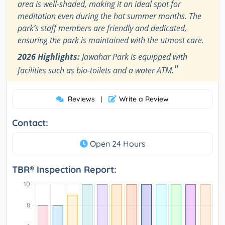
area is well-shaded, making it an ideal spot for
meditation even during the hot summer months. The
park’s staff members are friendly and dedicated,
ensuring the park is maintained with the utmost care.
2026 Highlights:
Jawahar Park is equipped with
"
facilities such as bio-toilets and a water ATM.
Reviews
Write a Review
|
Contact:
Open 24 Hours
TBR® Inspection Report: