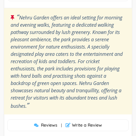
“
Nehru Garden offers an ideal setting for morning
and evening walks, featuring a dedicated walking
pathway surrounded by lush greenery. Known for its
pleasant ambience, the park provides a serene
environment for nature enthusiasts. A specially
designated play area caters to the entertainment and
recreation of kids and toddlers. For cricket
enthusiasts, the park includes provisions for playing
with hard balls and practising shots against a
backdrop of green open spaces. Nehru Garden
showcases natural beauty and tranquillity, offering a
retreat for visitors with its abundant trees and lush
”
bushes.
Reviews
Write a Review
|