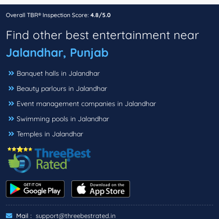
Overall TBR® Inspection Score:
4.8/5.0
Find other best entertainment near
Jalandhar, Punjab
Banquet halls in Jalandhar
Beauty parlours in Jalandhar
Event management companies in Jalandhar
Swimming pools in Jalandhar
Temples in Jalandhar
Mail :
support@threebestrated.in