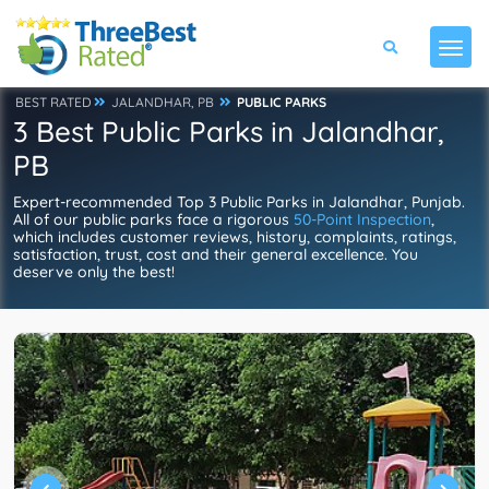
BEST RATED
JALANDHAR, PB
PUBLIC PARKS
3 Best Public Parks in Jalandhar,
PB
Expert-recommended Top 3 Public Parks in Jalandhar, Punjab.
All of our public parks face a rigorous
50-Point Inspection
,
which includes customer reviews, history, complaints, ratings,
satisfaction, trust, cost and their general excellence. You
deserve only the best!