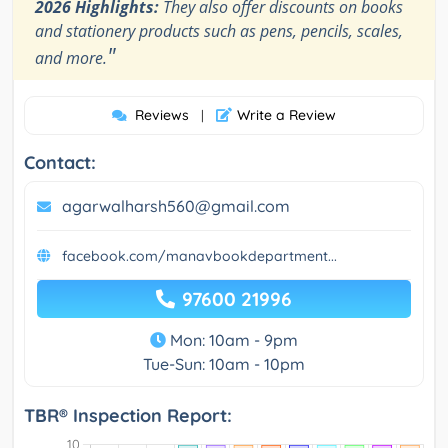
2026 Highlights:
They also offer discounts on books
and stationery products such as pens, pencils, scales,
"
and more.
Reviews
Write a Review
|
Contact:
agarwalharsh560@gmail.com
facebook.com/manavbookdepartment...
97600 21996
Mon: 10am - 9pm
Tue-Sun: 10am - 10pm
TBR® Inspection Report: