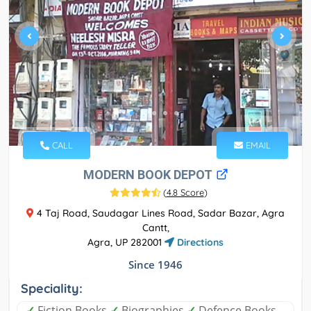
CALL
EMAIL
MODERN BOOK DEPOT
(
4.8 Score
)
4 Taj Road, Saudagar Lines Road, Sadar Bazar, Agra
Cantt,
Agra, UP 282001
Directions
Since 1946
Speciality:
✓
Fiction Books
✓
Biographies
✓
Defence Books