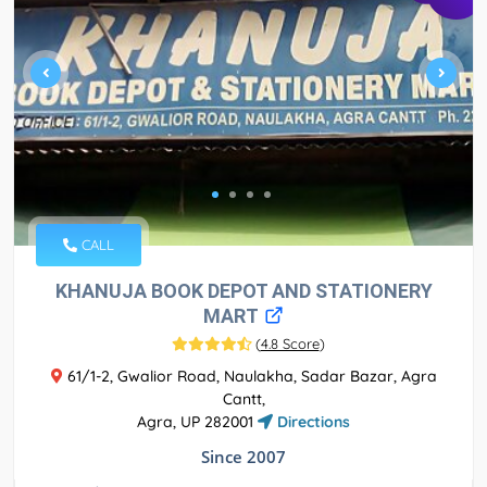
CALL
KHANUJA BOOK DEPOT AND STATIONERY
MART
(
4.8 Score
)
61/1-2, Gwalior Road, Naulakha, Sadar Bazar, Agra
Cantt,
Agra, UP 282001
Directions
Since 2007