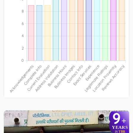
9
+
YEARS
TBR
IN