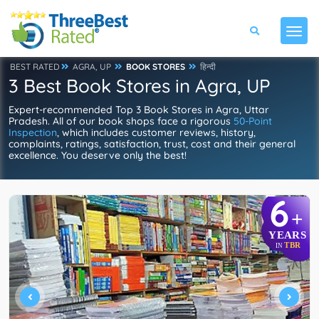
BEST RATED
AGRA, UP
BOOK STORES
हिन्दी
3 Best Book Stores in Agra, UP
Expert-recommended Top 3 Book Stores in Agra, Uttar
Pradesh. All of our book shops face a rigorous
50-Point
Inspection
, which includes customer reviews, history,
complaints, ratings, satisfaction, trust, cost and their general
excellence. You deserve only the best!
6
+
YEARS
TBR
IN