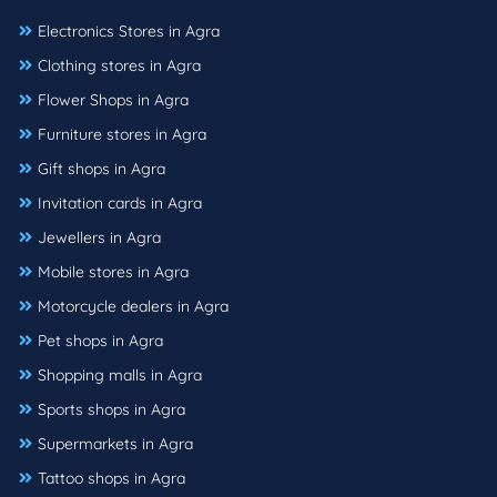
Electronics Stores in Agra
Clothing stores in Agra
Flower Shops in Agra
Furniture stores in Agra
Gift shops in Agra
Invitation cards in Agra
Jewellers in Agra
Mobile stores in Agra
Motorcycle dealers in Agra
Pet shops in Agra
Shopping malls in Agra
Sports shops in Agra
Supermarkets in Agra
Tattoo shops in Agra