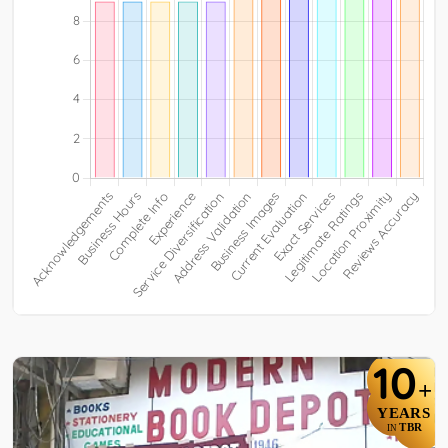
10
+
YEARS
TBR
IN