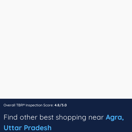
Overall TBR® Inspection Score:
4.8/5.0
Find other best shopping near
Agra,
Uttar Pradesh