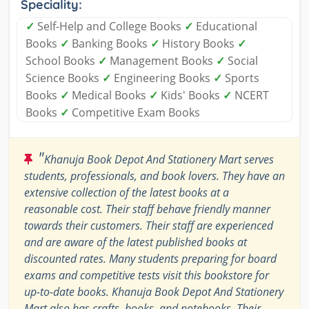
Speciality:
✓
Self-Help and College Books
✓
Educational
Books
✓
Banking Books
✓
History Books
✓
School Books
✓
Management Books
✓
Social
Science Books
✓
Engineering Books
✓
Sports
Books
✓
Medical Books
✓
Kids' Books
✓
NCERT
Books
✓
Competitive Exam Books
"
Khanuja Book Depot And Stationery Mart serves
students, professionals, and book lovers. They have an
extensive collection of the latest books at a
reasonable cost. Their staff behave friendly manner
towards their customers. Their staff are experienced
and are aware of the latest published books at
discounted rates. Many students preparing for board
exams and competitive tests visit this bookstore for
up-to-date books. Khanuja Book Depot And Stationery
Mart also has crafts, books, and notebooks. Their