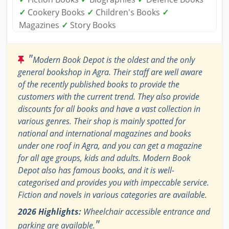
✓
Cookery Books
✓
Children's Books
✓
Magazines
✓
Story Books
"
Modern Book Depot is the oldest and the only
general bookshop in Agra. Their staff are well aware
of the recently published books to provide the
customers with the current trend. They also provide
discounts for all books and have a vast collection in
various genres. Their shop is mainly spotted for
national and international magazines and books
under one roof in Agra, and you can get a magazine
for all age groups, kids and adults. Modern Book
Depot also has famous books, and it is well-
categorised and provides you with impeccable service.
Fiction and novels in various categories are available.
2026 Highlights:
Wheelchair accessible entrance and
"
parking are available.