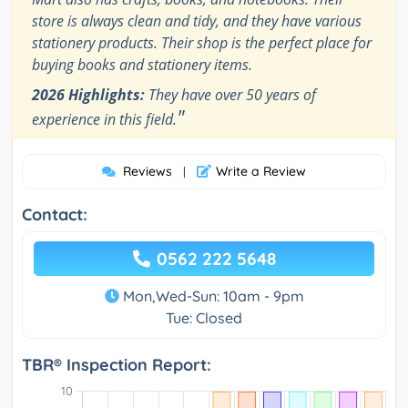
store is always clean and tidy, and they have various
stationery products. Their shop is the perfect place for
buying books and stationery items.
2026 Highlights:
They have over 50 years of
"
experience in this field.
Reviews
Write a Review
|
Contact:
0562 222 5648
Mon,Wed-Sun: 10am - 9pm
Tue: Closed
TBR® Inspection Report: