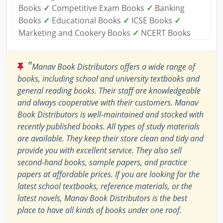
Books
✓
Competitive Exam Books
✓
Banking
Books
✓
Educational Books
✓
ICSE Books
✓
Marketing and Cookery Books
✓
NCERT Books
"
Manav Book Distributors offers a wide range of
books, including school and university textbooks and
general reading books. Their staff are knowledgeable
and always cooperative with their customers. Manav
Book Distributors is well-maintained and stocked with
recently published books. All types of study materials
are available. They keep their store clean and tidy and
provide you with excellent service. They also sell
second-hand books, sample papers, and practice
papers at affordable prices. If you are looking for the
latest school textbooks, reference materials, or the
latest novels, Manav Book Distributors is the best
place to have all kinds of books under one roof.