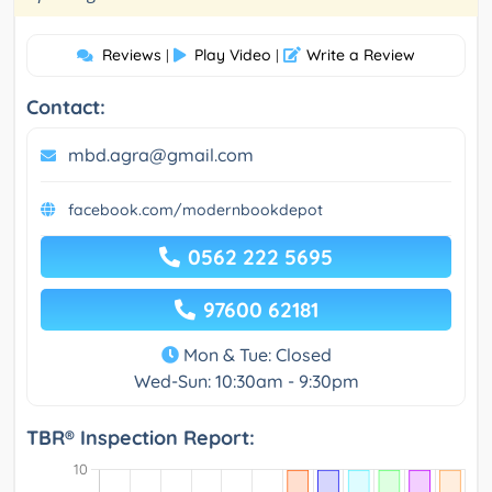
Reviews
Play Video
Write a Review
|
|
Contact:
mbd.agra@gmail.com
facebook.com/modernbookdepot
0562 222 5695
97600 62181
Mon & Tue: Closed
Wed-Sun: 10:30am - 9:30pm
TBR® Inspection Report: