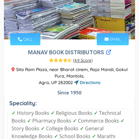
CALL
EMAIL
MANAV BOOK DISTRIBUTORS
(
4.9 Score
)
Sita Ram Plaza, near Bharat cinem, Raja Mandi, Gokul
Pura, Mantola,
Agra, UP 282002
Directions
Since 1950
Speciality:
✓
History Books
✓
Religious Books
✓
Technical
Books
✓
Pharmacy Books
✓
Commerce Books
✓
Story Books
✓
College Books
✓
General
Knowledge Books
✓
School Books
✓
Marathi