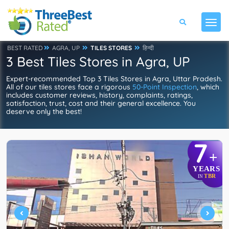
BEST RATED
AGRA, UP
TILES STORES
हिन्दी
3 Best Tiles Stores in Agra, UP
Expert-recommended Top 3 Tiles Stores in Agra, Uttar Pradesh.
All of our tiles stores face a rigorous
50-Point Inspection
, which
includes customer reviews, history, complaints, ratings,
satisfaction, trust, cost and their general excellence. You
deserve only the best!
7
+
YEARS
TBR
IN