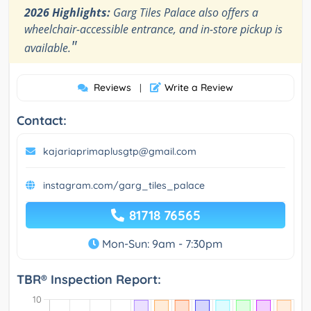
2026 Highlights:
Garg Tiles Palace also offers a
wheelchair-accessible entrance, and in-store pickup is
"
available.
Reviews
Write a Review
|
Contact:
kajariaprimaplusgtp@gmail.com
instagram.com/garg_tiles_palace
81718 76565
Mon-Sun: 9am - 7:30pm
TBR® Inspection Report: