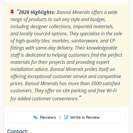
“
2026 Highlights:
Bansal Minerals offers a wide
range of products to suit any style and budget,
including designer collections, imported materials,
and locally sourced options. They specialise in the sale
of high-quality tiles, marbles, sanitaryware, and CP
fittings with same-day delivery. Their knowledgeable
staff is dedicated to helping customers find the perfect
materials for their projects and providing expert
installation advice. Bansal Minerals prides itself on
offering exceptional customer service and competitive
prices. Bansal Minerals has more than 3000 satisfied
customers. They offer on-site parking and free Wi-Fi
”
for added customer convenience.
Reviews
Write a Review
|
Contact: