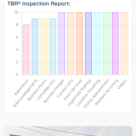
TBR® Inspection Report: