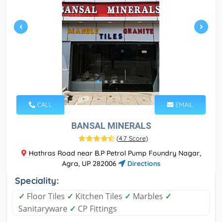
CALL
EMAIL
BANSAL MINERALS
(
4.7 Score
)
Hathras Road near B.P Petrol Pump Foundry Nagar,
Agra, UP 282006
Directions
Speciality:
✓
Floor Tiles
✓
Kitchen Tiles
✓
Marbles
✓
Sanitaryware
✓
CP Fittings