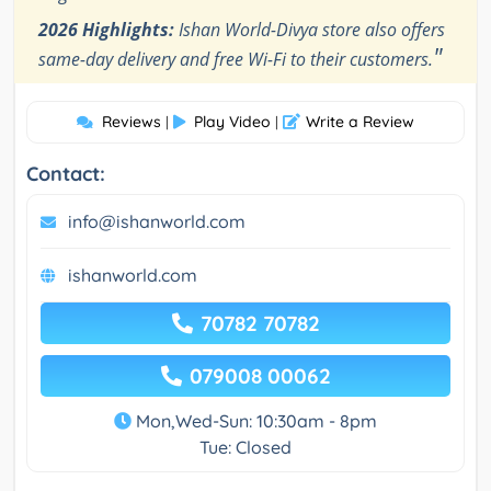
2026 Highlights:
Ishan World-Divya store also offers
"
same-day delivery and free Wi-Fi to their customers.
Reviews
Play Video
Write a Review
|
|
Contact:
info@ishanworld.com
ishanworld.com
70782 70782
079008 00062
Mon,Wed-Sun: 10:30am - 8pm
Tue: Closed