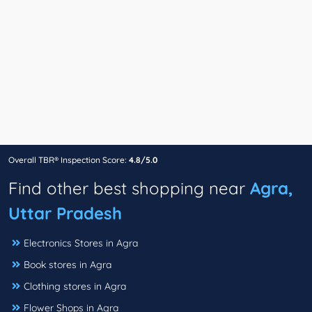
Overall TBR® Inspection Score:
4.8/5.0
Find other best shopping near
Agra,
Uttar Pradesh
Electronics Stores in Agra
Book stores in Agra
Clothing stores in Agra
Flower Shops in Agra