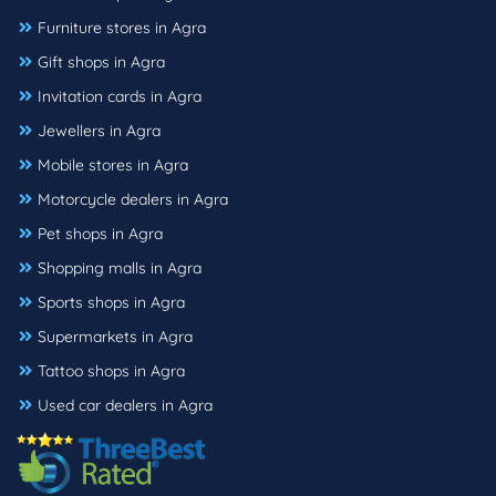
Furniture stores in Agra
Gift shops in Agra
Invitation cards in Agra
Jewellers in Agra
Mobile stores in Agra
Motorcycle dealers in Agra
Pet shops in Agra
Shopping malls in Agra
Sports shops in Agra
Supermarkets in Agra
Tattoo shops in Agra
Used car dealers in Agra