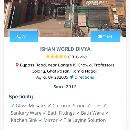
CALL
EMAIL
ISHAN WORLD-DIVYA
(
4.8 Score
)
Bypass Road, near Langre Ki Chowki, Professors
Colony, Ghatwasan, Kamla Nagar,
Agra, UP 282005
Directions
Since 2017
Speciality:
✓
Glass Mosaics
✓
Cultured Stone
✓
Tiles
✓
Sanitary Ware
✓
Bath Fittings
✓
Bath Ware
✓
Kitchen Sink
✓
Mirror
✓
Tile Laying Solution