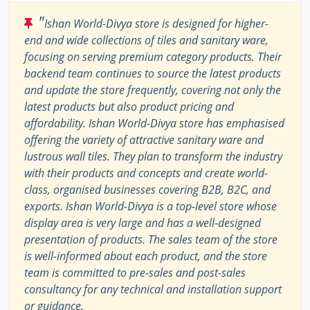
"
Ishan World-Divya store is designed for higher-
end and wide collections of tiles and sanitary ware,
focusing on serving premium category products. Their
backend team continues to source the latest products
and update the store frequently, covering not only the
latest products but also product pricing and
affordability. Ishan World-Divya store has emphasised
offering the variety of attractive sanitary ware and
lustrous wall tiles. They plan to transform the industry
with their products and concepts and create world-
class, organised businesses covering B2B, B2C, and
exports. Ishan World-Divya is a top-level store whose
display area is very large and has a well-designed
presentation of products. The sales team of the store
is well-informed about each product, and the store
team is committed to pre-sales and post-sales
consultancy for any technical and installation support
or guidance.