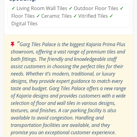
✓
Living Room Wall Tiles
✓
Outdoor Floor Tiles
✓
Floor Tiles
✓
Ceramic Tiles
✓
Vitrified Tiles
✓
Digital Tiles
"
Garg Tiles Palace is the biggest Kajaria Prima Plus
showroom, offering a vast range of premium tiles and
bath fittings. The friendly and knowledgeable staff
assist customers in choosing the perfect tiles for their
needs. Whether it’s modern, traditional, or luxury
designs, they provide expert guidance to match every
taste and budget. Garg Tiles Palace offers a new range
of Kajaria designs and provides customers with a wide
selection of floor and wall tiles in various designs,
textures, and finishes. A car parking facility is also
available to avoid congestion. Handling and
transportation facilities are available, and they
promise you an exceptional customer experience.