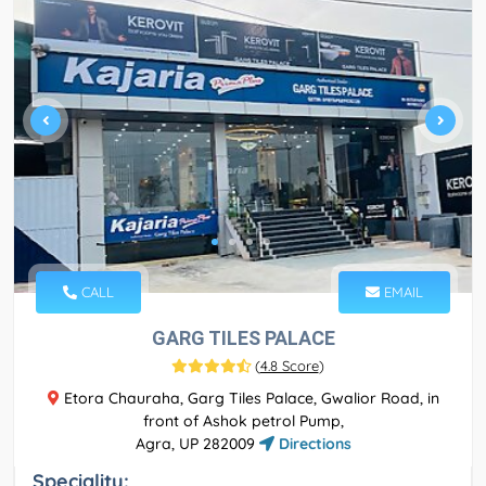
CALL
EMAIL
GARG TILES PALACE
(
4.8 Score
)
Etora Chauraha, Garg Tiles Palace, Gwalior Road, in
front of Ashok petrol Pump,
Agra, UP 282009
Directions
Speciality: