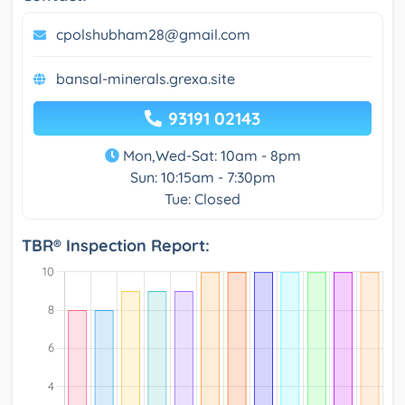
cpolshubham28@gmail.com
bansal-minerals.grexa.site
93191 02143
Mon,Wed-Sat: 10am - 8pm
Sun: 10:15am - 7:30pm
Tue: Closed
TBR® Inspection Report: