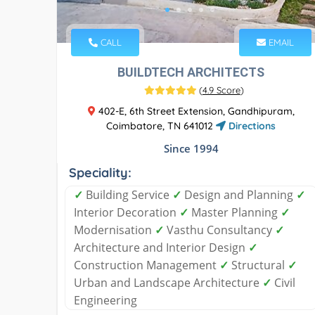
CALL
EMAIL
BUILDTECH ARCHITECTS
(
4.9 Score
)
402-E, 6th Street Extension, Gandhipuram,
Coimbatore, TN 641012
Directions
Since 1994
Speciality:
✓
Building Service
✓
Design and Planning
✓
Interior Decoration
✓
Master Planning
✓
Modernisation
✓
Vasthu Consultancy
✓
Architecture and Interior Design
✓
Construction Management
✓
Structural
✓
Urban and Landscape Architecture
✓
Civil
Engineering