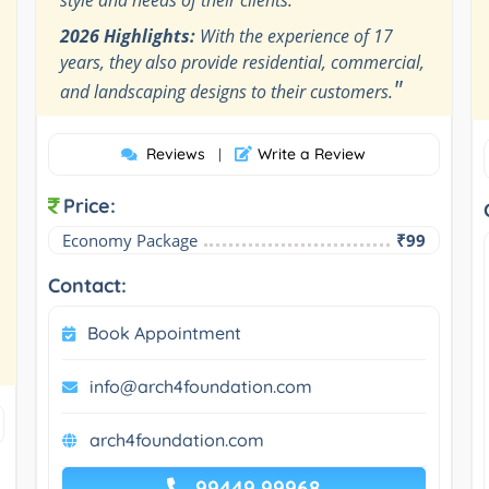
2026 Highlights:
With the experience of 17
years, they also provide residential, commercial,
"
and landscaping designs to their customers.
Reviews
Write a Review
|
Price:
Economy Package
₹99
Contact:
Book Appointment
info@arch4foundation.com
arch4foundation.com
99449 99968