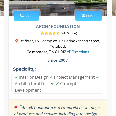
CALL
EMAIL
ARCH4FOUNDATION
(
4.8 Score
)
1st floor, EVS complex, Dr Radhakrishna Street,
Tatabad,
Coimbatore, TN 641012
Directions
Since 2007
Speciality:
✓
Interior Design
✓
Project Management
✓
Architectural Design
✓
Concept
Development
"
Arch4Foundation is a comprehensive range
of products and services including total design