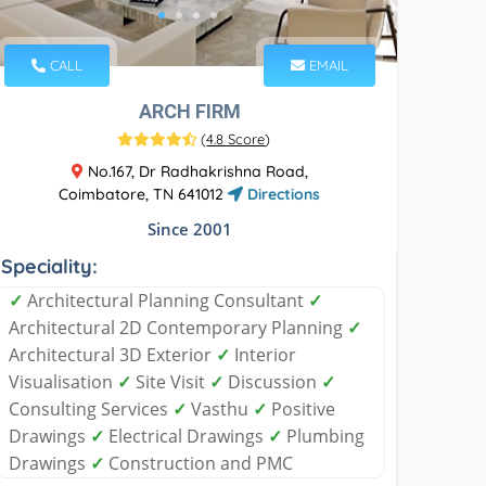
CALL
EMAIL
ARCH FIRM
(
4.8 Score
)
No.167, Dr Radhakrishna Road,
Coimbatore, TN 641012
Directions
Since 2001
Speciality:
✓
Architectural Planning Consultant
✓
Architectural 2D Contemporary Planning
✓
Architectural 3D Exterior
✓
Interior
Visualisation
✓
Site Visit
✓
Discussion
✓
Consulting Services
✓
Vasthu
✓
Positive
Drawings
✓
Electrical Drawings
✓
Plumbing
Drawings
✓
Construction and PMC