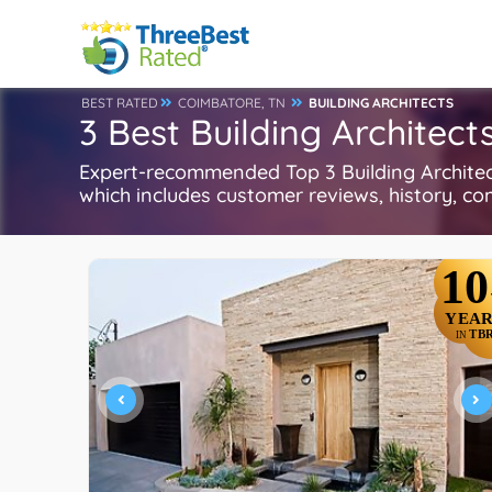
BEST RATED
COIMBATORE, TN
BUILDING ARCHITECTS
3 Best Building Architec
Expert-recommended Top 3 Building Architects
which includes customer reviews, history, com
10
YEAR
TB
IN