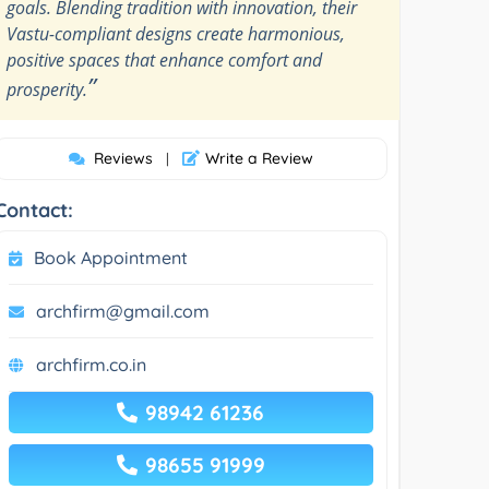
goals. Blending tradition with innovation, their
Vastu-compliant designs create harmonious,
positive spaces that enhance comfort and
”
prosperity.
Reviews
Write a Review
|
Contact:
Book Appointment
archfirm@gmail.com
archfirm.co.in
98942 61236
98655 91999