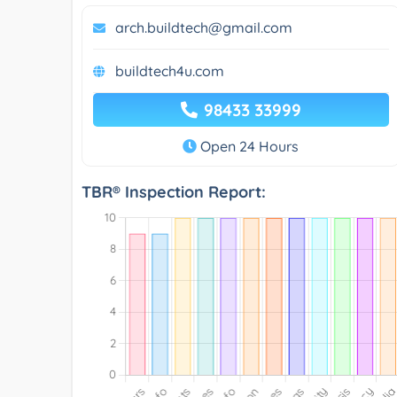
arch.buildtech@gmail.com
buildtech4u.com
98433 33999
Open 24 Hours
TBR® Inspection Report: