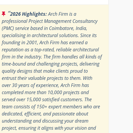
“
2026 Highlights:
Arch Firm is a
professional Project Management Consultancy
(PMC) service based in Coimbatore, India,
specialising in architectural solutions. Since its
founding in 2001, Arch Firm has earned a
reputation as a top-rated, reliable architectural
firm in the industry. The firm handles all kinds of
time-bound and challenging projects, delivering
quality designs that make clients proud to
entrust their valuable projects to them. With
over 30 years of experience, Arch Firm has
completed more than 10,000 projects and
served over 15,000 satisfied customers. The
team consists of 150+ expert members who are
dedicated, efficient, and passionate about
understanding and discussing your dream
project, ensuring it aligns with your vision and