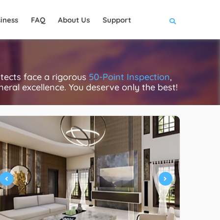
iness
FAQ
About Us
Support
itects face a rigorous
50-Point Inspection
,
eneral excellence. You deserve only the best!