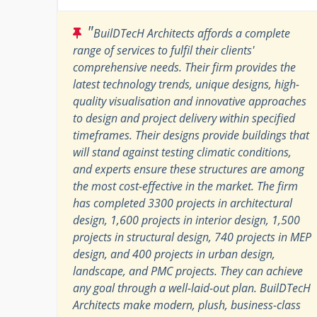
"
BuilDTecH Architects affords a complete
range of services to fulfil their clients'
comprehensive needs. Their firm provides the
latest technology trends, unique designs, high-
quality visualisation and innovative approaches
to design and project delivery within specified
timeframes. Their designs provide buildings that
will stand against testing climatic conditions,
and experts ensure these structures are among
the most cost-effective in the market. The firm
has completed 3300 projects in architectural
design, 1,600 projects in interior design, 1,500
projects in structural design, 740 projects in MEP
design, and 400 projects in urban design,
landscape, and PMC projects. They can achieve
any goal through a well-laid-out plan. BuilDTecH
Architects make modern, plush, business-class