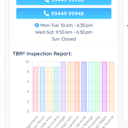
99449 99948
Mon-Tue: 10 am - 6:30 pm
Wed-Sat: 9:50 am - 6:30 pm
Sun: Closed
TBR® Inspection Report: