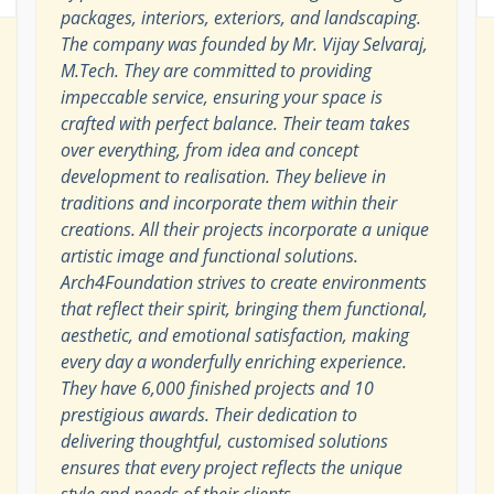
packages, interiors, exteriors, and landscaping.
The company was founded by Mr. Vijay Selvaraj,
M.Tech. They are committed to providing
impeccable service, ensuring your space is
crafted with perfect balance. Their team takes
over everything, from idea and concept
development to realisation. They believe in
traditions and incorporate them within their
creations. All their projects incorporate a unique
artistic image and functional solutions.
Arch4Foundation strives to create environments
that reflect their spirit, bringing them functional,
aesthetic, and emotional satisfaction, making
every day a wonderfully enriching experience.
They have 6,000 finished projects and 10
prestigious awards. Their dedication to
delivering thoughtful, customised solutions
ensures that every project reflects the unique
style and needs of their clients.