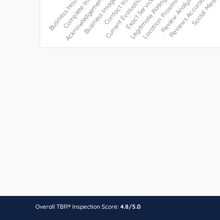
Overall TBR® Inspection Score:
4.8/5.0