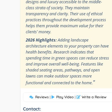
designs and luxury accessible to the middle-
class strata of society. They maintain
transparency and clarity. Their use of ethical
practices throughout the development process
helps them provide maximum value for their
clients' money.
2026 Highlights:
Adding landscape
architecture elements to your property can have
health benefits. Research indicates that
spending time in green spaces can reduce stress
and improve overall well-being. Features like
shaded seating areas, pathways, and open
lawns can make outdoor spaces more
"
functional and connected to the home.
Reviews
Play Video
Write a Review
|
|
Contact: