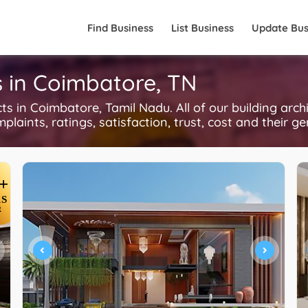
Find Business
List Business
Update Bus
ts in Coimbatore, TN
 in Coimbatore, Tamil Nadu. All of our building arch
plaints, ratings, satisfaction, trust, cost and their g
+
S
R