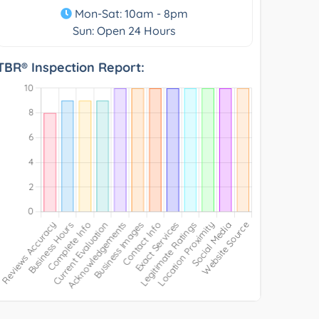
Mon-Sat: 10am - 8pm
Sun: Open 24 Hours
TBR® Inspection Report: