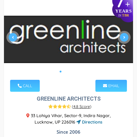
7
+
YEARS
TBR
IN
CALL
EMAIL
GREENLINE ARCHITECTS
(
4.8 Score
)
33 Lohiya Vihar, Sector-9, Indira Nagar,
Lucknow, UP 226016
Directions
Since 2006