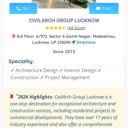
CALL
EMAIL
CIVILARCH GROUP LUCKNOW
(
4.8 Score
)
3rd Floor, 6/972, Sector 6 Gomti Nagar, Malesemau,
Lucknow, UP 226010
Directions
Since 2015
Speciality:
✓
Architecture Design
✓
Interior Design
✓
Construction
✓
Project Management
“
2026 Highlights:
CivilArch Group Lucknow is a
one-stop destination for exceptional architecture and
construction services, including residential projects to
commercial developments. They have over 11 years of
industry experience and also offer a comprehensive