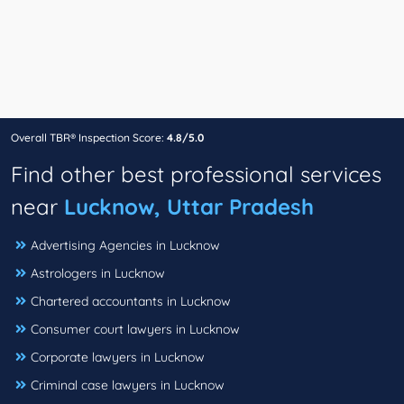
Overall TBR® Inspection Score:
4.8/5.0
Find other best professional services
near
Lucknow, Uttar Pradesh
Advertising Agencies in Lucknow
Astrologers in Lucknow
Chartered accountants in Lucknow
Consumer court lawyers in Lucknow
Corporate lawyers in Lucknow
Criminal case lawyers in Lucknow