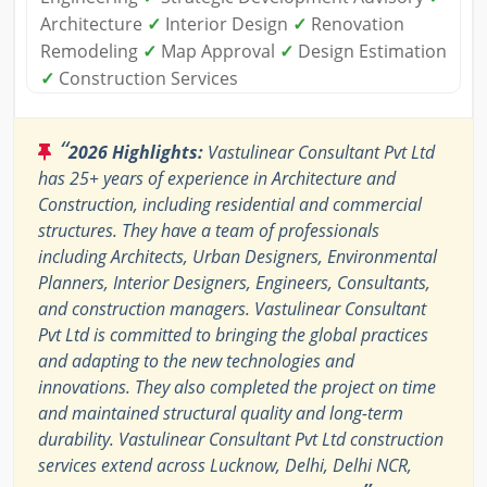
Architecture
✓
Interior Design
✓
Renovation
Remodeling
✓
Map Approval
✓
Design Estimation
✓
Construction Services
“
2026 Highlights:
Vastulinear Consultant Pvt Ltd
has 25+ years of experience in Architecture and
Construction, including residential and commercial
structures. They have a team of professionals
including Architects, Urban Designers, Environmental
Planners, Interior Designers, Engineers, Consultants,
and construction managers. Vastulinear Consultant
Pvt Ltd is committed to bringing the global practices
and adapting to the new technologies and
innovations. They also completed the project on time
and maintained structural quality and long-term
durability. Vastulinear Consultant Pvt Ltd construction
services extend across Lucknow, Delhi, Delhi NCR,