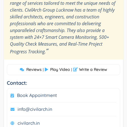
range of services tailored to meet the unique needs of
clients. CivilArch Group Lucknow has a team of highly
skilled architects, engineers, and construction
professionals who are committed to delivering
unparalleled craftsmanship. They also provide a
system with 24×7 Smart Camera Monitoring, 500+
Quality Check Measures, and Real-Time Project
”
Progress Tracking.
Reviews
Play Video
Write a Review
|
|
Contact:
Book Appointment
info@civilarch.in
civilarch.in