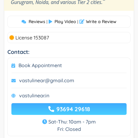
”
Gurugram, Noida, and various Tier 2 cities.
Reviews
Play Video
Write a Review
|
|
License 153087
Contact:
Book Appointment
vastulinear@gmail.com
vastulinear.in
93694 29618
Sat-Thu: 10am - 7pm
Fri: Closed