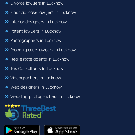
Divorce lawyers in Lucknow
Financial case lawyers in Lucknow
Interior designers in Lucknow
Patent lawyers in Lucknow
Photographers in Lucknow
Property case lawyers in Lucknow
Real estate agents in Lucknow
Tax Consultants in Lucknow
Videographers in Lucknow
Web designers in Lucknow
Wedding photographers in Lucknow