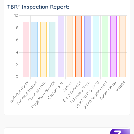
TBR® Inspection Report: