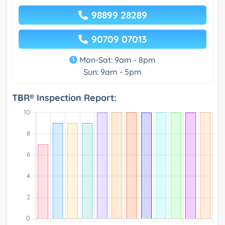
98899 28289
90709 07013
Mon-Sat: 9am - 8pm
Sun: 9am - 5pm
TBR® Inspection Report: