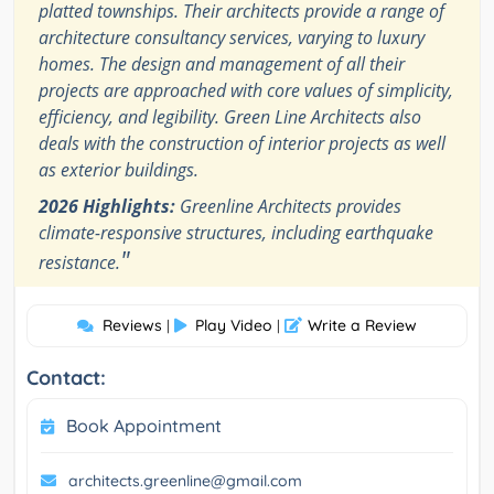
platted townships. Their architects provide a range of
architecture consultancy services, varying to luxury
homes. The design and management of all their
projects are approached with core values of simplicity,
efficiency, and legibility. Green Line Architects also
deals with the construction of interior projects as well
as exterior buildings.
2026 Highlights:
Greenline Architects provides
climate-responsive structures, including earthquake
"
resistance.
Reviews
Play Video
Write a Review
|
|
Contact:
Book Appointment
architects.greenline@gmail.com