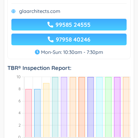
glaarchitects.com
99585 24555
97958 40246
Mon-Sun: 10:30am - 7:30pm
TBR® Inspection Report: