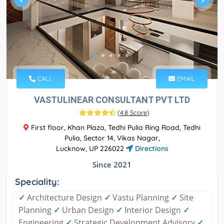
CALL
EMAIL
VASTULINEAR CONSULTANT PVT LTD
(
4.8 Score
)
First floor, Khan Plaza, Tedhi Pulia Ring Road, Tedhi
Pulia, Sector 14, Vikas Nagar,
Lucknow, UP 226022
Directions
Since 2021
Speciality:
✓
Architecture Design
✓
Vastu Planning
✓
Site
Planning
✓
Urban Design
✓
Interior Design
✓
Engineering
✓
Strategic Development Advisory
✓