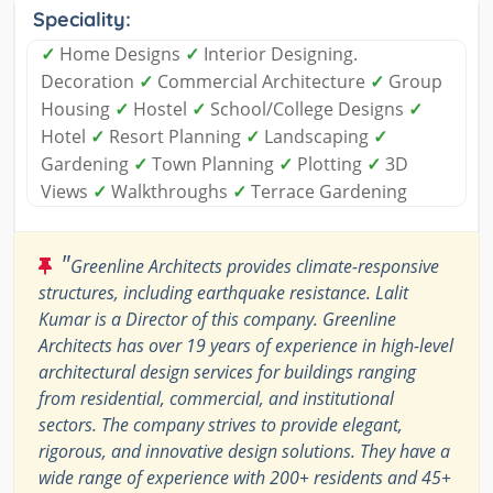
Speciality:
✓
Home Designs
✓
Interior Designing.
Decoration
✓
Commercial Architecture
✓
Group
Housing
✓
Hostel
✓
School/College Designs
✓
Hotel
✓
Resort Planning
✓
Landscaping
✓
Gardening
✓
Town Planning
✓
Plotting
✓
3D
Views
✓
Walkthroughs
✓
Terrace Gardening
"
Greenline Architects provides climate-responsive
structures, including earthquake resistance. Lalit
Kumar is a Director of this company. Greenline
Architects has over 19 years of experience in high-level
architectural design services for buildings ranging
from residential, commercial, and institutional
sectors. The company strives to provide elegant,
rigorous, and innovative design solutions. They have a
wide range of experience with 200+ residents and 45+