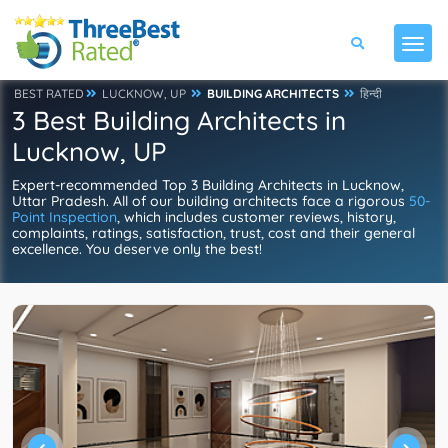
BEST RATED
LUCKNOW, UP
BUILDING ARCHITECTS
हिन्दी
3 Best Building Architects in
Lucknow, UP
Expert-recommended Top 3 Building Architects in Lucknow,
Uttar Pradesh. All of our building architects face a rigorous
50-
Point Inspection
, which includes customer reviews, history,
complaints, ratings, satisfaction, trust, cost and their general
excellence. You deserve only the best!