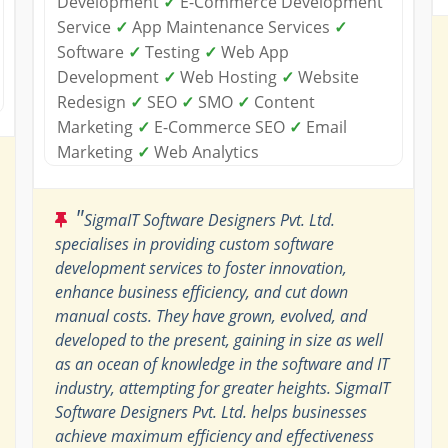
Development
✓
E-Commerce Development
Service
✓
App Maintenance Services
✓
Software
✓
Testing
✓
Web App
Development
✓
Web Hosting
✓
Website
Redesign
✓
SEO
✓
SMO
✓
Content
Marketing
✓
E-Commerce SEO
✓
Email
Marketing
✓
Web Analytics
"
SigmaIT Software Designers Pvt. Ltd.
specialises in providing custom software
development services to foster innovation,
enhance business efficiency, and cut down
manual costs. They have grown, evolved, and
developed to the present, gaining in size as well
as an ocean of knowledge in the software and IT
industry, attempting for greater heights. SigmaIT
Software Designers Pvt. Ltd. helps businesses
achieve maximum efficiency and effectiveness