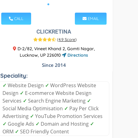
CALL
EMAIL
CLICKRETINA
(
4.9 Score
)
D-2/82, Vineet Khand 2, Gomti Nagar,
Lucknow, UP 226010
Directions
Since 2014
Speciality:
✓
Website Design
✓
WordPress Website
Design
✓
E-commerce Website Design
Services
✓
Search Engine Marketing
✓
Social Media Optimisation
✓
Pay Per Click
Advertising
✓
YouTube Promotion Services
✓
Google Ads
✓
Domain and Hosting
✓
ORM
✓
SEO Friendly Content