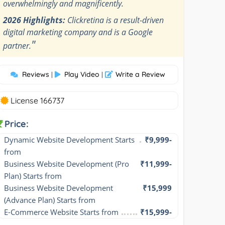
overwhelmingly and magnificently.
2026 Highlights:
Clickretina is a result-driven
digital marketing company and is a Google
"
partner.
Reviews
Play Video
Write a Review
|
|
License 166737
Price:
Dynamic Website Development Starts 
₹9,999-
from
Business Website Development (Pro 
₹11,999-
Plan) Starts from
Business Website Development 
₹15,999
(Advance Plan) Starts from
E-Commerce Website Starts from
₹15,999-