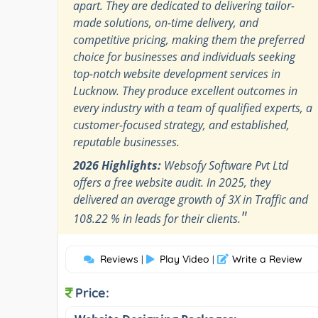
apart. They are dedicated to delivering tailor-
made solutions, on-time delivery, and
competitive pricing, making them the preferred
choice for businesses and individuals seeking
top-notch website development services in
Lucknow. They produce excellent outcomes in
every industry with a team of qualified experts, a
customer-focused strategy, and established,
reputable businesses.
2026 Highlights:
Websofy Software Pvt Ltd
offers a free website audit. In 2025, they
delivered an average growth of 3X in Traffic and
"
108.22 % in leads for their clients.
Reviews
Play Video
Write a Review
|
|
Price: