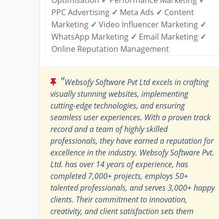
PPC Advertising
✓
Meta Ads
✓
Content
Marketing
✓
Video Influencer Marketing
✓
WhatsApp Marketing
✓
Email Marketing
✓
Online Reputation Management
"
Websofy Software Pvt Ltd excels in crafting
visually stunning websites, implementing
cutting-edge technologies, and ensuring
seamless user experiences. With a proven track
record and a team of highly skilled
professionals, they have earned a reputation for
excellence in the industry. Websofy Software Pvt.
Ltd. has over 14 years of experience, has
completed 7,000+ projects, employs 50+
talented professionals, and serves 3,000+ happy
clients. Their commitment to innovation,
creativity, and client satisfaction sets them