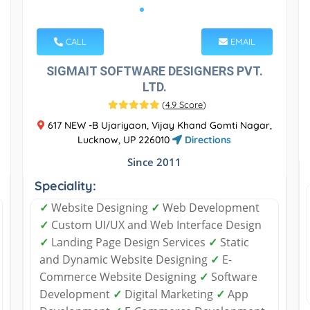
CALL
EMAIL
SIGMAIT SOFTWARE DESIGNERS PVT.
LTD.
(
4.9 Score
)
617 NEW -B Ujariyaon, Vijay Khand Gomti Nagar,
Lucknow, UP 226010
Directions
Since 2011
Speciality:
✓
Website Designing
✓
Web Development
✓
Custom UI/UX and Web Interface Design
✓
Landing Page Design Services
✓
Static
and Dynamic Website Designing
✓
E-
Commerce Website Designing
✓
Software
Development
✓
Digital Marketing
✓
App