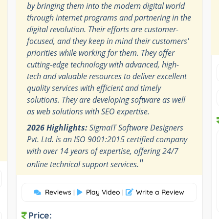
by bringing them into the modern digital world
through internet programs and partnering in the
digital revolution. Their efforts are customer-
focused, and they keep in mind their customers'
priorities while working for them. They offer
cutting-edge technology with advanced, high-
tech and valuable resources to deliver excellent
quality services with efficient and timely
solutions. They are developing software as well
as web solutions with SEO expertise.
2026 Highlights:
SigmaIT Software Designers
Pvt. Ltd. is an ISO 9001:2015 certified company
with over 14 years of expertise, offering 24/7
"
online technical support services.
Reviews
Play Video
Write a Review
|
|
Price: