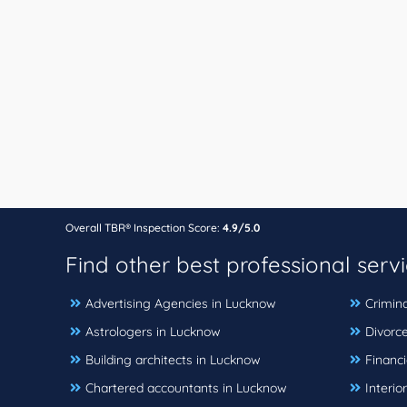
Overall TBR® Inspection Score:
4.9/5.0
Find other best professional serv
Advertising Agencies in Lucknow
Crimin
Astrologers in Lucknow
Divorc
Building architects in Lucknow
Financi
Chartered accountants in Lucknow
Interio