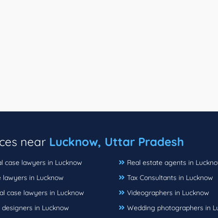
ices near
Lucknow, Uttar Pradesh
al case lawyers in Lucknow
Real estate agents in Luckn
e lawyers in Lucknow
Tax Consultants in Lucknow
al case lawyers in Lucknow
Videographers in Lucknow
r designers in Lucknow
Wedding photographers in 