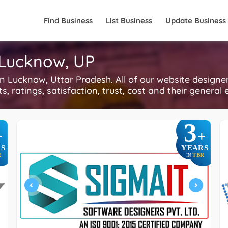
Find Business
List Business
Update Business
 Lucknow, UP
Lucknow, Uttar Pradesh. All of our website designer
, ratings, satisfaction, trust, cost and their general 
3
+
+
S
YEARS
R
TBR
IN