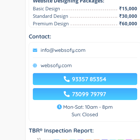
Website Designing Packages:​
Basic Design
₹15,000
Standard Design
₹30,000
Premium Design
₹60,000
Contact:
info@websofy.com
websofy.com
93357 85354
73099 79797
Mon-Sat: 10am - 8pm
Sun: Closed
TBR® Inspection Report: