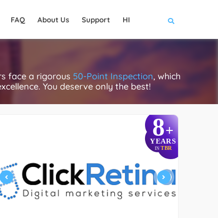
FAQ
About Us
Support
HI
s face a rigorous
50-Point Inspection
, which
excellence. You deserve only the best!
8
+
YEARS
TBR
IN