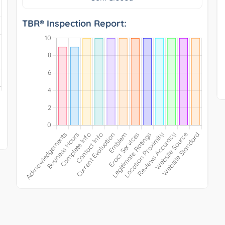
TBR® Inspection Report: