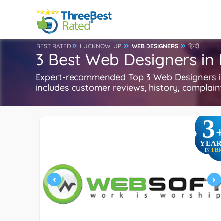
BEST RATED
LUCKNOW, UP
WEB DESIGNERS
हिन्दी
3 Best Web Designers in
Expert-recommended Top 3 Web Designers in 
includes customer reviews, history, complaints
3
YEAR
TB
IN