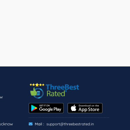
ow
Lucknow
Mail :
support@threebestrated.in