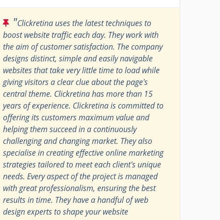
"
Clickretina uses the latest techniques to
boost website traffic each day. They work with
the aim of customer satisfaction. The company
designs distinct, simple and easily navigable
websites that take very little time to load while
giving visitors a clear clue about the page's
central theme. Clickretina has more than 15
years of experience. Clickretina is committed to
offering its customers maximum value and
helping them succeed in a continuously
challenging and changing market. They also
specialise in creating effective online marketing
strategies tailored to meet each client's unique
needs. Every aspect of the project is managed
with great professionalism, ensuring the best
results in time. They have a handful of web
design experts to shape your website