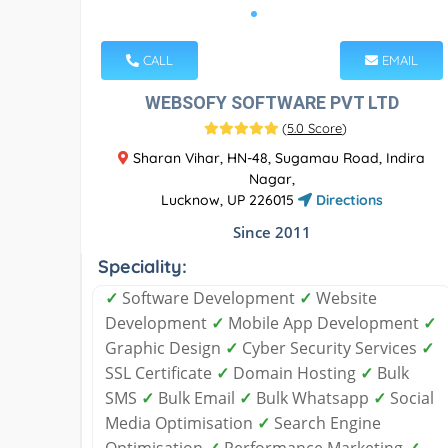
CALL
EMAIL
WEBSOFY SOFTWARE PVT LTD
(
5.0 Score
)
Sharan Vihar, HN-48, Sugamau Road, Indira
Nagar,
Lucknow, UP 226015
Directions
Since 2011
Speciality:
✓
Software Development
✓
Website
Development
✓
Mobile App Development
✓
Graphic Design
✓
Cyber Security Services
✓
SSL Certificate
✓
Domain Hosting
✓
Bulk
SMS
✓
Bulk Email
✓
Bulk Whatsapp
✓
Social
Media Optimisation
✓
Search Engine
Optimisation
✓
Performance Marketing
✓