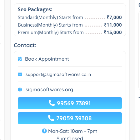
Seo Packages:
Standard(Monthly) Starts from
₹7,000
Business(Monthly) Starts from
₹11,000
Premium(Monthly) Starts from
₹15,000
Contact:
Book Appointment
support@sigmasoftwares.co.in
sigmasoftwares.org
99569 73891
79059 39308
Mon-Sat: 10am - 7pm
Sun: Closed