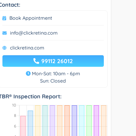
Contact:
Book Appointment
info@clickretina.com
clickretina.com
99112 26012
Mon-Sat: 10am - 6pm
Sun: Closed
TBR® Inspection Report: