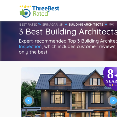
BEST RATED
SRINAGAR, JK
BUILDING ARCHITECTS
हिन्दी
3 Best Building Architect
Expert-recommended Top 3 Building Architect
Inspection
, which includes customer reviews, 
only the best!
8
YEAR
TB
IN