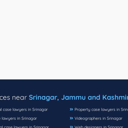
ices near
Srinagar, Jammu and Kashmi
l case lawyers in Srinagar
Property case lawyers in Sri
 lawyers in Srinagar
Videographers in Srinagar
al case lawyers in Srinagar
Web designers in Srinagar