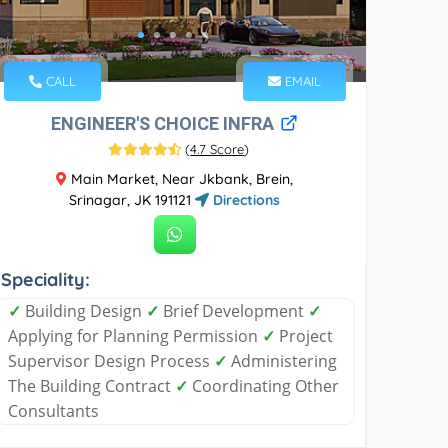
CALL
EMAIL
ENGINEER'S CHOICE INFRA
(
4.7 Score
)
Main Market, Near Jkbank, Brein,
Srinagar, JK 191121
Directions
Speciality:
✓
Building Design
✓
Brief Development
✓
Applying for Planning Permission
✓
Project
Supervisor Design Process
✓
Administering
The Building Contract
✓
Coordinating Other
Consultants