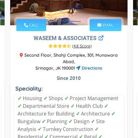
CALL
EMAIL
WASEEM & ASSOCIATES
(
4.8 Score
)
Second Floor, Shahji Complex, 301, Munawara
Abad,
Srinagar, JK 190001
Directions
Since 2010
Speciality:
✓
Housing
✓
Shops
✓
Project Management
✓
Departmental Store
✓
Health Club
✓
Architecture for Building
✓
Architecture
✓
Bungalow
✓
Planning
✓
Design
✓
Site
Analysis
✓
Turnkey Construction
✓
Residential
✓
Commercial
✓
Retail
✓