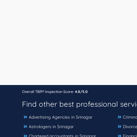
Overall TBR® Inspection Score:
4.8/5.0
Find other best professional serv
Advertising Agencies in Srinagar
Crimina
Astrologers in Srinagar
Divorce
Chartered accountants in Srinagar
Financi