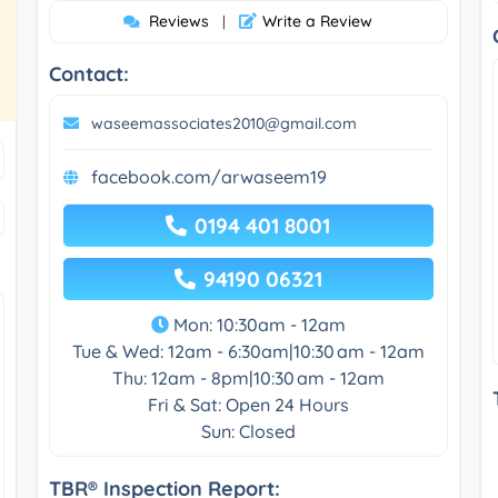
Reviews
Write a Review
|
Contact:
waseemassociates2010@gmail.com
facebook.com/arwaseem19
0194 401 8001
94190 06321
Mon: 10:30am - 12am
Tue & Wed: 12am - 6:30am|10:30 am - 12am
Thu: 12am - 8pm|10:30 am - 12am
Fri & Sat: Open 24 Hours
Sun: Closed
TBR® Inspection Report: