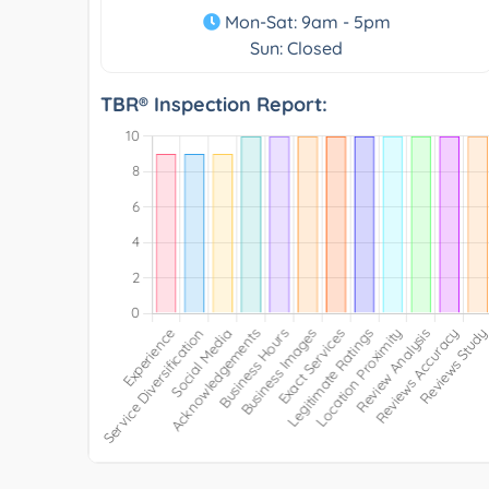
Mon-Sat: 9am - 5pm
Sun: Closed
TBR® Inspection Report: