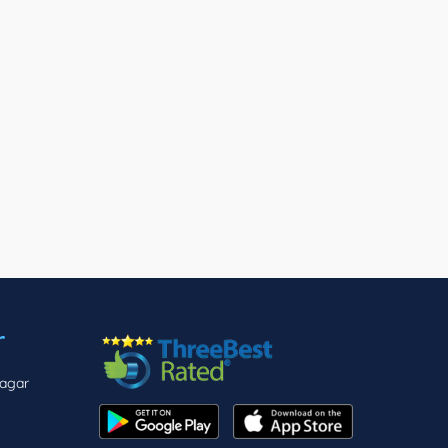
r
nagar