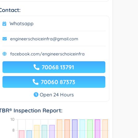
Contact:
Whatsapp
engineerschoiceinfra@gmail.com
facebook.com/engineerschoiceinfra
70068 13791
70060 87373
Open 24 Hours
TBR® Inspection Report: