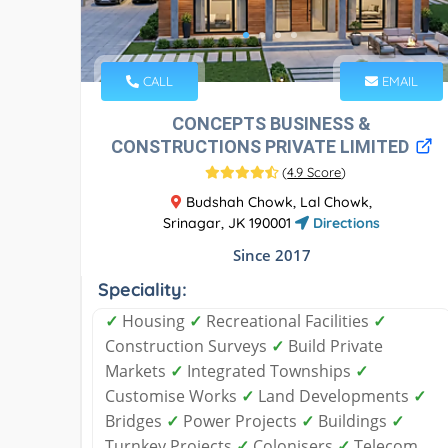
CALL
EMAIL
CONCEPTS BUSINESS &
CONSTRUCTIONS PRIVATE LIMITED
(
4.9 Score
)
Budshah Chowk, Lal Chowk,
Srinagar, JK 190001
Directions
Since 2017
Speciality:
✓
Housing
✓
Recreational Facilities
✓
Construction Surveys
✓
Build Private
Markets
✓
Integrated Townships
✓
Customise Works
✓
Land Developments
✓
Bridges
✓
Power Projects
✓
Buildings
✓
Turnkey Projects
✓
Colonisers
✓
Telecom