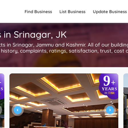
Find Business
List Business
Update Business
s in Srinagar, JK
s in Srinagar, Jammu and Kashmir. All of our buildin
history, complaints, ratings, satisfaction, trust, cost
9
+
+
S
YEARS
R
TBR
IN