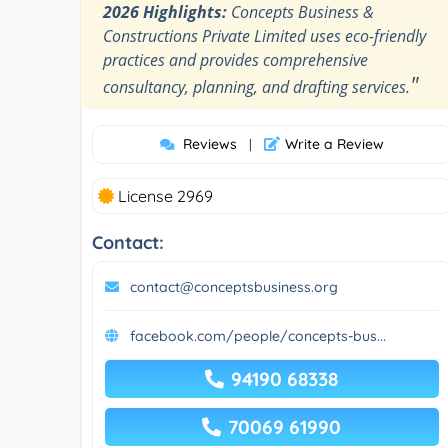
2026 Highlights:
Concepts Business &
Constructions Private Limited uses eco-friendly
practices and provides comprehensive
"
consultancy, planning, and drafting services.
Reviews
Write a Review
|
License 2969
Contact:
contact@conceptsbusiness.org
facebook.com/people/concepts-bus...
94190 68338
70069 61990