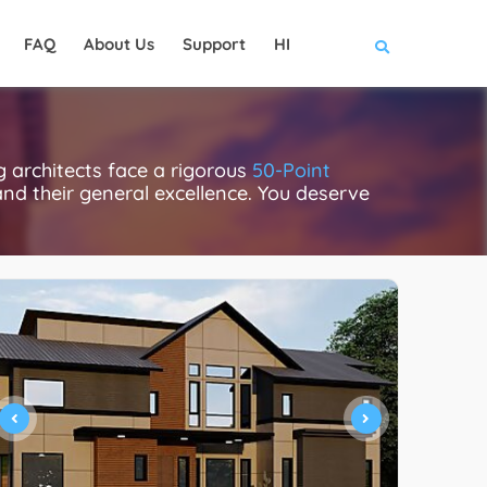
FAQ
About Us
Support
HI
g architects face a rigorous
50-Point
 and their general excellence. You deserve