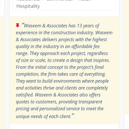
Hospitality
“
Waseem & Associates has 13 years of
experience in the construction industry. Waseem
& Associates delivers projects with the highest
quality in the industry in an affordable fee
range. They approach each project, regardless
of size or scale, to create a design that inspires.
From the initial concept to the project's final
completion, the firm takes care of everything.
They want to build environments where people
and activities thrive and clients are completely
satisfied. Waseem & Associates also offers
quotes to customers, providing transparent
pricing and personalized service to meet the
”
unique needs of each client.