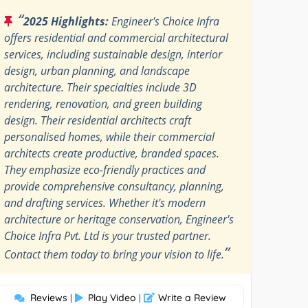
“
2025 Highlights:
Engineer's Choice Infra
offers residential and commercial architectural
services, including sustainable design, interior
design, urban planning, and landscape
architecture. Their specialties include 3D
rendering, renovation, and green building
design. Their residential architects craft
personalised homes, while their commercial
architects create productive, branded spaces.
They emphasize eco-friendly practices and
provide comprehensive consultancy, planning,
and drafting services. Whether it's modern
architecture or heritage conservation, Engineer's
Choice Infra Pvt. Ltd is your trusted partner.
”
Contact them today to bring your vision to life.
Reviews
Play Video
Write a Review
|
|