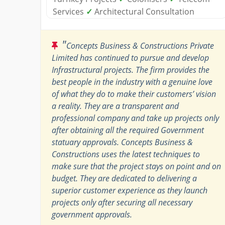
Services
✓
Architectural Consultation
"
Concepts Business & Constructions Private
Limited has continued to pursue and develop
Infrastructural projects. The firm provides the
best people in the industry with a genuine love
of what they do to make their customers’ vision
a reality. They are a transparent and
professional company and take up projects only
after obtaining all the required Government
statuary approvals. Concepts Business &
Constructions uses the latest techniques to
make sure that the project stays on point and on
budget. They are dedicated to delivering a
superior customer experience as they launch
projects only after securing all necessary
government approvals.