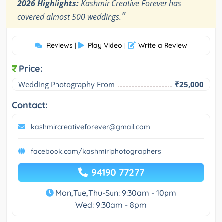
2026 Highlights:
Kashmir Creative Forever has
"
covered almost 500 weddings.
Reviews
Play Video
Write a Review
|
|
Price:
Wedding Photography From
₹25,000
Contact:
kashmircreativeforever@gmail.com
facebook.com/kashmiriphotographers
94190 77277
Mon,Tue,Thu-Sun: 9:30am - 10pm
Wed: 9:30am - 8pm