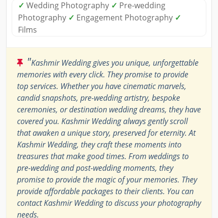
✓
Wedding Photography
✓
Pre-wedding
Photography
✓
Engagement Photography
✓
Films
"
Kashmir Wedding gives you unique, unforgettable
memories with every click. They promise to provide
top services. Whether you have cinematic marvels,
candid snapshots, pre-wedding artistry, bespoke
ceremonies, or destination wedding dreams, they have
covered you. Kashmir Wedding always gently scroll
that awaken a unique story, preserved for eternity. At
Kashmir Wedding, they craft these moments into
treasures that make good times. From weddings to
pre-wedding and post-wedding moments, they
promise to provide the magic of your memories. They
provide affordable packages to their clients. You can
contact Kashmir Wedding to discuss your photography
needs.