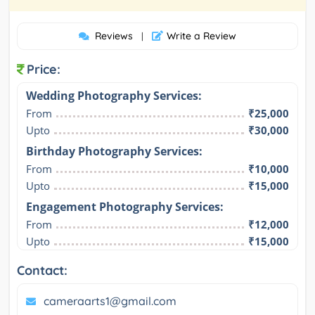
Reviews
Write a Review
|
Price:
Wedding Photography Services:
From
₹25,000
Upto
₹30,000
Birthday Photography Services:
From
₹10,000
Upto
₹15,000
Engagement Photography Services:
From
₹12,000
Upto
₹15,000
Contact:
cameraarts1@gmail.com