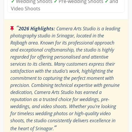
✓
Wedding Shoots
✓
Pre-wedding Shoots
✓
and
Video Shoots
“
2026 Highlights:
Camera Arts Studio is a leading
photography studio in Srinagar, located in the
Rajbagh area. Known for its professional approach
and exceptional craftsmanship, the studio is highly
regarded for offering personalised and attentive
services to its clients. Many customers express their
satisfaction with the studio’s work, highlighting the
commitment to capturing the perfect moment with
precision. Combining technical expertise with genuine
dedication, Camera Arts Studio has earned a
reputation as a trusted choice for weddings, pre-
weddings, and video shoots. Whether you're looking
for timeless wedding photos or high-quality video
shoots, the studio consistently delivers excellence in
”
the heart of Srinagar.