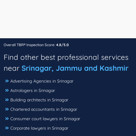
Overall TBR® Inspection Score:
4.8/5.0
Find other best professional services
near
Srinagar, Jammu and Kashmir
Advertising Agencies in Srinagar
Astrologers in Srinagar
Building architects in Srinagar
Chartered accountants in Srinagar
Consumer court lawyers in Srinagar
Corporate lawyers in Srinagar