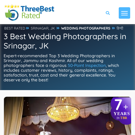
BEST RATED
SRINAGAR, JK
WEDDING PHOTOGRAPHERS
हिन्दी
3 Best Wedding Photographers in
Srinagar, JK
Expert-recommended Top 3 Wedding Photographers in
Srinagar, Jammu and Kashmir. All of our wedding
photographers face a rigorous
50-Point Inspection
, which
includes customer reviews, history, complaints, ratings,
satisfaction, trust, cost and their general excellence. You
deserve only the best!
7
+
YEARS
TBR
IN