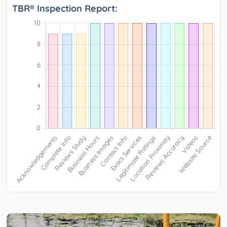
TBR® Inspection Report: