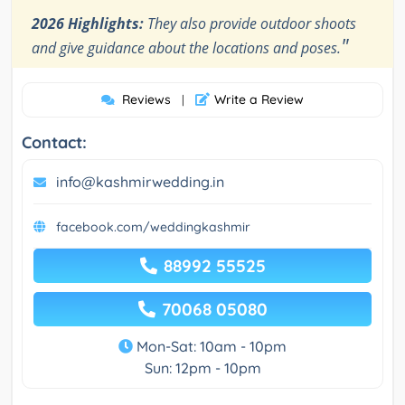
2026 Highlights:
They also provide outdoor shoots
"
and give guidance about the locations and poses.
Reviews
Write a Review
|
Contact:
info@kashmirwedding.in
facebook.com/weddingkashmir
88992 55525
70068 05080
Mon-Sat: 10am - 10pm
Sun: 12pm - 10pm