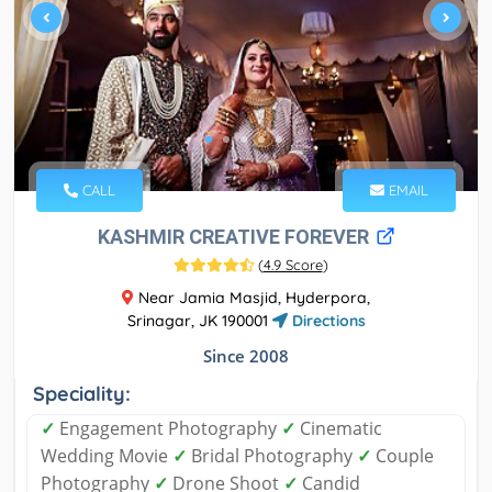
CALL
EMAIL
KASHMIR CREATIVE FOREVER
(
4.9 Score
)
Near Jamia Masjid, Hyderpora,
Srinagar, JK 190001
Directions
Since 2008
Speciality:
✓
Engagement Photography
✓
Cinematic
Wedding Movie
✓
Bridal Photography
✓
Couple
Photography
✓
Drone Shoot
✓
Candid