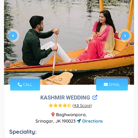
CALL
EMAIL
KASHMIR WEDDING
(
4.8 Score
)
Baghwanpora,
Srinagar, JK 190023
Directions
Speciality: