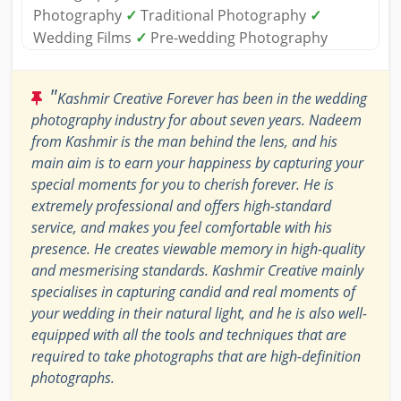
Photography
✓
Traditional Photography
✓
Wedding Films
✓
Pre-wedding Photography
"
Kashmir Creative Forever has been in the wedding
photography industry for about seven years. Nadeem
from Kashmir is the man behind the lens, and his
main aim is to earn your happiness by capturing your
special moments for you to cherish forever. He is
extremely professional and offers high-standard
service, and makes you feel comfortable with his
presence. He creates viewable memory in high-quality
and mesmerising standards. Kashmir Creative mainly
specialises in capturing candid and real moments of
your wedding in their natural light, and he is also well-
equipped with all the tools and techniques that are
required to take photographs that are high-definition
photographs.