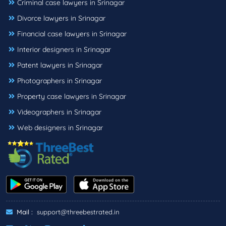
Criminal case lawyers in Srinagar
Divorce lawyers in Srinagar
Financial case lawyers in Srinagar
Interior designers in Srinagar
Patent lawyers in Srinagar
Photographers in Srinagar
Property case lawyers in Srinagar
Videographers in Srinagar
Web designers in Srinagar
Mail :
support@threebestrated.in