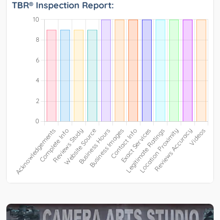
TBR® Inspection Report: