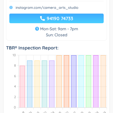
instagram.com/camera_arts_studio
94190 74733
Mon-Sat: 9am - 7pm
Sun: Closed
TBR® Inspection Report: