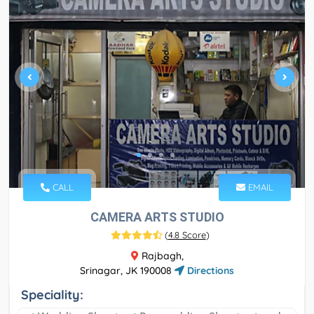
CALL
EMAIL
CAMERA ARTS STUDIO
(
4.8 Score
)
Rajbagh,
Srinagar, JK 190008
Directions
Speciality: