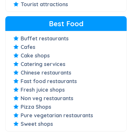
Tourist attractions
Best Food
Buffet restaurants
Cafes
Cake shops
Catering services
Chinese restaurants
Fast food restaurants
Fresh juice shops
Non veg restaurants
Pizza Shops
Pure vegetarian restaurants
Sweet shops