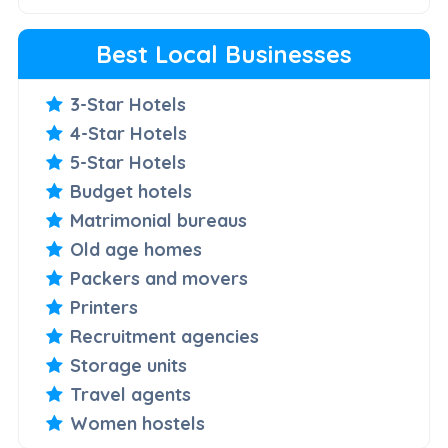
Best Local Businesses
3-Star Hotels
4-Star Hotels
5-Star Hotels
Budget hotels
Matrimonial bureaus
Old age homes
Packers and movers
Printers
Recruitment agencies
Storage units
Travel agents
Women hostels