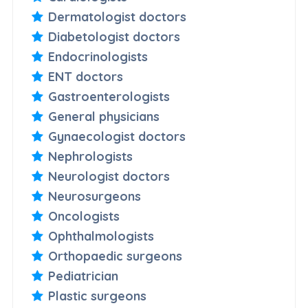
Dermatologist doctors
Diabetologist doctors
Endocrinologists
ENT doctors
Gastroenterologists
General physicians
Gynaecologist doctors
Nephrologists
Neurologist doctors
Neurosurgeons
Oncologists
Ophthalmologists
Orthopaedic surgeons
Pediatrician
Plastic surgeons