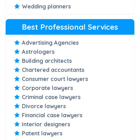
Wedding planners
Best Professional Services
Advertising Agencies
Astrologers
Building architects
Chartered accountants
Consumer court lawyers
Corporate lawyers
Criminal case lawyers
Divorce lawyers
Financial case lawyers
Interior designers
Patent lawyers