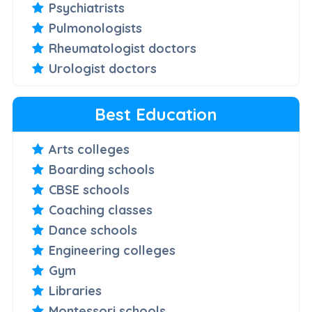
Psychiatrists
Pulmonologists
Rheumatologist doctors
Urologist doctors
Best Education
Arts colleges
Boarding schools
CBSE schools
Coaching classes
Dance schools
Engineering colleges
Gym
Libraries
Montessori schools