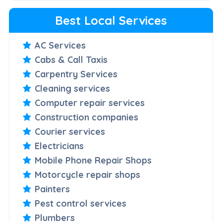
Best Local Services
AC Services
Cabs & Call Taxis
Carpentry Services
Cleaning services
Computer repair services
Construction companies
Courier services
Electricians
Mobile Phone Repair Shops
Motorcycle repair shops
Painters
Pest control services
Plumbers