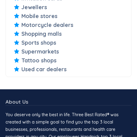
Jewellers
Mobile stores
Motorcycle dealers
Shopping malls
Sports shops
Supermarkets
Tattoo shops
Used car dealers
About Us
You deserve only the best in life. Three Best Rated® was
created with a simple goal to find you the top 3 local
businesses, professionals, restaurants and health care
providers in any city. Our employees Handpick top 3 local