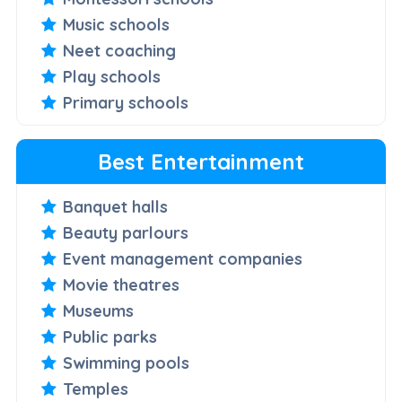
Music schools
Neet coaching
Play schools
Primary schools
Best Entertainment
Banquet halls
Beauty parlours
Event management companies
Movie theatres
Museums
Public parks
Swimming pools
Temples