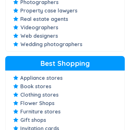
Photographers
Property case lawyers
Real estate agents
Videographers
Web designers
Wedding photographers
Best Shopping
Appliance stores
Book stores
Clothing stores
Flower Shops
Furniture stores
Gift shops
Invitation cards