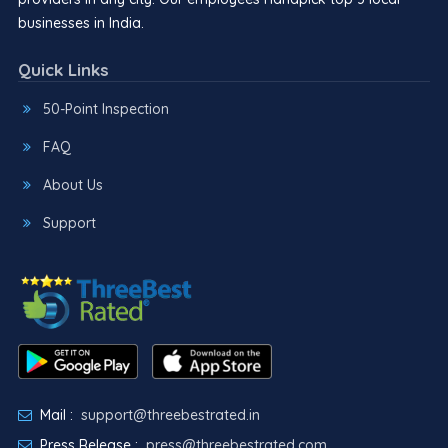
businesses in India.
Quick Links
50-Point Inspection
FAQ
About Us
Support
Mail :
support@threebestrated.in
Press Release :
press@threebestrated.com