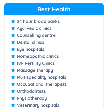
Best Health
24 hour blood banks
Ayurvedic clinics
Counselling centre
Dental clinics
Eye hospitals
Homeopathic clinics
IVF Fertility Clinics
Massage therapy
Multispeciality hospitals
Occupational therapists
Orthodontists
Physiotherapy
Veterinary hospitals