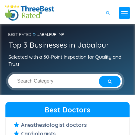
BEST RATED
JABALPUR, MP
Top 3 Businesses in Jabalpur
Selected with a 50-Point Inspection for Quality and
Trust.
Best Doctors
Anesthesiologist doctors
Cardiologists