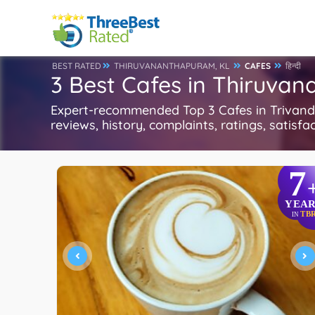
BEST RATED
THIRUVANANTHAPURAM, KL
CAFES
हिन्दी
3 Best Cafes in Thiruva
Expert-recommended Top 3 Cafes in Trivandru
reviews, history, complaints, ratings, satisfa
7
YEAR
TB
IN