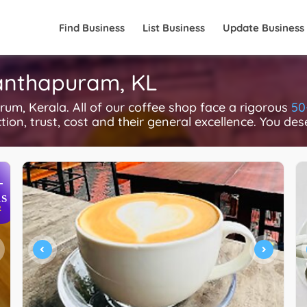
Find Business
List Business
Update Business
nanthapuram, KL
m, Kerala. All of our coffee shop face a rigorous
50
ction, trust, cost and their general excellence. You des
+
S
R