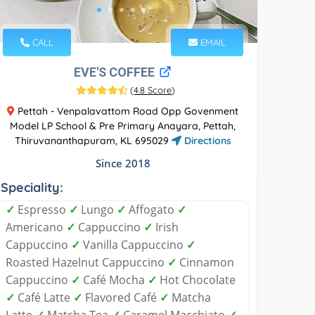
CALL
EMAIL
EVE'S COFFEE
(
4.8 Score
)
Pettah - Venpalavattom Road Opp Govenment
Model LP School & Pre Primary Anayara, Pettah,
Thiruvananthapuram, KL 695029
Directions
Since 2018
Speciality:
✓
Espresso
✓
Lungo
✓
Affogato
✓
Americano
✓
Cappuccino
✓
Irish
Cappuccino
✓
Vanilla Cappuccino
✓
Roasted Hazelnut Cappuccino
✓
Cinnamon
Cappuccino
✓
Café Mocha
✓
Hot Chocolate
✓
Café Latte
✓
Flavored Café
✓
Matcha
Latte
✓
Matcha Tea
✓
Caramel Macchiato
✓