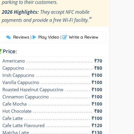
parking to their customers.
2026 Highlights:
They accept NFC mobile
"
payments and provide a free Wi-Fi facility.
Reviews
Play Video
Write a Review
|
|
Price:
Americano
₹70
Cappucino
₹80
Irish Cappucino
₹100
Vanilla Cappucino
₹100
Roasted Hazelnut Cappuccino
₹100
Cinnamon Cappuccino
₹100
Cafe Mocha
₹100
Hot Chocolate
₹80
Cafe Latte
₹100
Cafe Latte Flavoured
₹120
Matcha Latte
₹130