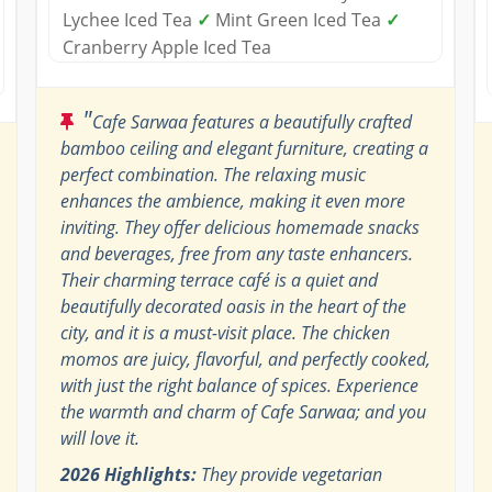
Lychee Iced Tea
✓
Mint Green Iced Tea
✓
Cranberry Apple Iced Tea
"
Cafe Sarwaa features a beautifully crafted
bamboo ceiling and elegant furniture, creating a
perfect combination. The relaxing music
enhances the ambience, making it even more
inviting. They offer delicious homemade snacks
and beverages, free from any taste enhancers.
Their charming terrace café is a quiet and
beautifully decorated oasis in the heart of the
city, and it is a must-visit place. The chicken
momos are juicy, flavorful, and perfectly cooked,
with just the right balance of spices. Experience
the warmth and charm of Cafe Sarwaa; and you
will love it.
2026 Highlights:
They provide vegetarian