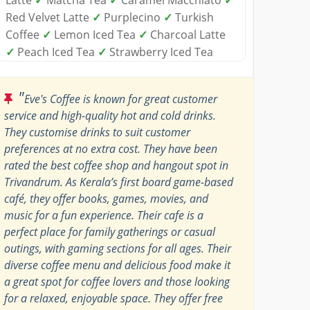
Red Velvet Latte
✓
Purplecino
✓
Turkish
Coffee
✓
Lemon Iced Tea
✓
Charcoal Latte
✓
Peach Iced Tea
✓
Strawberry Iced Tea
"
Eve's Coffee is known for great customer
service and high-quality hot and cold drinks.
They customise drinks to suit customer
preferences at no extra cost. They have been
rated the best coffee shop and hangout spot in
Trivandrum. As Kerala’s first board game-based
café, they offer books, games, movies, and
music for a fun experience. Their cafe is a
perfect place for family gatherings or casual
outings, with gaming sections for all ages. Their
diverse coffee menu and delicious food make it
a great spot for coffee lovers and those looking
for a relaxed, enjoyable space. They offer free