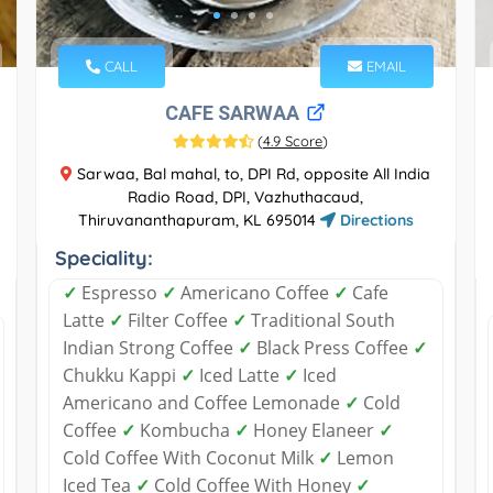
CALL
EMAIL
CAFE SARWAA
(
4.9 Score
)
Sarwaa, Bal mahal, to, DPI Rd, opposite All India
Radio Road, DPI, Vazhuthacaud,
Thiruvananthapuram, KL 695014
Directions
Speciality:
✓
Espresso
✓
Americano Coffee
✓
Cafe
Latte
✓
Filter Coffee
✓
Traditional South
Indian Strong Coffee
✓
Black Press Coffee
✓
Chukku Kappi
✓
Iced Latte
✓
Iced
Americano and Coffee Lemonade
✓
Cold
Coffee
✓
Kombucha
✓
Honey Elaneer
✓
Cold Coffee With Coconut Milk
✓
Lemon
Iced Tea
✓
Cold Coffee With Honey
✓