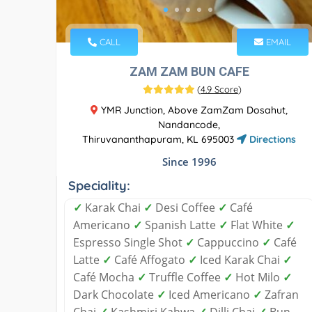
CALL
EMAIL
ZAM ZAM BUN CAFE
(
4.9 Score
)
YMR Junction, Above ZamZam Dosahut,
Nandancode,
Thiruvananthapuram, KL 695003
Directions
Since 1996
Speciality:
✓
Karak Chai
✓
Desi Coffee
✓
Café
Americano
✓
Spanish Latte
✓
Flat White
✓
Espresso Single Shot
✓
Cappuccino
✓
Café
Latte
✓
Café Affogato
✓
Iced Karak Chai
✓
Café Mocha
✓
Truffle Coffee
✓
Hot Milo
✓
Dark Chocolate
✓
Iced Americano
✓
Zafran
Chai
✓
Kashmiri Kahwa
✓
Dilli Chai
✓
Bun