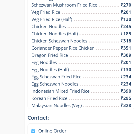
Schezwan Mushroom Fried Rice
₹270
Veg Fried Rice
₹201
Veg Fried Rice (Half)
₹130
Chicken Noodles
₹245
Chicken Noodles (Half)
₹185
Chicken Schezwan Noodles
₹318
Coriander Pepper Rice Chicken
₹351
Dragon Fried Rice
₹309
Egg Noodles
₹201
Egg Noodles (Half)
₹130
Egg Schezwan Fried Rice
₹234
Egg Schezwan Noodles
₹234
Indonesian Mixed Fried Rice
₹390
Korean Fried Rice
₹295
Malaysian Noodles (Veg)
₹328
Contact:
Online Order