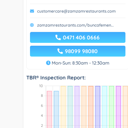
customercare@zamzamrestaurants.com
zamzamrestaurants.com/buncafemen...
0471 406 0666
98099 98080
Mon-Sun: 8:30am - 12:30am
TBR® Inspection Report: