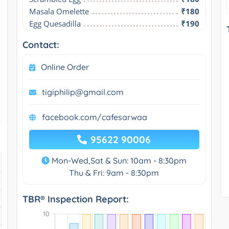
Masala Omelette
₹180
Egg Quesadilla
₹190
Contact:
Online Order
tigiphilip@gmail.com
facebook.com/cafesarwaa
95622 90006
Mon-Wed,Sat & Sun: 10am - 8:30pm
Thu & Fri: 9am - 8:30pm
TBR® Inspection Report: