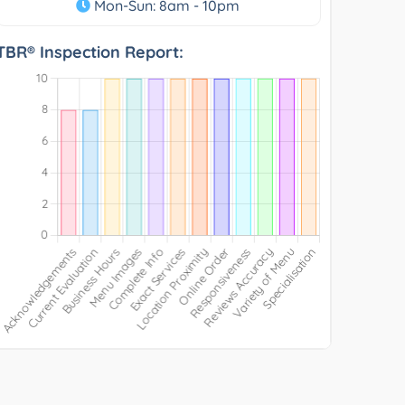
Mon-Sun: 8am - 10pm
TBR® Inspection Report: