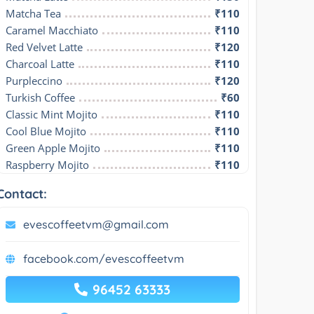
Matcha Tea
₹110
Caramel Macchiato
₹110
Red Velvet Latte
₹120
Charcoal Latte
₹110
Purpleccino
₹120
Turkish Coffee
₹60
Classic Mint Mojito
₹110
Cool Blue Mojito
₹110
Green Apple Mojito
₹110
Raspberry Mojito
₹110
Contact:
evescoffeetvm@gmail.com
facebook.com/evescoffeetvm
96452 63333