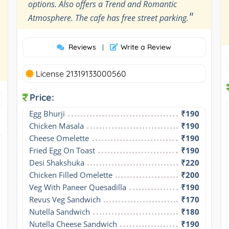
options. Also offers a Trend and Romantic
"
Atmosphere. The cafe has free street parking.
Reviews
Write a Review
|
License 21319133000560
Price:
Egg Bhurji
₹190
Chicken Masala
₹190
Cheese Omelette
₹190
Fried Egg On Toast
₹190
Desi Shakshuka
₹220
Chicken Filled Omelette
₹200
Veg With Paneer Quesadilla
₹190
Revus Veg Sandwich
₹170
Nutella Sandwich
₹180
Nutella Cheese Sandwich
₹190