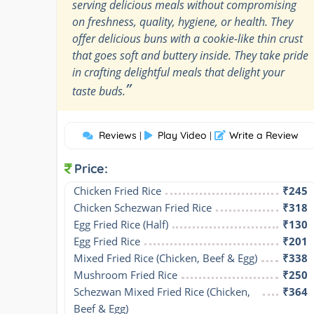
serving delicious meals without compromising
on freshness, quality, hygiene, or health. They
offer delicious buns with a cookie-like thin crust
that goes soft and buttery inside. They take pride
in crafting delightful meals that delight your
”
taste buds.
Reviews
Play Video
Write a Review
|
|
Price:
Chicken Fried Rice
₹245
Chicken Schezwan Fried Rice
₹318
Egg Fried Rice (Half)
₹130
Egg Fried Rice
₹201
Mixed Fried Rice (Chicken, Beef & Egg)
₹338
Mushroom Fried Rice
₹250
Schezwan Mixed Fried Rice (Chicken, 
₹364
Beef & Egg)