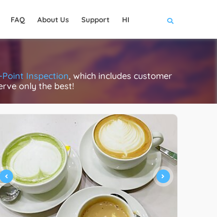
FAQ
About Us
Support
HI
-Point Inspection
, which includes customer
erve only the best!