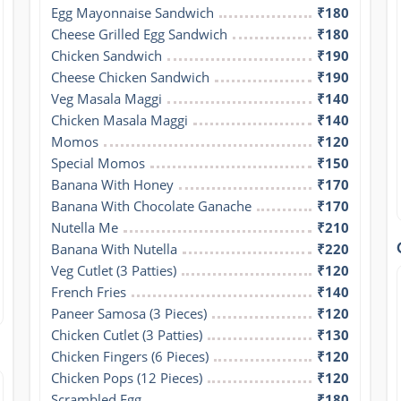
Egg Mayonnaise Sandwich
₹180
Cheese Grilled Egg Sandwich
₹180
Chicken Sandwich
₹190
Cheese Chicken Sandwich
₹190
Veg Masala Maggi
₹140
Chicken Masala Maggi
₹140
Momos
₹120
Special Momos
₹150
Banana With Honey
₹170
Banana With Chocolate Ganache
₹170
Nutella Me
₹210
Banana With Nutella
₹220
Veg Cutlet (3 Patties)
₹120
French Fries
₹140
Paneer Samosa (3 Pieces)
₹120
Chicken Cutlet (3 Patties)
₹130
Chicken Fingers (6 Pieces)
₹120
Chicken Pops (12 Pieces)
₹120
Scrambled Egg
₹180