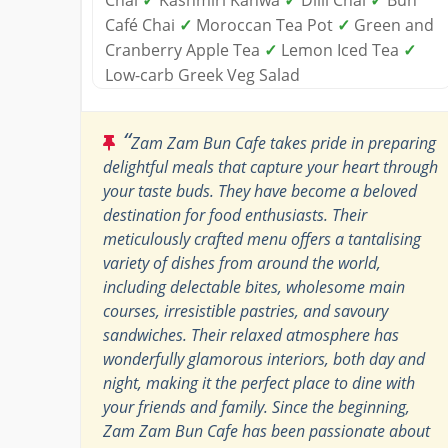
Café Chai
✓
Moroccan Tea Pot
✓
Green and
Cranberry Apple Tea
✓
Lemon Iced Tea
✓
Low-carb Greek Veg Salad
“
Zam Zam Bun Cafe takes pride in preparing
delightful meals that capture your heart through
your taste buds. They have become a beloved
destination for food enthusiasts. Their
meticulously crafted menu offers a tantalising
variety of dishes from around the world,
including delectable bites, wholesome main
courses, irresistible pastries, and savoury
sandwiches. Their relaxed atmosphere has
wonderfully glamorous interiors, both day and
night, making it the perfect place to dine with
your friends and family. Since the beginning,
Zam Zam Bun Cafe has been passionate about